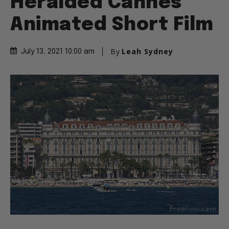
Heralded Cannes
Animated Short Film
By
Leah Sydney
July 13, 2021 10:00 am