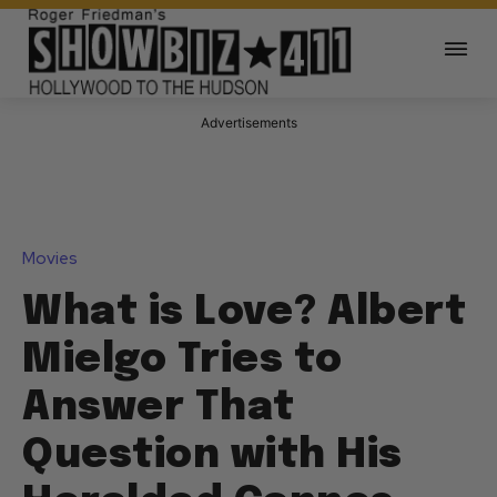
Advertisements
Movies
What is Love? Albert
Mielgo Tries to
Answer That
Question with His