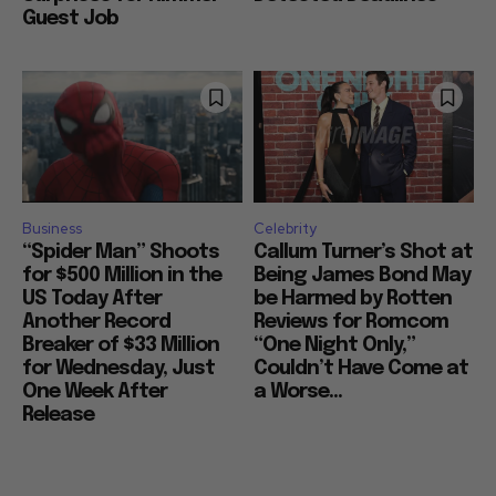
Guest Job
Business
Celebrity
“Spider Man” Shoots
Callum Turner’s Shot at
for $500 Million in the
Being James Bond May
US Today After
be Harmed by Rotten
Another Record
Reviews for Romcom
Breaker of $33 Million
“One Night Only,”
for Wednesday, Just
Couldn’t Have Come at
One Week After
a Worse...
Release