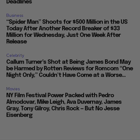
Deadlines
Business
“Spider Man” Shoots for $500 Million in the US
Today After Another Record Breaker of $33
Million for Wednesday, Just One Week After
Release
Celebrity
Callum Turner’s Shot at Being James Bond May
be Harmed by Rotten Reviews for Romcom “One
Night Only,” Couldn’t Have Come at a Worse...
Movies
NY Film Festival Power Packed with Pedro
Almodovar, Mike Leigh, Ava Duvernay, James
Gray, Tony Gilroy, Chris Rock — But No Jesse
Eisenberg