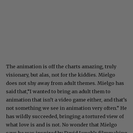
The animation is off the charts amazing, truly
visionary, but alas, not for the kiddies. Mielgo
does not shy away from adult themes. Mielgo has
said that,“I wanted to bring an adult them to
animation that isn’t a video game either, and that’s
not something we see in animation very often.” He
has wildly succeeded, bringing a tortured view of
what love is and is not. No wonder that Mielgo