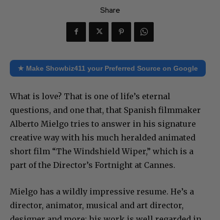
Share
★ Make Showbiz411 your Preferred Source on Google
What is love? That is one of life’s eternal
questions, and one that, that Spanish filmmaker
Alberto Mielgo tries to answer in his signature
creative way with his much heralded animated
short film “The Windshield Wiper,” which is a
part of the Director’s Fortnight at Cannes.
Mielgo has a wildly impressive resume. He’s a
director, animator, musical and art director,
designer and more; his work is well regarded in