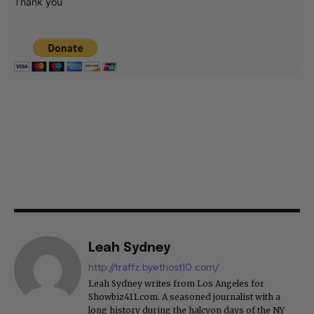
Thank you
Leah Sydney
http://traffz.byethost10.com/
Leah Sydney writes from Los Angeles for
Showbiz411.com. A seasoned journalist with a
long history during the halcyon days of the NY