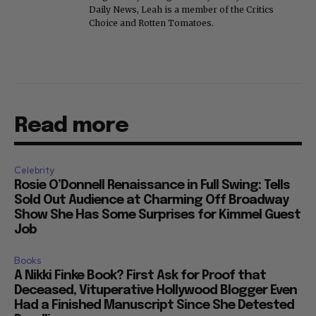
Daily News, Leah is a member of the Critics
Choice and Rotten Tomatoes.
Read more
Celebrity
Rosie O’Donnell Renaissance in Full Swing: Tells
Sold Out Audience at Charming Off Broadway
Show She Has Some Surprises for Kimmel Guest
Job
Books
A Nikki Finke Book? First Ask for Proof that
Deceased, Vituperative Hollywood Blogger Even
Had a Finished Manuscript Since She Detested