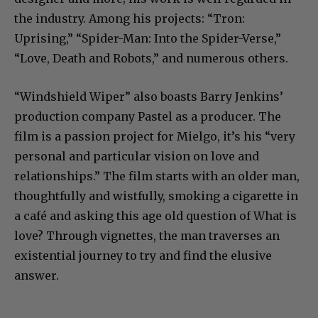
the industry. Among his projects: “Tron:
Uprising,” “Spider-Man: Into the Spider-Verse,”
“Love, Death and Robots,” and numerous others.
“Windshield Wiper” also boasts Barry Jenkins’
production company Pastel as a producer. The
film is a passion project for Mielgo, it’s his “very
personal and particular vision on love and
relationships.” The film starts with an older man,
thoughtfully and wistfully, smoking a cigarette in
a café and asking this age old question of What is
love? Through vignettes, the man traverses an
existential journey to try and find the elusive
answer.