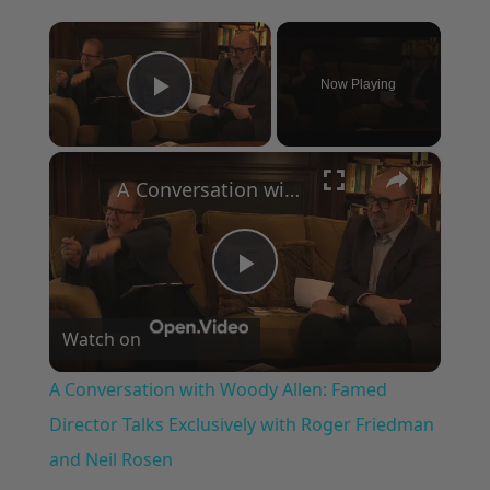
×
Now Playing
Play Video
×
A Conversation with Woody Allen: Famed Director Talks Exclusively with Roger Friedman and Neil Rosen
Play
Watch on
Video
A Conversation with Woody Allen: Famed
Director Talks Exclusively with Roger Friedman
and Neil Rosen