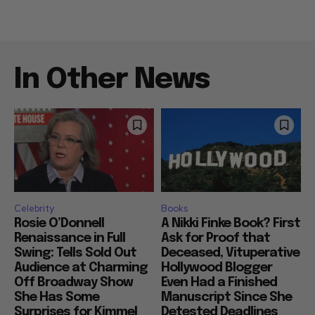
In Other News
Celebrity
Books
Rosie O’Donnell
A Nikki Finke Book? First
Renaissance in Full
Ask for Proof that
Swing: Tells Sold Out
Deceased, Vituperative
Audience at Charming
Hollywood Blogger
Off Broadway Show
Even Had a Finished
She Has Some
Manuscript Since She
Surprises for Kimmel
Detested Deadlines