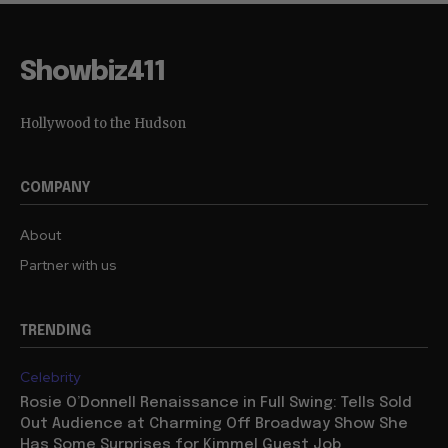
Showbiz411
Hollywood to the Hudson
COMPANY
About
Partner with us
TRENDING
Celebrity
Rosie O’Donnell Renaissance in Full Swing: Tells Sold
Out Audience at Charming Off Broadway Show She
Has Some Surprises for Kimmel Guest Job