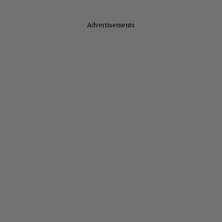
Advertisements