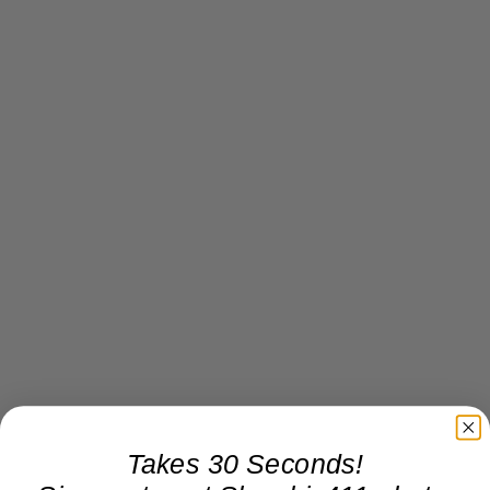
Takes 30 Seconds!