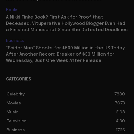
Books
A Nikki Finke Book? First Ask for Proof that
Deceased, Vituperative Hollywood Blogger Even Had
a Finished Manuscript Since She Detested Deadlines
Business
“Spider Man” Shoots for $500 Million in the US Today
After Another Record Breaker of $33 Million for
Wednesday, Just One Week After Release
CATEGORIES
Celebrity
7880
Movies
7073
Music
6198
Television
4130
Business
1766