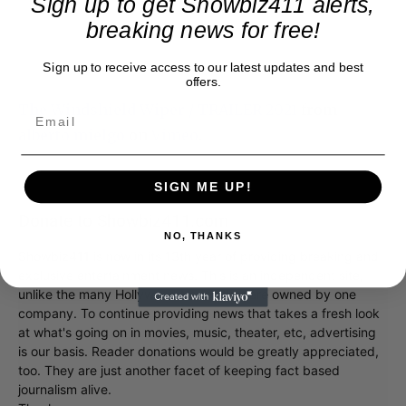
Sign up to get Showbiz411 alerts,
breaking news for free!
Sign up to receive access to our latest updates and best
offers.
The Windshield Wiper / TRAILER 2021
from
alberto mielgo
on
Vimeo
.
SIGN ME UP!
Donate to Showbiz411.com
NO, THANKS
Showbiz411 is now in its 13th year of providing breaking and
exclusive entertainment news. This is an independent site,
unlike the many Hollywood trades that are owned by one
company. To continue providing news that takes a fresh look
at what's going on in movies, music, theater, etc, advertising
is our basis. Reader donations would be greatly appreciated,
too. They are just another facet of keeping fact based
journalism alive.