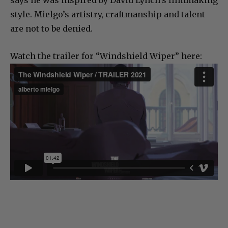
says he was inspired by David Lynch’s filmmaking
style. Mielgo’s artistry, craftmanship and talent
are not to be denied.
Watch the trailer for “Windshield Wiper” here: