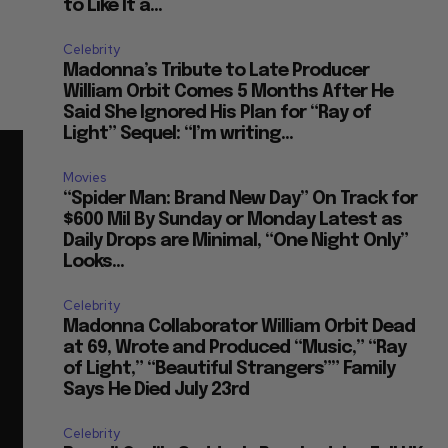
to Like It a...
Celebrity
Madonna’s Tribute to Late Producer
William Orbit Comes 5 Months After He
Said She Ignored His Plan for “Ray of
Light” Sequel: “I’m writing...
Movies
“Spider Man: Brand New Day” On Track for
$600 Mil By Sunday or Monday Latest as
Daily Drops are Minimal, “One Night Only”
Looks...
Celebrity
Madonna Collaborator William Orbit Dead
at 69, Wrote and Produced “Music,” “Ray
of Light,” “Beautiful Strangers”” Family
Says He Died July 23rd
Celebrity