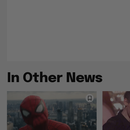
In Other News