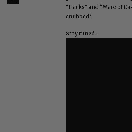
“Hacks” and “Mare of Eas
snubbed?
Stay tuned…