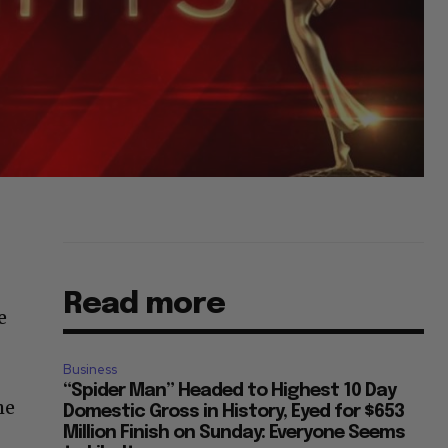
Read more
e
Business
“Spider Man” Headed to Highest 10 Day
he
Domestic Gross in History, Eyed for $653
Million Finish on Sunday: Everyone Seems