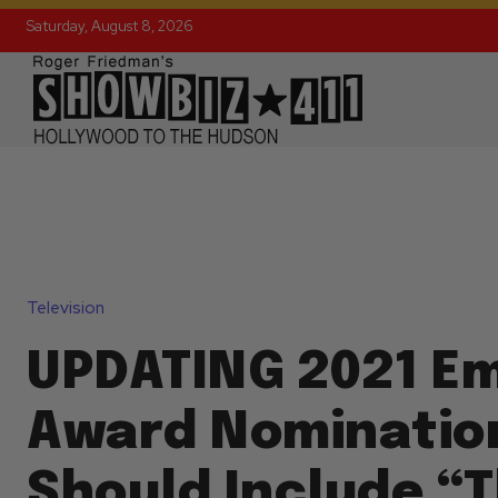
Saturday, August 8, 2026
Television
UPDATING 2021 E
Award Nominatio
Should Include “