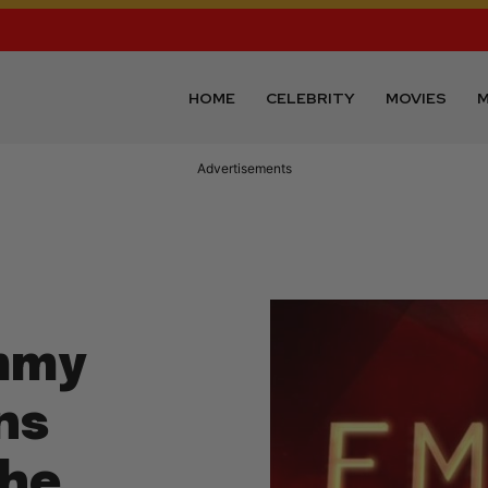
HOME
CELEBRITY
MOVIES
M
Advertisements
mmy
ns
The