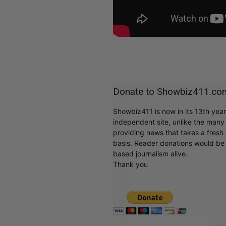
Donate to Showbiz411.co
Showbiz411 is now in its 13th yea
independent site, unlike the man
providing news that takes a fresh l
basis. Reader donations would be 
based journalism alive.
Thank you