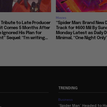
Movies
Tribute to Late Producer
“Spider Man: Brand New 
bit Comes 5 Months After
Track for $600 Mil By Sun
 Ignored His Plan for
Monday Latest as Daily D
t” Sequel: “I’m writing...
Minimal, “One Night Only”
TRENDING
Business
“Spider Man” Headed to Hi