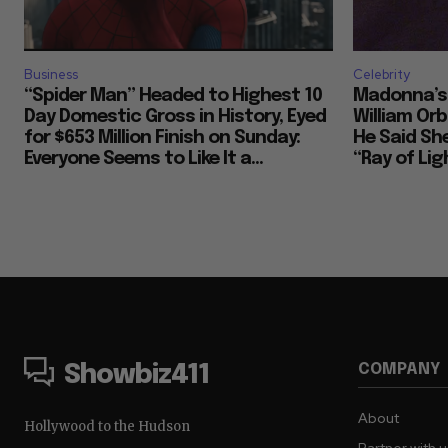
Business
Celebrity
“Spider Man” Headed to Highest 10
Madonna’s 
Day Domestic Gross in History, Eyed
William Or
for $653 Million Finish on Sunday:
He Said She
Everyone Seems to Like It a...
“Ray of Ligh
COMPANY
Showbiz411
About
Hollywood to the Hudson