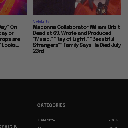
Celebrity
Day” On
Madonna Collaborator William Orbit
day or
Dead at 69, Wrote and Produced
rops are
“Music,” “Ray of Light,” “Beautiful
 Looks...
Strangers”” Family Says He Died July
23rd
CATEGORIES
Celebrity
7886
ghest 10