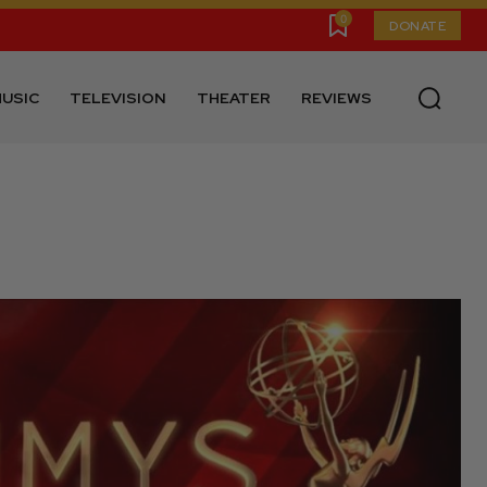
0
DONATE
USIC
TELEVISION
THEATER
REVIEWS