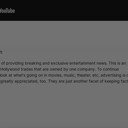
m
r of providing breaking and exclusive entertainment news. This is an
y Hollywood trades that are owned by one company. To continue
ook at what's going on in movies, music, theater, etc, advertising is 
greatly appreciated, too. They are just another facet of keeping fac