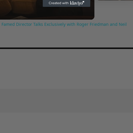
Video
 Famed Director Talks Exclusively with Roger Friedman and Neil