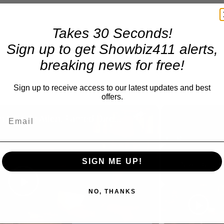
Takes 30 Seconds!
Sign up to get Showbiz411 alerts,
breaking news for free!
Sign up to receive access to our latest updates and best
offers.
×
A Conversation with Woody Allen: Famed Director Talks Exclusively with Roger Friedman and Neil Rosen
Play
Unmute
SIGN ME UP!
Now Playing
Play
NO, THANKS