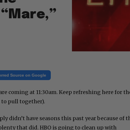
 “Mare,”
erred Source on Google
e coming at 11:30am. Keep refreshing here for th
t to pull together).
y didn’t have seasons this past year because of t
lenty that did. HBO is going to clean up with