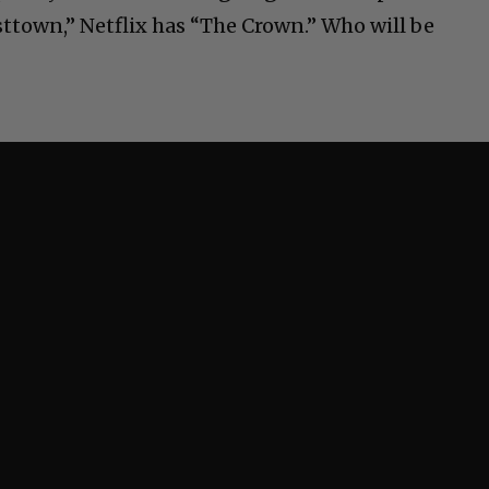
ttown,” Netflix has “The Crown.” Who will be