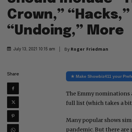
Crown,” “Hacks,”
“Undoing,” More
By
Roger Friedman
July 13, 2021 10:15 am
Share
★ Make Showbiz411 your Pref
The Emmy nominations ar
full list (which takes a bi
Many popular shows simpl
pandemic. But there are p