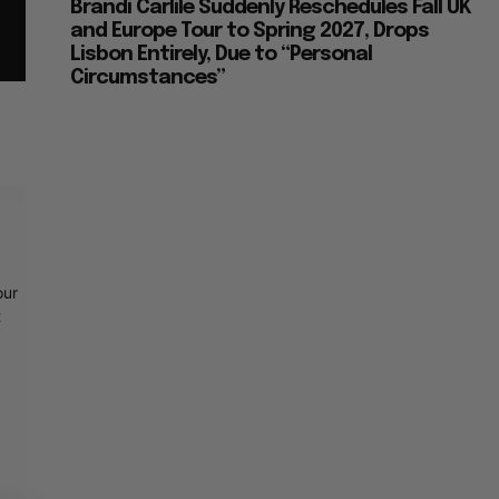
Brandi Carlile Suddenly Reschedules Fall UK
and Europe Tour to Spring 2027, Drops
Lisbon Entirely, Due to “Personal
Circumstances”
our
t