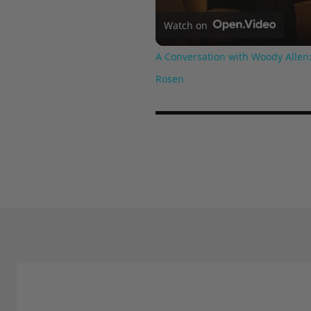
Watch on
A Conversation with Woody Allen:
Rosen