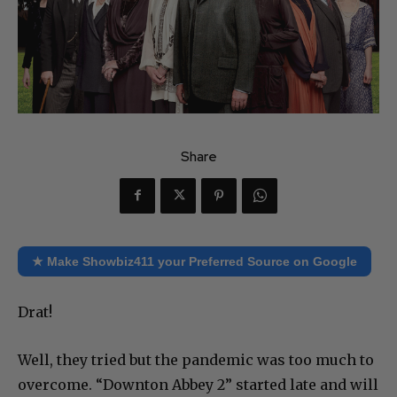
Share
★ Make Showbiz411 your Preferred Source on Google
Drat!
Well, they tried but the pandemic was too much to
overcome. “Downton Abbey 2” started late and will