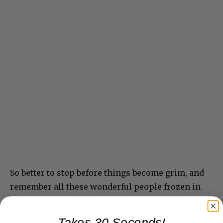
So better to stop before things become grim, and
remember all these wonderful people frozen in
time. We can celebrate their finale in March 2022.
Takes 30 Seconds!