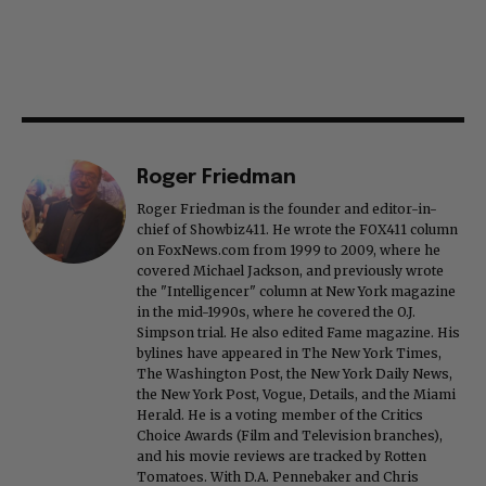
Roger Friedman
Roger Friedman is the founder and editor-in-
chief of Showbiz411. He wrote the FOX411 column
on FoxNews.com from 1999 to 2009, where he
covered Michael Jackson, and previously wrote
the "Intelligencer" column at New York magazine
in the mid-1990s, where he covered the O.J.
Simpson trial. He also edited Fame magazine. His
bylines have appeared in The New York Times,
The Washington Post, the New York Daily News,
the New York Post, Vogue, Details, and the Miami
Herald. He is a voting member of the Critics
Choice Awards (Film and Television branches),
and his movie reviews are tracked by Rotten
Tomatoes. With D.A. Pennebaker and Chris