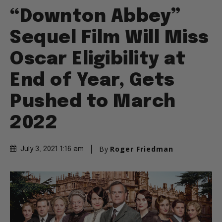
“Downton Abbey”
Sequel Film Will Miss
Oscar Eligibility at
End of Year, Gets
Pushed to March
2022
By
Roger Friedman
July 3, 2021 1:16 am