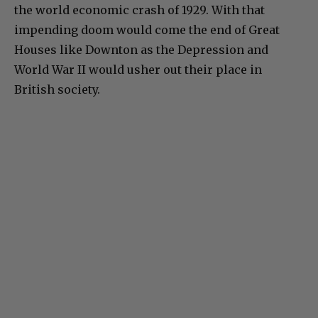
the world economic crash of 1929. With that
impending doom would come the end of Great
Houses like Downton as the Depression and
World War II would usher out their place in
British society.