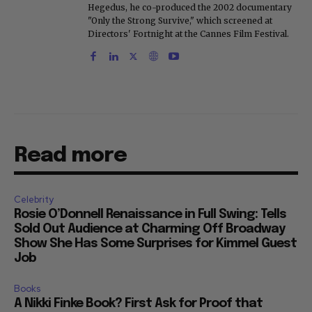
Hegedus, he co-produced the 2002 documentary
"Only the Strong Survive," which screened at
Directors' Fortnight at the Cannes Film Festival.
Read more
Celebrity
Rosie O’Donnell Renaissance in Full Swing: Tells
Sold Out Audience at Charming Off Broadway
Show She Has Some Surprises for Kimmel Guest
Job
Books
A Nikki Finke Book? First Ask for Proof that