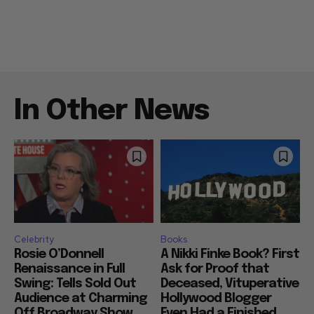
In Other News
Celebrity
Books
Rosie O’Donnell
A Nikki Finke Book? First
Renaissance in Full
Ask for Proof that
Swing: Tells Sold Out
Deceased, Vituperative
Audience at Charming
Hollywood Blogger
Off Broadway Show
Even Had a Finished