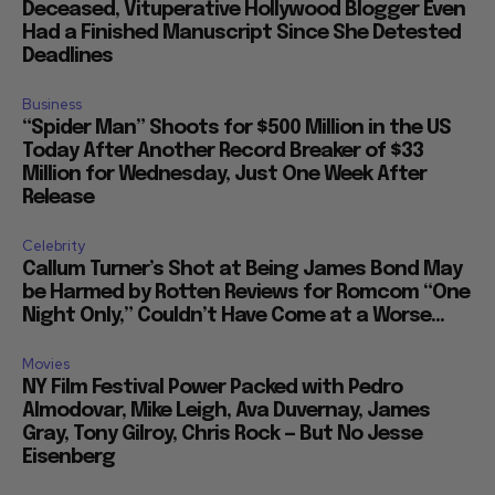
Deceased, Vituperative Hollywood Blogger Even
Had a Finished Manuscript Since She Detested
Deadlines
Business
“Spider Man” Shoots for $500 Million in the US
Today After Another Record Breaker of $33
Million for Wednesday, Just One Week After
Release
Celebrity
Callum Turner’s Shot at Being James Bond May
be Harmed by Rotten Reviews for Romcom “One
Night Only,” Couldn’t Have Come at a Worse...
Movies
NY Film Festival Power Packed with Pedro
Almodovar, Mike Leigh, Ava Duvernay, James
Gray, Tony Gilroy, Chris Rock — But No Jesse
Eisenberg