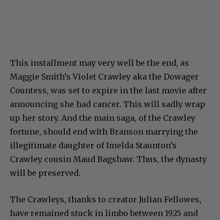
This installment may very well be the end, as
Maggie Smith’s Violet Crawley aka the Dowager
Countess, was set to expire in the last movie after
announcing she had cancer. This will sadly wrap
up her story. And the main saga, of the Crawley
fortune, should end with Branson marrying the
illegitimate daughter of Imelda Staunton’s
Crawley cousin Maud Bagshaw. Thus, the dynasty
will be preserved.
The Crawleys, thanks to creator Julian Fellowes,
have remained stuck in limbo between 1925 and