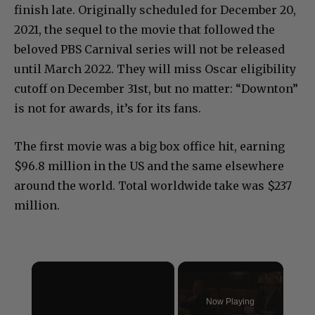
finish late. Originally scheduled for December 20,
2021, the sequel to the movie that followed the
beloved PBS Carnival series will not be released
until March 2022. They will miss Oscar eligibility
cutoff on December 31st, but no matter: “Downton”
is not for awards, it’s for its fans.
The first movie was a big box office hit, earning
$96.8 million in the US and the same elsewhere
around the world. Total worldwide take was $237
million.
×
Now Playing