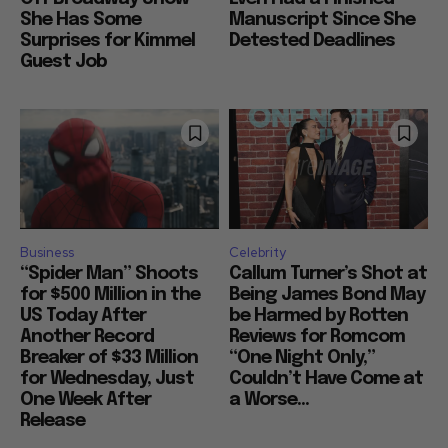
She Has Some
Manuscript Since She
Surprises for Kimmel
Detested Deadlines
Guest Job
Business
Celebrity
“Spider Man” Shoots
Callum Turner’s Shot at
for $500 Million in the
Being James Bond May
US Today After
be Harmed by Rotten
Another Record
Reviews for Romcom
Breaker of $33 Million
“One Night Only,”
for Wednesday, Just
Couldn’t Have Come at
One Week After
a Worse...
Release