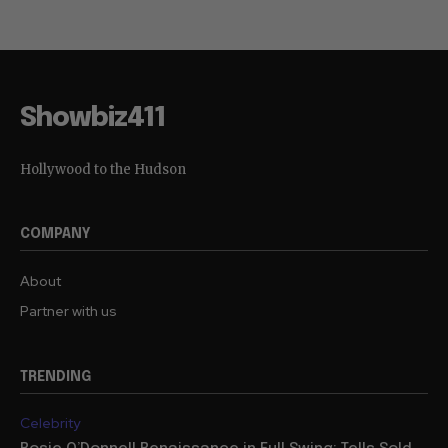
Showbiz411
Hollywood to the Hudson
COMPANY
About
Partner with us
TRENDING
Celebrity