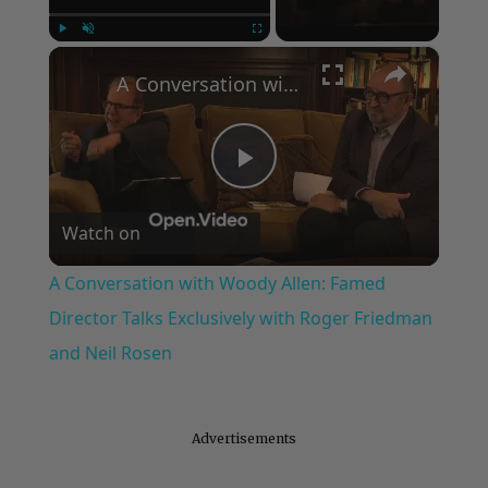
×
Play
Unmute
Fullscreen
A Conversation with Woody Allen: Famed Director Talks Exclusively with Roger Friedman and Neil Rosen
Play
Watch on
Video
A Conversation with Woody Allen: Famed
Director Talks Exclusively with Roger Friedman
and Neil Rosen
Advertisements