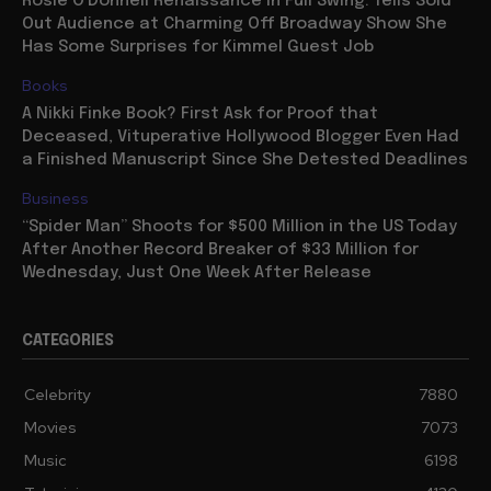
Rosie O’Donnell Renaissance in Full Swing: Tells Sold
Out Audience at Charming Off Broadway Show She
Has Some Surprises for Kimmel Guest Job
Books
A Nikki Finke Book? First Ask for Proof that
Deceased, Vituperative Hollywood Blogger Even Had
a Finished Manuscript Since She Detested Deadlines
Business
“Spider Man” Shoots for $500 Million in the US Today
After Another Record Breaker of $33 Million for
Wednesday, Just One Week After Release
CATEGORIES
Celebrity
7880
Movies
7073
Music
6198