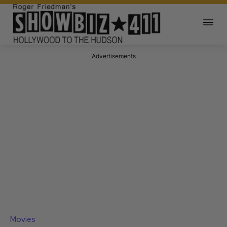
Advertisements
Movies