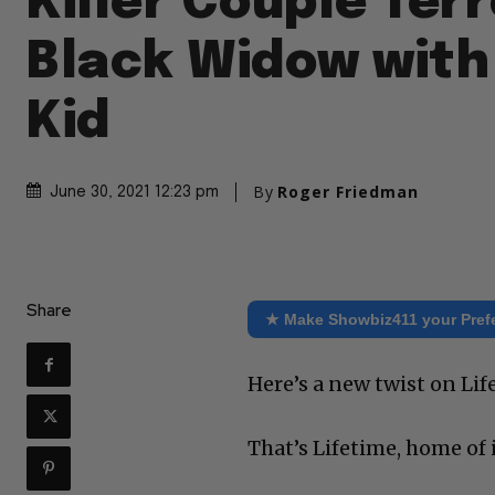
Killer Couple Terr
Black Widow with 
Kid
By
Roger Friedman
June 30, 2021 12:23 pm
Share
★ Make Showbiz411 your Pref
Here’s a new twist on Lif
That’s Lifetime, home of