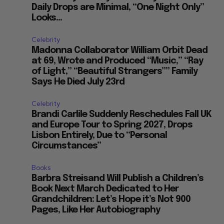
Daily Drops are Minimal, “One Night Only”
Looks...
Celebrity
Madonna Collaborator William Orbit Dead
at 69, Wrote and Produced “Music,” “Ray
of Light,” “Beautiful Strangers”” Family
Says He Died July 23rd
Celebrity
Brandi Carlile Suddenly Reschedules Fall UK
and Europe Tour to Spring 2027, Drops
Lisbon Entirely, Due to “Personal
Circumstances”
Books
Barbra Streisand Will Publish a Children’s
Book Next March Dedicated to Her
Grandchildren: Let’s Hope it’s Not 900
Pages, Like Her Autobiography