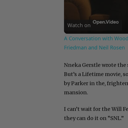
Watch on
A Conversation with Woody
Friedman and Neil Rosen
Nneka Gerstle wrote the sc
But’s a Lifetime movie, s
by Parker in the, fright
mansion.
I can’t wait for the Will
they can do it on “SNL.”