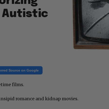
orizing
Autistic
erred Source on Google
etime films.
 insipid romance and kidnap movies.