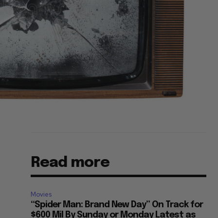
Read more
Movies
“Spider Man: Brand New Day” On Track for
$600 Mil By Sunday or Monday Latest as