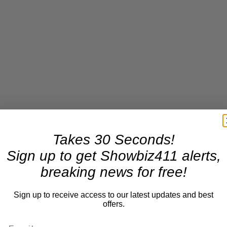
Takes 30 Seconds!
Sign up to get Showbiz411 alerts,
breaking news for free!
Sign up to receive access to our latest updates and best
offers.