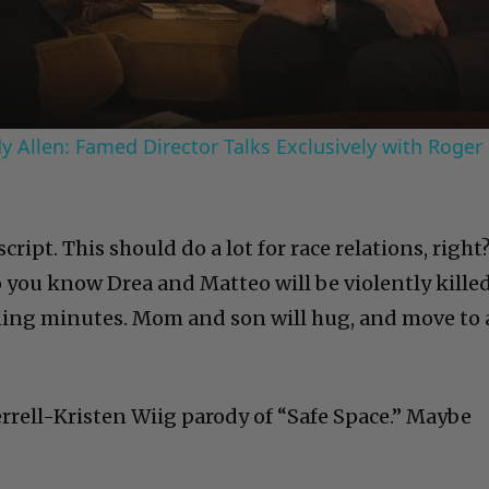
Video
 Allen: Famed Director Talks Exclusively with Roger
ript. This should do a lot for race relations, right
o you know Drea and Matteo will be violently kille
ening minutes. Mom and son will hug, and move to 
 Ferrell-Kristen Wiig parody of “Safe Space.” Maybe