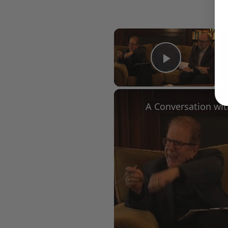
×
Play Vid