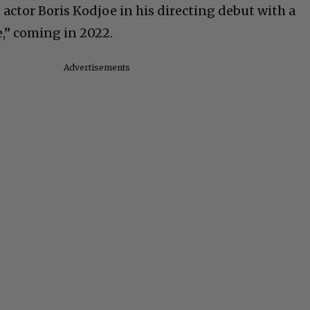
actor Boris Kodjoe in his directing debut with a
e,” coming in 2022.
Advertisements