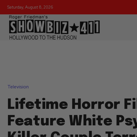
Saturday, August 8, 2026
Television
Lifetime Horror Fi
Feature White Ps