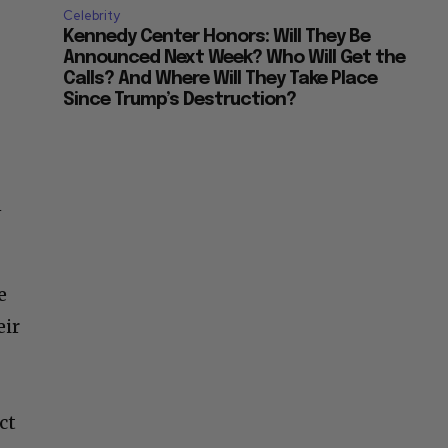
Celebrity
Kennedy Center Honors: Will They Be
Announced Next Week? Who Will Get the
Calls? And Where Will They Take Place
Since Trump’s Destruction?
n
e
eir
ct