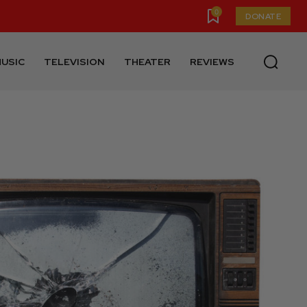
0
DONATE
USIC
TELEVISION
THEATER
REVIEWS