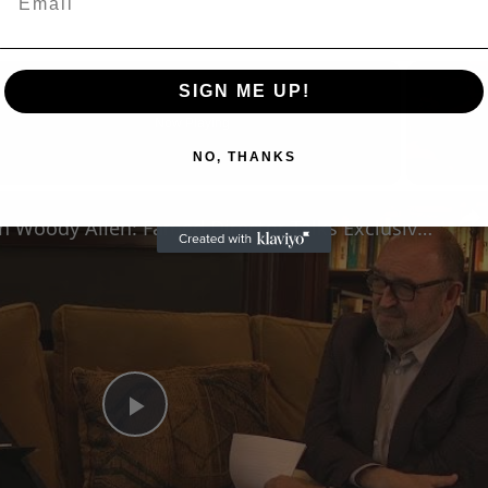
SIGN ME UP!
Now Playing
eo
NO, THANKS
A Conversation with Woody Allen: Famed Director Talks Exclusively with Roger Friedman and Neil Rosen
Play