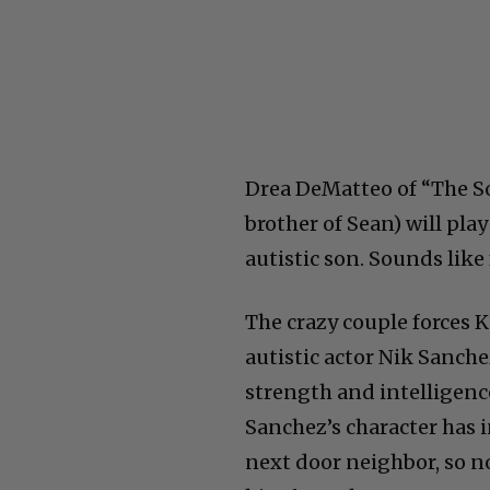
Drea DeMatteo of “The S
brother of Sean) will pla
autistic son. Sounds like
The crazy couple forces Kod
autistic actor Nik Sanche
strength and intelligenc
Sanchez’s character has 
next door neighbor, so n