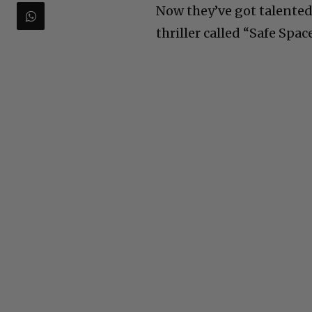
Now they’ve got talented 
thriller called “Safe Spac