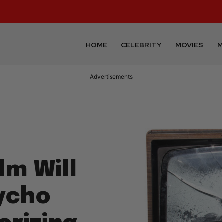
HOME
CELEBRITY
MOVIES
M
Advertisements
lm Will
ycho