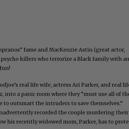
opranos” fame and MacKenzie Astin (great actor,
y psycho killers who terrorize a Black family with a
 fun!
joe’s real life wife, actress Ari Parker, and real lif
z, into a panic room where they “must use all of th
e to outsmart the intruders to save themselves.”
inadvertently recorded the couple murdering their
ow his recently widowed mom, Parker, has to prote