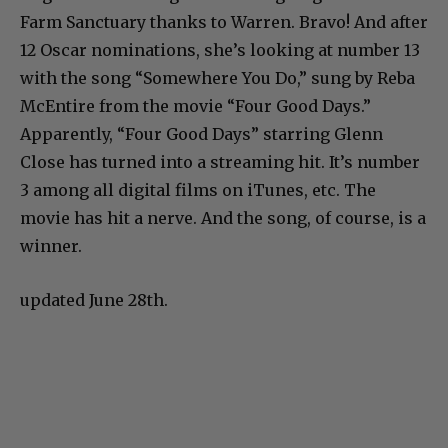
Farm Sanctuary thanks to Warren. Bravo! And after
12 Oscar nominations, she’s looking at number 13
with the song “Somewhere You Do,” sung by Reba
McEntire from the movie “Four Good Days.”
Apparently, “Four Good Days” starring Glenn
Close has turned into a streaming hit. It’s number
3 among all digital films on iTunes, etc. The
movie has hit a nerve. And the song, of course, is a
winner.
updated June 28th.