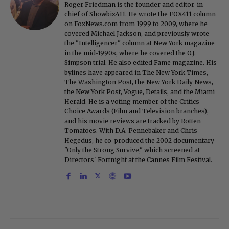
Roger Friedman is the founder and editor-in-
chief of Showbiz411. He wrote the FOX411 column
on FoxNews.com from 1999 to 2009, where he
covered Michael Jackson, and previously wrote
the "Intelligencer" column at New York magazine
in the mid-1990s, where he covered the O.J.
Simpson trial. He also edited Fame magazine. His
bylines have appeared in The New York Times,
The Washington Post, the New York Daily News,
the New York Post, Vogue, Details, and the Miami
Herald. He is a voting member of the Critics
Choice Awards (Film and Television branches),
and his movie reviews are tracked by Rotten
Tomatoes. With D.A. Pennebaker and Chris
Hegedus, he co-produced the 2002 documentary
"Only the Strong Survive," which screened at
Directors' Fortnight at the Cannes Film Festival.