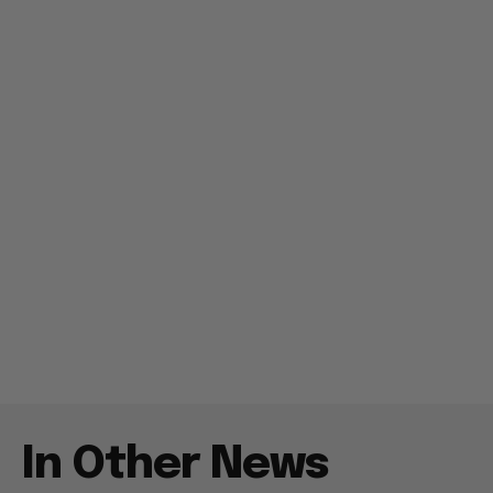
In Other News