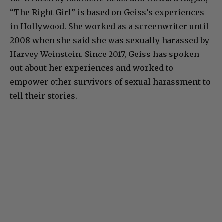
“The Right Girl” is based on Geiss’s experiences
in Hollywood. She worked as a screenwriter until
2008 when she said she was sexually harassed by
Harvey Weinstein. Since 2017, Geiss has spoken
out about her experiences and worked to
empower other survivors of sexual harassment to
tell their stories.