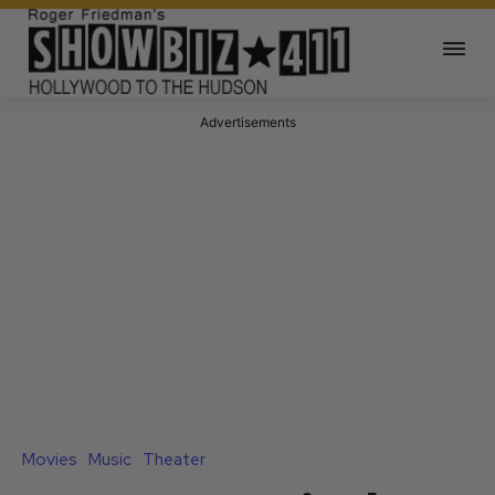
Advertisements
Movies
Music
Theater