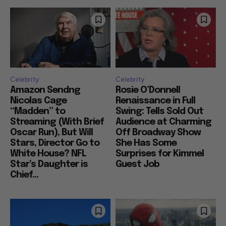
Celebrity
Celebrity
Amazon Sendng
Rosie O’Donnell
Nicolas Cage
Renaissance in Full
“Madden” to
Swing: Tells Sold Out
Streaming (With Brief
Audience at Charming
Oscar Run), But Will
Off Broadway Show
Stars, Director Go to
She Has Some
White House? NFL
Surprises for Kimmel
Star’s Daughter is
Guest Job
Chief...