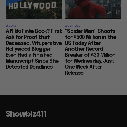
Books
Business
A Nikki Finke Book? First
“Spider Man” Shoots
Ask for Proof that
for $500 Million in the
Deceased, Vituperative
US Today After
Hollywood Blogger
Another Record
Even Had a Finished
Breaker of $33 Million
Manuscript Since She
for Wednesday, Just
Detested Deadlines
One Week After
Release
Showbiz411