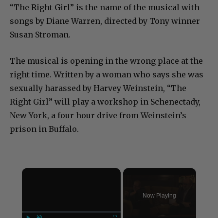
“The Right Girl” is the name of the musical with
songs by Diane Warren, directed by Tony winner
Susan Stroman.
The musical is opening in the wrong place at the
right time. Written by a woman who says she was
sexually harassed by Harvey Weinstein, “The
Right Girl” will play a workshop in Schenectady,
New York, a four hour drive from Weinstein’s
prison in Buffalo.
×
Now Playing