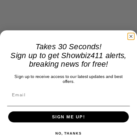
Takes 30 Seconds!
Sign up to get Showbiz411 alerts,
breaking news for free!
Sign up to receive access to our latest updates and best
offers.
SIGN ME UP!
NO, THANKS