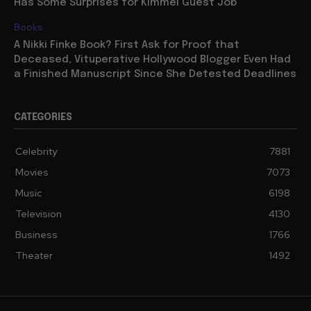
Has Some Surprises for Kimmel Guest Job
Books
A Nikki Finke Book? First Ask for Proof that
Deceased, Vituperative Hollywood Blogger Even Had
a Finished Manuscript Since She Detested Deadlines
CATEGORIES
Celebrity
7881
Movies
7073
Music
6198
Television
4130
Business
1766
Theater
1492