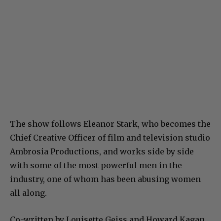
The show follows Eleanor Stark, who becomes the
Chief Creative Officer of film and television studio
Ambrosia Productions, and works side by side
with some of the most powerful men in the
industry, one of whom has been abusing women
all along.
Co-written by Louisette Geiss and Howard Kagan,