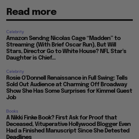
Read more
Celebrity
Amazon Sendng Nicolas Cage “Madden” to
Streaming (With Brief Oscar Run), But Will
Stars, Director Go to White House? NFL Star’s
Daughter is Chief...
Celebrity
Rosie O’Donnell Renaissance in Full Swing: Tells
Sold Out Audience at Charming Off Broadway
Show She Has Some Surprises for Kimmel Guest
Job
Books
A Nikki Finke Book? First Ask for Proof that
Deceased, Vituperative Hollywood Blogger Even
Had a Finished Manuscript Since She Detested
Deadlines