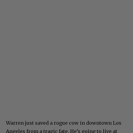
Warren just saved a rogue cow in downtown Los
Angeles from a tragic fate. He’s going to live at