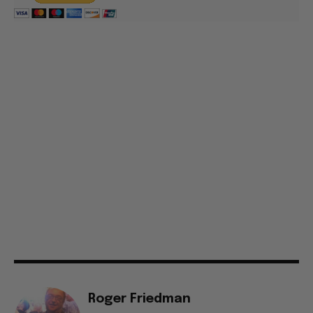
Roger Friedman