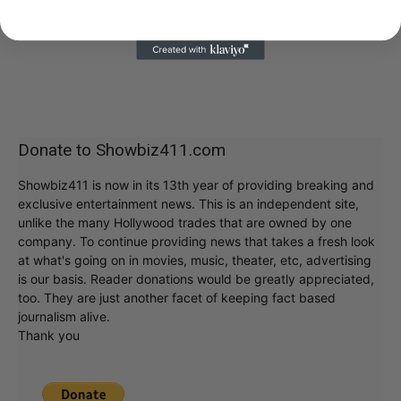
Donate to Showbiz411.com
Showbiz411 is now in its 13th year of providing breaking and
exclusive entertainment news. This is an independent site,
unlike the many Hollywood trades that are owned by one
company. To continue providing news that takes a fresh look
at what's going on in movies, music, theater, etc, advertising
is our basis. Reader donations would be greatly appreciated,
too. They are just another facet of keeping fact based
journalism alive.
Thank you