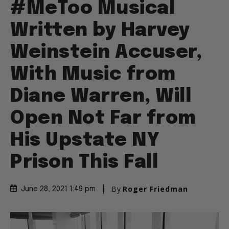
#MeToo Musical
Written by Harvey
Weinstein Accuser,
With Music from
Diane Warren, Will
Open Not Far from
His Upstate NY
Prison This Fall
By
Roger Friedman
June 28, 2021 1:49 pm