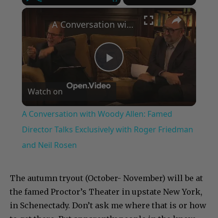
×
Play
Unmute
Fullscreen
A Conversation with Woody Allen: Famed Director Talks Exclusively with Roger Friedman and Neil Rosen
Play
Watch on
Video
A Conversation with Woody Allen: Famed
Director Talks Exclusively with Roger Friedman
and Neil Rosen
The autumn tryout (October- November) will be at
the famed Proctor’s Theater in upstate New York,
in Schenectady. Don’t ask me where that is or how