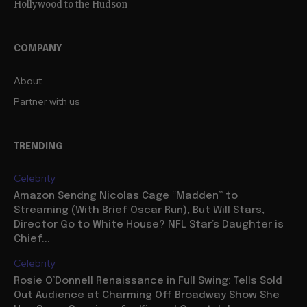
Hollywood to the Hudson
COMPANY
About
Partner with us
TRENDING
Celebrity
Amazon Sendng Nicolas Cage “Madden” to
Streaming (With Brief Oscar Run), But Will Stars,
Director Go to White House? NFL Star’s Daughter is
Chief...
Celebrity
Rosie O’Donnell Renaissance in Full Swing: Tells Sold
Out Audience at Charming Off Broadway Show She