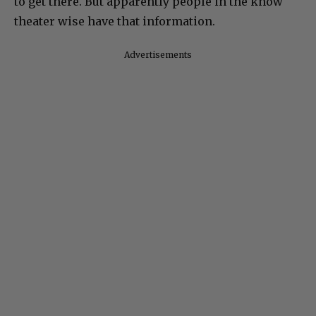
to get there. But apparently people in the know
theater wise have that information.
Advertisements