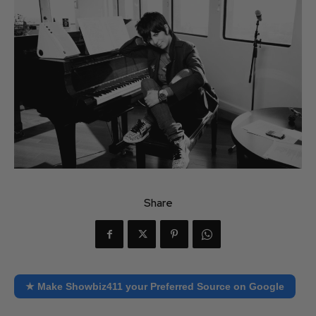
Share
★ Make Showbiz411 your Preferred Source on Google