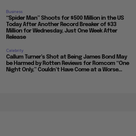
Business
“Spider Man” Shoots for $500 Million in the US
Today After Another Record Breaker of $33
Million for Wednesday, Just One Week After
Release
Celebrity
Callum Turner’s Shot at Being James Bond May
be Harmed by Rotten Reviews for Romcom “One
Night Only,” Couldn’t Have Come at a Worse...