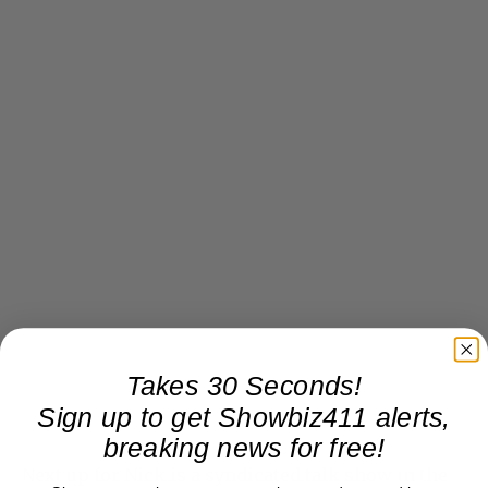
Takes 30 Seconds!
Sign up to get Showbiz411 alerts,
breaking news for free!
Next up for Nick is a syndicated talk show in the