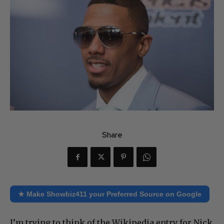
Share
★ Make Showbiz411 your Preferred Source on Google
I’m trying to think of the Wikipedia entry for Nick