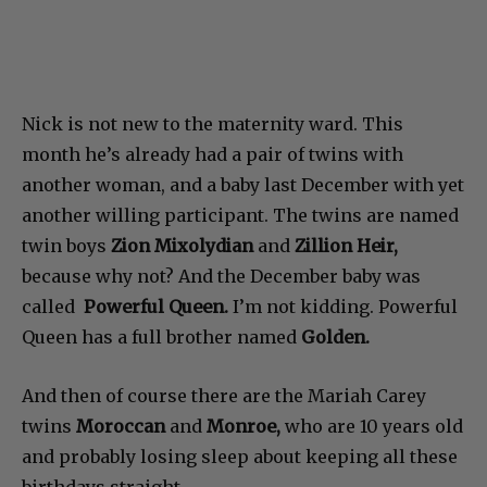
Nick is not new to the maternity ward. This
month he’s already had a pair of twins with
another woman, and a baby last December with yet
another willing participant. The twins are named
twin boys
Zion Mixolydian
and
Zillion Heir,
because why not? And the December baby was
called
Powerful Queen.
I’m not kidding. Powerful
Queen has a full brother named
Golden.
And then of course there are the Mariah Carey
twins
Moroccan
and
Monroe,
who are 10 years old
and probably losing sleep about keeping all these