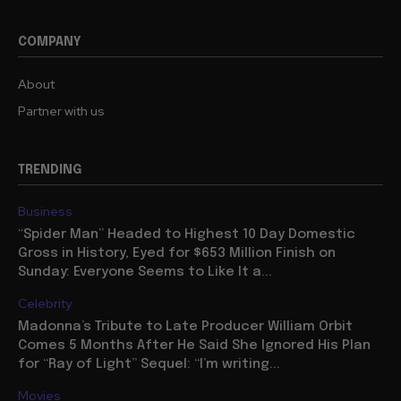
COMPANY
About
Partner with us
TRENDING
Business
“Spider Man” Headed to Highest 10 Day Domestic
Gross in History, Eyed for $653 Million Finish on
Sunday: Everyone Seems to Like It a...
Celebrity
Madonna’s Tribute to Late Producer William Orbit
Comes 5 Months After He Said She Ignored His Plan
for “Ray of Light” Sequel: “I’m writing...
Movies