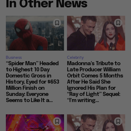
In Other News
Business
Celebrity
“Spider Man” Headed
Madonna’s Tribute to
to Highest 10 Day
Late Producer William
Domestic Gross in
Orbit Comes 5 Months
History, Eyed for $653
After He Said She
Million Finish on
Ignored His Plan for
Sunday: Everyone
“Ray of Light” Sequel:
Seems to Like It a...
“I’m writing...