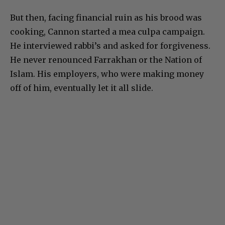
But then, facing financial ruin as his brood was
cooking, Cannon started a mea culpa campaign.
He interviewed rabbi’s and asked for forgiveness.
He never renounced Farrakhan or the Nation of
Islam. His employers, who were making money
off of him, eventually let it all slide.