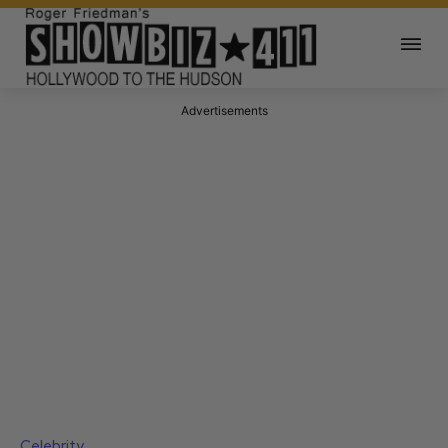
Advertisements
Celebrity