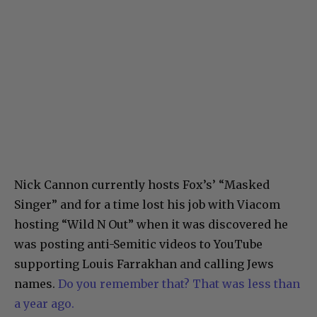
Nick Cannon currently hosts Fox’s’ “Masked
Singer” and for a time lost his job with Viacom
hosting “Wild N Out” when it was discovered he
was posting anti-Semitic videos to YouTube
supporting Louis Farrakhan and calling Jews
names.
Do you remember that? That was less than
a year ago.