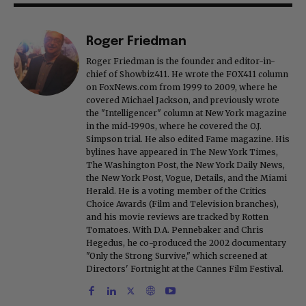
Roger Friedman
Roger Friedman is the founder and editor-in-
chief of Showbiz411. He wrote the FOX411 column
on FoxNews.com from 1999 to 2009, where he
covered Michael Jackson, and previously wrote
the "Intelligencer" column at New York magazine
in the mid-1990s, where he covered the O.J.
Simpson trial. He also edited Fame magazine. His
bylines have appeared in The New York Times,
The Washington Post, the New York Daily News,
the New York Post, Vogue, Details, and the Miami
Herald. He is a voting member of the Critics
Choice Awards (Film and Television branches),
and his movie reviews are tracked by Rotten
Tomatoes. With D.A. Pennebaker and Chris
Hegedus, he co-produced the 2002 documentary
"Only the Strong Survive," which screened at
Directors' Fortnight at the Cannes Film Festival.