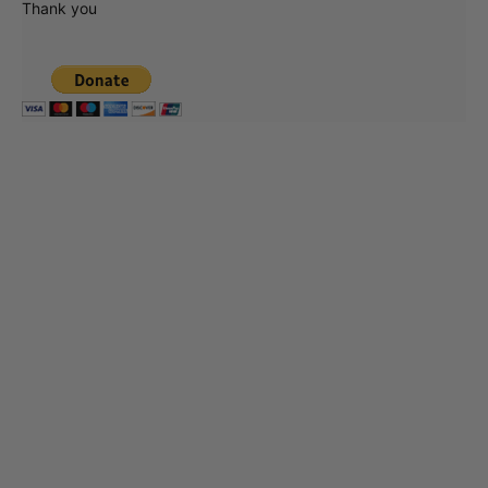
Thank you