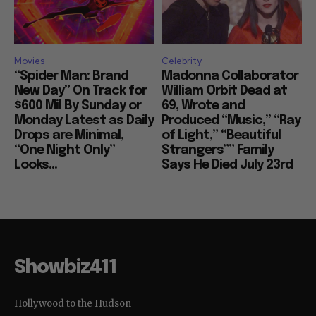
Movies
Celebrity
“Spider Man: Brand
Madonna Collaborator
New Day” On Track for
William Orbit Dead at
$600 Mil By Sunday or
69, Wrote and
Monday Latest as Daily
Produced “Music,” “Ray
Drops are Minimal,
of Light,” “Beautiful
“One Night Only”
Strangers”” Family
Looks...
Says He Died July 23rd
Showbiz411
Hollywood to the Hudson