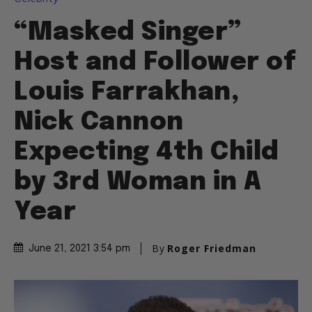
“Masked Singer”
Host and Follower of
Louis Farrakhan,
Nick Cannon
Expecting 4th Child
by 3rd Woman in A
Year
By
Roger Friedman
June 21, 2021 3:54 pm