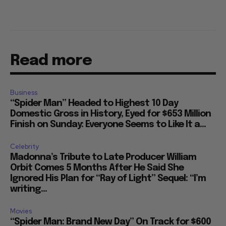
Read more
Business
“Spider Man” Headed to Highest 10 Day
Domestic Gross in History, Eyed for $653 Million
Finish on Sunday: Everyone Seems to Like It a...
Celebrity
Madonna’s Tribute to Late Producer William
Orbit Comes 5 Months After He Said She
Ignored His Plan for “Ray of Light” Sequel: “I’m
writing...
Movies
“Spider Man: Brand New Day” On Track for $600