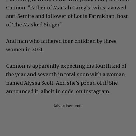
Cannon. “Father of Mariah Carey’s twins, avowed
anti-Semite and follower of Louis Farrakhan, host
of The Masked Singer.”
And man who fathered four children by three
women in 2021.
Cannon is apparently expecting his fourth kid of
the year and seventh in total soon with a woman
named Alyssa Scott. And she’s proud of it! She
announced it, albeit in code, on Instagram.
Advertisements