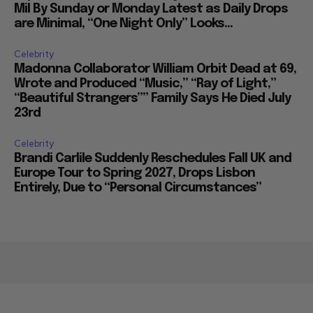
Mil By Sunday or Monday Latest as Daily Drops
are Minimal, “One Night Only” Looks...
Celebrity
Madonna Collaborator William Orbit Dead at 69,
Wrote and Produced “Music,” “Ray of Light,”
“Beautiful Strangers”” Family Says He Died July
23rd
Celebrity
Brandi Carlile Suddenly Reschedules Fall UK and
Europe Tour to Spring 2027, Drops Lisbon
Entirely, Due to “Personal Circumstances”