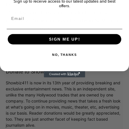
Sign up to receive access to our latest updates and best
fall. I guess the producers, Debmar Mercury, will
offers.
offer day care. They should kick off the first
episode with the mothers of all the kids. Mariah
could sing the theme song.
SIGN ME UP!
NO, THANKS
Donate to Showbiz411.com
Showbiz411 is now in its 13th year of providing breaking and
exclusive entertainment news. This is an independent site,
unlike the many Hollywood trades that are owned by one
company. To continue providing news that takes a fresh look
at what's going on in movies, music, theater, etc, advertising
is our basis. Reader donations would be greatly appreciated,
too. They are just another facet of keeping fact based
journalism alive.