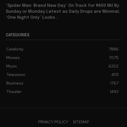
“Spider Man: Brand New Day” On Track for $600 Mil By
Sunday or Monday Latest as Daily Drops are Minimal,
“One Night Only” Looks...
CATEGORIES
Celebrity
7886
Movies
7075
Music
6202
Television
4131
Business
1767
Theater
1493
PRIVACY POLICY
SITEMAP