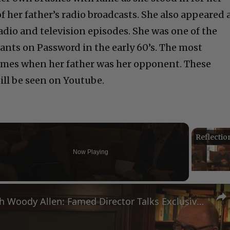
of her father’s radio broadcasts. She also appeared 
 radio and
television episodes. She was one of the
ants on Password in the
early 60’s. The most
ames when her father was her opponent. These
ill be seen on Youtube.
Now Playing
eo
A Conversation with Woody Allen: Famed Director Talks Exclusively with Roger Friedman and Neil Rosen