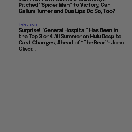
Pitched “Spider Man” to Victory, Can
Callum Turner and Dua Lipa Do So, Too?
Television
Surprise! “General Hospital” Has Been in
the Top 3 or 4 All Summer on Hulu Despite
Cast Changes, Ahead of “The Bear”– John
Oliver...