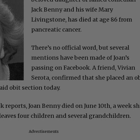
Jack Benny and his wife Mary
Livingstone, has died at age 86 from
pancreatic cancer.
There’s no official word, but several
mentions have been made of Joan’s
passing on Facebook. A friend, Vivian
Serota, confirmed that she placed an o
id obit section today.
k reports, Joan Benny died on June 10th, a week s
 leaves four children and several grandchildren.
Advertisements