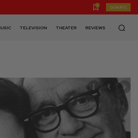
0
DONATE
USIC
TELEVISION
THEATER
REVIEWS