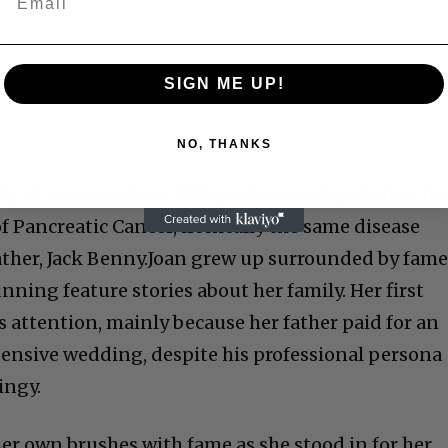
SIGN ME UP!
NO, THANKS
ly at home on June 10th, just seven days before he
of Pancreatic Cancer, ironically the same disease
ther, Jack
Benny.
Joan grew up surrounded by fame
nning feature stories about her
family. Her
fi
rst
attention, mainly because her father paid for an
ensive wedding, despite his professional persona
ingy.
her own brushes with fame as she stood in for her