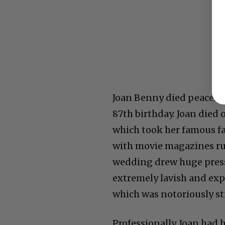
Joan Benny died peaceful
87th birthday.
Joan died 
which took her famous fa
with movie magazines ru
wedding drew huge press 
extremely lavish and exp
which was
notoriously st
Professionally, Joan had 