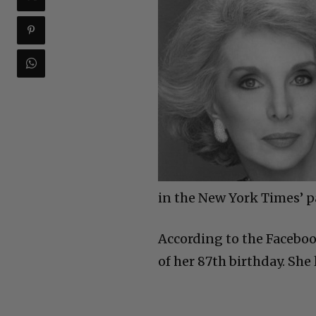
in the New York Times’ pa
According to the Faceboo
of her 87th birthday. She