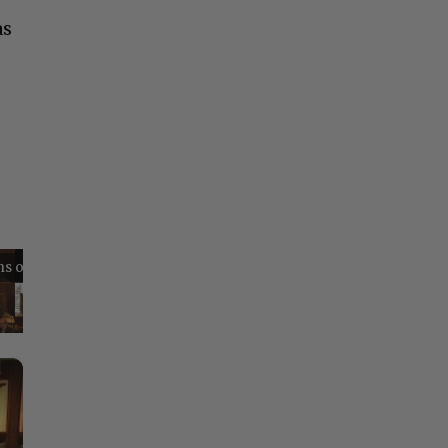
as
Reflections on Time and Happiness
Nostalgia and Its Discontents
Challenges of Past Eras
×