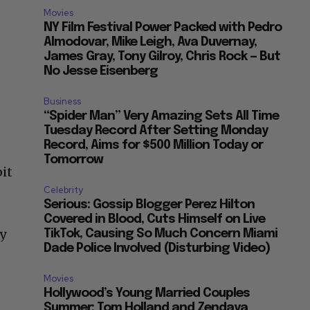
Movies
NY Film Festival Power Packed with Pedro
Almodovar, Mike Leigh, Ava Duvernay,
James Gray, Tony Gilroy, Chris Rock — But
No Jesse Eisenberg
Business
“Spider Man” Very Amazing Sets All Time
Tuesday Record After Setting Monday
Record, Aims for $500 Million Today or
Tomorrow
bit
Celebrity
Serious: Gossip Blogger Perez Hilton
Covered in Blood, Cuts Himself on Live
hy
TikTok, Causing So Much Concern Miami
Dade Police Involved (Disturbing Video)
Movies
Hollywood’s Young Married Couples
Summer: Tom Holland and Zendaya