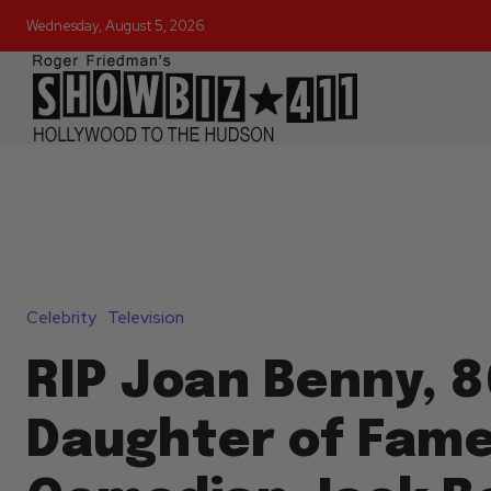
Wednesday, August 5, 2026
Celebrity
Television
RIP Joan Benny, 8
Daughter of Fam