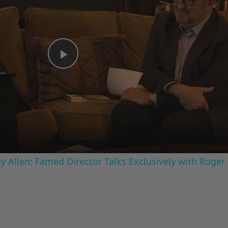
Play
Video
 Allen: Famed Director Talks Exclusively with Roger