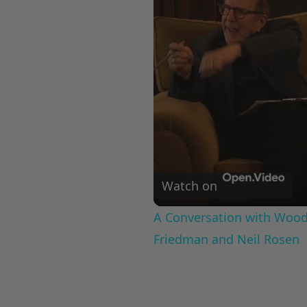
Watch on
A Conversation with Woody
Friedman and Neil Rosen