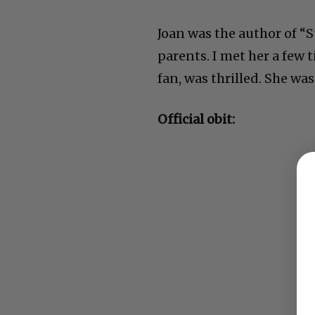
Joan was the author of “
parents. I met her a few 
fan, was thrilled. She was 
Official obit: