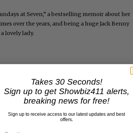
Sundays at Seven,” a bestselling memoir about her
times over the years, and being a huge Jack Benny
a lovely lady.
Takes 30 Seconds!
Sign up to get Showbiz411 alerts,
breaking news for free!
Sign up to receive access to our latest updates and best
offers.