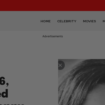
HOME
CELEBRITY
MOVIES
M
Advertisements
6,
ed