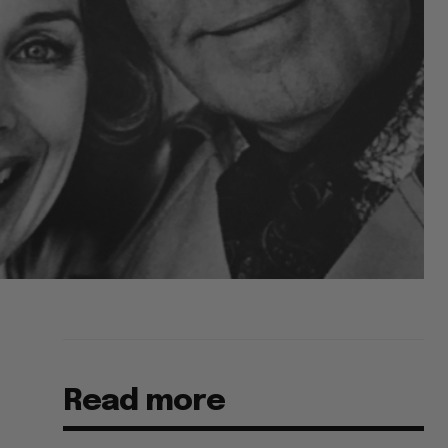
Read more