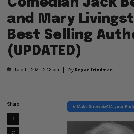
Comedian Jack B
and Mary Livings
Best Selling Auth
(UPDATED)
By
Roger Friedman
June 19, 2021 12:43 pm
Share
★ Make Showbiz411 your Pref