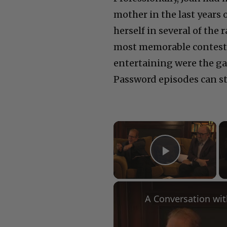
mother in the last
years 
herself in several of the
most memorable contest
entertaining were the g
Password episodes can st
×
Play Vid