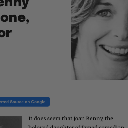
enny
tone,
or
erred Source on Google
It does seem that Joan Benny, the
beloved daughter of famed comedian