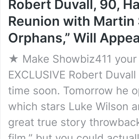
Robert Duvall, 90, 
Reunion with Martin 
Orphans,” Will Appear
★ Make Showbiz411 your 
EXCLUSIVE Robert Duvall 
time soon. Tomorrow he o
which stars Luke Wilson a
great true story throwback 
film,” but you could actua