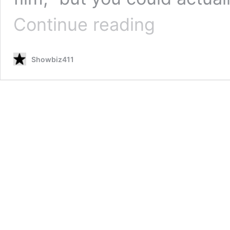
Robert
Continue reading
Duvall,
90,
Has
Showbiz411
“Apocalypse
Now”
Reunion
with
Martin
Sheen
in
“12
Mighty
Orphans,”
Will
Appear
in
Christian
Bale
Film