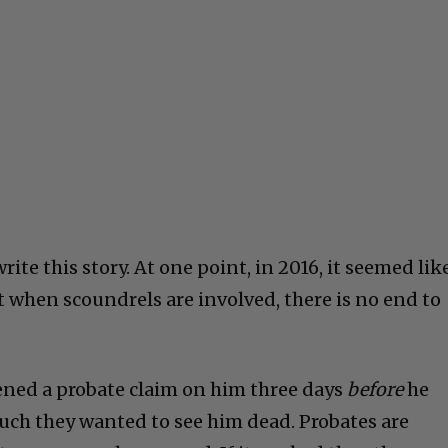
write this story. At one point, in 2016, it seemed lik
ut when scoundrels are involved, there is no end to
pened a probate claim on him three days
before
he
ch they wanted to see him dead. Probates are