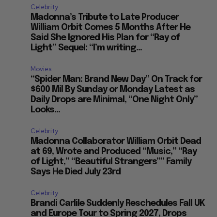
Celebrity
Madonna’s Tribute to Late Producer
William Orbit Comes 5 Months After He
Said She Ignored His Plan for “Ray of
Light” Sequel: “I’m writing...
Movies
“Spider Man: Brand New Day” On Track for
$600 Mil By Sunday or Monday Latest as
Daily Drops are Minimal, “One Night Only”
Looks...
Celebrity
Madonna Collaborator William Orbit Dead
at 69, Wrote and Produced “Music,” “Ray
of Light,” “Beautiful Strangers”” Family
Says He Died July 23rd
Celebrity
Brandi Carlile Suddenly Reschedules Fall UK
and Europe Tour to Spring 2027, Drops