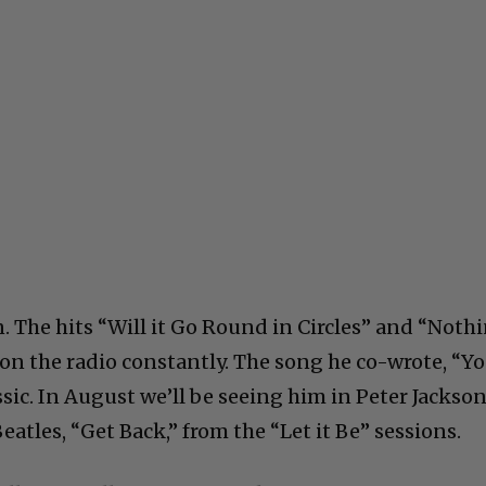
 on. The hits “Will it Go Round in Circles” and “Noth
on the radio constantly. The song he co-wrote, “Y
assic. In August we’ll be seeing him in Peter Jackson
tles, “Get Back,” from the “Let it Be” sessions.