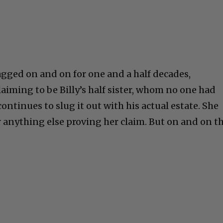
agged on and on for one and a half decades,
aiming to be Billy’s half sister, whom no one had
continues to slug it out with his actual estate. She
or anything else proving her claim. But on and on th