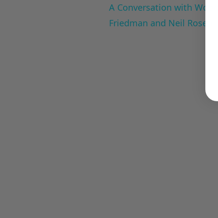
A Conversation with Woody
Friedman and Neil Rosen