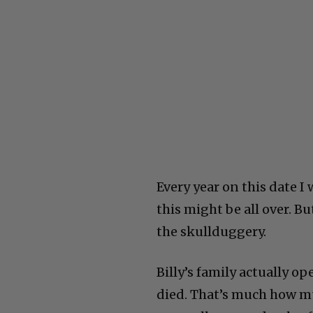
Every year on this date I 
this might be all over. B
the skullduggery.
Billy’s family actually o
died. That’s much how mu