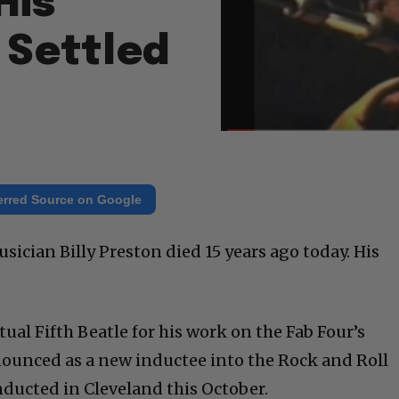
His
t Settled
erred Source on Google
sician Billy Preston died 15 years ago today. His
ual Fifth Beatle for his work on the Fab Four’s
nounced as a new inductee into the Rock and Roll
inducted in Cleveland this October.