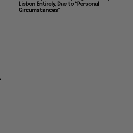
Lisbon Entirely, Due to “Personal
Circumstances”
e