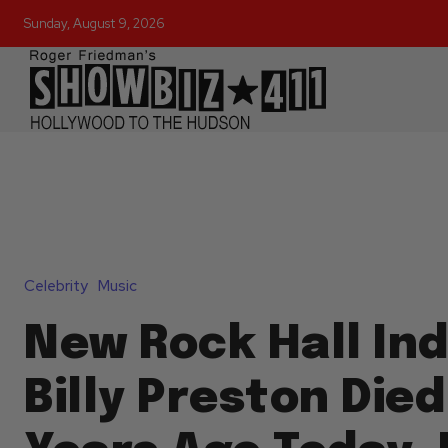
Sunday, August 9, 2026
Celebrity
Music
New Rock Hall In
Billy Preston Died