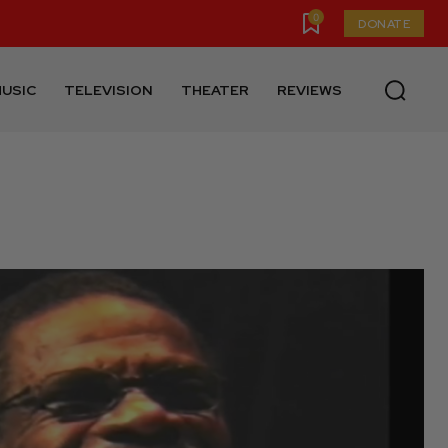
0
DONATE
USIC
TELEVISION
THEATER
REVIEWS