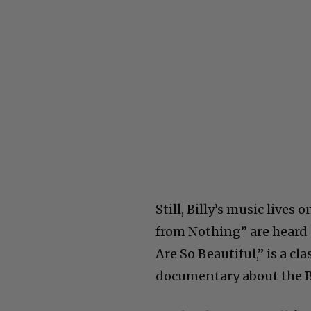
Still, Billy’s music lives
from Nothing” are heard 
Are So Beautiful,” is a cl
documentary about the Bea