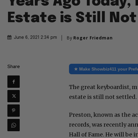
Years Ago Today, 
Estate is Still No
By
Roger Friedman
June 6, 2021 2:34 pm
Share
★ Make Showbiz411 your Pref
The great keyboardist, mu
estate is still not settled.
Preston, known as the act
records, was recently an
Hall of Fame. He will be 