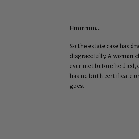
Hmmmm…
So the estate case has dr
disgracefully. A woman cl
ever met before he died, 
has no birth certificate 
goes.