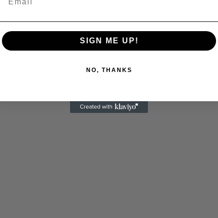
 Allen: Famed Director Talks Exclusively with Roger
SIGN ME UP!
NO, THANKS