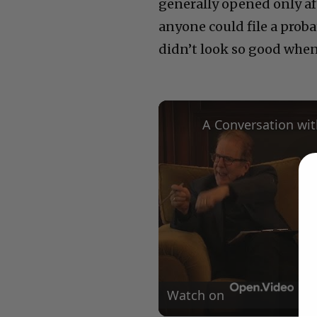
generally opened only af
anyone could file a prob
didn’t look so good when
Watch on