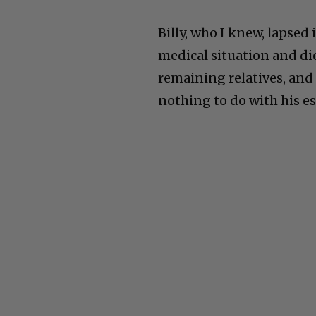
Billy, who I knew, lapse
medical situation and die
remaining relatives, and 
nothing to do with his es