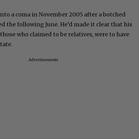
d into a coma in November 2005 after a botched
d the following June. He’d made it clear that his
those who claimed to be relatives, were to have
tate.
Advertisements