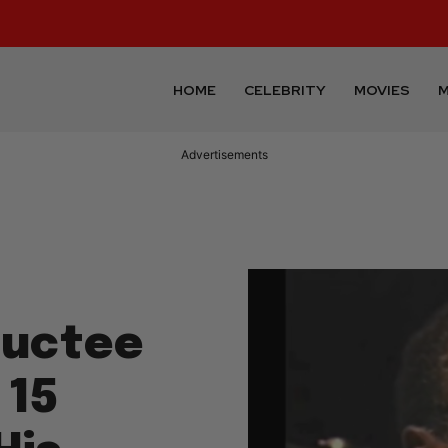
HOME
CELEBRITY
MOVIES
M
Advertisements
ductee
 15