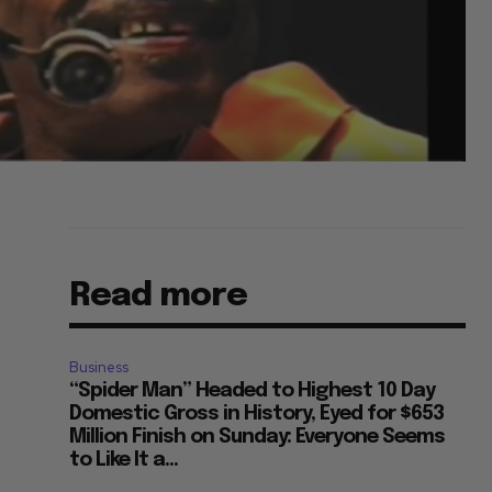
Read more
Business
“Spider Man” Headed to Highest 10 Day
Domestic Gross in History, Eyed for $653
Million Finish on Sunday: Everyone Seems
to Like It a...