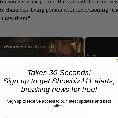
ter someone has passed. If it worked the other way
ate claim on a living person with the reasoning “th
 I saw them.”
×
A Conversation with Woody Allen: Famed Director Talks Exclusively with Roger Friedman and Neil Rosen
Play
Unmute
Now Playing
Takes 30 Seconds!
Sign up to get Showbiz411 alerts,
Play
breaking news for free!
Video
Sign up to receive access to our latest updates and best
offers.