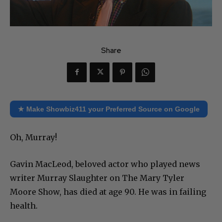
Share
★ Make Showbiz411 your Preferred Source on Google
Oh, Murray!
Gavin MacLeod, beloved actor who played news
writer Murray Slaughter on The Mary Tyler
Moore Show, has died at age 90. He was in failing
health.