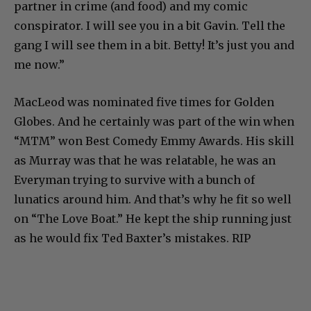
partner in crime (and food) and my comic
conspirator. I will see you in a bit Gavin. Tell the
gang I will see them in a bit. Betty! It’s just you and
me now.”
MacLeod was nominated five times for Golden
Globes. And he certainly was part of the win when
“MTM” won Best Comedy Emmy Awards. His skill
as Murray was that he was relatable, he was an
Everyman trying to survive with a bunch of
lunatics around him. And that’s why he fit so well
on “The Love Boat.” He kept the ship running just
as he would fix Ted Baxter’s mistakes. RIP