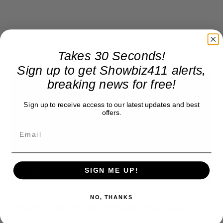
Takes 30 Seconds!
Sign up to get Showbiz411 alerts,
breaking news for free!
Sign up to receive access to our latest updates and best
offers.
SIGN ME UP!
NO, THANKS
pic.twitter.com/okMPR