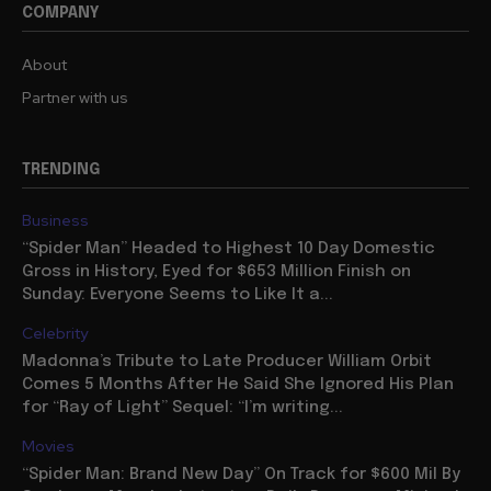
COMPANY
About
Partner with us
TRENDING
Business
“Spider Man” Headed to Highest 10 Day Domestic
Gross in History, Eyed for $653 Million Finish on
Sunday: Everyone Seems to Like It a...
Celebrity
Madonna’s Tribute to Late Producer William Orbit
Comes 5 Months After He Said She Ignored His Plan
for “Ray of Light” Sequel: “I’m writing...
Movies
“Spider Man: Brand New Day” On Track for $600 Mil By