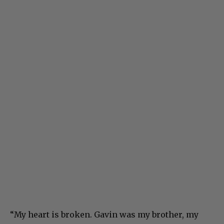
“My heart is broken. Gavin was my brother, my