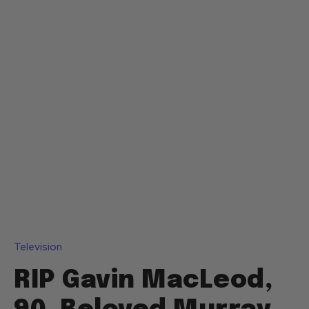
Television
RIP Gavin MacLeod,