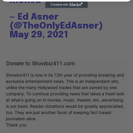
m8n9a
— Ed Asner
(@TheOnlyEdAsner)
May 29, 2021
Donate to Showbiz411.com
Showbiz411 is now in its 13th year of providing breaking and
exclusive entertainment news. This is an independent site,
unlike the many Hollywood trades that are owned by one
company. To continue providing news that takes a fresh look
at what's going on in movies, music, theater, etc, advertising
is our basis. Reader donations would be greatly appreciated,
too. They are just another facet of keeping fact based
journalism alive.
Thank you