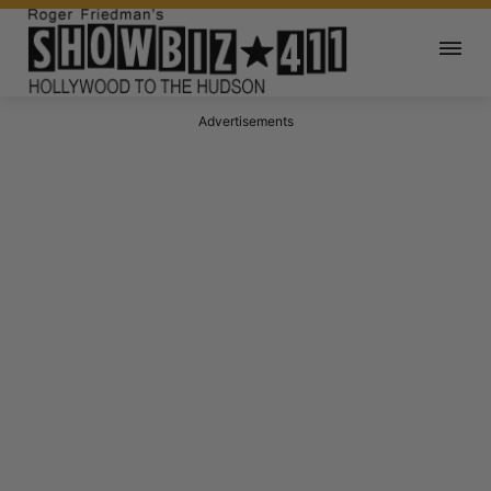
Advertisements