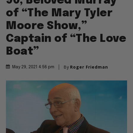
90, Beloved Murray
of “The Mary Tyler
Moore Show,”
Captain of “The Love
Boat”
By
Roger Friedman
May 29, 2021 4:56 pm