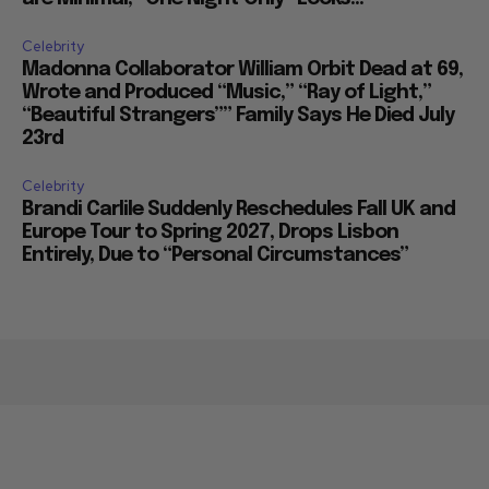
Celebrity
Madonna Collaborator William Orbit Dead at 69,
Wrote and Produced “Music,” “Ray of Light,”
“Beautiful Strangers”” Family Says He Died July
23rd
Celebrity
Brandi Carlile Suddenly Reschedules Fall UK and
Europe Tour to Spring 2027, Drops Lisbon
Entirely, Due to “Personal Circumstances”