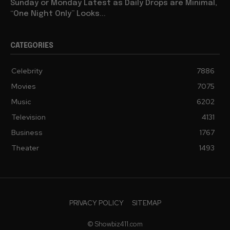
Sunday or Monday Latest as Daily Drops are Minimal,
“One Night Only” Looks...
CATEGORIES
Celebrity
7886
Movies
7075
Music
6202
Television
4131
Business
1767
Theater
1493
PRIVACY POLICY
SITEMAP
© Showbiz411.com