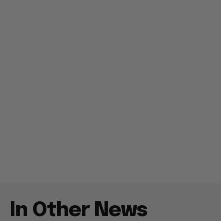
In Other News