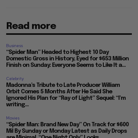
Read more
Business
“Spider Man” Headed to Highest 10 Day
Domestic Gross in History, Eyed for $653 Million
Finish on Sunday: Everyone Seems to Like It a...
Celebrity
Madonna’s Tribute to Late Producer William
Orbit Comes 5 Months After He Said She
Ignored His Plan for “Ray of Light” Sequel: “I’m
writing...
Movies
“Spider Man: Brand New Day” On Track for $600
Mil By Sunday or Monday Latest as Daily Drops
are Minimal, “One Night Only” Looks...