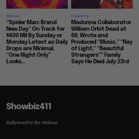
Movies
Celebrity
“Spider Man: Brand
Madonna Collaborator
New Day” On Track for
William Orbit Dead at
$600 Mil By Sunday or
69, Wrote and
Monday Latest as Daily
Produced “Music,” “Ray
Drops are Minimal,
of Light,” “Beautiful
“One Night Only”
Strangers”” Family
Looks...
Says He Died July 23rd
Showbiz411
Hollywood to the Hudson