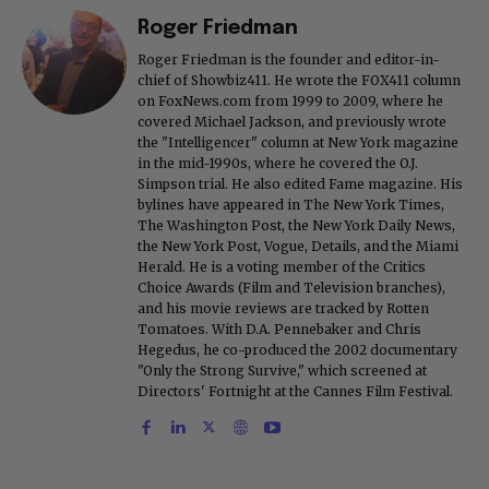
Roger Friedman
Roger Friedman is the founder and editor-in-
chief of Showbiz411. He wrote the FOX411 column
on FoxNews.com from 1999 to 2009, where he
covered Michael Jackson, and previously wrote
the "Intelligencer" column at New York magazine
in the mid-1990s, where he covered the O.J.
Simpson trial. He also edited Fame magazine. His
bylines have appeared in The New York Times,
The Washington Post, the New York Daily News,
the New York Post, Vogue, Details, and the Miami
Herald. He is a voting member of the Critics
Choice Awards (Film and Television branches),
and his movie reviews are tracked by Rotten
Tomatoes. With D.A. Pennebaker and Chris
Hegedus, he co-produced the 2002 documentary
"Only the Strong Survive," which screened at
Directors' Fortnight at the Cannes Film Festival.