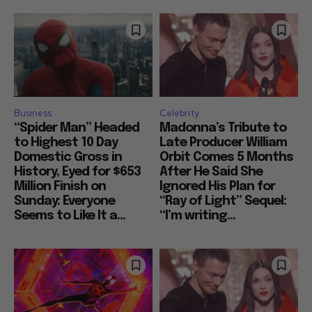
Business
Celebrity
“Spider Man” Headed
Madonna’s Tribute to
to Highest 10 Day
Late Producer William
Domestic Gross in
Orbit Comes 5 Months
History, Eyed for $653
After He Said She
Million Finish on
Ignored His Plan for
Sunday: Everyone
“Ray of Light” Sequel:
Seems to Like It a...
“I’m writing...