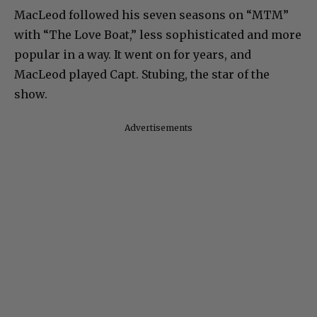
MacLeod followed his seven seasons on “MTM”
with “The Love Boat,” less sophisticated and more
popular in a way. It went on for years, and
MacLeod played Capt. Stubing, the star of the
show.
Advertisements