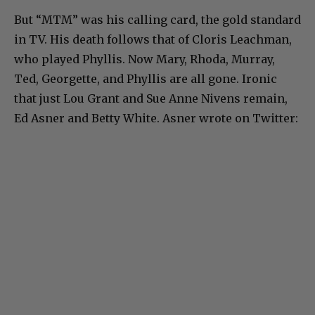
But “MTM” was his calling card, the gold standard
in TV. His death follows that of Cloris Leachman,
who played Phyllis. Now Mary, Rhoda, Murray,
Ted, Georgette, and Phyllis are all gone. Ironic
that just Lou Grant and Sue Anne Nivens remain,
Ed Asner and Betty White. Asner wrote on Twitter: