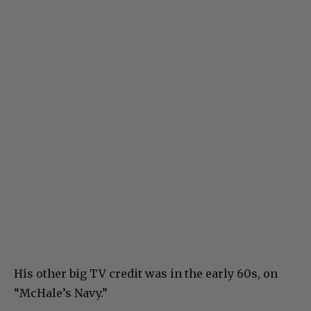
His other big TV credit was in the early 60s, on
“McHale’s Navy.”