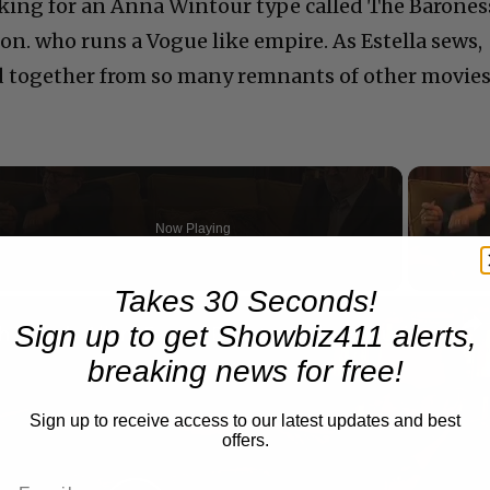
king for an Anna Wintour type called The Barones
. who runs a Vogue like empire. As Estella sews,
ed together from so many remnants of other movies
Now Playing
Takes 30 Seconds!
n
Sign up to get Showbiz411 alerts,
A Conversation with Woody Allen: Famed Director Talks Exclusively with Roger Friedman and Neil Rosen
breaking news for free!
Sign up to receive access to our latest updates and best
offers.