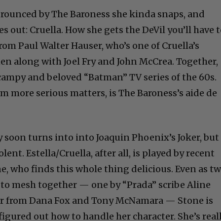
y trounced by The Baroness she kinda snaps, and
 out: Cruella. How she gets the DeVil you’ll have 
rom Paul Walter Hauser, who’s one of Cruella’s
n along with Joel Fry and John McCrea. Together,
e campy and beloved “Batman” TV series of the 60s.
m more serious matters, is The Baroness’s aide de
soon turns into into Joaquin Phoenix’s Joker, but
lent. Estella/Cruella, after all, is played by recent
 who finds this whole thing delicious. Even as t
y to mesh together — one by “Prada” scribe Aline
er from Dana Fox and Tony McNamara — Stone is
igured out how to handle her character. She’s real