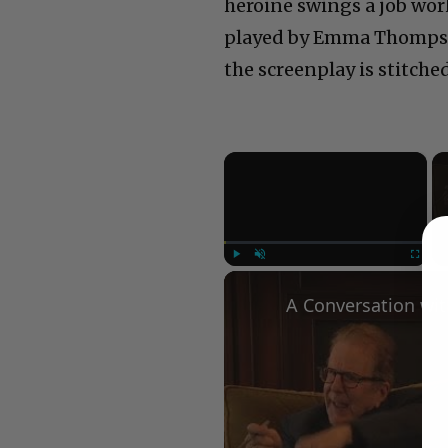
heroine swings a job wor
played by Emma Thompson
the screenplay is stitch
×
Play
Unmute
Fullscree