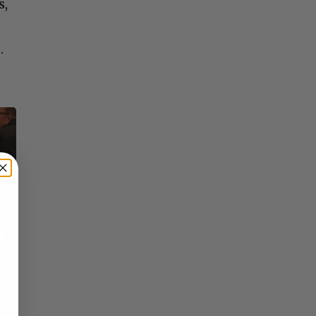
s,
.
×