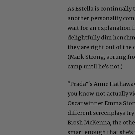
As Estella is continuall
another personality comes
wait for an explanation f
delightfully dim henchme
they are right out of th
(Mark Strong, sprung fro
camp until he’s not.)
“Prada”‘s Anne Hathaway 
you know, not actually vio
Oscar winner Emma Stone,
different screenplays tr
Brosh McKenna, the oth
smart enough that she’s f