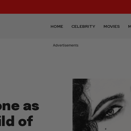
HOME
CELEBRITY
MOVIES
M
Advertisements
one as
ld of