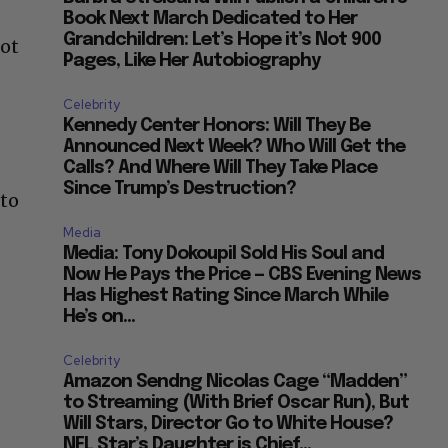
Book Next March Dedicated to Her
Grandchildren: Let’s Hope it’s Not 900
not
Pages, Like Her Autobiography
Celebrity
Kennedy Center Honors: Will They Be
Announced Next Week? Who Will Get the
Calls? And Where Will They Take Place
Since Trump’s Destruction?
 to
Media
Media: Tony Dokoupil Sold His Soul and
Now He Pays the Price — CBS Evening News
Has Highest Rating Since March While
He’s on...
Celebrity
Amazon Sendng Nicolas Cage “Madden”
to Streaming (With Brief Oscar Run), But
Will Stars, Director Go to White House?
NFL Star’s Daughter is Chief...