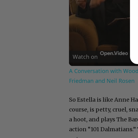
Watch on
A Conversation with Woody
Friedman and Neil Rosen
So Estella is like Anne 
course, is petty, cruel,
a hoot, and plays The Baro
action “101 Dalmatians.” 