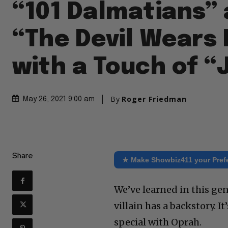
“101 Dalmatians”
“The Devil Wears 
with a Touch of “
By
Roger Friedman
May 26, 2021 9:00 am
Share
★ Make Showbiz411 your Pref
We’ve learned in this ge
villain has a backstory. 
special with Oprah.