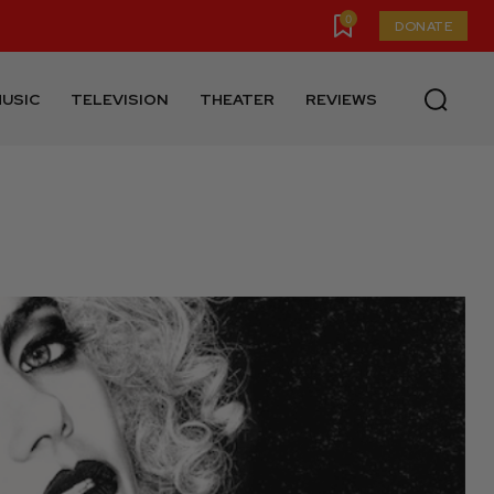
0
DONATE
USIC
TELEVISION
THEATER
REVIEWS