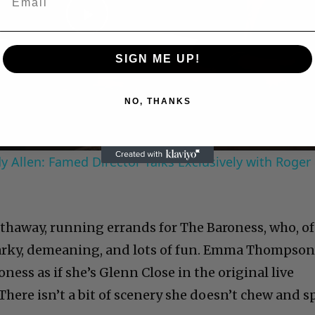
Play
SIGN ME UP!
Video
NO, THANKS
 Allen: Famed Director Talks Exclusively with Roger
Hathaway, running errands for The Baroness, who, of
 snarky, demeaning, and lots of fun. Emma Thompson
ness as if she’s Glenn Close in the original live
There isn’t a bit of scenery she doesn’t chew and s