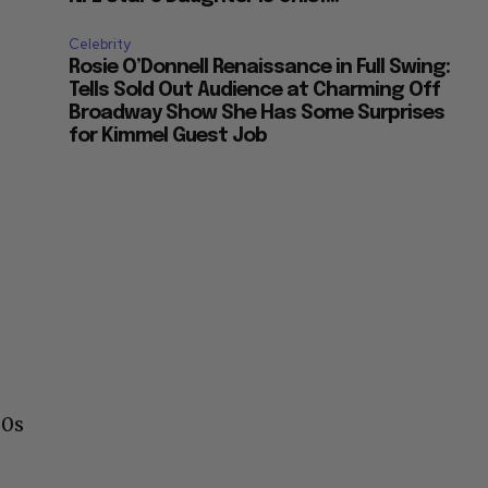
Celebrity
Rosie O’Donnell Renaissance in Full Swing:
Tells Sold Out Audience at Charming Off
Broadway Show She Has Some Surprises
for Kimmel Guest Job
60s