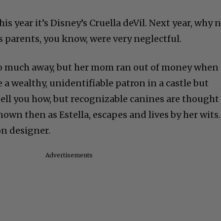
This year it’s Disney’s Cruella deVil. Next year, why 
s parents, you know, were very neglectful.
too much away, but her mom ran out of money when
e a wealthy, unidentifiable patron in a castle but
tell you how, but recognizable canines are thought
known then as Estella, escapes and lives by her wits.
on designer.
Advertisements