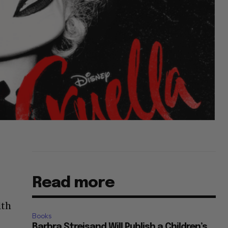
Read more
lth
Books
Barbra Streisand Will Publish a Children’s