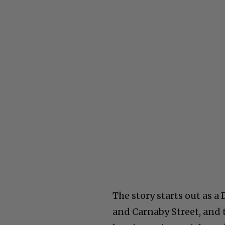
The story starts out as a
and Carnaby Street, and 