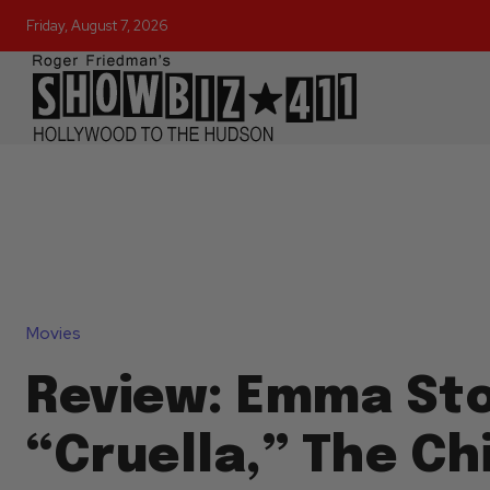
Friday, August 7, 2026
Movies
Review: Emma St
“Cruella,” The Chi