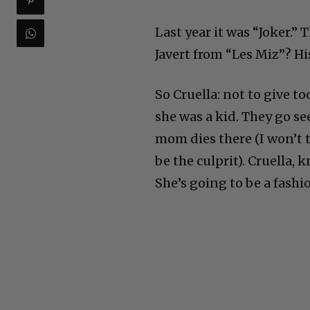
Last year it was “Joker.” 
Javert from “Les Miz”? Hi
So Cruella: not to give 
she was a kid. They go se
mom dies there (I won’t 
be the culprit). Cruella, 
She’s going to be a fashi