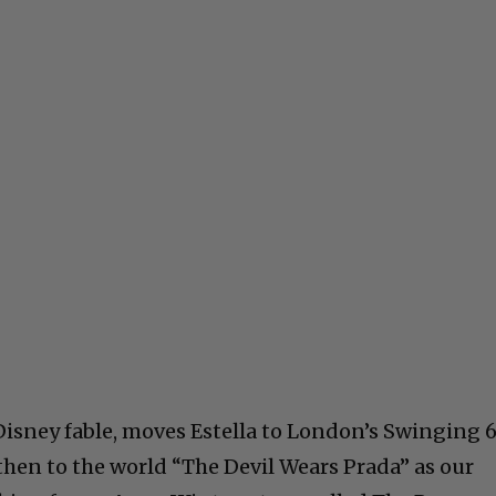
 Disney fable, moves Estella to London’s Swinging 
then to the world “The Devil Wears Prada” as our