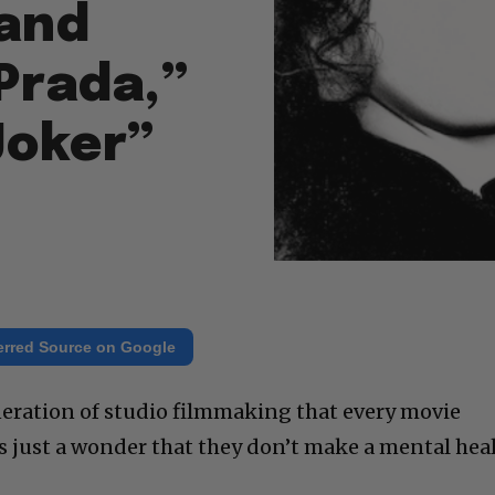
 and
Prada,”
Joker”
erred Source on Google
neration of studio filmmaking that every movie
It’s just a wonder that they don’t make a mental hea