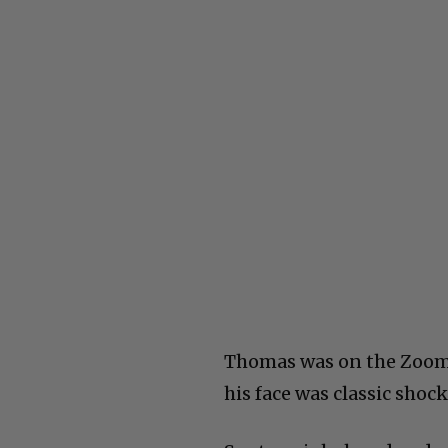
Thomas was on the Zoom 
his face was classic shock