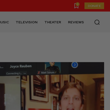
0
DONATE
USIC
TELEVISION
THEATER
REVIEWS