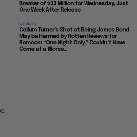
Breaker of $33 Million for Wednesday, Just
One Week After Release
Celebrity
Callum Turner’s Shot at Being James Bond
May be Harmed by Rotten Reviews for
Romcom “One Night Only,” Couldn’t Have
Come at a Worse...
on