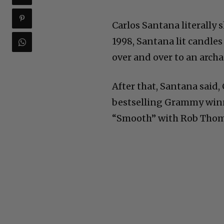
Carlos Santana literally 
1998, Santana lit candle
over and over to an archa
After that, Santana said,
bestselling Grammy winn
“Smooth” with Rob Thom