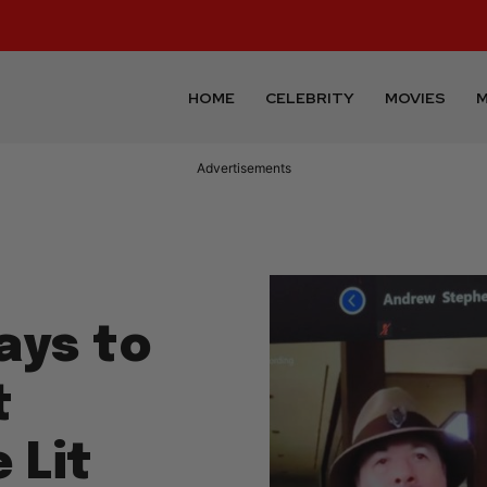
HOME
CELEBRITY
MOVIES
M
Advertisements
ays to
t
 Lit