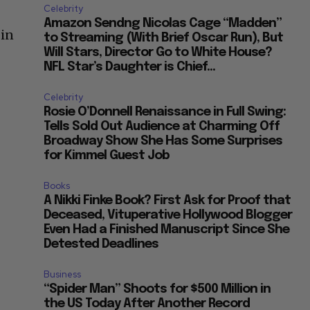
Celebrity
Amazon Sendng Nicolas Cage “Madden”
 in
to Streaming (With Brief Oscar Run), But
Will Stars, Director Go to White House?
NFL Star’s Daughter is Chief...
Celebrity
Rosie O’Donnell Renaissance in Full Swing:
r
Tells Sold Out Audience at Charming Off
Broadway Show She Has Some Surprises
for Kimmel Guest Job
Books
A Nikki Finke Book? First Ask for Proof that
Deceased, Vituperative Hollywood Blogger
Even Had a Finished Manuscript Since She
Detested Deadlines
Business
“Spider Man” Shoots for $500 Million in
the US Today After Another Record