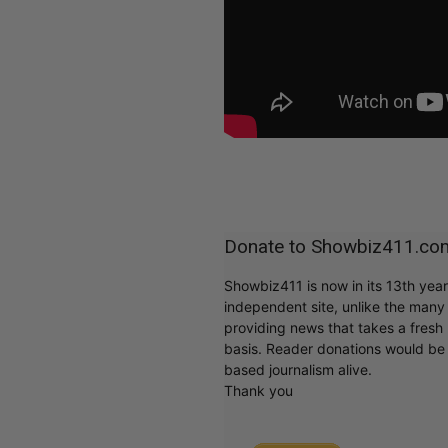
Donate to Showbiz411.co
Showbiz411 is now in its 13th yea
independent site, unlike the man
providing news that takes a fresh l
basis. Reader donations would be 
based journalism alive.
Thank you