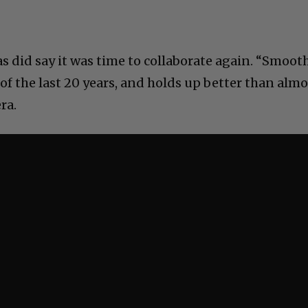
did say it was time to collaborate again. “Smoot
s of the last 20 years, and holds up better than alm
ra.
C