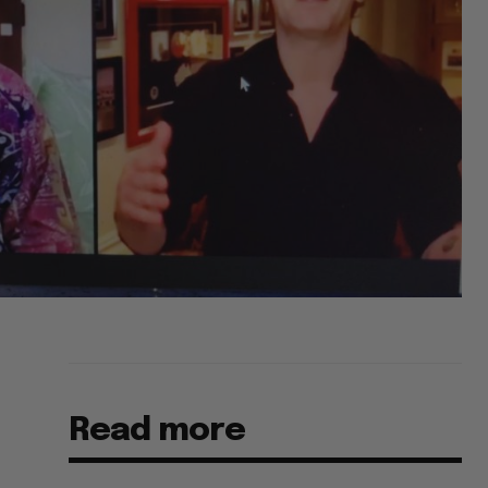
Read more