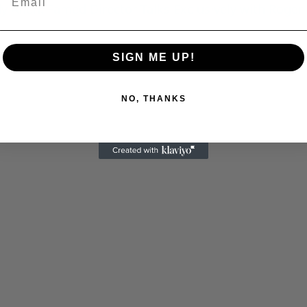
 Allen: Famed Director Talks Exclusively with Roger
C
SIGN ME UP!
NO, THANKS
Cultural
Livin