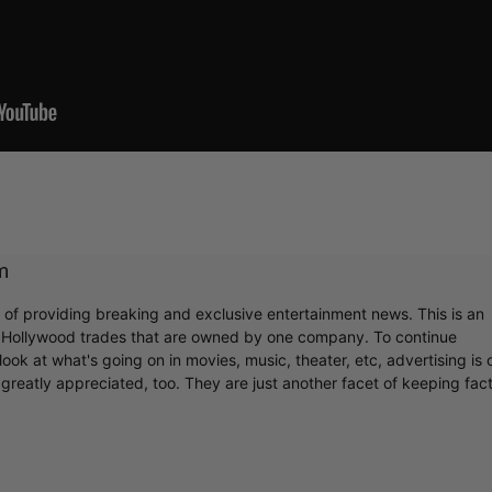
Cultural
Livin
m
r of providing breaking and exclusive entertainment news. This is an
y Hollywood trades that are owned by one company. To continue
ook at what's going on in movies, music, theater, etc, advertising is 
greatly appreciated, too. They are just another facet of keeping fac