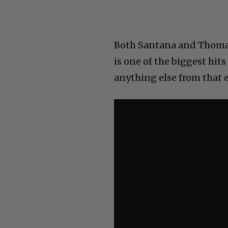
Both Santana and Thomas 
is one of the biggest hit
anything else from that e