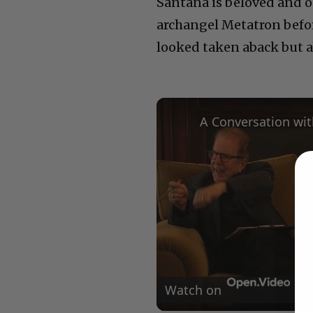
Santana is beloved and out
archangel Metatron before,
looked taken aback but 
Watch on