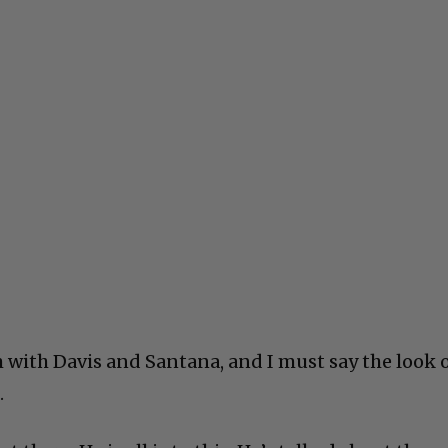
with Davis and Santana, and I must say the look 
.