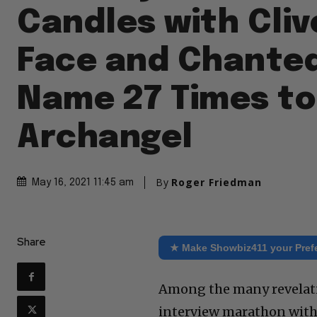
Candles with Cliv
Face and Chanted
Name 27 Times to
Archangel
By
Roger Friedman
May 16, 2021 11:45 am
Share
★ Make Showbiz411 your Pref
Among the many revelatio
interview marathon with