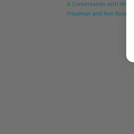
A Conversation with Woody
Friedman and Neil Rosen