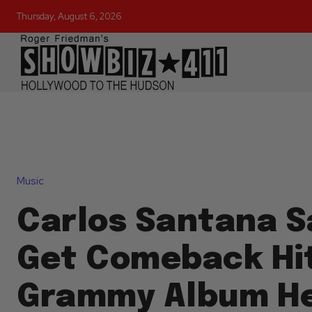
Thursday, August 6, 2026
Music
Carlos Santana S
Get Comeback Hi
Grammy Album He