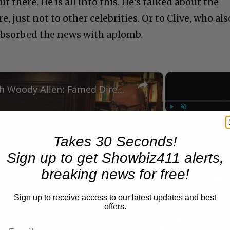
 there. He is all into this. He’s talked about the
 just not to other celebrities. Or to Clive, who als
absorbed the news with aplomb.
×
A Conversation with Woody Allen: Famed Director Talks Exclusively with Roger Friedman and Neil Rosen
Play
Unmute
Now Playing
Takes 30 Seconds!
Sign up to get Showbiz411 alerts,
Play
breaking news for free!
Video
Sign up to receive access to our latest updates and best
offers.