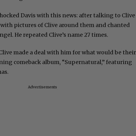
shocked Davis with this news: after talking to Clive
s with pictures of Clive around them and chanted
ngel. He repeated Clive’s name 27 times.
 Clive made a deal with him for what would be thei
ing comeback album, “Supernatural,” featuring
as.
Advertisements