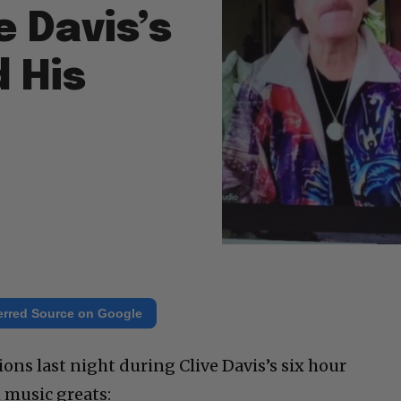
e Davis’s
 His
erred Source on Google
ns last night during Clive Davis’s six hour
 music greats: