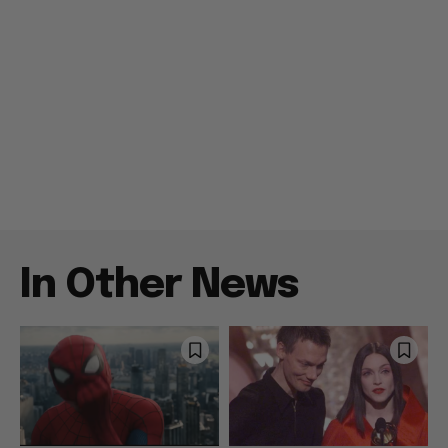
In Other News