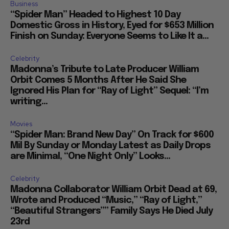
Business
“Spider Man” Headed to Highest 10 Day
Domestic Gross in History, Eyed for $653 Million
Finish on Sunday: Everyone Seems to Like It a...
Celebrity
Madonna’s Tribute to Late Producer William
Orbit Comes 5 Months After He Said She
Ignored His Plan for “Ray of Light” Sequel: “I’m
writing...
Movies
“Spider Man: Brand New Day” On Track for $600
Mil By Sunday or Monday Latest as Daily Drops
are Minimal, “One Night Only” Looks...
Celebrity
Madonna Collaborator William Orbit Dead at 69,
Wrote and Produced “Music,” “Ray of Light,”
“Beautiful Strangers”” Family Says He Died July
23rd