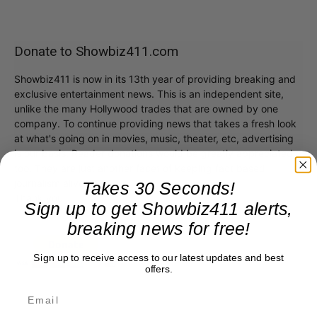
Donate to Showbiz411.com
Showbiz411 is now in its 13th year of providing breaking and
exclusive entertainment news. This is an independent site,
unlike the many Hollywood trades that are owned by one
company. To continue providing news that takes a fresh look
at what's going on in movies, music, theater, etc, advertising
is our basis. Reader donations would be greatly appreciated,
too. They are just another facet of keeping fact based
journalism alive.
Takes 30 Seconds!
Thank you
Sign up to get Showbiz411 alerts,
breaking news for free!
Sign up to receive access to our latest updates and best
offers.