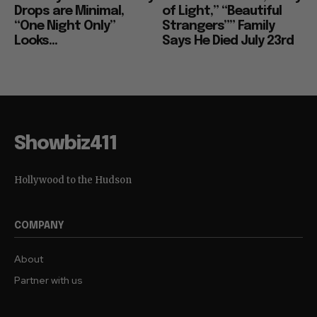
Drops are Minimal,
of Light,” “Beautiful
“One Night Only”
Strangers”” Family
Looks...
Says He Died July 23rd
Showbiz411
Hollywood to the Hudson
COMPANY
About
Partner with us