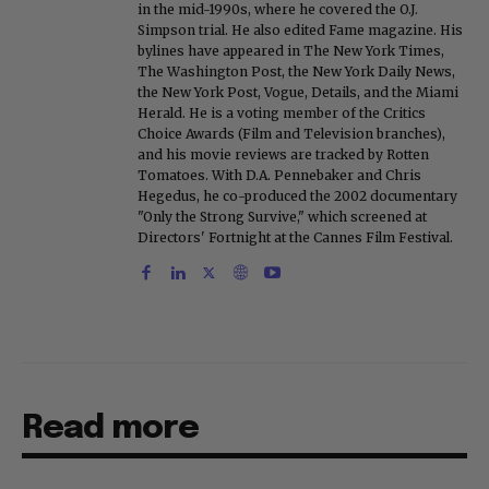
in the mid-1990s, where he covered the O.J.
Simpson trial. He also edited Fame magazine. His
bylines have appeared in The New York Times,
The Washington Post, the New York Daily News,
the New York Post, Vogue, Details, and the Miami
Herald. He is a voting member of the Critics
Choice Awards (Film and Television branches),
and his movie reviews are tracked by Rotten
Tomatoes. With D.A. Pennebaker and Chris
Hegedus, he co-produced the 2002 documentary
"Only the Strong Survive," which screened at
Directors' Fortnight at the Cannes Film Festival.
Read more