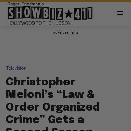
Advertisements
Television
Christopher
Meloni’s “Law &
Order Organized
Crime” Gets a