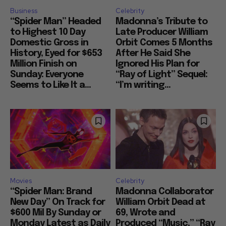
Business
Celebrity
“Spider Man” Headed
Madonna’s Tribute to
to Highest 10 Day
Late Producer William
Domestic Gross in
Orbit Comes 5 Months
History, Eyed for $653
After He Said She
Million Finish on
Ignored His Plan for
Sunday: Everyone
“Ray of Light” Sequel:
Seems to Like It a...
“I’m writing...
Movies
Celebrity
“Spider Man: Brand
Madonna Collaborator
New Day” On Track for
William Orbit Dead at
$600 Mil By Sunday or
69, Wrote and
Monday Latest as Daily
Produced “Music,” “Ray