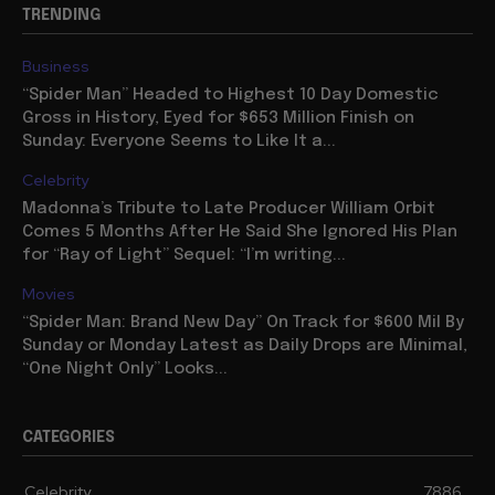
TRENDING
Business
“Spider Man” Headed to Highest 10 Day Domestic
Gross in History, Eyed for $653 Million Finish on
Sunday: Everyone Seems to Like It a...
Celebrity
Madonna’s Tribute to Late Producer William Orbit
Comes 5 Months After He Said She Ignored His Plan
for “Ray of Light” Sequel: “I’m writing...
Movies
“Spider Man: Brand New Day” On Track for $600 Mil By
Sunday or Monday Latest as Daily Drops are Minimal,
“One Night Only” Looks...
CATEGORIES
Celebrity
7886