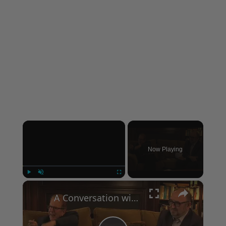
×
Now Playing
×
Play
Unmute
Fullscreen
A Conversation with Woody Allen: Famed Director Talks Exclusively with Roger Friedman and Neil Rosen