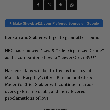
★ Make Showbiz411 your Preferred Source on Google
Benson and Stabler will get to go another round.
NBC has renewed “Law & Order Organized Crime”
as the companion show to “Law & Order SVU.”
Hardcore fans will be thrilled as the saga of
Mariska Hargitay’s Olivia Benson and Chris
Meloni’s Elliot Stabler will continue in cross
overs galore, no doubt, and more fevered
proclamations of love.
Advertisements