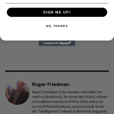
SIGN ME UP!
NO, THANKS
Roger Friedman
Roger Friedman is the founder and editor-in-
chief of Showbiz411. He wrote the FOX411 column
on FoxNews.com from 1999 to 2009, where he
covered Michael Jackson, and previously wrote
the "Intelligencer" column at New York magazine