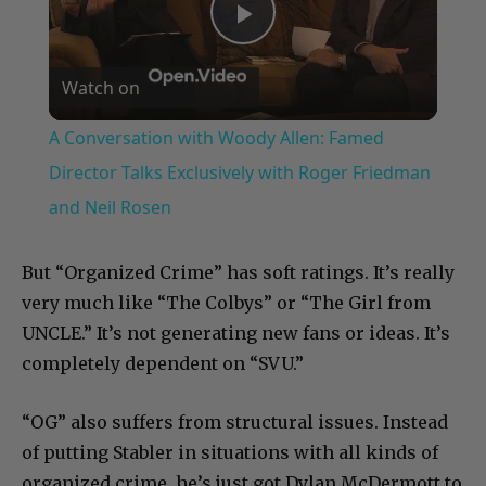
Play
Watch on
Video
A Conversation with Woody Allen: Famed
Director Talks Exclusively with Roger Friedman
and Neil Rosen
But “Organized Crime” has soft ratings. It’s really
very much like “The Colbys” or “The Girl from
UNCLE.” It’s not generating new fans or ideas. It’s
completely dependent on “SVU.”
“OG” also suffers from structural issues. Instead
of putting Stabler in situations with all kinds of
organized crime, he’s just got Dylan McDermott to