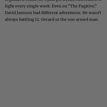
fight every single week. Even on “The Fugitive,”
David Janssen had different adventures. He wasn’t
always battling Lt. Gerard or the one armed man.