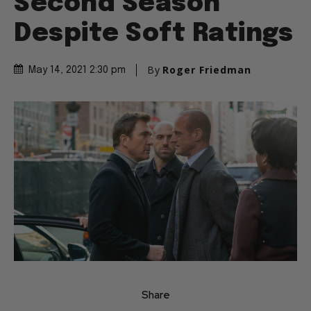
Second Season
Despite Soft Ratings
By
Roger Friedman
May 14, 2021 2:30 pm
Share