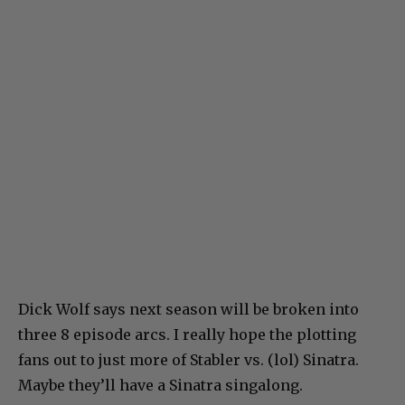
Dick Wolf says next season will be broken into
three 8 episode arcs. I really hope the plotting
fans out to just more of Stabler vs. (lol) Sinatra.
Maybe they’ll have a Sinatra singalong.