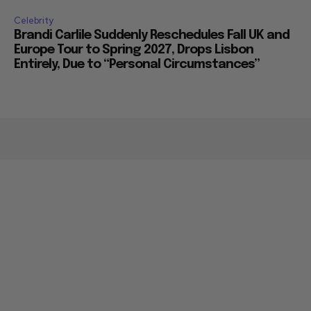
Celebrity
Brandi Carlile Suddenly Reschedules Fall UK and
Europe Tour to Spring 2027, Drops Lisbon
Entirely, Due to “Personal Circumstances”