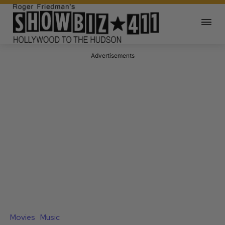
Advertisements
Movies
Music