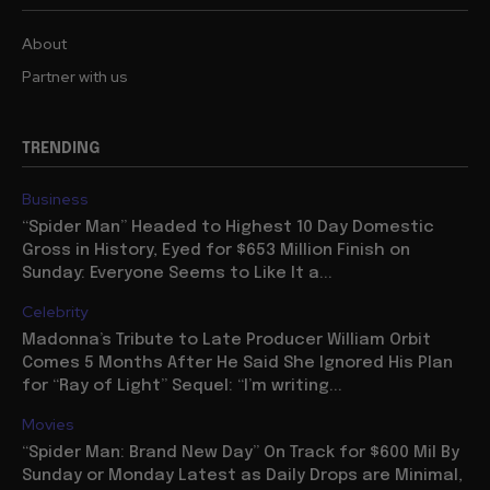
About
Partner with us
TRENDING
Business
“Spider Man” Headed to Highest 10 Day Domestic
Gross in History, Eyed for $653 Million Finish on
Sunday: Everyone Seems to Like It a...
Celebrity
Madonna’s Tribute to Late Producer William Orbit
Comes 5 Months After He Said She Ignored His Plan
for “Ray of Light” Sequel: “I’m writing...
Movies
“Spider Man: Brand New Day” On Track for $600 Mil By
Sunday or Monday Latest as Daily Drops are Minimal,