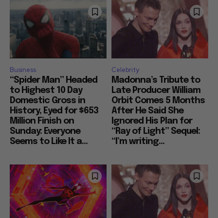
Business
Celebrity
“Spider Man” Headed
Madonna’s Tribute to
to Highest 10 Day
Late Producer William
Domestic Gross in
Orbit Comes 5 Months
History, Eyed for $653
After He Said She
Million Finish on
Ignored His Plan for
Sunday: Everyone
“Ray of Light” Sequel:
Seems to Like It a...
“I’m writing...