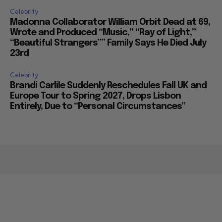
Celebrity
Madonna Collaborator William Orbit Dead at 69,
Wrote and Produced “Music,” “Ray of Light,”
“Beautiful Strangers”” Family Says He Died July
23rd
Celebrity
Brandi Carlile Suddenly Reschedules Fall UK and
Europe Tour to Spring 2027, Drops Lisbon
Entirely, Due to “Personal Circumstances”