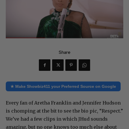
Share
★ Make Showbiz411 your Preferred Source on Google
Every fan of Aretha Franklin and Jennifer Hudson
is chomping at the bit to see the bio pic, “Respect.”
We’ve had a few clips in which JHud sounds
amazing, but no one knows too much else about