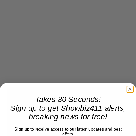
Takes 30 Seconds!
Sign up to get Showbiz411 alerts,
breaking news for free!
Sign up to receive access to our latest updates and best
offers.