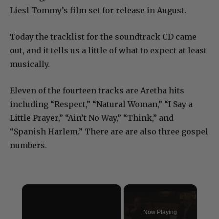
Liesl Tommy’s film set for release in August.
Today the tracklist for the soundtrack CD came
out, and it tells us a little of what to expect at least
musically.
Eleven of the fourteen tracks are Aretha hits
including “Respect,” “Natural Woman,” “I Say a
Little Prayer,” “Ain’t No Way,” “Think,” and
“Spanish Harlem.” There are are also three gospel
numbers.
×
Now Playing