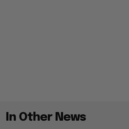
In Other News