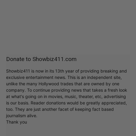
Donate to Showbiz411.com
Showbiz411 is now in its 13th year of providing breaking and
exclusive entertainment news. This is an independent site,
unlike the many Hollywood trades that are owned by one
company. To continue providing news that takes a fresh look
at what's going on in movies, music, theater, etc, advertising
is our basis. Reader donations would be greatly appreciated,
too. They are just another facet of keeping fact based
journalism alive.
Thank you