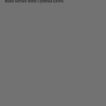
mini series with Cynthia Erivo.