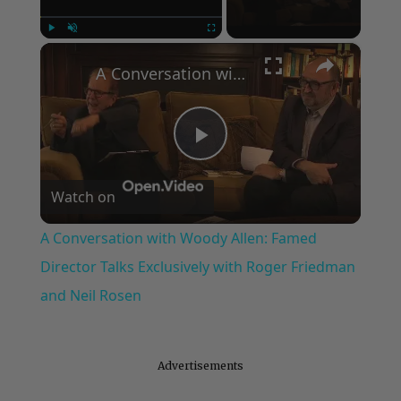
×
Play
Unmute
Fullscreen
A Conversation with Woody Allen: Famed Director Talks Exclusively with Roger Friedman and Neil Rosen
Play
Watch on
Video
A Conversation with Woody Allen: Famed
Director Talks Exclusively with Roger Friedman
and Neil Rosen
Advertisements