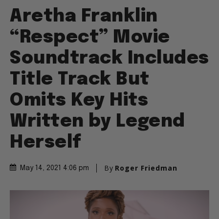
Aretha Franklin
“Respect” Movie
Soundtrack Includes
Title Track But
Omits Key Hits
Written by Legend
Herself
By
Roger Friedman
May 14, 2021 4:06 pm