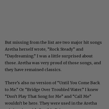
But missing from the list are two major hit songs
Aretha herself wrote, “Rock Steady” and
“Daydreaming.” I was a little surprised about
those. Aretha was very proud of those songs, and
they have remained classics.
There’s also no version of “Until You Come Back
to Me.” Or “Bridge Over Troubled Water.” I knew
“Don’t Play That Song for Me” and “Call Me”
wouldn’t be here. They were used in the Aretha