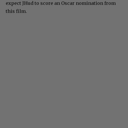
expect JHud to score an Oscar nomination from
this film.