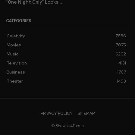
“One Night Only” Looks...
CATEGORIES
Celebrity
7886
Movies
7075
Music
6202
Television
4131
Business
1767
Theater
1493
PRIVACY POLICY
SITEMAP
© Showbiz411.com