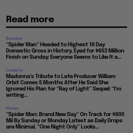
Read more
Business
“Spider Man” Headed to Highest 10 Day
Domestic Gross in History, Eyed for $653 Million
Finish on Sunday: Everyone Seems to Like It a...
Celebrity
Madonna’s Tribute to Late Producer William
Orbit Comes 5 Months After He Said She
Ignored His Plan for “Ray of Light” Sequel: “I’m
writing...
Movies
“Spider Man: Brand New Day” On Track for $600
Mil By Sunday or Monday Latest as Daily Drops
are Minimal, “One Night Only” Looks...