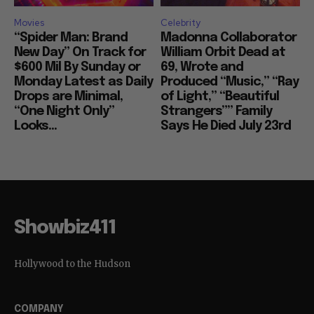
Movies
Celebrity
“Spider Man: Brand
Madonna Collaborator
New Day” On Track for
William Orbit Dead at
$600 Mil By Sunday or
69, Wrote and
Monday Latest as Daily
Produced “Music,” “Ray
Drops are Minimal,
of Light,” “Beautiful
“One Night Only”
Strangers”” Family
Looks...
Says He Died July 23rd
Showbiz411
Hollywood to the Hudson
COMPANY