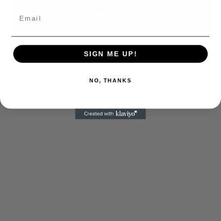
SIGN ME UP!
NO, THANKS