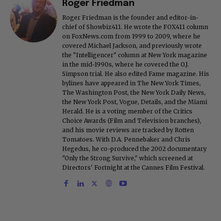
Roger Friedman
Roger Friedman is the founder and editor-in-
chief of Showbiz411. He wrote the FOX411 column
on FoxNews.com from 1999 to 2009, where he
covered Michael Jackson, and previously wrote
the "Intelligencer" column at New York magazine
in the mid-1990s, where he covered the O.J.
Simpson trial. He also edited Fame magazine. His
bylines have appeared in The New York Times,
The Washington Post, the New York Daily News,
the New York Post, Vogue, Details, and the Miami
Herald. He is a voting member of the Critics
Choice Awards (Film and Television branches),
and his movie reviews are tracked by Rotten
Tomatoes. With D.A. Pennebaker and Chris
Hegedus, he co-produced the 2002 documentary
"Only the Strong Survive," which screened at
Directors' Fortnight at the Cannes Film Festival.