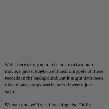
Well, there’s only so much time in a two hour
movie, I guess. Maybe we’ll hear snippets of these
records in the background. But it might have been
nice to have songs Aretha herself wrote. Just
sayin’…
We wait and we’ll see. If nothing else, I fully