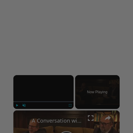
×
Now Playing
×
Play
Unmute
Fullscreen
A Conversation with Woody Allen: Famed Director Talks Exclusively with Roger Friedman and Neil Rosen