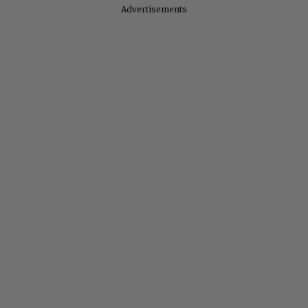
Advertisements