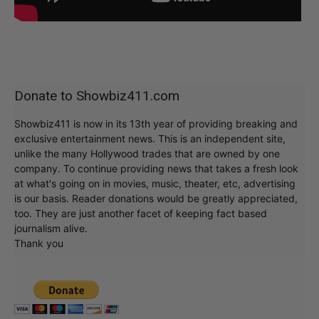
Donate to Showbiz411.com
Showbiz411 is now in its 13th year of providing breaking and
exclusive entertainment news. This is an independent site,
unlike the many Hollywood trades that are owned by one
company. To continue providing news that takes a fresh look
at what's going on in movies, music, theater, etc, advertising
is our basis. Reader donations would be greatly appreciated,
too. They are just another facet of keeping fact based
journalism alive.
Thank you