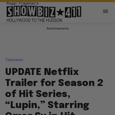
Advertisements
Television
UPDATE Netflix
Trailer for Season 2
of Hit Series,
“Lupin,” Starring