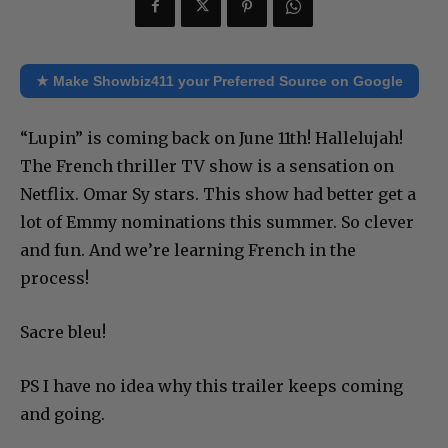
★ Make Showbiz411 your Preferred Source on Google
“Lupin” is coming back on June 11th! Hallelujah!
The French thriller TV show is a sensation on
Netflix. Omar Sy stars. This show had better get a
lot of Emmy nominations this summer. So clever
and fun. And we’re learning French in the
process!
Sacre bleu!
PS I have no idea why this trailer keeps coming
and going.