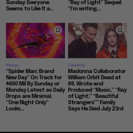
Sunday: Everyone
“Ray of Light” Sequel:
Seems to Like It a...
“I’m writing...
Movies
Celebrity
“Spider Man: Brand
Madonna Collaborator
New Day” On Track for
William Orbit Dead at
$600 Mil By Sunday or
69, Wrote and
Monday Latest as Daily
Produced “Music,” “Ray
Drops are Minimal,
of Light,” “Beautiful
“One Night Only”
Strangers”” Family
Looks...
Says He Died July 23rd