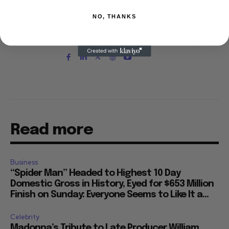
and his movie reviews are tracked by Rotten
Tomatoes. With D.A. Pennebaker and Chris
NO, THANKS
Hegedus, he co-produced the 2002 documentary
"Only the Strong Survive," which screened at
Directors' Fortnight at the Cannes Film Festival.
Read more
Business
“Spider Man” Headed to Highest 10 Day
Domestic Gross in History, Eyed for $653 Million
Finish on Sunday: Everyone Seems to Like It a...
Celebrity
Madonna’s Tribute to Late Producer William