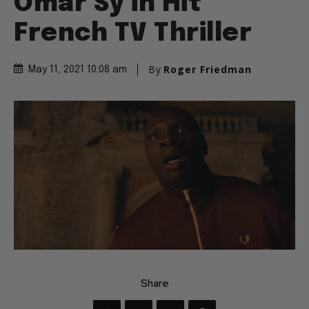
Omar Sy in Hit
French TV Thriller
By
Roger Friedman
May 11, 2021 10:08 am
Share