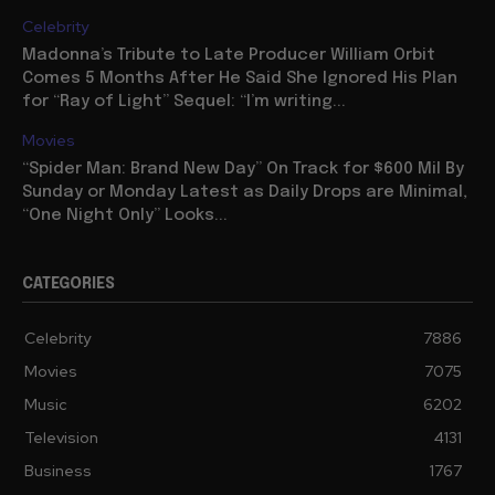
Celebrity
Madonna’s Tribute to Late Producer William Orbit
Comes 5 Months After He Said She Ignored His Plan
for “Ray of Light” Sequel: “I’m writing...
Movies
“Spider Man: Brand New Day” On Track for $600 Mil By
Sunday or Monday Latest as Daily Drops are Minimal,
“One Night Only” Looks...
CATEGORIES
Celebrity
7886
Movies
7075
Music
6202
Television
4131
Business
1767