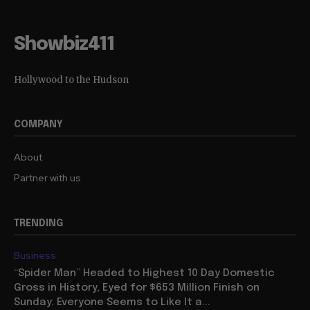
Showbiz411
Hollywood to the Hudson
COMPANY
About
Partner with us
TRENDING
Business
“Spider Man” Headed to Highest 10 Day Domestic
Gross in History, Eyed for $653 Million Finish on
Sunday: Everyone Seems to Like It a...