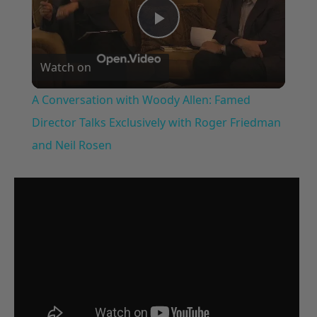
Play
Watch on
Video
A Conversation with Woody Allen: Famed
Director Talks Exclusively with Roger Friedman
and Neil Rosen