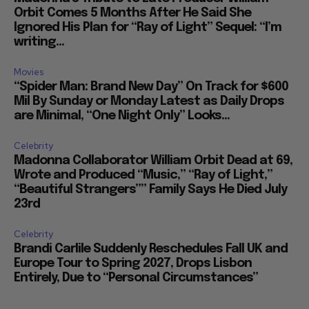
Orbit Comes 5 Months After He Said She
Ignored His Plan for “Ray of Light” Sequel: “I’m
writing...
Movies
“Spider Man: Brand New Day” On Track for $600
Mil By Sunday or Monday Latest as Daily Drops
are Minimal, “One Night Only” Looks...
Celebrity
Madonna Collaborator William Orbit Dead at 69,
Wrote and Produced “Music,” “Ray of Light,”
“Beautiful Strangers”” Family Says He Died July
23rd
Celebrity
Brandi Carlile Suddenly Reschedules Fall UK and
Europe Tour to Spring 2027, Drops Lisbon
Entirely, Due to “Personal Circumstances”