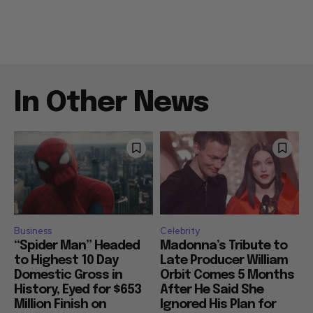
In Other News
Business
Celebrity
“Spider Man” Headed
Madonna’s Tribute to
to Highest 10 Day
Late Producer William
Domestic Gross in
Orbit Comes 5 Months
History, Eyed for $653
After He Said She
Million Finish on
Ignored His Plan for