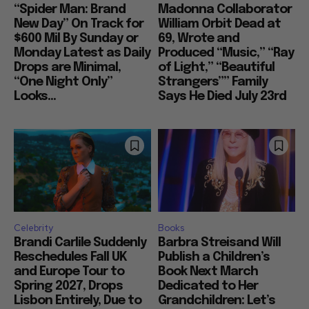
“Spider Man: Brand
Madonna Collaborator
New Day” On Track for
William Orbit Dead at
$600 Mil By Sunday or
69, Wrote and
Monday Latest as Daily
Produced “Music,” “Ray
Drops are Minimal,
of Light,” “Beautiful
“One Night Only”
Strangers”” Family
Looks...
Says He Died July 23rd
Celebrity
Books
Brandi Carlile Suddenly
Barbra Streisand Will
Reschedules Fall UK
Publish a Children’s
and Europe Tour to
Book Next March
Spring 2027, Drops
Dedicated to Her
Lisbon Entirely, Due to
Grandchildren: Let’s