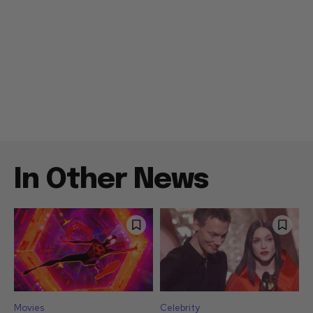
In Other News
Movies
Celebrity