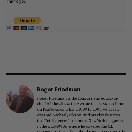
Thank you
Roger Friedman
Roger Friedman is the founder and editor-in-
chief of Showbiz411. He wrote the FOX411 column
on FoxNews.com from 1999 to 2009, where he
covered Michael Jackson, and previously wrote
the "Intelligencer" column at New York magazine
in the mid-1990s, where he covered the O.J.
Simpson trial. He also edited Fame magazine. His