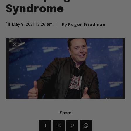
Syndrome
By
Roger Friedman
May 9, 2021 12:26 am
Share