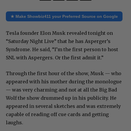
★ Make Showbiz411 your Preferred Source on Google
Tesla founder Elon Musk revealed tonight on
“Saturday Night Live” that he has Asperger’s
Syndrome. He said, “I’m the first person to host
SNL with Aspergers. Or the first admit it.”
Through the first hour of the show, Musk — who
appeared with his mother during the monologue
— was very charming and not at all the Big Bad
Wolf the show drummed up in his publicity. He
appeared in several sketches and was extremely
capable of reading off cue cards and getting
laughs.