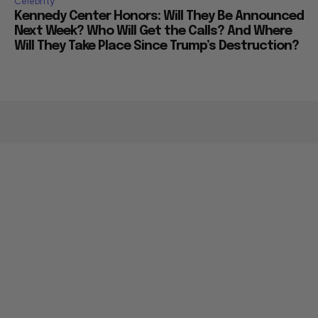
Celebrity
Kennedy Center Honors: Will They Be Announced
Next Week? Who Will Get the Calls? And Where
Will They Take Place Since Trump’s Destruction?