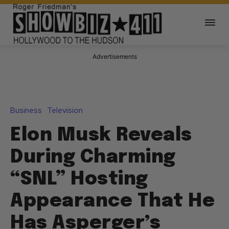
Advertisements
Business
Television
Elon Musk Reveals
During Charming
“SNL” Hosting
Appearance That He
Has Asperger’s