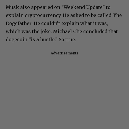
Musk also appeared on “Weekend Update” to
explain cryptocurrency. He asked to be called The
Dogefather. He couldn’t explain what it was,
which was the joke. Michael Che concluded that
dogecoin “is a hustle.” So true.
Advertisements