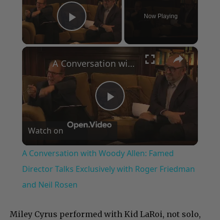
Now Playing
Play Video
×
A Conversation with Woody Allen: Famed Director Talks Exclusively with Roger Friedman and Neil Rosen
Play
Watch on
Video
A Conversation with Woody Allen: Famed
Director Talks Exclusively with Roger Friedman
and Neil Rosen
Miley Cyrus performed with Kid LaRoi, not solo,