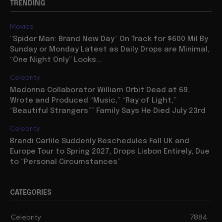
TRENDING
Movies
“Spider Man: Brand New Day” On Track for $600 Mil By
Sunday or Monday Latest as Daily Drops are Minimal,
“One Night Only” Looks...
Celebrity
Madonna Collaborator William Orbit Dead at 69,
Wrote and Produced “Music,” “Ray of Light,”
“Beautiful Strangers”” Family Says He Died July 23rd
Celebrity
Brandi Carlile Suddenly Reschedules Fall UK and
Europe Tour to Spring 2027, Drops Lisbon Entirely, Due
to “Personal Circumstances”
CATEGORIES
Celebrity
7884