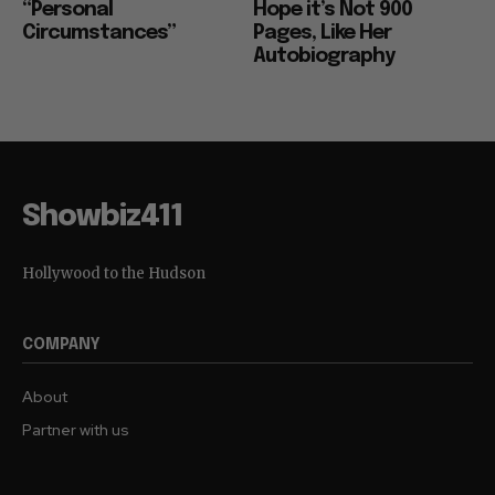
“Personal
Hope it’s Not 900
Circumstances”
Pages, Like Her
Autobiography
Showbiz411
Hollywood to the Hudson
COMPANY
About
Partner with us