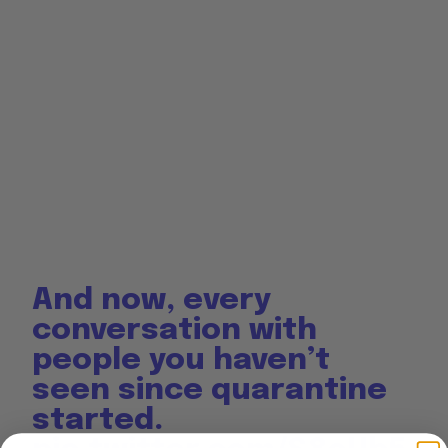
And now, every
conversation with
people you haven’t
seen since quarantine
started.