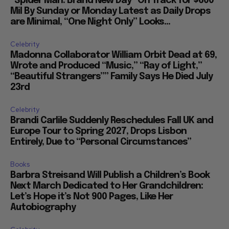
“Spider Man: Brand New Day” On Track for $600
Mil By Sunday or Monday Latest as Daily Drops
are Minimal, “One Night Only” Looks...
Celebrity
Madonna Collaborator William Orbit Dead at 69,
Wrote and Produced “Music,” “Ray of Light,”
“Beautiful Strangers”” Family Says He Died July
23rd
Celebrity
Brandi Carlile Suddenly Reschedules Fall UK and
Europe Tour to Spring 2027, Drops Lisbon
Entirely, Due to “Personal Circumstances”
Books
Barbra Streisand Will Publish a Children’s Book
Next March Dedicated to Her Grandchildren:
Let’s Hope it’s Not 900 Pages, Like Her
Autobiography