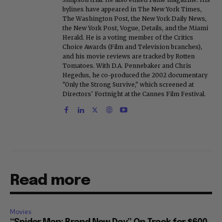
bylines have appeared in The New York Times,
The Washington Post, the New York Daily News,
the New York Post, Vogue, Details, and the Miami
Herald. He is a voting member of the Critics
Choice Awards (Film and Television branches),
and his movie reviews are tracked by Rotten
Tomatoes. With D.A. Pennebaker and Chris
Hegedus, he co-produced the 2002 documentary
"Only the Strong Survive," which screened at
Directors' Fortnight at the Cannes Film Festival.
Read more
Movies