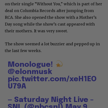
on their single “Without You,” which is part of her
deal on Columbia Records after jumping from
RCA. She also opened the show with a Mother’s
Day song while the show’s cast appeared with
their mothers. It was very sweet.
The show seemed a lot buzzier and pepped up in
the last few weeks.
Monologue!
@elonmusk
pic.twitter.com/xeH1EO
U79A
— Saturday Night Live –
SNL (@nbcsnl)
May 9,