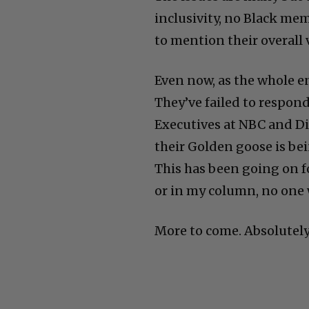
inclusivity, no Black me
to mention their overall 
Even now, as the whole e
They’ve failed to respon
Executives at NBC and Di
their Golden goose is bein
This has been going on f
or in my column, no one 
More to come. Absolutely