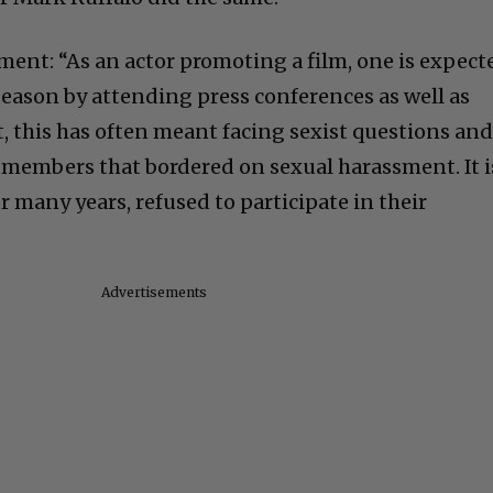
ment: “As an actor promoting a film, one is expect
season by attending press conferences as well as
t, this has often meant facing sexist questions an
members that bordered on sexual harassment. It i
or many years, refused to participate in their
Advertisements