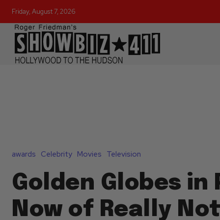
Friday, August 7, 2026
awards
Celebrity
Movies
Television
Golden Globes in 
Now of Really No