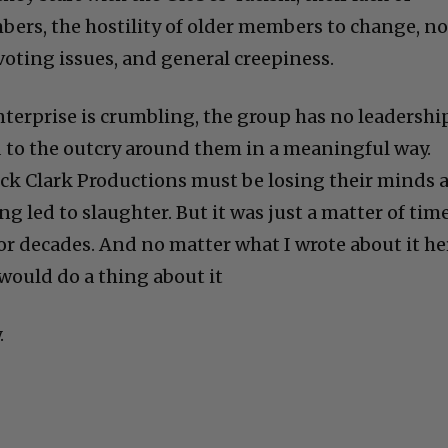
mbers, the hostility of older members to change, no
voting issues, and general creepiness.
nterprise is crumbling, the group has no leadership
d to the outcry around them in a meaningful way.
ck Clark Productions must be losing their minds 
g led to slaughter. But it was just a matter of time
or decades. And no matter what I wrote about it he
would do a thing about it
.