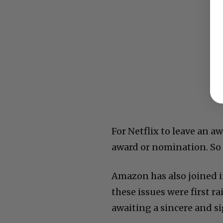
For Netflix to leave an 
award or nomination. So t
Amazon has also joined 
these issues were first ra
awaiting a sincere and s