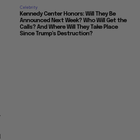
Celebrity
Kennedy Center Honors: Will They Be
Announced Next Week? Who Will Get the
Calls? And Where Will They Take Place
Since Trump’s Destruction?
y
d