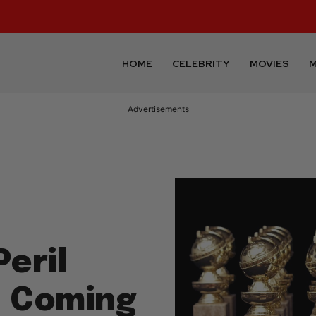
HOME
CELEBRITY
MOVIES
M
Advertisements
Peril
t Coming