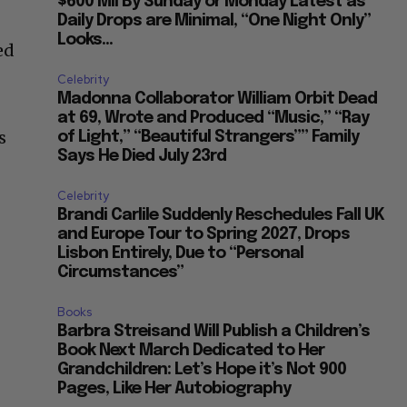
$600 Mil By Sunday or Monday Latest as
Daily Drops are Minimal, “One Night Only”
Looks...
ed
Celebrity
Madonna Collaborator William Orbit Dead
d
at 69, Wrote and Produced “Music,” “Ray
s
of Light,” “Beautiful Strangers”” Family
Says He Died July 23rd
Celebrity
Brandi Carlile Suddenly Reschedules Fall UK
and Europe Tour to Spring 2027, Drops
Lisbon Entirely, Due to “Personal
Circumstances”
Books
Barbra Streisand Will Publish a Children’s
Book Next March Dedicated to Her
Grandchildren: Let’s Hope it’s Not 900
Pages, Like Her Autobiography