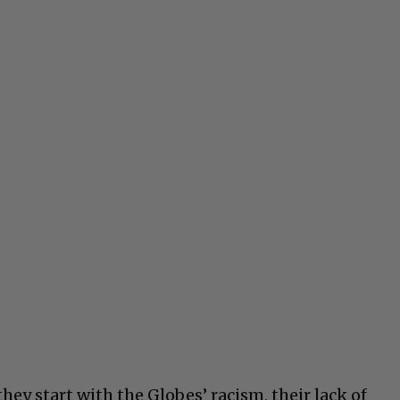
hey start with the Globes’ racism, their lack of