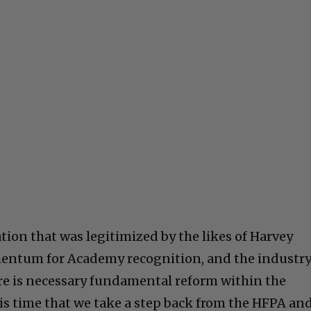
tion that was legitimized by the likes of Harvey
entum for Academy recognition, and the industr
ere is necessary fundamental reform within the
t is time that we take a step back from the HFPA an