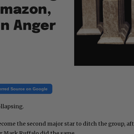
Amazon,
in Anger
erred Source on Google
llapsing.
ecome the second major star to ditch the group, af
ar Mark Ruffalo did the same.