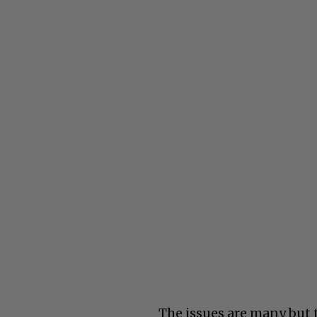
The issues are many but t