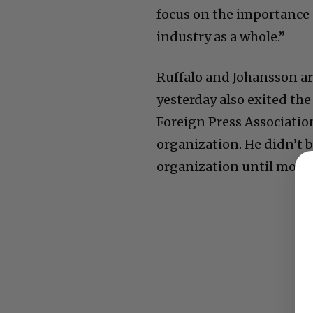
focus on the importance 
industry as a whole.”
Ruffalo and Johansson ar
yesterday also exited th
Foreign Press Associatio
organization. He didn’t b
organization until more