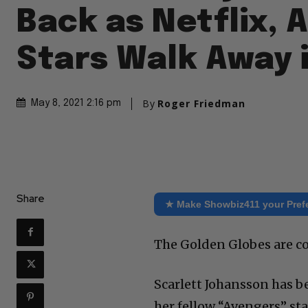
Back as Netflix, 
Stars Walk Away 
By
Roger Friedman
May 8, 2021 2:16 pm
Share
★ Make Showbiz411 your Pref
The Golden Globes are co
Scarlett Johansson has b
her fellow “Avengers” st