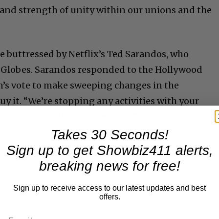
and strength of unity within our unions and the
e buttressed by Netflix’s Ted Sarandos, who
e Globes. Sarandos responded to the Hollywood
n’s vote to make sweeping changes in the
uy it. “We’re stopping any activities with your
 meaningful changes are made.”
Takes 30 Seconds!
Sign up to get Showbiz411 alerts,
breaking news for free!
Sign up to receive access to our latest updates and best
offers.