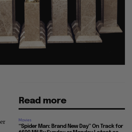
Read more
Movies
ter
“Spider Man: Brand New Day” On Track for