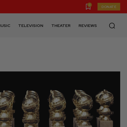
0
DONATE
USIC
TELEVISION
THEATER
REVIEWS