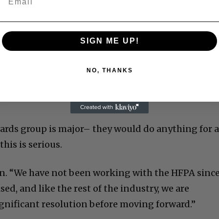
SIGN ME UP!
NO, THANKS
awards group is major– they would do anything for 
his is serious.
in. “We have not been working with the HFPA sinc
ised, and like the rest of the industry, we are
ignificant resolution before moving forward.”