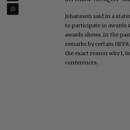
Johansson said in a state
to participate in awards 
awards shows. In the pas
remarks by certain HFPA 
the exact reason why I, f
conferences.