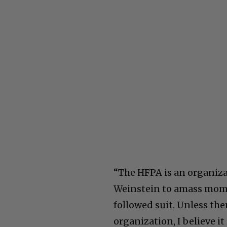
“The HFPA is an organiza
Weinstein to amass mom
followed suit. Unless th
organization, I believe i