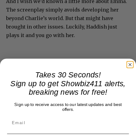
And I wish we’d known a little more about Emma.
The screenplay simply avoids developing her
beyond Charlie’s world. But that might have
brought in other issues. Luckily, Haddish just
plays it and you go with her.
Takes 30 Seconds!
Sign up to get Showbiz411 alerts,
breaking news for free!
Sign up to receive access to our latest updates and best
offers.