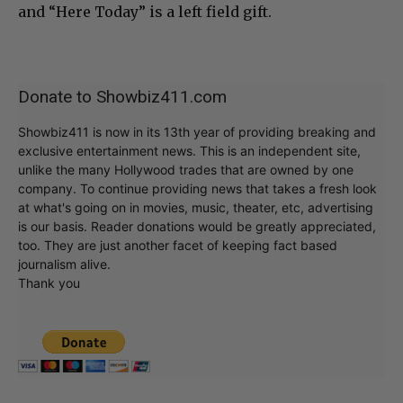
and “Here Today” is a left field gift.
Donate to Showbiz411.com
Showbiz411 is now in its 13th year of providing breaking and
exclusive entertainment news. This is an independent site,
unlike the many Hollywood trades that are owned by one
company. To continue providing news that takes a fresh look
at what's going on in movies, music, theater, etc, advertising
is our basis. Reader donations would be greatly appreciated,
too. They are just another facet of keeping fact based
journalism alive.
Thank you