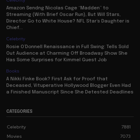
Amazon Sendng Nicolas Cage “Madden” to
Streaming (With Brief Oscar Run), But Will Stars,
Director Go to White House? NFL Star’s Daughter is
Chief...
Celebrity
Rosie O’Donnell Renaissance in Full Swing: Tells Sold
Out Audience at Charming Off Broadway Show She
Has Some Surprises for Kimmel Guest Job
Books
A Nikki Finke Book? First Ask for Proof that
Deceased, Vituperative Hollywood Blogger Even Had
a Finished Manuscript Since She Detested Deadlines
CATEGORIES
Celebrity
7881
Movies
7073