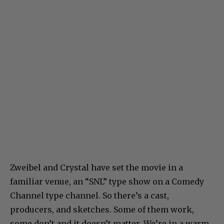
Zweibel and Crystal have set the movie in a
familiar venue, an “SNL” type show on a Comedy
Channel type channel. So there’s a cast,
producers, and sketches. Some of them work,
some don’t and it doesn’t matter. We’re in a warm,