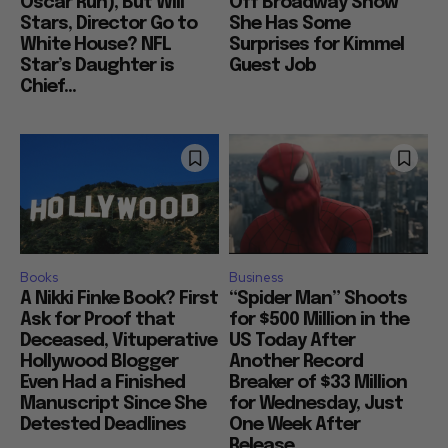
Oscar Run), But Will
Off Broadway Show
Stars, Director Go to
She Has Some
White House? NFL
Surprises for Kimmel
Star’s Daughter is
Guest Job
Chief...
Books
Business
A Nikki Finke Book? First
“Spider Man” Shoots
Ask for Proof that
for $500 Million in the
Deceased, Vituperative
US Today After
Hollywood Blogger
Another Record
Even Had a Finished
Breaker of $33 Million
Manuscript Since She
for Wednesday, Just
Detested Deadlines
One Week After
Release