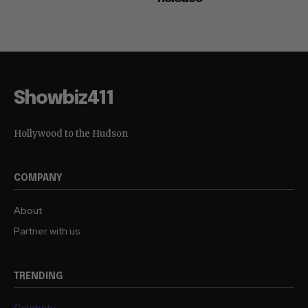
Showbiz411
Hollywood to the Hudson
COMPANY
About
Partner with us
TRENDING
Celebrity