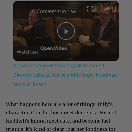
×
Play
Unmute
Fullscreen
A Conversation with Woody Allen: Famed Director Talks Exclusively with Roger Friedman and Neil Rosen
Play
Watch on
Video
A Conversation with Woody Allen: Famed
Director Talks Exclusively with Roger Friedman
and Neil Rosen
What happens here are a lot of things. Billy’s
character, Charlie, has onset dementia. He and
Haddish’s Emma meet cute, and become fast
friends. It’s kind of clear that her fondness for