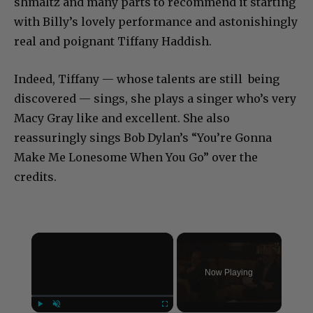
shmaltz and many parts to recommend it starting
with Billy’s lovely performance and astonishingly
real and poignant Tiffany Haddish.
Indeed, Tiffany — whose talents are still being
discovered — sings, she plays a singer who’s very
Macy Gray like and excellent. She also
reassuringly sings Bob Dylan’s “You’re Gonna
Make Me Lonesome When You Go” over the
credits.
×
Now Playing