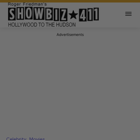
Advertisements
Celebrity
Movies