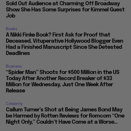
Sold Out Audience at Charming Off Broadway
Show She Has Some Surprises for Kimmel Guest
Job
Books
A Nikki Finke Book? First Ask for Proof that
Deceased, Vituperative Hollywood Blogger Even
Had a Finished Manuscript Since She Detested
Deadlines
Business
“Spider Man” Shoots for $500 Million in the US
Today After Another Record Breaker of $33
Million for Wednesday, Just One Week After
Release
Celebrity
Callum Turner’s Shot at Being James Bond May
be Harmed by Rotten Reviews for Romcom “One
Night Only,” Couldn’t Have Come at a Worse...