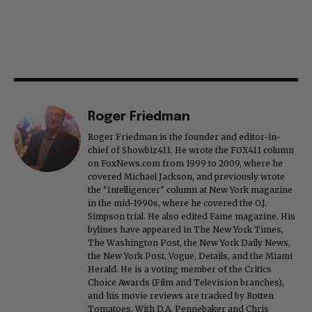
Roger Friedman
Roger Friedman is the founder and editor-in-
chief of Showbiz411. He wrote the FOX411 column
on FoxNews.com from 1999 to 2009, where he
covered Michael Jackson, and previously wrote
the "Intelligencer" column at New York magazine
in the mid-1990s, where he covered the O.J.
Simpson trial. He also edited Fame magazine. His
bylines have appeared in The New York Times,
The Washington Post, the New York Daily News,
the New York Post, Vogue, Details, and the Miami
Herald. He is a voting member of the Critics
Choice Awards (Film and Television branches),
and his movie reviews are tracked by Rotten
Tomatoes. With D.A. Pennebaker and Chris