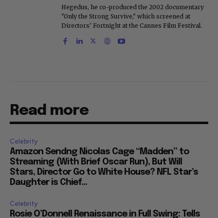
Hegedus, he co-produced the 2002 documentary
"Only the Strong Survive," which screened at
Directors' Fortnight at the Cannes Film Festival.
Read more
Celebrity
Amazon Sendng Nicolas Cage “Madden” to
Streaming (With Brief Oscar Run), But Will
Stars, Director Go to White House? NFL Star’s
Daughter is Chief...
Celebrity
Rosie O’Donnell Renaissance in Full Swing: Tells