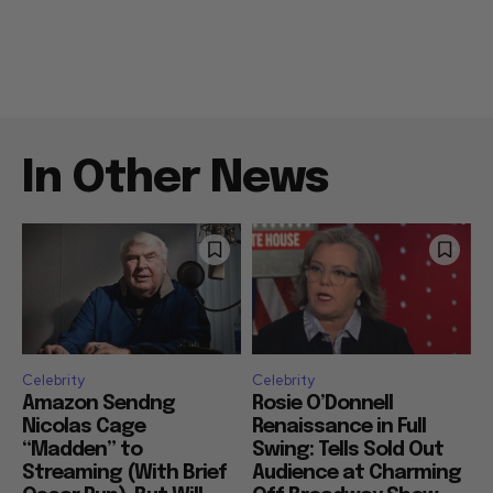
In Other News
Celebrity
Celebrity
Amazon Sendng
Rosie O’Donnell
Nicolas Cage
Renaissance in Full
“Madden” to
Swing: Tells Sold Out
Streaming (With Brief
Audience at Charming