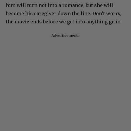
him will turn not into a romance, but she will
become his caregiver down the line. Don’t worry,
the movie ends before we get into anything grim.
Advertisements