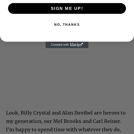
SIGN ME UP!
NO, THANKS
Look, Billy Crystal and Alan Zweibel are heroes to
my generation, our Mel Brooks and Carl Reiner.
I’m happy to spend time with whatever they do,