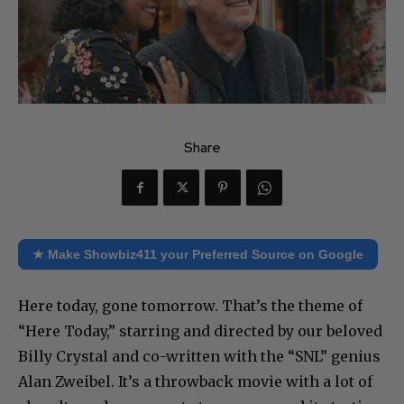
Share
★ Make Showbiz411 your Preferred Source on Google
Here today, gone tomorrow. That’s the theme of
“Here Today,” starring and directed by our beloved
Billy Crystal and co-written with the “SNL” genius
Alan Zweibel. It’s a throwback movie with a lot of