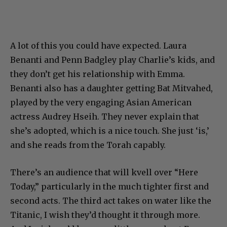
A lot of this you could have expected. Laura
Benanti and Penn Badgley play Charlie’s kids, and
they don’t get his relationship with Emma.
Benanti also has a daughter getting Bat Mitvahed,
played by the very engaging Asian American
actress Audrey Hseih. They never explain that
she’s adopted, which is a nice touch. She just ‘is,’
and she reads from the Torah capably.
There’s an audience that will kvell over “Here
Today,” particularly in the much tighter first and
second acts. The third act takes on water like the
Titanic, I wish they’d thought it through more.