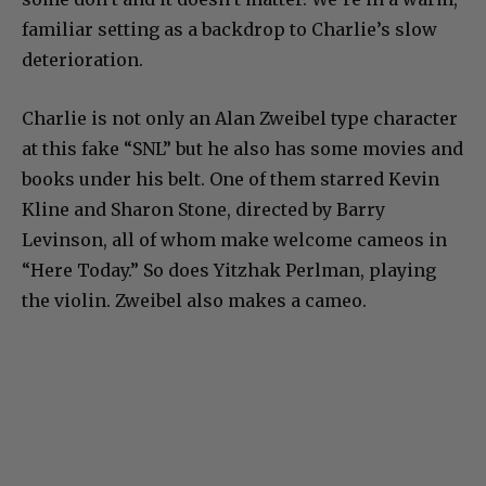
familiar setting as a backdrop to Charlie’s slow
deterioration.
Charlie is not only an Alan Zweibel type character
at this fake “SNL” but he also has some movies and
books under his belt. One of them starred Kevin
Kline and Sharon Stone, directed by Barry
Levinson, all of whom make welcome cameos in
“Here Today.” So does Yitzhak Perlman, playing
the violin. Zweibel also makes a cameo.