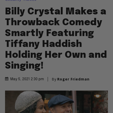
Billy Crystal Makes a
Throwback Comedy
Smartly Featuring
Tiffany Haddish
Holding Her Own and
Singing!
By
Roger Friedman
May 5, 2021 2:30 pm