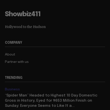
Showbiz411
Hollywood to the Hudson
COMPANY
About
Partner with us
TRENDING
Business
“Spider Man” Headed to Highest 10 Day Domestic
Gross in History, Eyed for $653 Million Finish on
Sunday: Everyone Seems to Like It a...