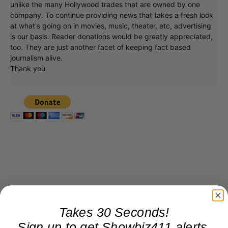
unlike the many Hollywood trades that are owned by one
company. To continue providing news that takes a fresh look
at what's going on in movies, music, theater, etc, advertising
is our basis. Reader donations would be greatly appreciated,
too. They are just another facet of keeping fact based
journalism alive.
Thank you
Takes 30 Seconds!
Sign up to get Showbiz411 alerts,