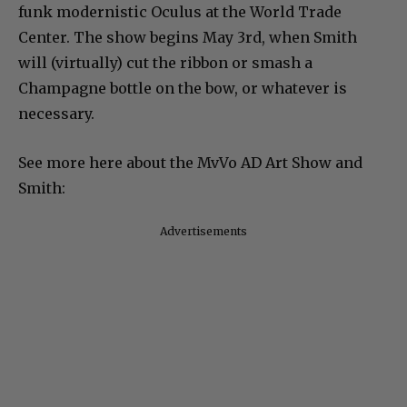
funk modernistic Oculus at the World Trade
Center. The show begins May 3rd, when Smith
will (virtually) cut the ribbon or smash a
Champagne bottle on the bow, or whatever is
necessary.
See more here about the MvVo AD Art Show and
Smith:
Advertisements