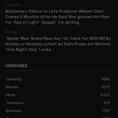
Celebrity
Madonna’s Tribute to Late Producer William Orbit
Comes 5 Months After He Said She Ignored His Plan
for “Ray of Light” Sequel: “I’m writing...
Movies
“Spider Man: Brand New Day” On Track for $600 Mil By
Sunday or Monday Latest as Daily Drops are Minimal,
“One Night Only” Looks...
CATEGORIES
Celebrity
7886
Movies
7075
Music
6202
Television
4131
Business
1767