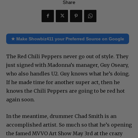
Share
★ Make Showbiz411 your Preferred Source on Google
The Red Chili Peppers never go out of style. They
just signed with Madonna’s manager, Guy Oseary,
who also handles U2. Guy knows what he’s doing.
If he made time for another super act, then he
knows the Chili Peppers are going to be red hot
again soon.
In the meantime, drummer Chad Smith is an
accomplished artist. So much so that he’s opening
the famed MVVO Art Show May 3rd at the crazy