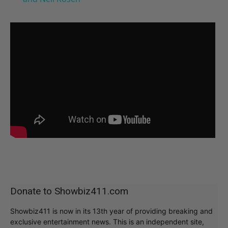
Donate to Showbiz411.com
Showbiz411 is now in its 13th year of providing breaking and
exclusive entertainment news. This is an independent site,