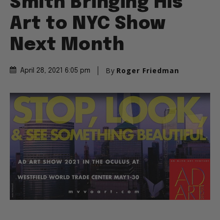
Smith Bringing His
Art to NYC Show
Next Month
By
Roger Friedman
April 28, 2021 6:05 pm