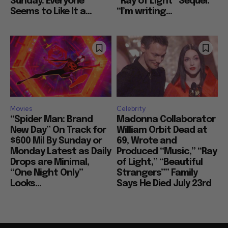
Sunday: Everyone
“Ray of Light” Sequel:
Seems to Like It a...
“I’m writing...
Movies
Celebrity
“Spider Man: Brand
Madonna Collaborator
New Day” On Track for
William Orbit Dead at
$600 Mil By Sunday or
69, Wrote and
Monday Latest as Daily
Produced “Music,” “Ray
Drops are Minimal,
of Light,” “Beautiful
“One Night Only”
Strangers”” Family
Looks...
Says He Died July 23rd