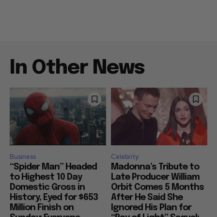
In Other News
Business
Celebrity
“Spider Man” Headed
Madonna’s Tribute to
to Highest 10 Day
Late Producer William
Domestic Gross in
Orbit Comes 5 Months
History, Eyed for $653
After He Said She
Million Finish on
Ignored His Plan for