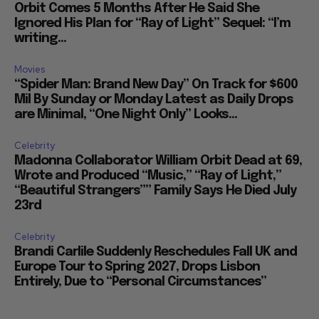
Orbit Comes 5 Months After He Said She
Ignored His Plan for “Ray of Light” Sequel: “I’m
writing...
Movies
“Spider Man: Brand New Day” On Track for $600
Mil By Sunday or Monday Latest as Daily Drops
are Minimal, “One Night Only” Looks...
Celebrity
Madonna Collaborator William Orbit Dead at 69,
Wrote and Produced “Music,” “Ray of Light,”
“Beautiful Strangers”” Family Says He Died July
23rd
Celebrity
Brandi Carlile Suddenly Reschedules Fall UK and
Europe Tour to Spring 2027, Drops Lisbon
Entirely, Due to “Personal Circumstances”