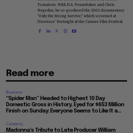
Tomatoes. With D.A. Pennebaker and Chris
Hegedus, he co-produced the 2002 documentary
"Only the Strong Survive," which screened at
Directors' Fortnight at the Cannes Film Festival.
Read more
Business
“Spider Man” Headed to Highest 10 Day
Domestic Gross in History, Eyed for $653 Million
Finish on Sunday: Everyone Seems to Like It a...
Celebrity
Madonna’s Tribute to Late Producer William