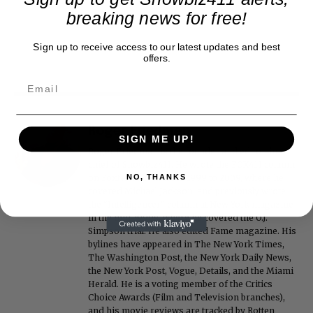
breaking news for free!
Sign up to receive access to our latest updates and best
offers.
Roger Friedman
SIGN ME UP!
Roger Friedman is the founder and editor-in-
chief of Showbiz411. He wrote the FOX411 column
on FoxNews.com from 1999 to 2009, where he
NO, THANKS
covered Michael Jackson, and previously wrote
the "Intelligencer" column at New York magazine
in the mid-1990s, where he covered the O.J.
Simpson trial. He also edited Fame magazine. His
bylines have appeared in The New York Times,
The Washington Post, the New York Daily News,
the New York Post, Vogue, Details, and the Miami
Herald. He is a voting member of the Critics
Choice Awards (Film and Television branches),
and his movie reviews are tracked by Rotten