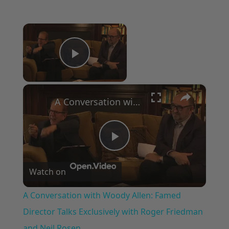
×
Now Playing
Play Video
×
A Conversation with Woody Allen: Famed Director Talks Exclusively with Roger Friedman and Neil Rosen
Play
Watch on
Video
A Conversation with Woody Allen: Famed
Director Talks Exclusively with Roger Friedman
and Neil Rosen