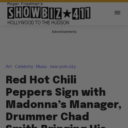
Advertisements
Art
Celebrity
Music
new york city
Red Hot Chili
Peppers Sign with
Madonna’s Manager,
Drummer Chad