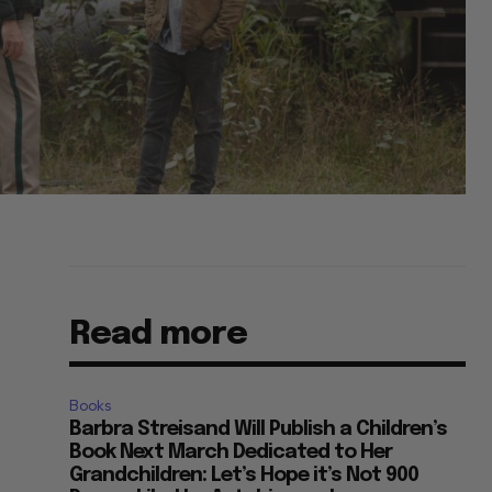
Read more
Books
Barbra Streisand Will Publish a Children’s
Book Next March Dedicated to Her
Grandchildren: Let’s Hope it’s Not 900