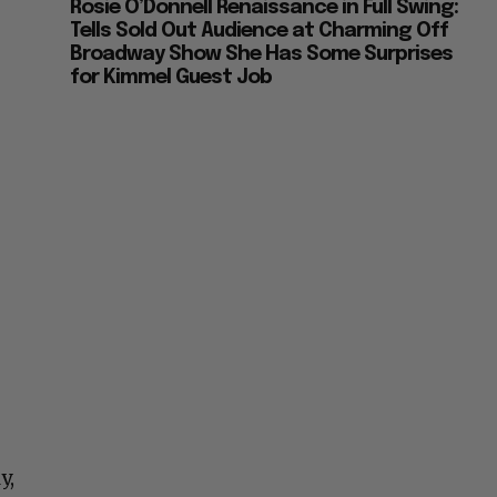
Rosie O’Donnell Renaissance in Full Swing:
Tells Sold Out Audience at Charming Off
Broadway Show She Has Some Surprises
for Kimmel Guest Job
y,