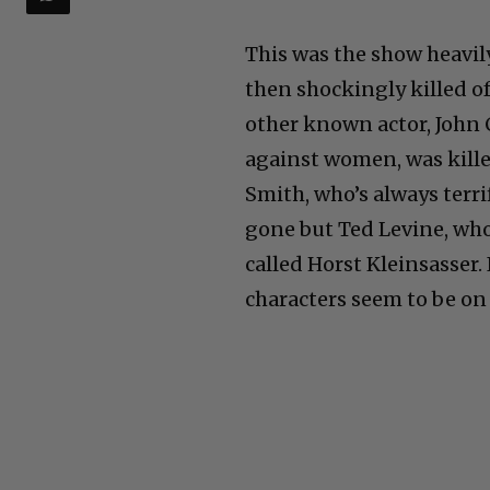
This was the show heavil
then shockingly killed off
other known actor, John 
against women, was kille
Smith, who’s always terri
gone but Ted Levine, who 
called Horst Kleinsasser.
characters seem to be on 