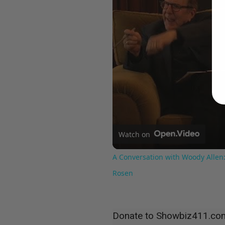
Watch on
A Conversation with Woody Allen:
Rosen
Donate to Showbiz411.co