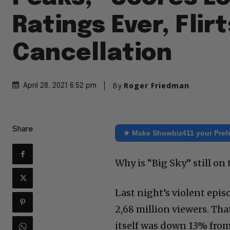
Ratings Ever, Flir
Cancellation
By
Roger Friedman
April 28, 2021 6:52 pm
Share
★ Make Showbiz411 your Pref
Why is “Big Sky” still on 
Last night’s violent epis
2,68 million viewers. Th
itself was down 13% from