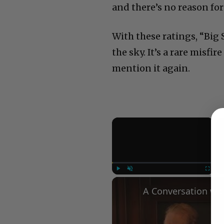
and there’s no reason for 
With these ratings, “Big 
the sky. It’s a rare misfi
mention it again.
×
Play
Unmute
Fullscree