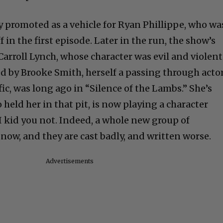
y promoted as a vehicle for Ryan Phillippe, who wa
 in the first episode. Later in the run, the show’s
Carroll Lynch, whose character was evil and violent
d by Brooke Smith, herself a passing through actor
fic, was long ago in “Silence of the Lambs.” She’s
held her in that pit, is now playing a character
 I kid you not. Indeed, a whole new group of
now, and they are cast badly, and written worse.
Advertisements