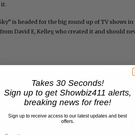
it.
Sky” is headed for the big round up of TV shows in
re from David E, Kelley, who created it and should ne
Takes 30 Seconds!
Now Playing
Sign up to get Showbiz411 alerts,
breaking news for free!
n
A Conversation with Woody Allen: Famed Director Talks Exclusively with Roger Friedman and Neil Rosen
Sign up to receive access to our latest updates and best
offers.