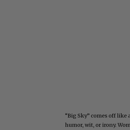
“Big Sky” comes off like 
humor, wit, or irony. Wom