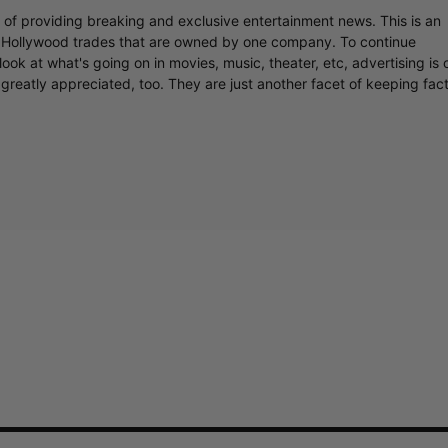
r of providing breaking and exclusive entertainment news. This is an
y Hollywood trades that are owned by one company. To continue
ook at what's going on in movies, music, theater, etc, advertising is 
greatly appreciated, too. They are just another facet of keeping fac