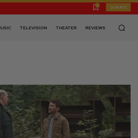
0
DONATE
USIC
TELEVISION
THEATER
REVIEWS