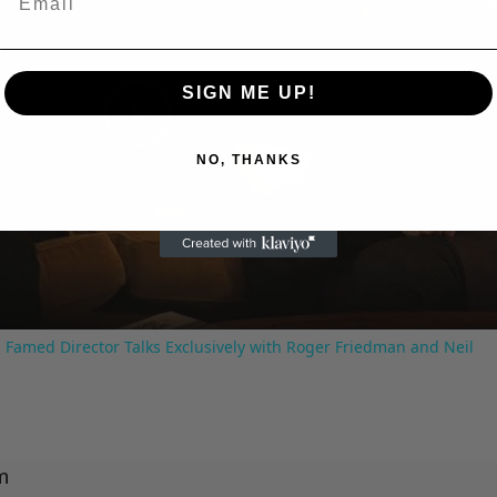
SIGN ME UP!
Play
NO, THANKS
Video
 Famed Director Talks Exclusively with Roger Friedman and Neil
m