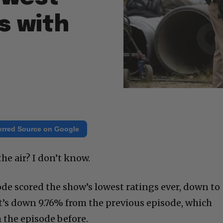
ts with
erred Source on Google
the air? I don’t know.
ode scored the show’s lowest ratings ever, down to
at’s down 9.76% from the previous episode, which
 the episode before.