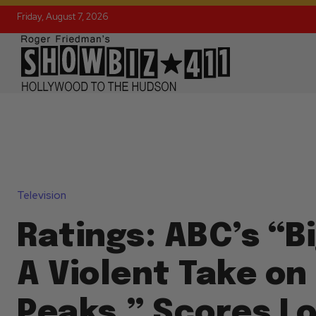
Friday, August 7, 2026
Television
Ratings: ABC’s “Bi
A Violent Take on
Peaks,” Scores L