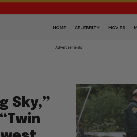
HOME
CELEBRITY
MOVIES
M
Advertisements
g Sky,”
 “Twin
owest