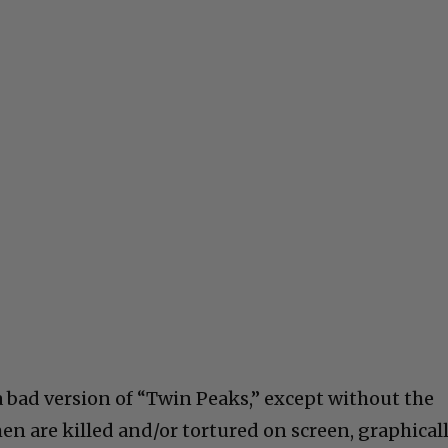
a bad version of “Twin Peaks,” except without the
en are killed and/or tortured on screen, graphicall