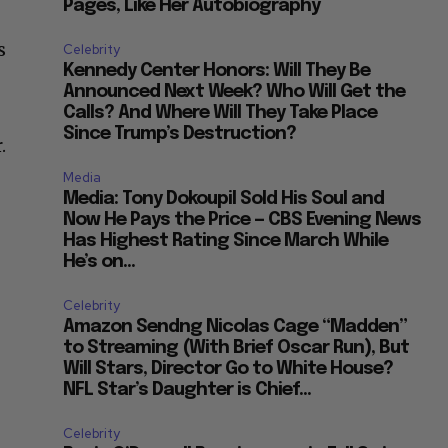
Pages, Like Her Autobiography
s
Celebrity
Kennedy Center Honors: Will They Be
Announced Next Week? Who Will Get the
Calls? And Where Will They Take Place
Since Trump’s Destruction?
.
Media
Media: Tony Dokoupil Sold His Soul and
Now He Pays the Price — CBS Evening News
Has Highest Rating Since March While
He’s on...
Celebrity
Amazon Sendng Nicolas Cage “Madden”
to Streaming (With Brief Oscar Run), But
Will Stars, Director Go to White House?
NFL Star’s Daughter is Chief...
Celebrity