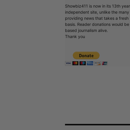
Showbiz411 is now in its 13th yea
independent site, unlike the man
providing news that takes a fresh l
basis. Reader donations would be 
based journalism alive.
Thank you