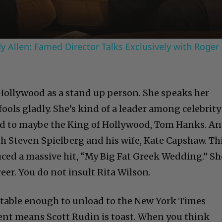
 Allen: Famed Director Talks Exclusively with Roger
Hollywood as a stand up person. She speaks her
fools gladly. She’s kind of a leader among celebrity
ied to maybe the King of Hollywood, Tom Hanks. A
h Steven Spielberg and his wife, Kate Capshaw. Th
uced a massive hit, “My Big Fat Greek Wedding.” Sh
reer. You do not insult Rita Wilson.
rtable enough to unload to the New York Times
ent means Scott Rudin is toast. When you think