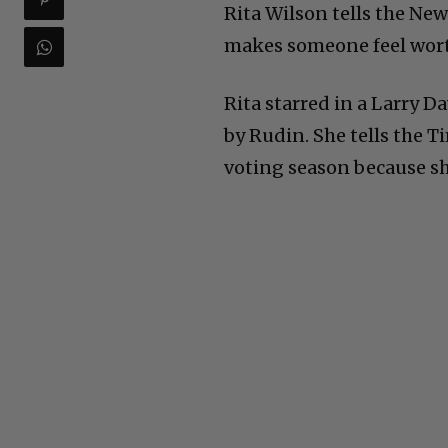
Rita Wilson tells the Ne
makes someone feel wort
Rita starred in a Larry D
by Rudin. She tells the 
voting season because sh