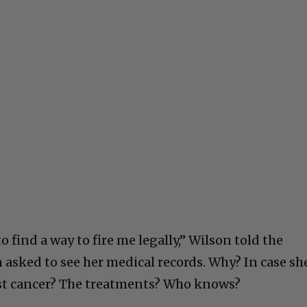
to find a way to fire me legally,” Wilson told the
 asked to see her medical records. Why? In case sh
ast cancer? The treatments? Who knows?