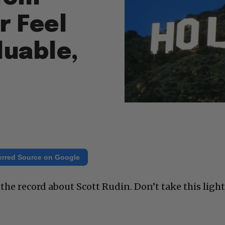
r Feel
luable,
erred Source on Google
he record about Scott Rudin. Don’t take this light