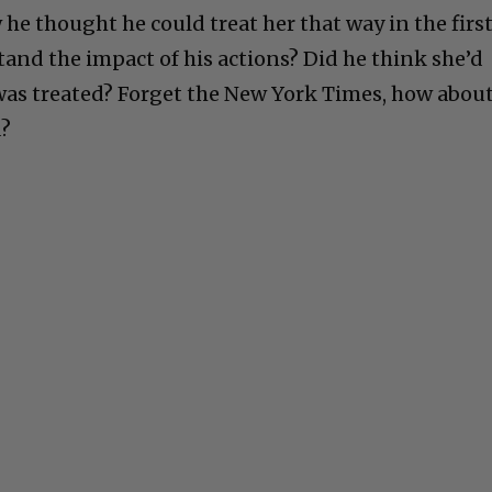
he thought he could treat her that way in the firs
tand the impact of his actions? Did he think she’d
as treated? Forget the New York Times, how abou
d?