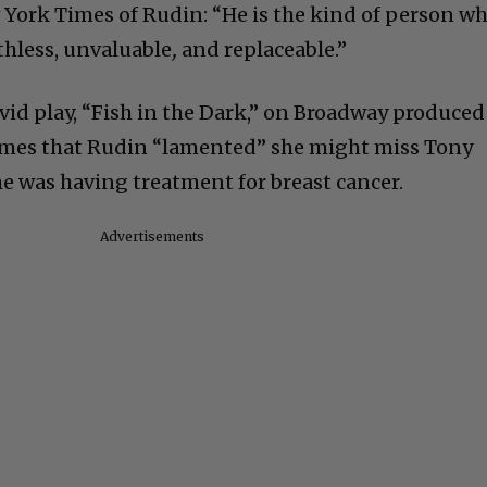
w York Times of Rudin: “He is the kind of person w
hless, unvaluable
,
and replaceable.”
avid play, “Fish in the Dark,” on Broadway produced
Times that Rudin “lamented” she might miss Tony
e was having treatment for breast cancer.
Advertisements