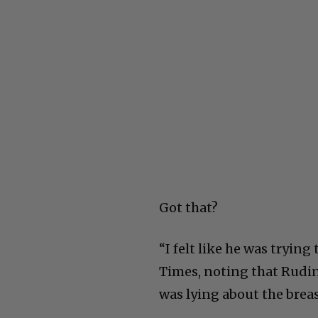
Got that?
“I felt like he was trying 
Times, noting that Rudin
was lying about the bre