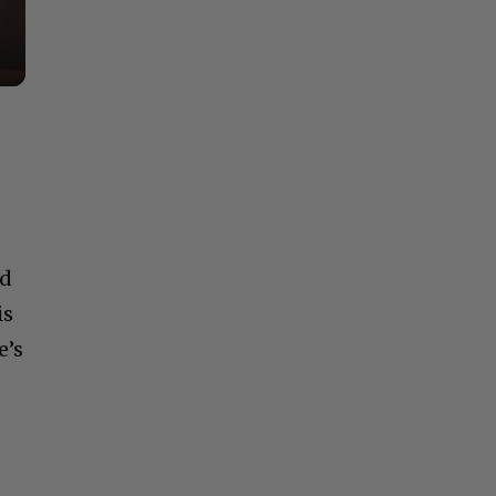
nd
is
e’s