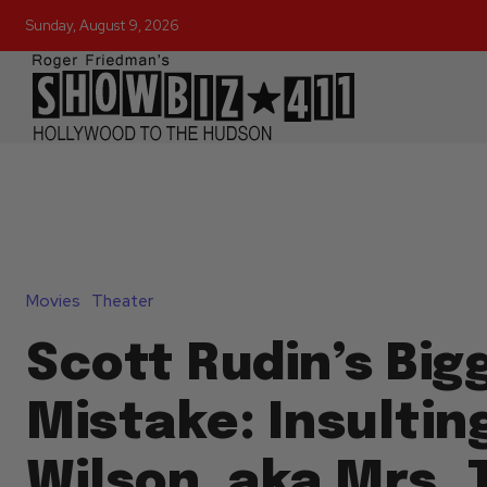
Sunday, August 9, 2026
Movies
Theater
Scott Rudin’s Big
Mistake: Insultin
Wilson, aka Mrs.