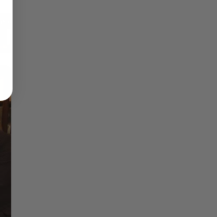
Reflections on Time and Happiness
Nostalgia and Its Discontents
Challenges of Past Eras
×