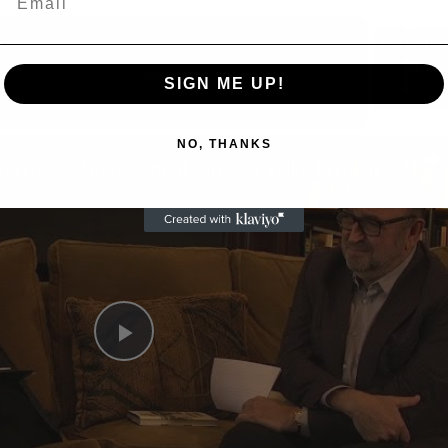
Now Playing
SIGN ME UP!
n
NO, THANKS
A Conversation with Woody Allen: Famed Director Talks Exclusively with Roger Friedman and Neil Rosen
Play
Video