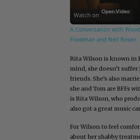
Watch on
A Conversation with Woody
Friedman and Neil Rosen
Rita Wilson is known in 
mind, she doesn’t suffer 
friends. She’s also marr
she and Tom are BFFs wit
is Rita Wilson, who prod
also got a great music ca
For Wilson to feel comfo
about her shabby treatm