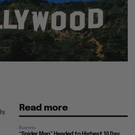
Read more
ly.
Business
“Spider Man” Headed to Highest 10 Day