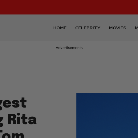
HOME
CELEBRITY
MOVIES
M
Advertisements
gest
g Rita
 Tom