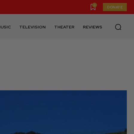
0
DONATE
USIC
TELEVISION
THEATER
REVIEWS