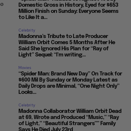
ho
Domestic Gross in History, Eyed for $653
Million Finish on Sunday: Everyone Seems
to Like It a...
Celebrity
Madonna’s Tribute to Late Producer
William Orbit Comes 5 Months After He
Said She Ignored His Plan for “Ray of
Light” Sequel: “I’m writing...
Movies
“Spider Man: Brand New Day” On Track for
$600 Mil By Sunday or Monday Latest as
Daily Drops are Minimal, “One Night Only”
Looks...
Celebrity
Madonna Collaborator William Orbit Dead
at 69, Wrote and Produced “Music,” “Ray
of Light,” “Beautiful Strangers”” Family
Says He Died July 23rd