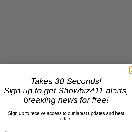
Takes 30 Seconds!
Sign up to get Showbiz411 alerts,
breaking news for free!
Sign up to receive access to our latest updates and best
offers.