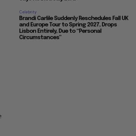
Celebrity
Brandi Carlile Suddenly Reschedules Fall UK
and Europe Tour to Spring 2027, Drops
Lisbon Entirely, Due to “Personal
Circumstances”
e