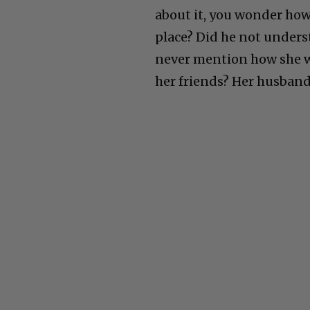
about it, you wonder how 
place? Did he not unders
never mention how she w
her friends? Her husban