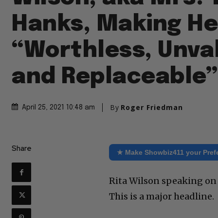
Hanks, Making He
“Worthless, Unva
and Replaceable”
By
Roger Friedman
April 25, 2021 10:48 am
Share
★ Make Showbiz411 your Pref
Rita Wilson speaking on t
This is a major headline.