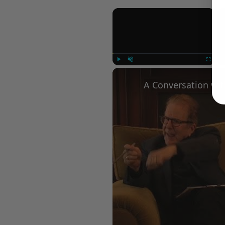
×
Play
Unmute
Fullscree