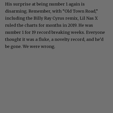
His surprise at being number 1 again is
disarming. Remember, with “Old Town Road,”
including the Billy Ray Cyrus remix, Lil Nas X
ruled the charts for months in 2019. He was
number 1 for 19 record breaking weeks. Everyone
thought it was a fluke, a novelty record, and he’d
be gone. We were wrong.