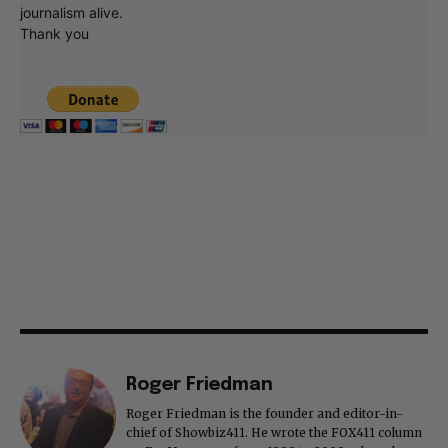
journalism alive.
Thank you
Roger Friedman
Roger Friedman is the founder and editor-in-
chief of Showbiz411. He wrote the FOX411 column