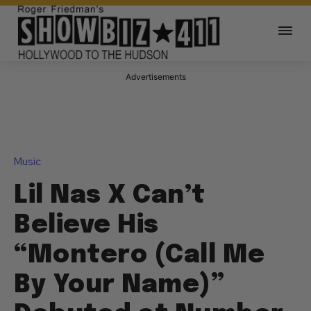
Advertisements
Music
Lil Nas X Can’t
Believe His
“Montero (Call Me
By Your Name)”