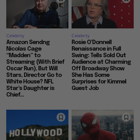
Celebrity
Celebrity
Amazon Sendng
Rosie O’Donnell
Nicolas Cage
Renaissance in Full
“Madden” to
Swing: Tells Sold Out
Streaming (With Brief
Audience at Charming
Oscar Run), But Will
Off Broadway Show
Stars, Director Go to
She Has Some
White House? NFL
Surprises for Kimmel
Star’s Daughter is
Guest Job
Chief...