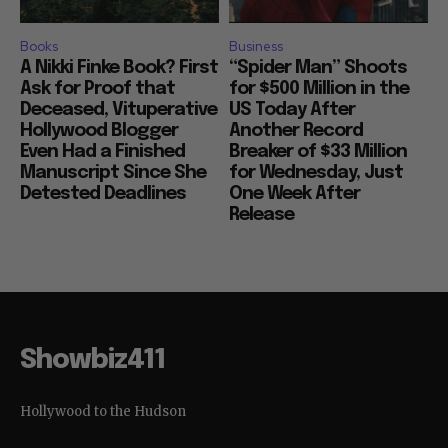
Books
Business
A Nikki Finke Book? First
“Spider Man” Shoots
Ask for Proof that
for $500 Million in the
Deceased, Vituperative
US Today After
Hollywood Blogger
Another Record
Even Had a Finished
Breaker of $33 Million
Manuscript Since She
for Wednesday, Just
Detested Deadlines
One Week After
Release
Showbiz411
Hollywood to the Hudson