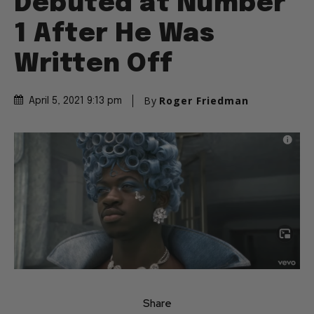
Debuted at Number
1 After He Was
Written Off
By
Roger Friedman
April 5, 2021 9:13 pm
Share