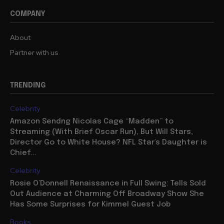
COMPANY
About
Partner with us
TRENDING
Celebrity
Amazon Sendng Nicolas Cage “Madden” to
Streaming (With Brief Oscar Run), But Will Stars,
Director Go to White House? NFL Star’s Daughter is
Chief...
Celebrity
Rosie O’Donnell Renaissance in Full Swing: Tells Sold
Out Audience at Charming Off Broadway Show She
Has Some Surprises for Kimmel Guest Job
Books