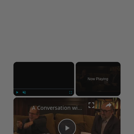
×
Now Playing
×
Play
Unmute
Fullscreen
A Conversation with Woody Allen: Famed Director Talks Exclusively with Roger Friedman and Neil Rosen