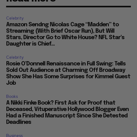
Celebrity
Amazon Sendng Nicolas Cage “Madden” to
Streaming (With Brief Oscar Run), But Will
Stars, Director Go to White House? NFL Star’s
Daughter is Chief...
Celebrity
Rosie O’Donnell Renaissance in Full Swing: Tells
Sold Out Audience at Charming Off Broadway
Show She Has Some Surprises for Kimmel Guest
Job
Books
A Nikki Finke Book? First Ask for Proof that
Deceased, Vituperative Hollywood Blogger Even
Had a Finished Manuscript Since She Detested
Deadlines
Business