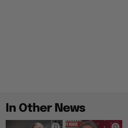
In Other News