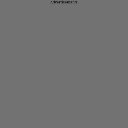
Advertisements