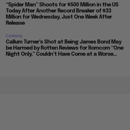
“Spider Man” Shoots for $500 Million in the US
Today After Another Record Breaker of $33
Million for Wednesday, Just One Week After
Release
Celebrity
Callum Turner’s Shot at Being James Bond May
be Harmed by Rotten Reviews for Romcom “One
Night Only,” Couldn’t Have Come at a Worse...