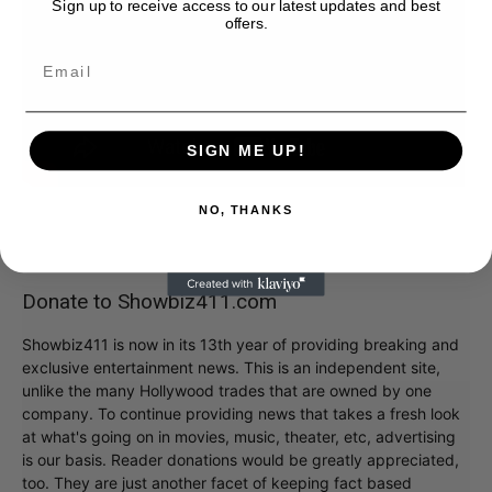
Sign up to receive access to our latest updates and best
offers.
SIGN ME UP!
NO, THANKS
Donate to Showbiz411.com
Showbiz411 is now in its 13th year of providing breaking and
exclusive entertainment news. This is an independent site,
unlike the many Hollywood trades that are owned by one
company. To continue providing news that takes a fresh look
at what's going on in movies, music, theater, etc, advertising
is our basis. Reader donations would be greatly appreciated,
too. They are just another facet of keeping fact based