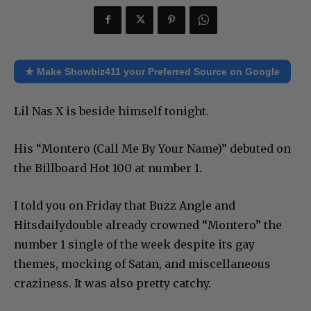
★ Make Showbiz411 your Preferred Source on Google
Lil Nas X is beside himself tonight.
His “Montero (Call Me By Your Name)” debuted on
the Billboard Hot 100 at number 1.
I told you on Friday that Buzz Angle and
Hitsdailydouble already crowned “Montero” the
number 1 single of the week despite its gay
themes, mocking of Satan, and miscellaneous
craziness. It was also pretty catchy.