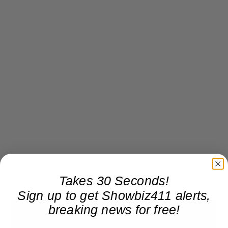
Takes 30 Seconds!
Sign up to get Showbiz411 alerts,
breaking news for free!