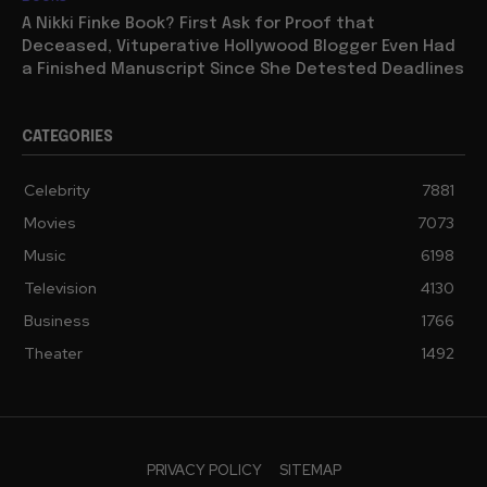
A Nikki Finke Book? First Ask for Proof that
Deceased, Vituperative Hollywood Blogger Even Had
a Finished Manuscript Since She Detested Deadlines
CATEGORIES
Celebrity
7881
Movies
7073
Music
6198
Television
4130
Business
1766
Theater
1492
PRIVACY POLICY
SITEMAP