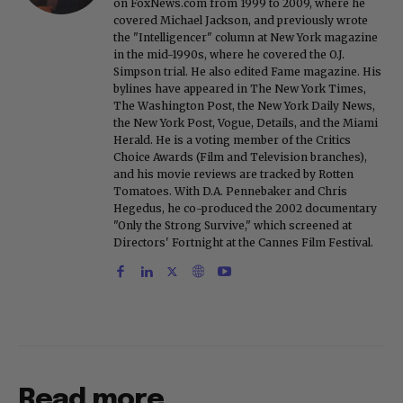
on FoxNews.com from 1999 to 2009, where he
covered Michael Jackson, and previously wrote
the "Intelligencer" column at New York magazine
in the mid-1990s, where he covered the O.J.
Simpson trial. He also edited Fame magazine. His
bylines have appeared in The New York Times,
The Washington Post, the New York Daily News,
the New York Post, Vogue, Details, and the Miami
Herald. He is a voting member of the Critics
Choice Awards (Film and Television branches),
and his movie reviews are tracked by Rotten
Tomatoes. With D.A. Pennebaker and Chris
Hegedus, he co-produced the 2002 documentary
"Only the Strong Survive," which screened at
Directors' Fortnight at the Cannes Film Festival.
Read more