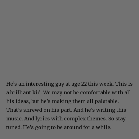
He’s an interesting guy at age 22 this week. This is
a brilliant kid. We may not be comfortable with all
his ideas, but he’s making them all palatable.
That’s shrewd on his part. And he’s writing this
music. And lyrics with complex themes. So stay
tuned. He’s going to be around for a while.