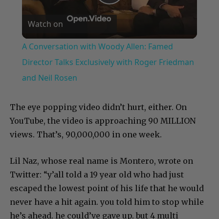
Play
Watch on
Video
A Conversation with Woody Allen: Famed
Director Talks Exclusively with Roger Friedman
and Neil Rosen
The eye popping video didn’t hurt, either. On
YouTube, the video is approaching 90 MILLION
views. That’s, 90,000,000 in one week.
Lil Naz, whose real name is Montero, wrote on
Twitter: “y’all told a 19 year old who had just
escaped the lowest point of his life that he would
never have a hit again. you told him to stop while
he’s ahead. he could’ve gave up. but 4 multi