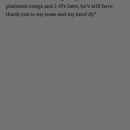
platinum songs and 2 #1’s later, he’s still here.
thank you to my team and my fans! ily”