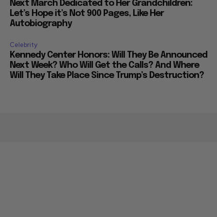
Next March Dedicated to Her Grandchildren:
Let’s Hope it’s Not 900 Pages, Like Her
Autobiography
Celebrity
Kennedy Center Honors: Will They Be Announced
Next Week? Who Will Get the Calls? And Where
Will They Take Place Since Trump’s Destruction?