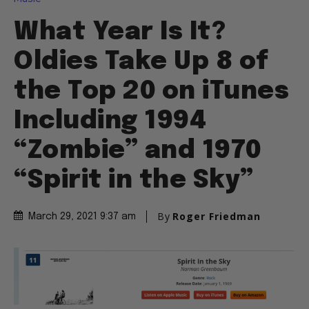
What Year Is It?
Oldies Take Up 8 of
the Top 20 on iTunes
Including 1994
“Zombie” and 1970
“Spirit in the Sky”
By
Roger Friedman
March 29, 2021 9:37 am