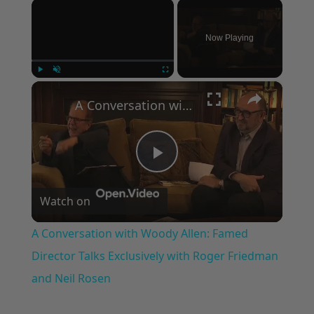
×
Now Playing
×
Play
Unmute
Fullscreen
A Conversation with Woody Allen: Famed Director Talks Exclusively with Roger Friedman and Neil Rosen
Play
Watch on
Video
A Conversation with Woody Allen: Famed
Director Talks Exclusively with Roger Friedman
and Neil Rosen