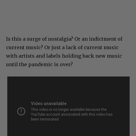
Is this a surge of nostalgia? Or an indictment of
current music? Or just a lack of current music
with artists and labels holding back new music
until the pandemic is over?