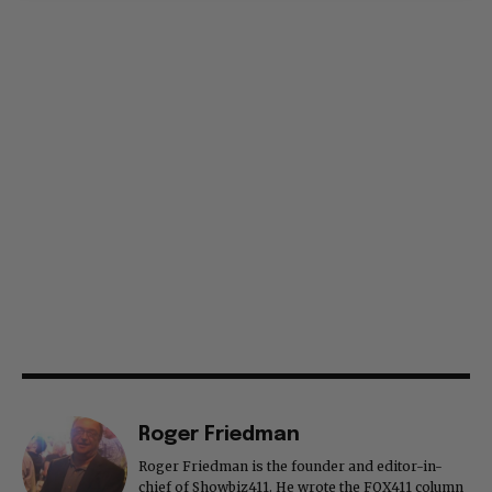
Roger Friedman
Roger Friedman is the founder and editor-in-
chief of Showbiz411. He wrote the FOX411 column