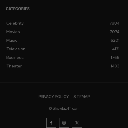
CATEGORIES
Celebrity
7884
Movies
7074
Music
6201
Television
4131
Business
1766
Theater
1493
PRIVACY POLICY
SITEMAP
© Showbiz411.com