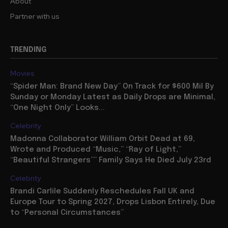
About
Partner with us
TRENDING
Movies
“Spider Man: Brand New Day” On Track for $600 Mil By
Sunday or Monday Latest as Daily Drops are Minimal,
“One Night Only” Looks...
Celebrity
Madonna Collaborator William Orbit Dead at 69,
Wrote and Produced “Music,” “Ray of Light,”
“Beautiful Strangers”” Family Says He Died July 23rd
Celebrity
Brandi Carlile Suddenly Reschedules Fall UK and
Europe Tour to Spring 2027, Drops Lisbon Entirely, Due
to “Personal Circumstances”