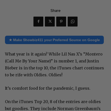
Share
★ Make Showbiz411 your Preferred Source on Google
What year is it again? While Lil Nas X’s “Montero
(Call Me By Your Name)” is number 1, and Justin
Bieber is in the top 10, the iTunes chart continues
to be rife with Oldies. Oldies!
It’s comfort food for the pandemic, I guess.
On the iTunes Top 20, 8 of the entries are oldies
but goodies. They include Norman Greenbaum’s