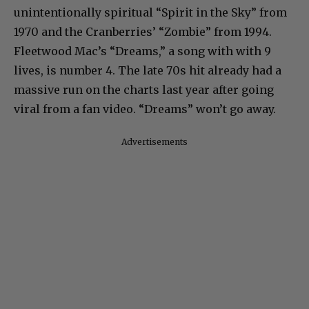
unintentionally spiritual “Spirit in the Sky” from
1970 and the Cranberries’ “Zombie” from 1994.
Fleetwood Mac’s “Dreams,” a song with with 9
lives, is number 4. The late 70s hit already had a
massive run on the charts last year after going
viral from a fan video. “Dreams” won’t go away.
Advertisements