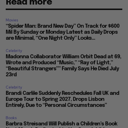
Read more
Movies
“Spider Man: Brand New Day” On Track for $600
Mil By Sunday or Monday Latest as Daily Drops
are Minimal, “One Night Only” Looks...
Celebrity
Madonna Collaborator William Orbit Dead at 69,
Wrote and Produced “Music,” “Ray of Light,”
“Beautiful Strangers”” Family Says He Died July
23rd
Celebrity
Brandi Carlile Suddenly Reschedules Fall UK and
Europe Tour to Spring 2027, Drops Lisbon
Entirely, Due to “Personal Circumstances”
Books
Barbra Streisand Will Publish a Children’s Book