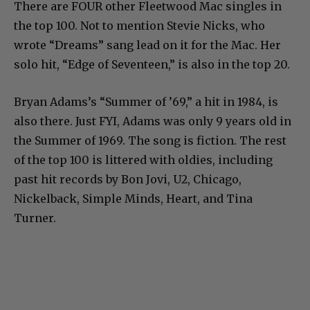
There are FOUR other Fleetwood Mac singles in
the top 100. Not to mention Stevie Nicks, who
wrote “Dreams” sang lead on it for the Mac. Her
solo hit, “Edge of Seventeen,” is also in the top 20.
Bryan Adams’s “Summer of ’69,” a hit in 1984, is
also there. Just FYI, Adams was only 9 years old in
the Summer of 1969. The song is fiction. The rest
of the top 100 is littered with oldies, including
past hit records by Bon Jovi, U2, Chicago,
Nickelback, Simple Minds, Heart, and Tina
Turner.