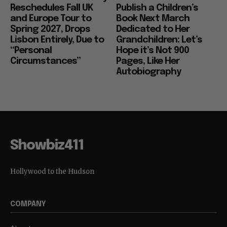
Reschedules Fall UK
Publish a Children’s
and Europe Tour to
Book Next March
Spring 2027, Drops
Dedicated to Her
Lisbon Entirely, Due to
Grandchildren: Let’s
“Personal
Hope it’s Not 900
Circumstances”
Pages, Like Her
Autobiography
Showbiz411
Hollywood to the Hudson
COMPANY