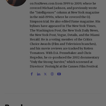
on FoxNews.com from 1999 to 2009, where he
covered Michael Jackson, and previously wrote
the "Intelligencer" column at New York magazine
in the mid-1990s, where he covered the O.J.
Simpson trial. He also edited Fame magazine. His
bylines have appeared in The New York Times,
The Washington Post, the New York Daily News,
the New York Post, Vogue, Details, and the Miami
Herald. He is a voting member of the Critics
Choice Awards (Film and Television branches),
and his movie reviews are tracked by Rotten
Tomatoes. With D.A. Pennebaker and Chris
Hegedus, he co-produced the 2002 documentary
"Only the Strong Survive," which screened at
Directors' Fortnight at the Cannes Film Festival.