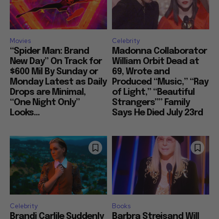
Movies
Celebrity
“Spider Man: Brand
Madonna Collaborator
New Day” On Track for
William Orbit Dead at
$600 Mil By Sunday or
69, Wrote and
Monday Latest as Daily
Produced “Music,” “Ray
Drops are Minimal,
of Light,” “Beautiful
“One Night Only”
Strangers”” Family
Looks...
Says He Died July 23rd
Celebrity
Books
Brandi Carlile Suddenly
Barbra Streisand Will