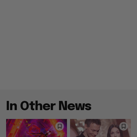
In Other News