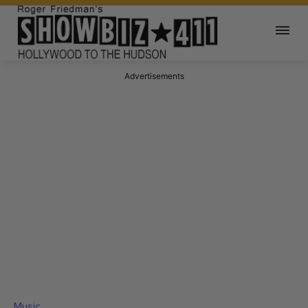
Advertisements
Music