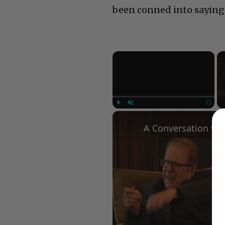
been conned into saying
×
Play
Unmute
Fullscree