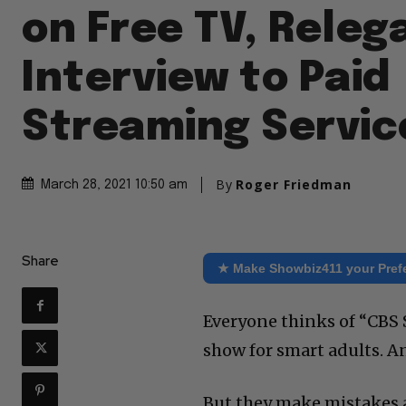
on Free TV, Releg
Interview to Paid
Streaming Servic
By
Roger Friedman
March 28, 2021 10:50 am
Share
★ Make Showbiz411 your Pref
Everyone thinks of “CBS 
show for smart adults. And
But they make mistakes a 