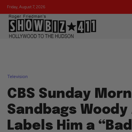
Friday, August 7, 2026
Television
CBS Sunday Morn
Sandbags Woody 
Labels Him a “Ba