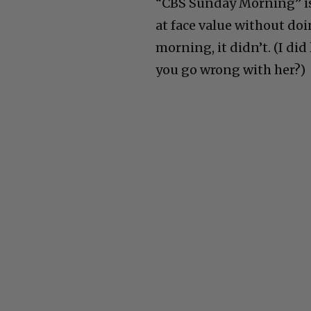
“CBS Sunday Morning” is 
at face value without doin
morning, it didn’t. (I di
you go wrong with her?)