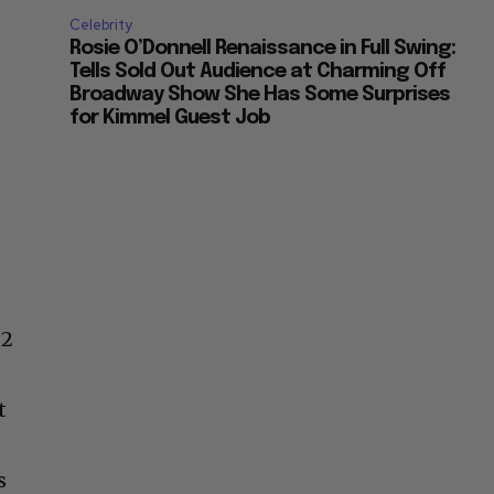
Celebrity
Rosie O’Donnell Renaissance in Full Swing:
Tells Sold Out Audience at Charming Off
Broadway Show She Has Some Surprises
for Kimmel Guest Job
 2
t
s