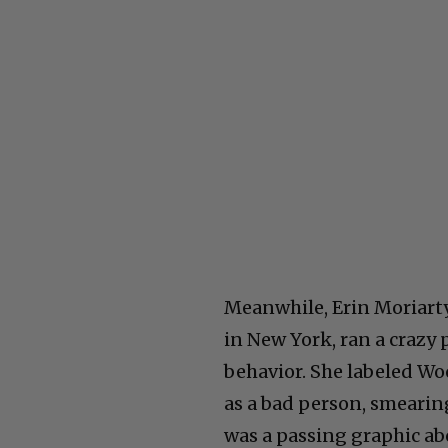
Meanwhile, Erin Moriarty
in New York, ran a crazy 
behavior. She labeled Woo
as a bad person, smearin
was a passing graphic ab