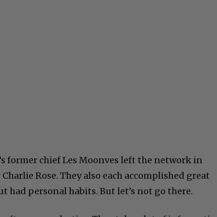
s former chief Les Moonves left the network in
r Charlie Rose. They also each accomplished great
t had personal habits. But let’s not go there.