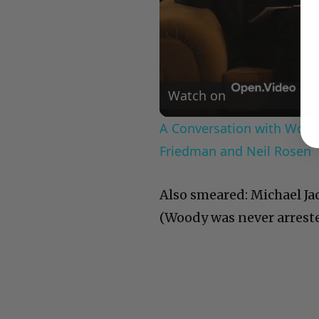
Watch on
A Conversation with Woody
Friedman and Neil Rosen
Also smeared: Michael Ja
(Woody was never arrested