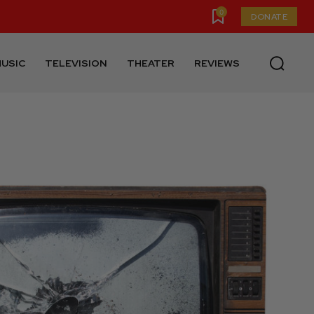
0
DONATE
USIC
TELEVISION
THEATER
REVIEWS