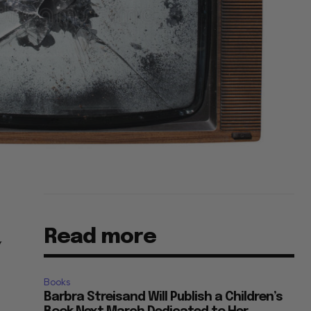
Read more
V
Books
Barbra Streisand Will Publish a Children’s