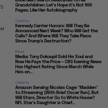
Book Next March Dedicated to Her
Grandchildren: Let’s Hope it’s Not 900
72
Pages, Like Her Autobiography
Celebrity
Kennedy Center Honors: Will They Be
st
Announced Next Week? Who Will Get the
a
Calls? And Where Will They Take Place
Since Trump’s Destruction?
Media
Media: Tony Dokoupil Sold His Soul and
Now He Pays the Price — CBS Evening News
Has Highest Rating Since March While
He’s on...
Celebrity
Amazon Sendng Nicolas Cage “Madden”
to Streaming (With Brief Oscar Run), But
Will Stars, Director Go to White House?
NFL Star’s Daughter is Chief...