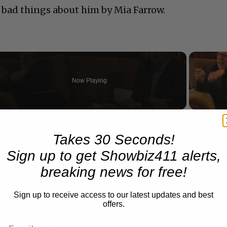
 bad things about him by Mia Farrow.
Now Playing
n
A Conversation with Woody Allen: Famed Director Talks Exclusively with Roger Friedman and Neil Rosen
Takes 30 Seconds!
Sign up to get Showbiz411 alerts,
breaking news for free!
Sign up to receive access to our latest updates and best
offers.
Play