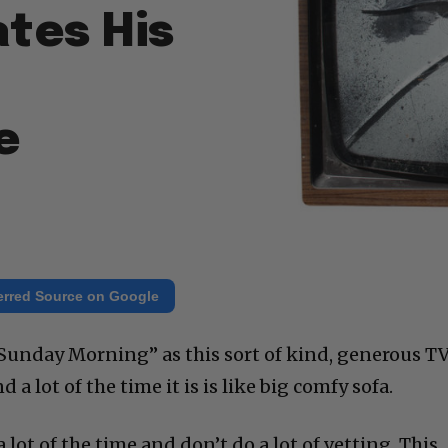
ates His
e
erred Source on Google
Sunday Morning” as this sort of kind, generous T
 a lot of the time it is is like big comfy sofa.
lot of the time and don’t do a lot of vetting. This