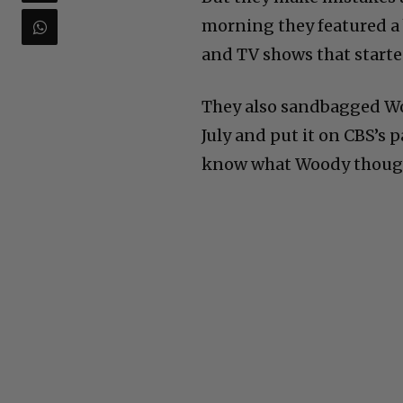
morning they featured a 
and TV shows that started
They also sandbagged Wo
July and put it on CBS’s
know what Woody thought