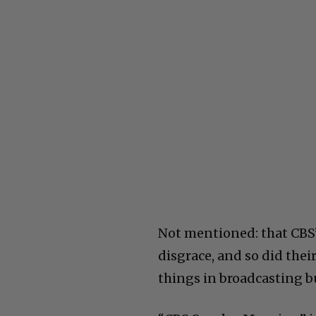
Not mentioned: that CBS’
disgrace, and so did thei
things in broadcasting bu