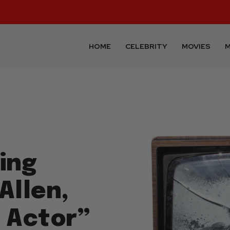
HOME
CELEBRITY
MOVIES
M
ing
Allen,
d Actor”