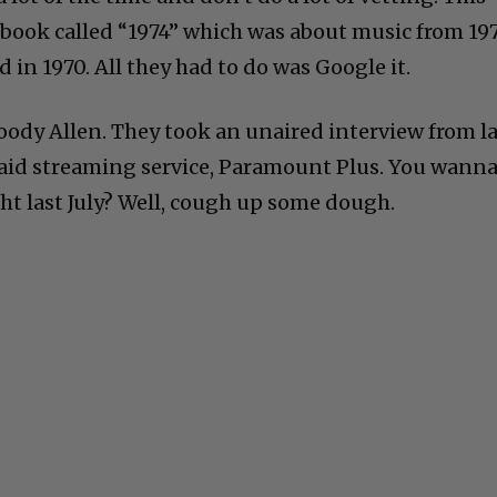
book called “1974” which was about music from 19
 in 1970. All they had to do was Google it.
ody Allen. They took an unaired interview from la
 paid streaming service, Paramount Plus. You wann
 last July? Well, cough up some dough.