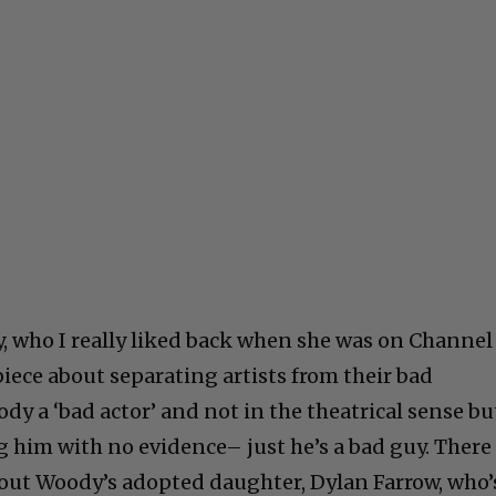
, who I really liked back when she was on Channel
piece about separating artists from their bad
dy a ‘bad actor’ and not in the theatrical sense bu
g him with no evidence– just he’s a bad guy. There
out Woody’s adopted daughter, Dylan Farrow, who’