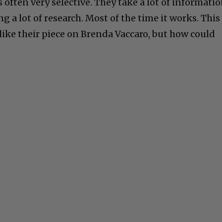
often very selective. They take a lot of informati
g a lot of research. Most of the time it works. This
d like their piece on Brenda Vaccaro, but how could