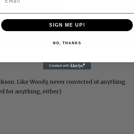
Video
SIGN ME UP!
NO, THANKS
 Allen: Famed Director Talks Exclusively with Roger
ckson. Like Woody, never convicted of anything.
 for anything, either.)