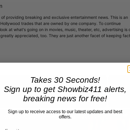
m
r of providing breaking and exclusive entertainment news. This is an
y Hollywood trades that are owned by one company. To continue
ook at what's going on in movies, music, theater, etc, advertising is 
greatly appreciated, too. They are just another facet of keeping fac
Takes 30 Seconds!
Sign up to get Showbiz411 alerts,
Now Playing
breaking news for free!
Sign up to receive access to our latest updates and best
n
A Conversation with Woody Allen: Famed Director Talks Exclusively with Roger Friedman and Neil Rosen
offers.