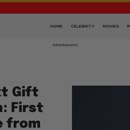
HOME
CELEBRITY
MOVIES
M
Advertisements
t Gift
: First
e from