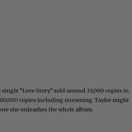
x single “Love Story” sold around 33,000 copies in
0,000 copies including streaming. Taylor might
fore she unleashes the whole album.