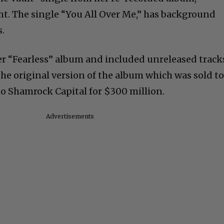
ht. The single “You All Over Me,” has background
s.
er “Fearless” album and included unreleased track
ff the original version of the album which was sold t
o Shamrock Capital for $300 million.
Advertisements