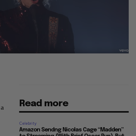
Read more
 a
Celebrity
Amazon Sendng Nicolas Cage “Madden”