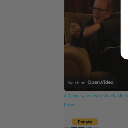
Watch on
A Conversation with Woody Allen:
Rosen