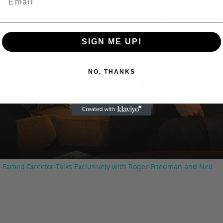
SIGN ME UP!
Play
NO, THANKS
Video
 Famed Director Talks Exclusively with Roger Friedman and Neil