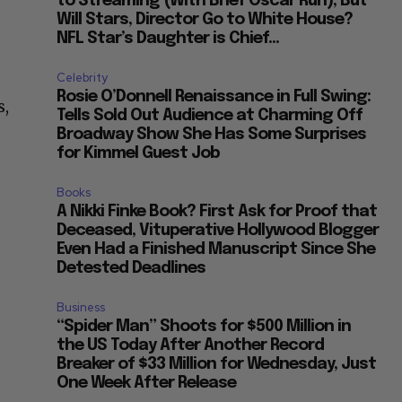
to Streaming (With Brief Oscar Run), But
Will Stars, Director Go to White House?
NFL Star’s Daughter is Chief...
Celebrity
Rosie O’Donnell Renaissance in Full Swing:
s,
Tells Sold Out Audience at Charming Off
o
Broadway Show She Has Some Surprises
for Kimmel Guest Job
Books
A Nikki Finke Book? First Ask for Proof that
Deceased, Vituperative Hollywood Blogger
Even Had a Finished Manuscript Since She
Detested Deadlines
Business
“Spider Man” Shoots for $500 Million in
the US Today After Another Record
Breaker of $33 Million for Wednesday, Just
One Week After Release