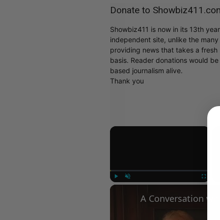
Donate to Showbiz411.co
Showbiz411 is now in its 13th yea
independent site, unlike the man
providing news that takes a fresh l
basis. Reader donations would be 
based journalism alive.
Thank you
×
Play
Unmute
Fullscree