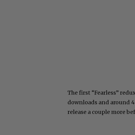
The first “Fearless” redu
downloads and around 40
release a couple more be