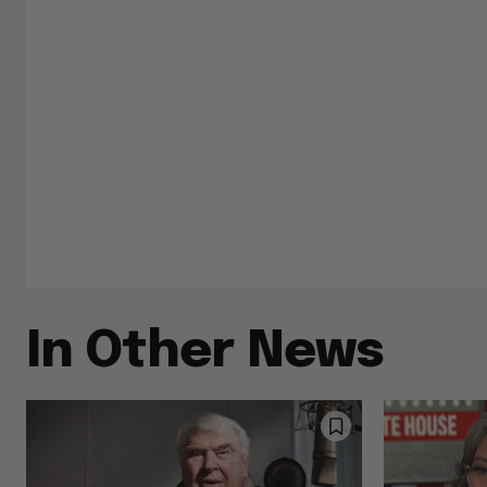
In Other News