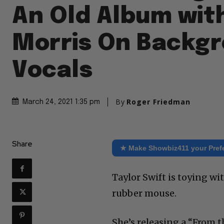
An Old Album wit
Morris On Backg
Vocals
By
Roger Friedman
March 24, 2021 1:35 pm
Share
★ Make Showbiz411 your Pref
Taylor Swift is toying wi
rubber mouse.
She’s releasing a “From t