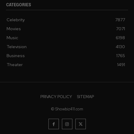
CATEGORIES
Celebrity
7877
Movies
7071
Music
6198
Television
4130
Business
1765
Theater
1491
PRIVACY POLICY
SITEMAP
© Showbiz411.com