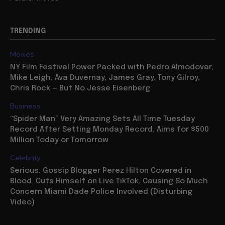
TRENDING
Movies
NY Film Festival Power Packed with Pedro Almodovar,
Mike Leigh, Ava Duvernay, James Gray, Tony Gilroy,
Chris Rock — But No Jesse Eisenberg
Business
“Spider Man” Very Amazing Sets All Time Tuesday
Record After Setting Monday Record, Aims for $500
Million Today or Tomorrow
Celebrity
Serious: Gossip Blogger Perez Hilton Covered in
Blood, Cuts Himself on Live TikTok, Causing So Much
Concern Miami Dade Police Involved (Disturbing
Video)