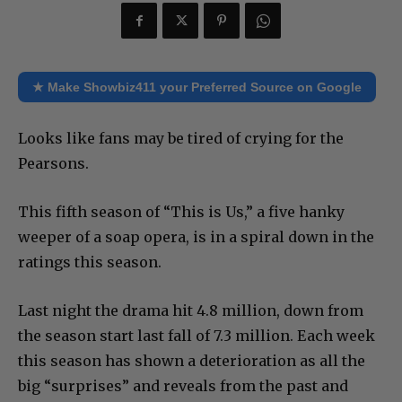
★ Make Showbiz411 your Preferred Source on Google
Looks like fans may be tired of crying for the
Pearsons.
This fifth season of “This is Us,” a five hanky
weeper of a soap opera, is in a spiral down in the
ratings this season.
Last night the drama hit 4.8 million, down from
the season start last fall of 7.3 million. Each week
this season has shown a deterioration as all the
big “surprises” and reveals from the past and