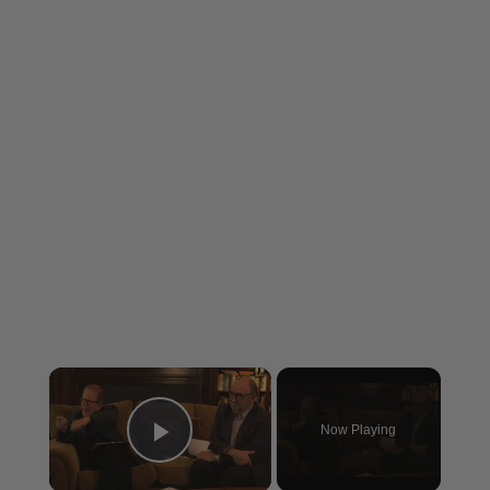
×
Now Playing
Play Video