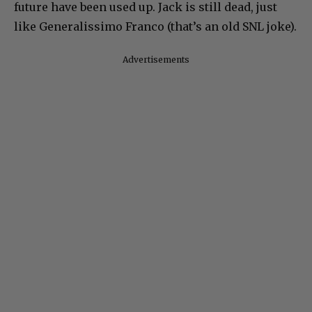
future have been used up. Jack is still dead, just
like Generalissimo Franco (that’s an old SNL joke).
Advertisements