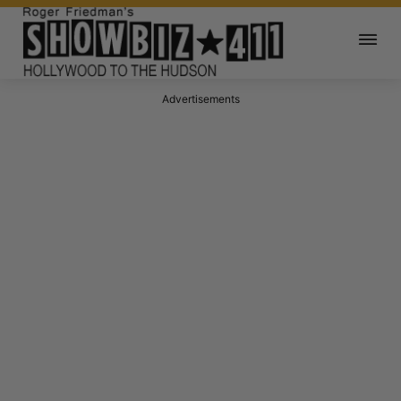
Advertisements