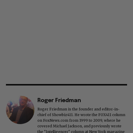
Roger Friedman
Roger Friedman is the founder and editor-in-
chief of Showbiz411. He wrote the FOX411 column
on FoxNews.com from 1999 to 2009, where he
covered Michael Jackson, and previously wrote
the "Intelligencer" column at New York magazine