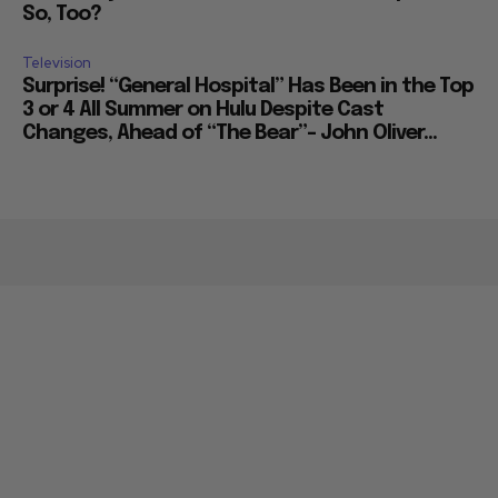
So, Too?
Television
Surprise! “General Hospital” Has Been in the Top
3 or 4 All Summer on Hulu Despite Cast
Changes, Ahead of “The Bear”– John Oliver...