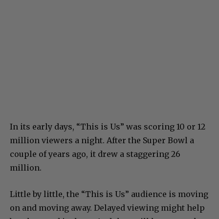
In its early days, “This is Us” was scoring 10 or 12
million viewers a night. After the Super Bowl a
couple of years ago, it drew a staggering 26
million.
Little by little, the “This is Us” audience is moving
on and moving away. Delayed viewing might help