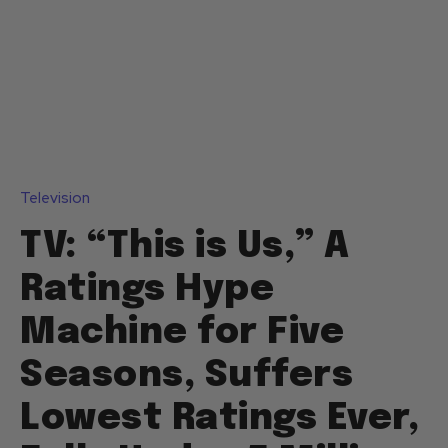
Television
TV: “This is Us,” A
Ratings Hype
Machine for Five
Seasons, Suffers
Lowest Ratings Ever,