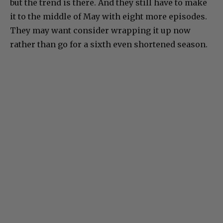
but the trend is there. And they still have to make
it to the middle of May with eight more episodes.
They may want consider wrapping it up now
rather than go for a sixth even shortened season.