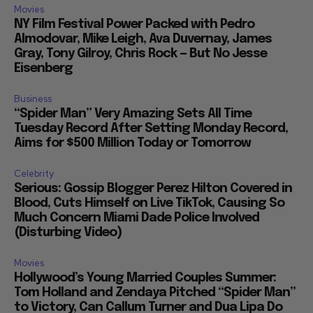
Movies
NY Film Festival Power Packed with Pedro
Almodovar, Mike Leigh, Ava Duvernay, James
Gray, Tony Gilroy, Chris Rock — But No Jesse
Eisenberg
Business
“Spider Man” Very Amazing Sets All Time
Tuesday Record After Setting Monday Record,
Aims for $500 Million Today or Tomorrow
Celebrity
Serious: Gossip Blogger Perez Hilton Covered in
Blood, Cuts Himself on Live TikTok, Causing So
Much Concern Miami Dade Police Involved
(Disturbing Video)
Movies
Hollywood’s Young Married Couples Summer:
Tom Holland and Zendaya Pitched “Spider Man”
to Victory, Can Callum Turner and Dua Lipa Do