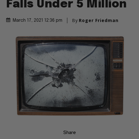
Falls Under 5 Million
By
Roger Friedman
March 17, 2021 12:36 pm
Share