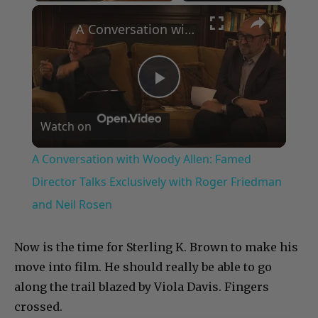
×
A Conversation with Woody Allen: Famed Director Talks Exclusively with Roger Friedman and Neil Rosen
Play
Watch on
Video
A Conversation with Woody Allen: Famed
Director Talks Exclusively with Roger Friedman
and Neil Rosen
Now is the time for Sterling K. Brown to make his
move into film. He should really be able to go
along the trail blazed by Viola Davis. Fingers
crossed.