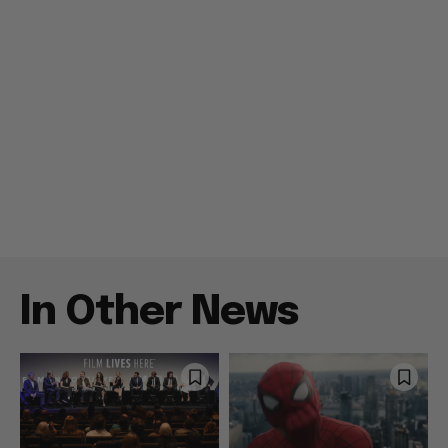
In Other News