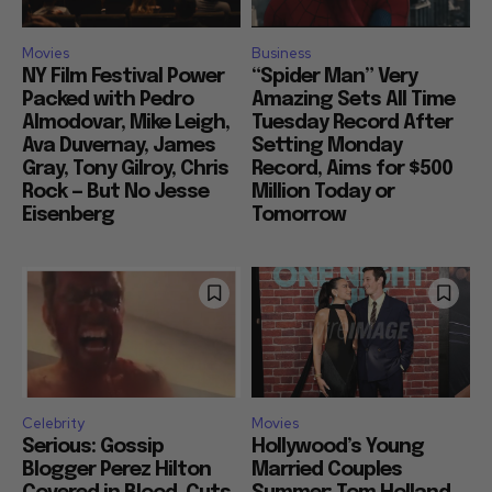
Movies
Business
NY Film Festival Power
“Spider Man” Very
Packed with Pedro
Amazing Sets All Time
Almodovar, Mike Leigh,
Tuesday Record After
Ava Duvernay, James
Setting Monday
Gray, Tony Gilroy, Chris
Record, Aims for $500
Rock — But No Jesse
Million Today or
Eisenberg
Tomorrow
Celebrity
Movies
Serious: Gossip
Hollywood’s Young
Blogger Perez Hilton
Married Couples