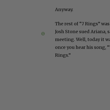
Anyway.
The rest of “7 Rings” wa
Josh Stone sued Ariana, 
meeting. Well, today it w
once you hear his song, “Y
Rings.”