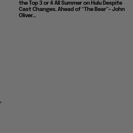
the Top 3 or 4 All Summer on Hulu Despite
Cast Changes, Ahead of “The Bear”– John
Oliver...
’