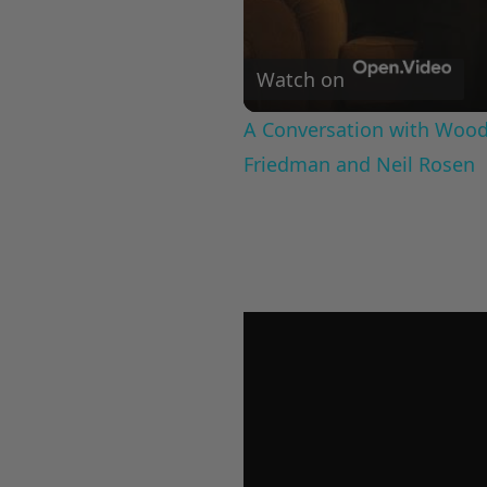
Watch on
A Conversation with Woody
Friedman and Neil Rosen