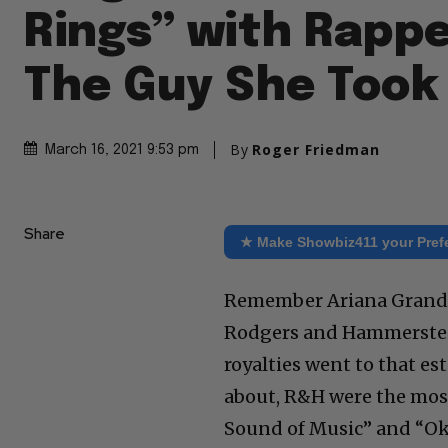
Rings” with Rappe
The Guy She Took 
By
Roger Friedman
March 16, 2021 9:53 pm
Share
★ Make Showbiz411 your Pref
Remember Ariana Grande’s
Rodgers and Hammerstein
royalties went to that es
about, R&H were the mos
Sound of Music” and “O