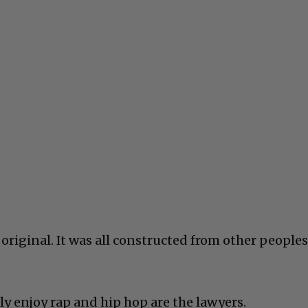
original. It was all constructed from other peoples
ly enjoy rap and hip hop are the lawyers.