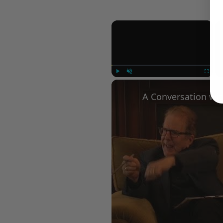
×
Play
Unmute
Fullscree