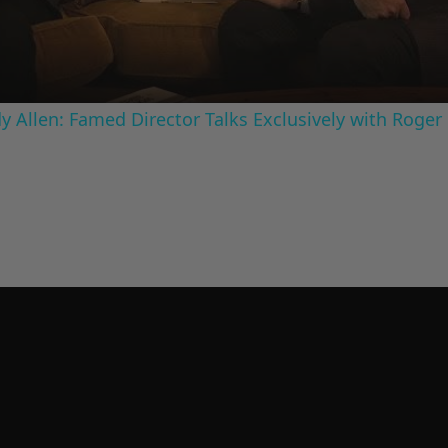
 Allen: Famed Director Talks Exclusively with Roger