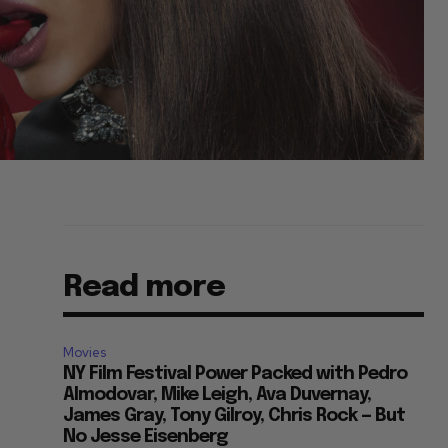
Read more
Movies
NY Film Festival Power Packed with Pedro
Almodovar, Mike Leigh, Ava Duvernay,
James Gray, Tony Gilroy, Chris Rock — But
No Jesse Eisenberg