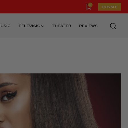
0
DONATE
USIC
TELEVISION
THEATER
REVIEWS