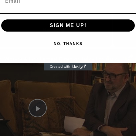
SIGN ME UP!
Now Playing
NO, THANKS
n
A Conversation with Woody Allen: Famed Director Talks Exclusively with Roger Friedman and Neil Rosen
Play
Video