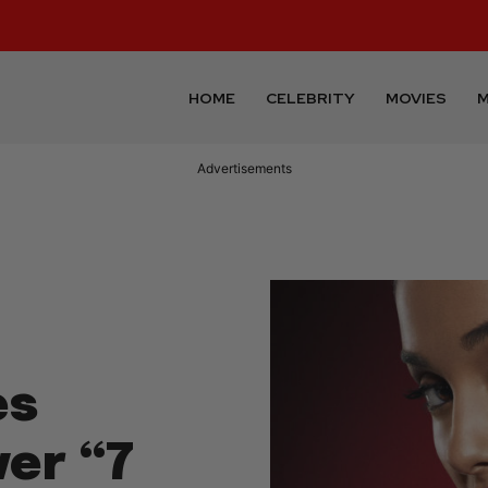
HOME
CELEBRITY
MOVIES
M
Advertisements
es
ver “7