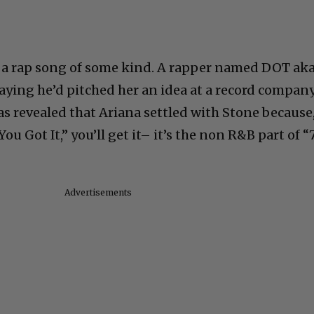
s a rap song of some kind. A rapper named DOT ak
saying he’d pitched her an idea at a record compan
as revealed that Ariana settled with Stone because
ou Got It,” you’ll get it– it’s the non R&B part of “
Advertisements