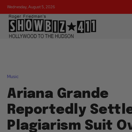
Wednesday, August 5, 2026
Music
Ariana Grande
Reportedly Settl
Plagiarism Suit O