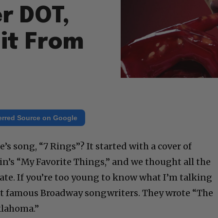
r DOT,
it From
erred Source on Google
 song, “7 Rings”? It started with a cover of
’s “My Favorite Things,” and we thought all the
tate. If you’re too young to know what I’m talking
t famous Broadway songwriters. They wrote “The
klahoma.”