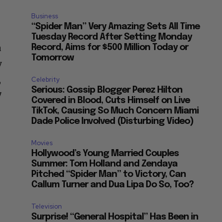
Business
“Spider Man” Very Amazing Sets All Time
Tuesday Record After Setting Monday
a
Record, Aims for $500 Million Today or
Tomorrow
y
,
Celebrity
Serious: Gossip Blogger Perez Hilton
7
Covered in Blood, Cuts Himself on Live
TikTok, Causing So Much Concern Miami
Dade Police Involved (Disturbing Video)
Movies
Hollywood’s Young Married Couples
Summer: Tom Holland and Zendaya
Pitched “Spider Man” to Victory, Can
Callum Turner and Dua Lipa Do So, Too?
Television
Surprise! “General Hospital” Has Been in