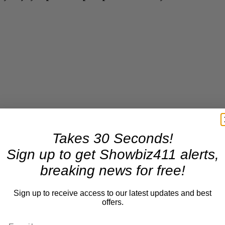
Takes 30 Seconds!
Sign up to get Showbiz411 alerts,
breaking news for free!
Sign up to receive access to our latest updates and best
offers.