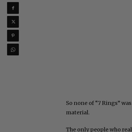
So none of “7 Rings” was 
material.
The only people who real