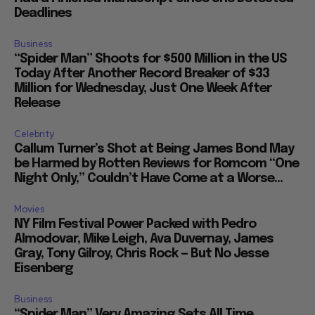
Deadlines
Business
“Spider Man” Shoots for $500 Million in the US
Today After Another Record Breaker of $33
Million for Wednesday, Just One Week After
Release
Celebrity
Callum Turner’s Shot at Being James Bond May
be Harmed by Rotten Reviews for Romcom “One
Night Only,” Couldn’t Have Come at a Worse...
Movies
NY Film Festival Power Packed with Pedro
Almodovar, Mike Leigh, Ava Duvernay, James
Gray, Tony Gilroy, Chris Rock — But No Jesse
Eisenberg
Business
“Spider Man” Very Amazing Sets All Time