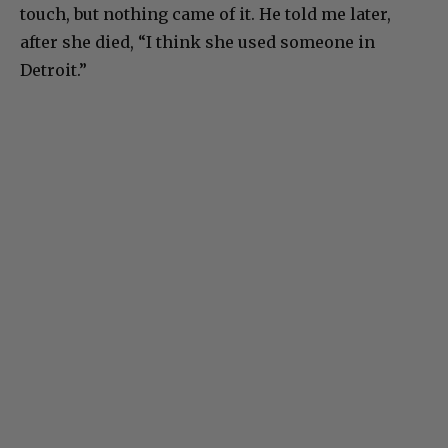
touch, but nothing came of it. He told me later,
after she died, “I think she used someone in
Detroit.”