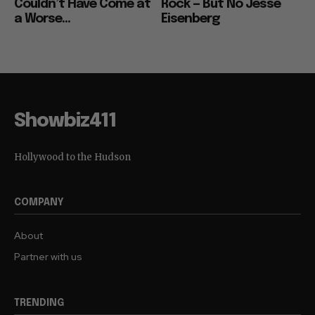
Couldn’t Have Come at
Rock — But No Jesse
a Worse...
Eisenberg
Showbiz411
Hollywood to the Hudson
COMPANY
About
Partner with us
TRENDING