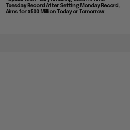
Tuesday Record After Setting Monday Record,
Aims for $500 Million Today or Tomorrow