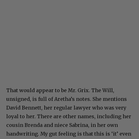
That would appear to be Mr. Grix. The Will,
unsigned, is full of Aretha’s notes. She mentions
David Bennett, her regular lawyer who was very
loyal to her. There are other names, including her
cousin Brenda and niece Sabrina, in her own
handwriting. My gut feeling is that this is ‘it’ even