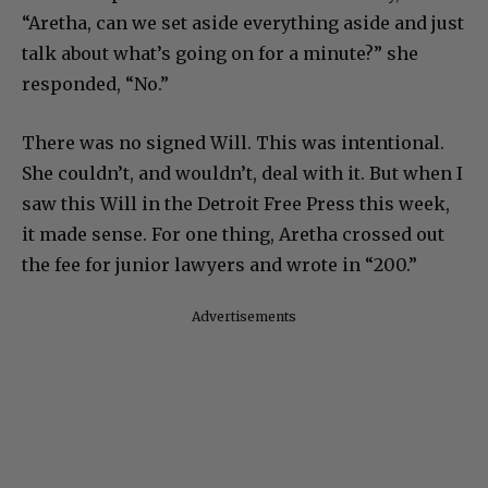
“Aretha, can we set aside everything aside and just
talk about what’s going on for a minute?” she
responded, “No.”
There was no signed Will. This was intentional.
She couldn’t, and wouldn’t, deal with it. But when I
saw this Will in the Detroit Free Press this week,
it made sense. For one thing, Aretha crossed out
the fee for junior lawyers and wrote in “200.”
Advertisements