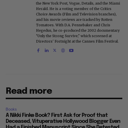
the New York Post, Vogue, Details, and the Miami
Herald. He is a voting member of the Critics
Choice Awards (Film and Television branches),
and his movie reviews are tracked by Rotten
Tomatoes. With D.A. Pennebaker and Chris
Hegedus, he co-produced the 2002 documentary
"Only the Strong Survive," which screened at
Directors' Fortnight at the Cannes Film Festival.
Read more
Books
A Nikki Finke Book? First Ask for Proof that
Deceased, Vituperative Hollywood Blogger Even
Had a Finished Manuscript Since She Detested