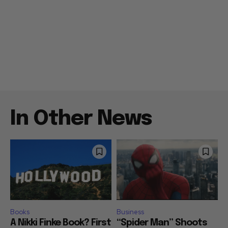
In Other News
Books
Business
A Nikki Finke Book? First
“Spider Man” Shoots