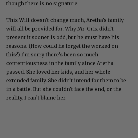
though there is no signature.
This Will doesn’t change much, Aretha’s family
will all be provided for. Why Mr. Grix didn’t
present it sooner is odd, but he must have his
reasons. (How could he forget the worked on
this?) I’m sorry there’s been so much
contentiousness in the family since Aretha
passed. She loved her kids, and her whole
extended family. She didn’t intend for them to be
in a battle. But she couldn’t face the end, or the
reality. I can’t blame her.