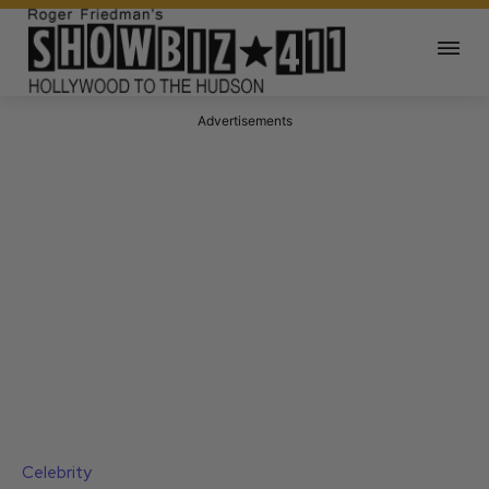
Advertisements
Celebrity