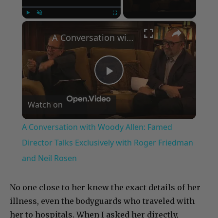
×
Play
Unmute
Fullscreen
A Conversation with Woody Allen: Famed Director Talks Exclusively with Roger Friedman and Neil Rosen
Play
Watch on
Video
A Conversation with Woody Allen: Famed
Director Talks Exclusively with Roger Friedman
and Neil Rosen
No one close to her knew the exact details of her
illness, even the bodyguards who traveled with
her to hospitals. When I asked her directly,