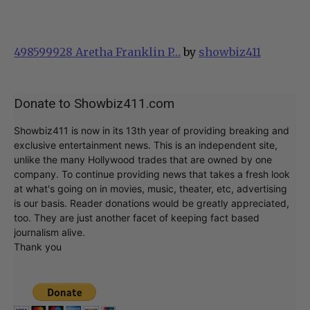
498599928 Aretha Franklin P…
by
showbiz411
Donate to Showbiz411.com
Showbiz411 is now in its 13th year of providing breaking and
exclusive entertainment news. This is an independent site,
unlike the many Hollywood trades that are owned by one
company. To continue providing news that takes a fresh look
at what's going on in movies, music, theater, etc, advertising
is our basis. Reader donations would be greatly appreciated,
too. They are just another facet of keeping fact based
journalism alive.
Thank you