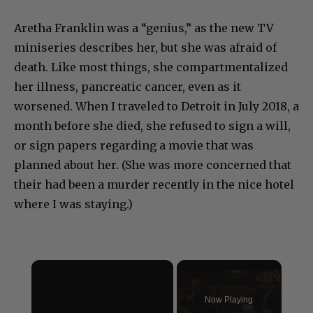
Aretha Franklin was a “genius,” as the new TV
miniseries describes her, but she was afraid of
death. Like most things, she compartmentalized
her illness, pancreatic cancer, even as it
worsened. When I traveled to Detroit in July 2018, a
month before she died, she refused to sign a will,
or sign papers regarding a movie that was
planned about her. (She was more concerned that
their had been a murder recently in the nice hotel
where I was staying.)
×
Now Playing