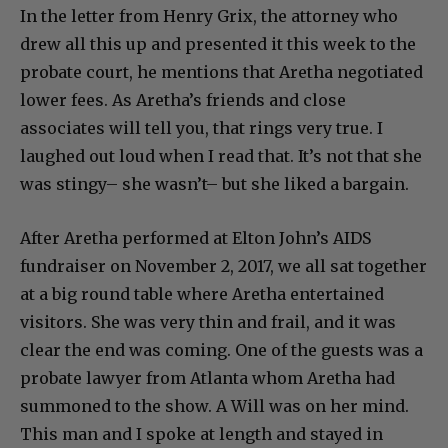
In the letter from Henry Grix, the attorney who
drew all this up and presented it this week to the
probate court, he mentions that Aretha negotiated
lower fees. As Aretha’s friends and close
associates will tell you, that rings very true. I
laughed out loud when I read that. It’s not that she
was stingy– she wasn’t– but she liked a bargain.
After Aretha performed at Elton John’s AIDS
fundraiser on November 2, 2017, we all sat together
at a big round table where Aretha entertained
visitors. She was very thin and frail, and it was
clear the end was coming. One of the guests was a
probate lawyer from Atlanta whom Aretha had
summoned to the show. A Will was on her mind.
This man and I spoke at length and stayed in