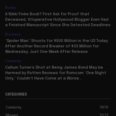
Books
A Nikki Finke Book? First Ask for Proof that
Deceased, Vituperative Hollywood Blogger Even Had
a Finished Manuscript Since She Detested Deadlines
Business
“Spider Man” Shoots for $500 Million in the US Today
After Another Record Breaker of $33 Million for
Wednesday, Just One Week After Release
Celebrity
Callum Turner’s Shot at Being James Bond May be
Harmed by Rotten Reviews for Romcom “One Night
Only,” Couldn’t Have Come at a Worse...
CATEGORIES
Celebrity
7879
Movies
7073