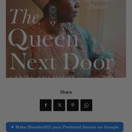
Share
★ Make Showbiz411 your Preferred Source on Google