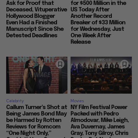
Ask for Proof that
for $500 Million in the
Deceased, Vituperative
US Today After
Hollywood Blogger
Another Record
Even Had a Finished
Breaker of $33 Million
Manuscript Since She
for Wednesday, Just
Detested Deadlines
One Week After
Release
Celebrity
Movies
Callum Turner’s Shot at
NY Film Festival Power
Being James Bond May
Packed with Pedro
be Harmed by Rotten
Almodovar, Mike Leigh,
Reviews for Romcom
Ava Duvernay, James
“One Night Only,”
Gray, Tony Gilroy, Chris