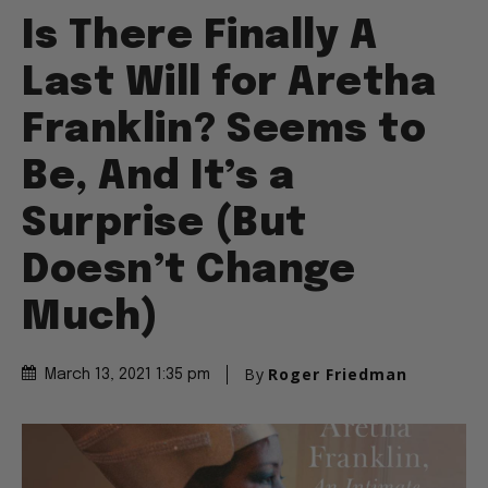
Is There Finally A
Last Will for Aretha
Franklin? Seems to
Be, And It’s a
Surprise (But
Doesn’t Change
Much)
By
Roger Friedman
March 13, 2021 1:35 pm