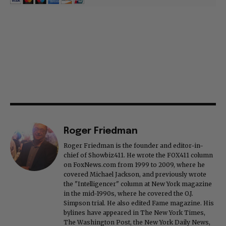
Roger Friedman
Roger Friedman is the founder and editor-in-
chief of Showbiz411. He wrote the FOX411 column
on FoxNews.com from 1999 to 2009, where he
covered Michael Jackson, and previously wrote
the "Intelligencer" column at New York magazine
in the mid-1990s, where he covered the O.J.
Simpson trial. He also edited Fame magazine. His
bylines have appeared in The New York Times,
The Washington Post, the New York Daily News,