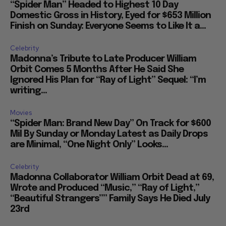
“Spider Man” Headed to Highest 10 Day
Domestic Gross in History, Eyed for $653 Million
Finish on Sunday: Everyone Seems to Like It a...
Celebrity
Madonna’s Tribute to Late Producer William
Orbit Comes 5 Months After He Said She
Ignored His Plan for “Ray of Light” Sequel: “I’m
writing...
Movies
“Spider Man: Brand New Day” On Track for $600
Mil By Sunday or Monday Latest as Daily Drops
are Minimal, “One Night Only” Looks...
Celebrity
Madonna Collaborator William Orbit Dead at 69,
Wrote and Produced “Music,” “Ray of Light,”
“Beautiful Strangers”” Family Says He Died July
23rd