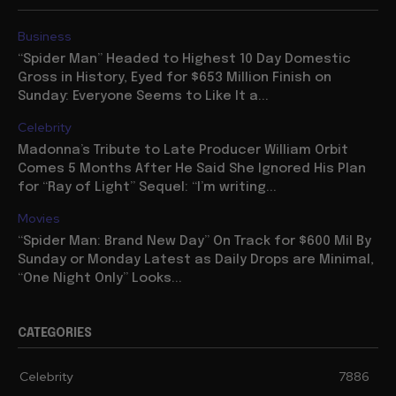
Business
“Spider Man” Headed to Highest 10 Day Domestic
Gross in History, Eyed for $653 Million Finish on
Sunday: Everyone Seems to Like It a...
Celebrity
Madonna’s Tribute to Late Producer William Orbit
Comes 5 Months After He Said She Ignored His Plan
for “Ray of Light” Sequel: “I’m writing...
Movies
“Spider Man: Brand New Day” On Track for $600 Mil By
Sunday or Monday Latest as Daily Drops are Minimal,
“One Night Only” Looks...
CATEGORIES
Celebrity
7886