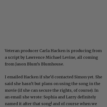
Veteran producer Carla Hacken is producing from
a script by Lawrence Michael Levine, all coming
from Jason Blum’s Blumhouse.
I emailed Hacken if she’d contacted Simon yet. She
said she hasn’t but plans on using the song in the
movie (if she can secure the rights, of course). In
an email she wrote: Sophia and Larry definitely
named it after that song! and of course when we