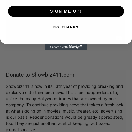
SIGN ME UP!
NO, THANKS
Donate to Showbiz411.com
Showbiz411 is now in its 13th year of providing breaking and
exclusive entertainment news. This is an independent site,
unlike the many Hollywood trades that are owned by one
company. To continue providing news that takes a fresh look
at what's going on in movies, music, theater, etc, advertising
is our basis. Reader donations would be greatly appreciated,
too. They are just another facet of keeping fact based
journalism alive.