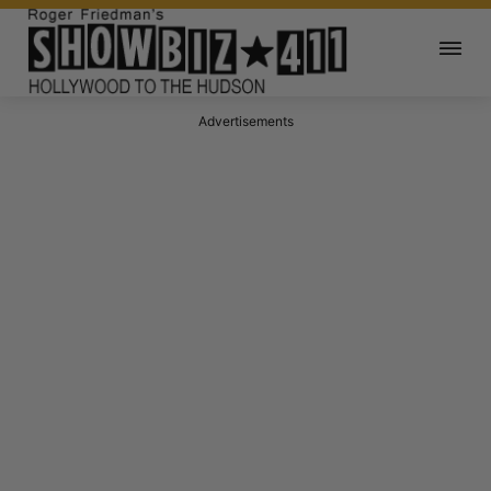
Advertisements