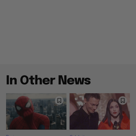
In Other News