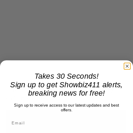
Takes 30 Seconds!
Sign up to get Showbiz411 alerts,
Here’s Carly performing “Coming Around Again”
breaking news for free!
on Martha’s Vineyard:
Sign up to receive access to our latest updates and best
offers.