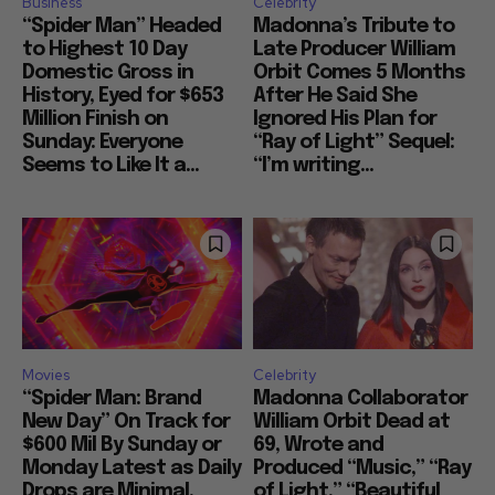
Business
Celebrity
“Spider Man” Headed
Madonna’s Tribute to
to Highest 10 Day
Late Producer William
Domestic Gross in
Orbit Comes 5 Months
History, Eyed for $653
After He Said She
Million Finish on
Ignored His Plan for
Sunday: Everyone
“Ray of Light” Sequel:
Seems to Like It a...
“I’m writing...
Movies
Celebrity
“Spider Man: Brand
Madonna Collaborator
New Day” On Track for
William Orbit Dead at
$600 Mil By Sunday or
69, Wrote and
Monday Latest as Daily
Produced “Music,” “Ray
Drops are Minimal,
of Light,” “Beautiful