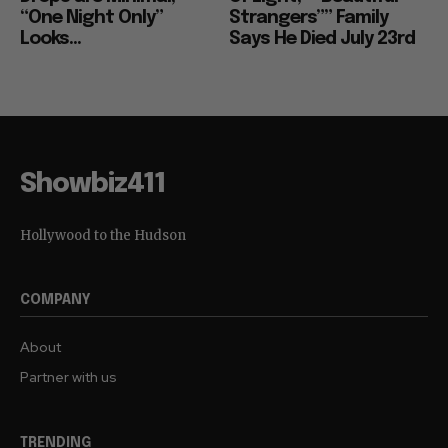
“One Night Only”
Strangers”” Family
Looks...
Says He Died July 23rd
Showbiz411
Hollywood to the Hudson
COMPANY
About
Partner with us
TRENDING