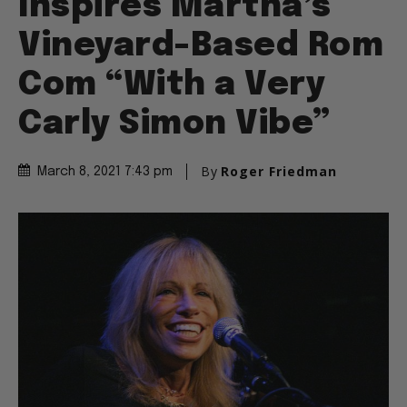
Inspires Martha’s
Vineyard-Based Rom
Com “With a Very
Carly Simon Vibe”
By
Roger Friedman
March 8, 2021 7:43 pm