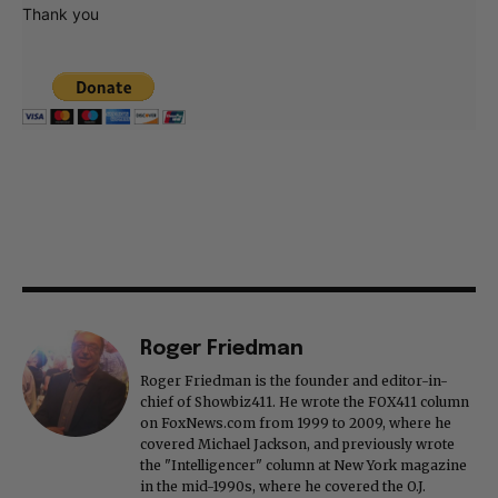
Thank you
Roger Friedman
Roger Friedman is the founder and editor-in-
chief of Showbiz411. He wrote the FOX411 column
on FoxNews.com from 1999 to 2009, where he
covered Michael Jackson, and previously wrote
the "Intelligencer" column at New York magazine
in the mid-1990s, where he covered the O.J.