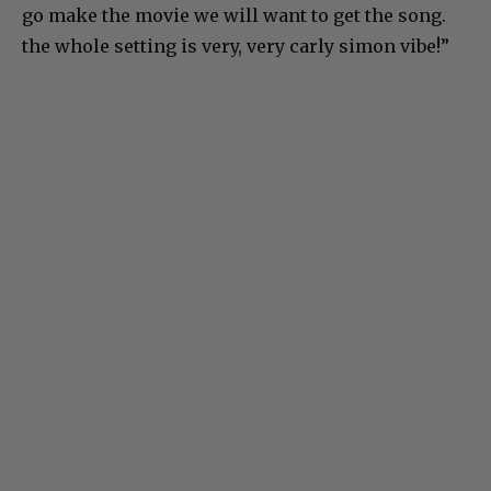
go make the movie we will want to get the song.
the whole setting is very, very carly simon vibe!”