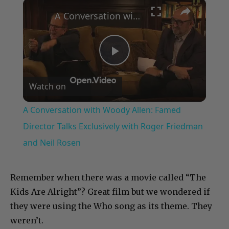
×
Play
Unmute
Fullscreen
A Conversation with Woody Allen: Famed Director Talks Exclusively with Roger Friedman and Neil Rosen
Play
Watch on
Video
A Conversation with Woody Allen: Famed
Director Talks Exclusively with Roger Friedman
and Neil Rosen
Remember when there was a movie called “The
Kids Are Alright”? Great film but we wondered if
they were using the Who song as its theme. They
weren’t.