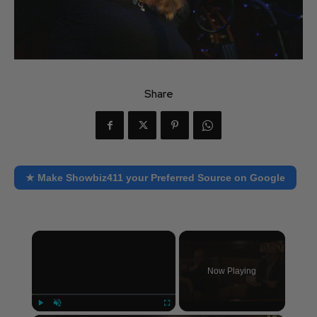
Share
★ Make Showbiz411 your Preferred Source on Google
×
Now Playing