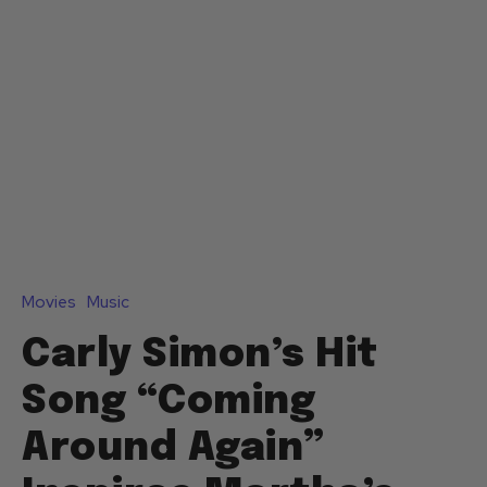
Movies
Music
Carly Simon’s Hit
Song “Coming
Around Again”