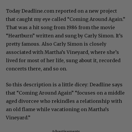
Today Deadline.com reported on a new project
that caught my eye called “Coming Around Again.”
That was a hit song from 1986 from the movie
“Heartburn” written and sung by Carly Simon. It’s
pretty famous. Also Carly Simon is closely
associated with Martha’s Vineyard, where she’s
lived for most of her life, sung about it, recorded
concerts there, and so on.
So this description is a little dicey: Deadline says
that “Coming Around Again” “focuses on a middle
aged divorcee who rekindles a relationship with
an old flame while vacationing on Martha’s
Vineyard.”
Advertisements