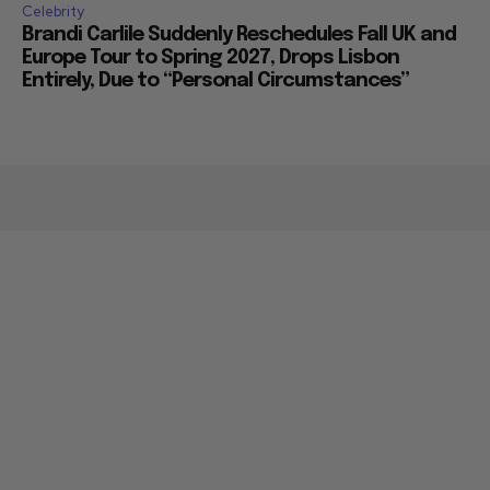
Celebrity
Brandi Carlile Suddenly Reschedules Fall UK and
Europe Tour to Spring 2027, Drops Lisbon
Entirely, Due to “Personal Circumstances”