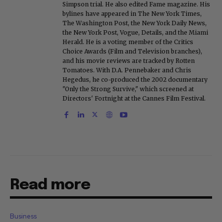
Simpson trial. He also edited Fame magazine. His
bylines have appeared in The New York Times,
The Washington Post, the New York Daily News,
the New York Post, Vogue, Details, and the Miami
Herald. He is a voting member of the Critics
Choice Awards (Film and Television branches),
and his movie reviews are tracked by Rotten
Tomatoes. With D.A. Pennebaker and Chris
Hegedus, he co-produced the 2002 documentary
"Only the Strong Survive," which screened at
Directors' Fortnight at the Cannes Film Festival.
Read more
Business