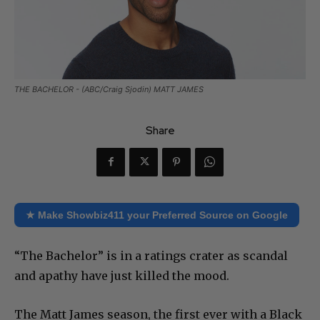
THE BACHELOR - (ABC/Craig Sjodin) MATT JAMES
Share
★ Make Showbiz411 your Preferred Source on Google
“The Bachelor” is in a ratings crater as scandal
and apathy have just killed the mood.
The Matt James season, the first ever with a Black