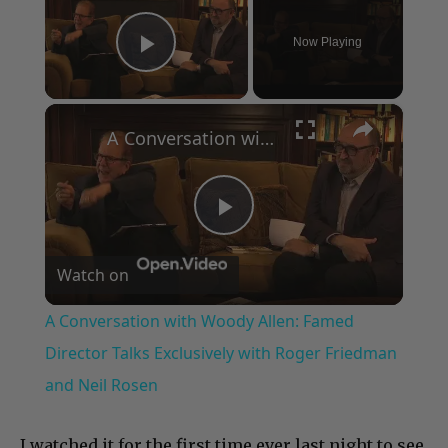
Now Playing
Play Video
×
A Conversation with Woody Allen: Famed Director Talks Exclusively with Roger Friedman and Neil Rosen
Play
Watch on
Video
A Conversation with Woody Allen: Famed
Director Talks Exclusively with Roger Friedman
and Neil Rosen
I watched it for the first time ever last night to see