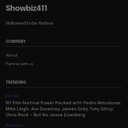
Showbiz411
Hollywood to the Hudson
COMPANY
About
Partner with us
TRENDING
Movies
NY Film Festival Power Packed with Pedro Almodovar,
Mike Leigh, Ava Duvernay, James Gray, Tony Gilroy,
Chris Rock — But No Jesse Eisenberg
Business