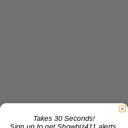
Takes 30 Seconds!
Sign up to get Showbiz411 alerts,