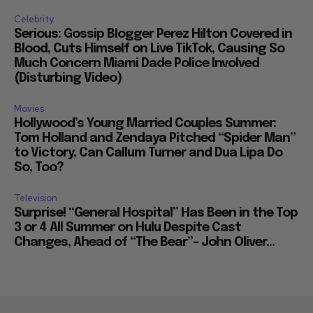
Celebrity
Serious: Gossip Blogger Perez Hilton Covered in
Blood, Cuts Himself on Live TikTok, Causing So
Much Concern Miami Dade Police Involved
(Disturbing Video)
Movies
Hollywood’s Young Married Couples Summer:
Tom Holland and Zendaya Pitched “Spider Man”
to Victory, Can Callum Turner and Dua Lipa Do
So, Too?
Television
Surprise! “General Hospital” Has Been in the Top
3 or 4 All Summer on Hulu Despite Cast
Changes, Ahead of “The Bear”– John Oliver...