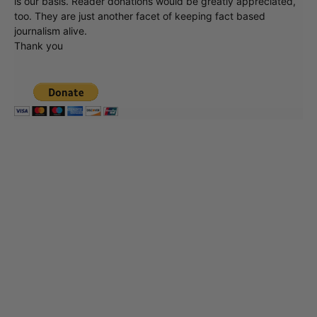
is our basis. Reader donations would be greatly appreciated,
too. They are just another facet of keeping fact based
journalism alive.
Thank you