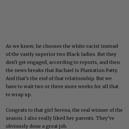
As we know, he chooses the white racist instead
of the vastly superior two Black ladies. But they
don’t get engaged, according to reports, and then
the news breaks that Rachael is Plantation Patty.
And that’s the end of that relationship. But we
have to wait two or three more weeks for all that
to wrap up.
Congrats to that girl Serena, the real winner of the
season. I also really liked her parents. They’ve
obviously done a great job.