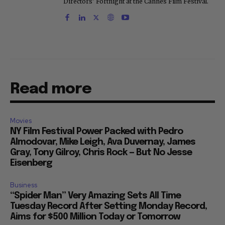
Directors' Fortnight at the Cannes Film Festival.
Read more
Movies
NY Film Festival Power Packed with Pedro
Almodovar, Mike Leigh, Ava Duvernay, James
Gray, Tony Gilroy, Chris Rock — But No Jesse
Eisenberg
Business
“Spider Man” Very Amazing Sets All Time
Tuesday Record After Setting Monday Record,
Aims for $500 Million Today or Tomorrow