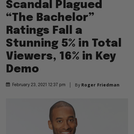
Scandal Plagued
“The Bachelor”
Ratings Fall a
Stunning 5% in Total
Viewers, 16% in Key
Demo
By
Roger Friedman
February 23, 2021 12:37 pm