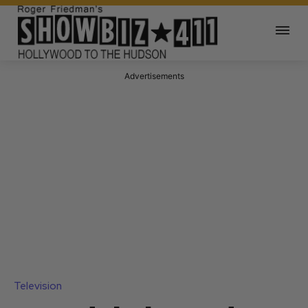
Advertisements
Television