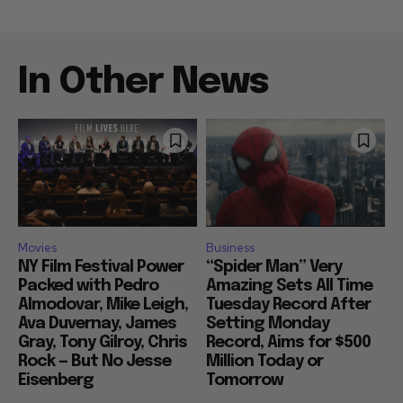
In Other News
Movies
Business
NY Film Festival Power
“Spider Man” Very
Packed with Pedro
Amazing Sets All Time
Almodovar, Mike Leigh,
Tuesday Record After
Ava Duvernay, James
Setting Monday
Gray, Tony Gilroy, Chris
Record, Aims for $500
Rock — But No Jesse
Million Today or
Eisenberg
Tomorrow