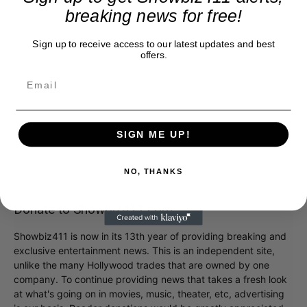
breaking news for free!
Sign up to receive access to our latest updates and best
offers.
SIGN ME UP!
NO, THANKS
Donate to Showbiz411.com
Showbiz411 is now in its 13th year of providing breaking and
exclusive entertainment news. This is an independent site,
unlike the many Hollywood trades that are owned by one
company. To continue providing news that takes a fresh look
at what's going on in movies, music, theater, etc, advertising