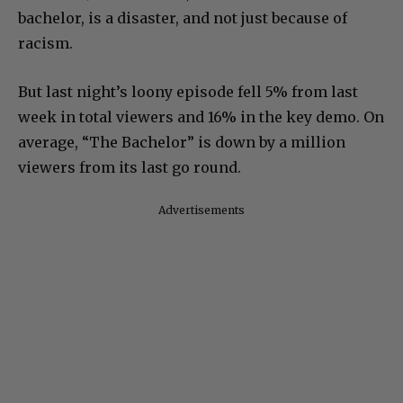
bachelor, is a disaster, and not just because of
racism.
But last night’s loony episode fell 5% from last
week in total viewers and 16% in the key demo. On
average, “The Bachelor” is down by a million
viewers from its last go round.
Advertisements