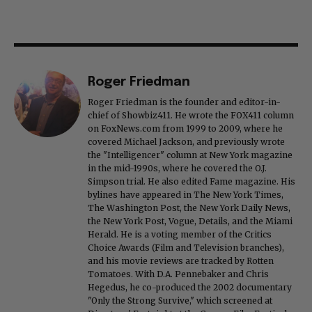
Roger Friedman
Roger Friedman is the founder and editor-in-
chief of Showbiz411. He wrote the FOX411 column
on FoxNews.com from 1999 to 2009, where he
covered Michael Jackson, and previously wrote
the "Intelligencer" column at New York magazine
in the mid-1990s, where he covered the O.J.
Simpson trial. He also edited Fame magazine. His
bylines have appeared in The New York Times,
The Washington Post, the New York Daily News,
the New York Post, Vogue, Details, and the Miami
Herald. He is a voting member of the Critics
Choice Awards (Film and Television branches),
and his movie reviews are tracked by Rotten
Tomatoes. With D.A. Pennebaker and Chris
Hegedus, he co-produced the 2002 documentary
"Only the Strong Survive," which screened at