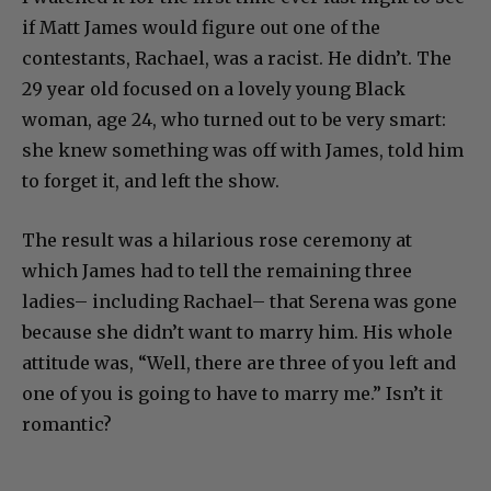
if Matt James would figure out one of the
contestants, Rachael, was a racist. He didn’t. The
29 year old focused on a lovely young Black
woman, age 24, who turned out to be very smart:
she knew something was off with James, told him
to forget it, and left the show.
The result was a hilarious rose ceremony at
which James had to tell the remaining three
ladies– including Rachael– that Serena was gone
because she didn’t want to marry him. His whole
attitude was, “Well, there are three of you left and
one of you is going to have to marry me.” Isn’t it
romantic?