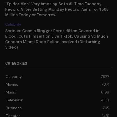
“Spider Man” Very Amazing Sets All Time Tuesday
Record After Setting Monday Record, Aims for $500
Million Today or Tomorrow
Celebrity
Serious: Gossip Blogger Perez Hilton Covered in
Blood, Cuts Himself on Live TikTok, Causing So Much
Concern Miami Dade Police Involved (Disturbing
Video)
CATEGORIES
Celebrity
7877
Movies
7071
Music
6198
Television
4130
Business
1765
Theater
1491