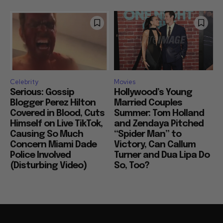
Celebrity
Movies
Serious: Gossip
Hollywood’s Young
Blogger Perez Hilton
Married Couples
Covered in Blood, Cuts
Summer: Tom Holland
Himself on Live TikTok,
and Zendaya Pitched
Causing So Much
“Spider Man” to
Concern Miami Dade
Victory, Can Callum
Police Involved
Turner and Dua Lipa Do
(Disturbing Video)
So, Too?