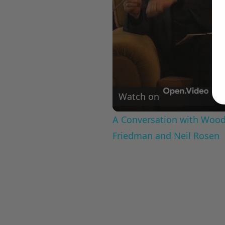
Watch on
A Conversation with Woody
Friedman and Neil Rosen