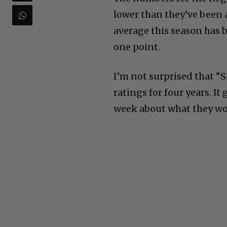
lower than they’ve been a
average this season has b
one point.
I’m not surprised that “
ratings for four years. I
week about what they wo