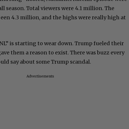
ll season. Total viewers were 4.1 million. The
een 4.3 million, and the highs were really high at
SNL” is starting to wear down. Trump fueled their
t gave them a reason to exist. There was buzz every
uld say about some Trump scandal.
Advertisements