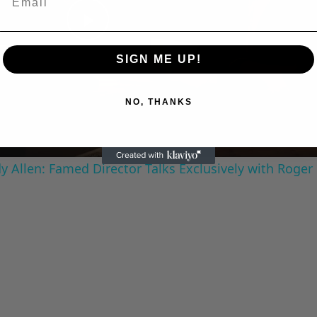
Play
SIGN ME UP!
Video
NO, THANKS
 Allen: Famed Director Talks Exclusively with Roger