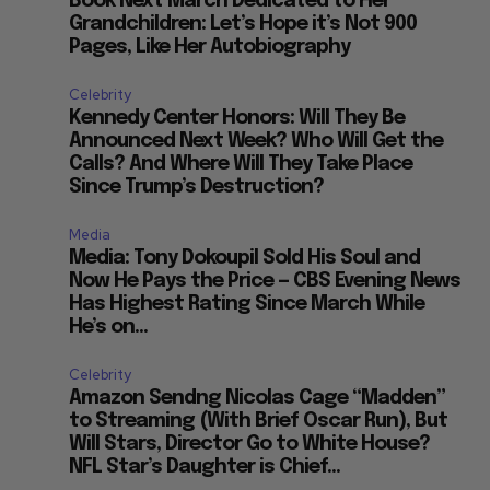
Book Next March Dedicated to Her
Grandchildren: Let’s Hope it’s Not 900
Pages, Like Her Autobiography
Celebrity
Kennedy Center Honors: Will They Be
Announced Next Week? Who Will Get the
Calls? And Where Will They Take Place
Since Trump’s Destruction?
Media
Media: Tony Dokoupil Sold His Soul and
Now He Pays the Price — CBS Evening News
Has Highest Rating Since March While
He’s on...
Celebrity
Amazon Sendng Nicolas Cage “Madden”
to Streaming (With Brief Oscar Run), But
Will Stars, Director Go to White House?
NFL Star’s Daughter is Chief...