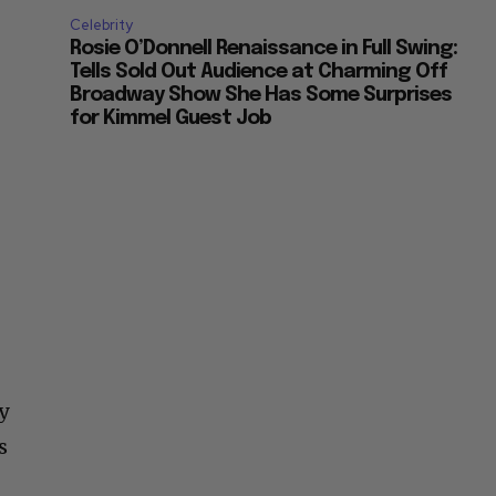
Celebrity
Rosie O’Donnell Renaissance in Full Swing:
Tells Sold Out Audience at Charming Off
Broadway Show She Has Some Surprises
for Kimmel Guest Job
y
s