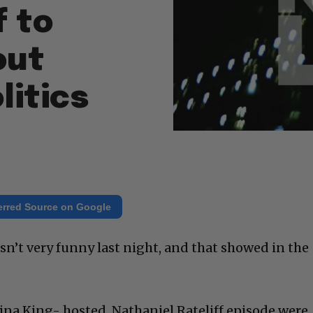
f to
out
litics
erred Source on Google
sn’t very funny last night, and that showed in the
na King- hosted, Nathaniel Rateliff episode were