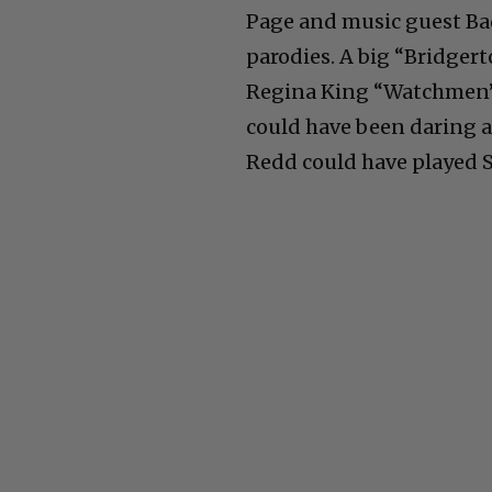
Page and music guest Bad
parodies. A big “Bridger
Regina King “Watchmen” 
could have been daring a
Redd could have played S