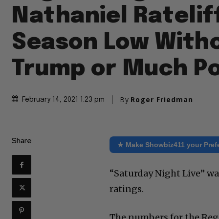
Nathaniel Ratelif
Season Low With
Trump or Much Po
By
Roger Friedman
February 14, 2021 1:23 pm
Share
★ Make Showbiz411 your Pref
“Saturday Night Live” wa
ratings.
The numbers for the Regi