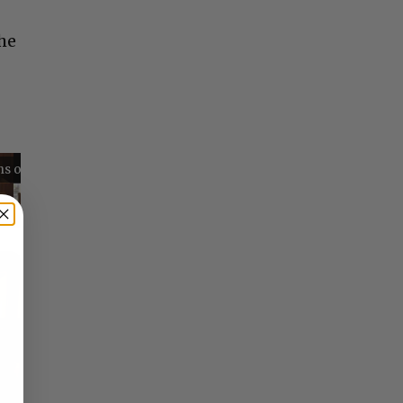
the
Reflections on Time and Happiness
Nostalgia and Its Discontents
Challenges of Past Eras
×