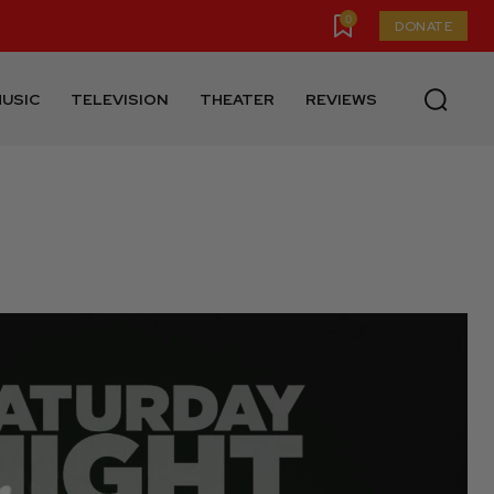
0
DONATE
USIC
TELEVISION
THEATER
REVIEWS