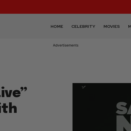
HOME
CELEBRITY
MOVIES
M
Advertisements
ive”
ith