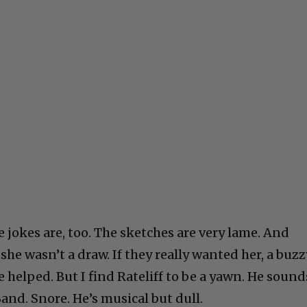
 jokes are, too. The sketches are very lame. And
 she wasn’t a draw. If they really wanted her, a buzz
helped. But I find Rateliff to be a yawn. He sound
Band. Snore. He’s musical but dull.