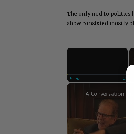
The only nod to politics 
show consisted mostly o
×
Play
Unmute
Fullscree