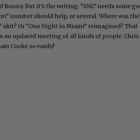
 Bunny. But it’s the writing. “SNL” needs some g
ton” number should help, or several. Where was the
skit? Or “One Night in Miami” reimagined? That
s an updated meeting of all kinds of people. Chris
am Cooke so easily!