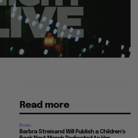
Read more
Books
Barbra Streisand Will Publish a Children’s