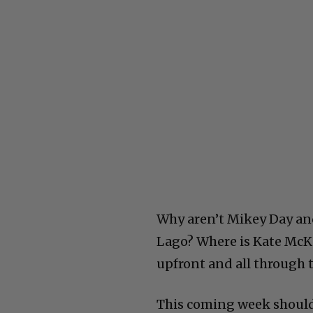
Why aren’t Mikey Day an
Lago? Where is Kate McK
upfront and all through 
This coming week should