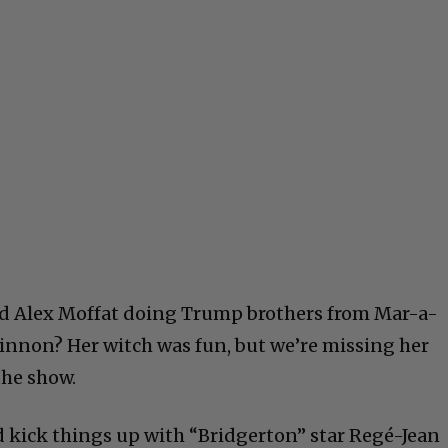
d Alex Moffat doing Trump brothers from Mar-a-
innon? Her witch was fun, but we’re missing her
the show.
 kick things up with “Bridgerton” star Regé-Jean