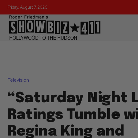
Friday, August 7, 2026
Television
“Saturday Night L
Ratings Tumble w
Regina King and