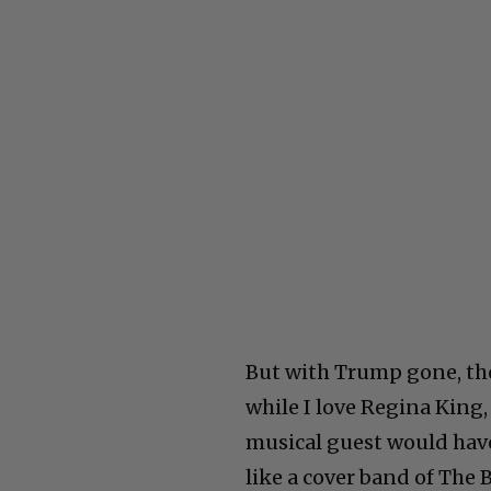
But with Trump gone, the
while I love Regina King,
musical guest would have 
like a cover band of The 