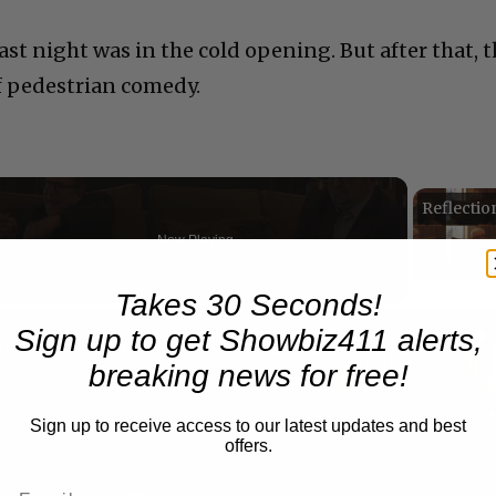
last night was in the cold opening. But after that, 
f pedestrian comedy.
Now Playing
Takes 30 Seconds!
n
Sign up to get Showbiz411 alerts,
A Conversation with Woody Allen: Famed Director Talks Exclusively with Roger Friedman and Neil Rosen
breaking news for free!
Sign up to receive access to our latest updates and best
offers.