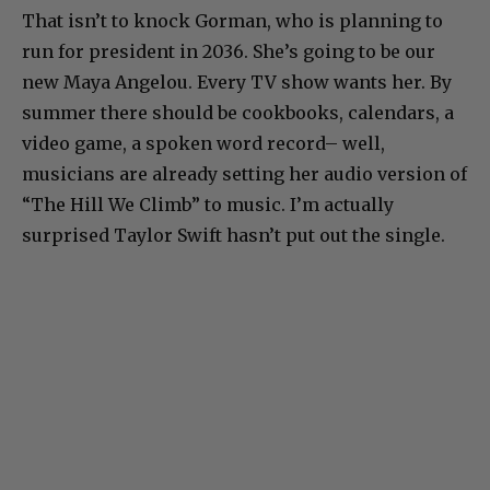
That isn’t to knock Gorman, who is planning to
run for president in 2036. She’s going to be our
new Maya Angelou. Every TV show wants her. By
summer there should be cookbooks, calendars, a
video game, a spoken word record– well,
musicians are already setting her audio version of
“The Hill We Climb” to music. I’m actually
surprised Taylor Swift hasn’t put out the single.