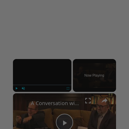
×
Now Playing
×
Play
Unmute
Fullscreen
A Conversation with Woody Allen: Famed Director Talks Exclusively with Roger Friedman and Neil Rosen