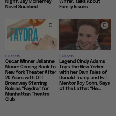
Night, Jay McInerney
Writer, Talks About
Novel Snubbed
Family Issues
Celebrity
Celebrity
Oscar Winner Julianne
Legend Cindy Adams
Moore Coming Back to
Tops the New Yorker
New York Theater After
with her Own Tales of
20 Years with Off
Donald Trump and Evil
Broadway Starring
Mentor Roy Cohn, Says
Role as “Faydra” for
of the Latter: “He...
Manhattan Theatre
Club