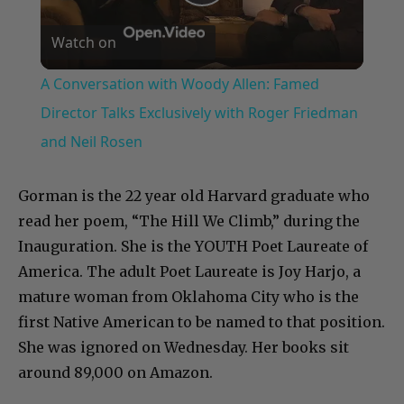
Play
Watch on
Video
A Conversation with Woody Allen: Famed
Director Talks Exclusively with Roger Friedman
and Neil Rosen
Gorman is the 22 year old Harvard graduate who
read her poem, “The Hill We Climb,” during the
Inauguration. She is the YOUTH Poet Laureate of
America. The adult Poet Laureate is Joy Harjo, a
mature woman from Oklahoma City who is the
first Native American to be named to that position.
She was ignored on Wednesday. Her books sit
around 89,000 on Amazon.