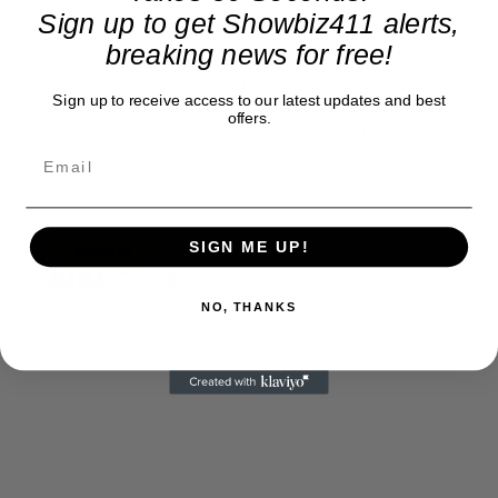
exclusive entertainment news. This is an independent site,
Sign up to get Showbiz411 alerts,
unlike the many Hollywood trades that are owned by one
breaking news for free!
company. To continue providing news that takes a fresh look
at what's going on in movies, music, theater, etc, advertising
Sign up to receive access to our latest updates and best
is our basis. Reader donations would be greatly appreciated,
offers.
too. They are just another facet of keeping fact based
journalism alive.
Thank you
SIGN ME UP!
NO, THANKS