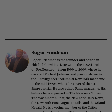
Roger Friedman
Roger Friedman is the founder and editor-in-
chief of Showbiz411. He wrote the FOX411 column
on FoxNews.com from 1999 to 2009, where he
covered Michael Jackson, and previously wrote
the "Intelligencer" column at New York magazine
in the mid-1990s, where he covered the O.J.
Simpson trial. He also edited Fame magazine. His
bylines have appeared in The New York Times,
The Washington Post, the New York Daily News,
the New York Post, Vogue, Details, and the Miami
Herald. He is a voting member of the Critics