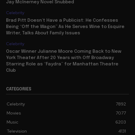
Jay McInerney Novel Snubbed
Celebrity
Brad Pitt Doesn’t Have a Publicist: He Confesses
Being “Off the Wagon” As He Serves Wine to Esquire
Writer, Talks About Family Issues
Celebrity
Oscar Winner Julianne Moore Coming Back to New
York Theater After 20 Years with Off Broadway
Starring Role as “Faydra” for Manhattan Theatre
Club
CATEGORIES
Celebrity
7892
Movies
7077
Music
6203
Television
4131