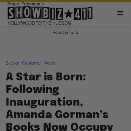
Advertisements
Books
Celebrity
Media
A Star is Born:
Following
Inauguration,
Amanda Gorman’s
Books Now Occupy