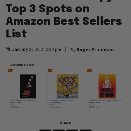
Top 3 Spots on
Amazon Best Sellers
List
By
Roger Friedman
January 23, 2021 2:38 pm
Share