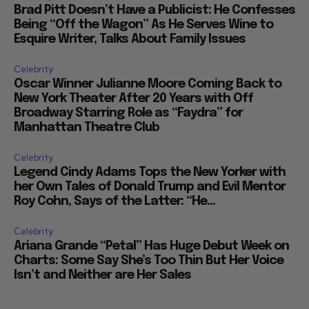
Brad Pitt Doesn’t Have a Publicist: He Confesses
Being “Off the Wagon” As He Serves Wine to
Esquire Writer, Talks About Family Issues
Celebrity
Oscar Winner Julianne Moore Coming Back to
New York Theater After 20 Years with Off
Broadway Starring Role as “Faydra” for
Manhattan Theatre Club
Celebrity
Legend Cindy Adams Tops the New Yorker with
her Own Tales of Donald Trump and Evil Mentor
Roy Cohn, Says of the Latter: “He...
Celebrity
Ariana Grande “Petal” Has Huge Debut Week on
Charts: Some Say She’s Too Thin But Her Voice
Isn’t and Neither are Her Sales