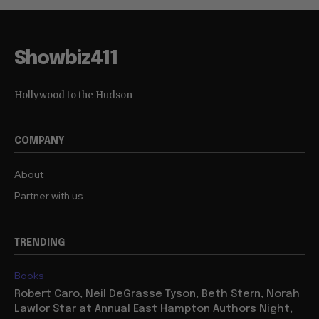
Showbiz411
Hollywood to the Hudson
COMPANY
About
Partner with us
TRENDING
Books
Robert Caro, Neil DeGrasse Tyson, Beth Stern, Norah
Lawlor Star at Annual East Hampton Authors Night,