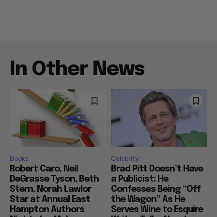
In Other News
Books
Celebrity
Robert Caro, Neil
Brad Pitt Doesn’t Have
DeGrasse Tyson, Beth
a Publicist: He
Stern, Norah Lawlor
Confesses Being “Off
Star at Annual East
the Wagon” As He
Hampton Authors
Serves Wine to Esquire