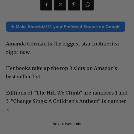
★ Make Showbiz411 your Preferred Source on Google
Amanda Gorman is the biggest star in America
right now.
Her books take up the top 3 slots on Amazon’s
best seller list.
Editions of “The Hill We Climb” are numbers 1 and
3. “Change Sings: A Children’s Anthem” is number
2.
Advertisements