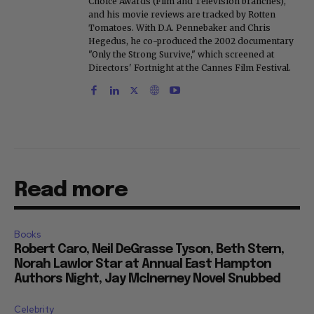
Choice Awards (Film and Television branches),
and his movie reviews are tracked by Rotten
Tomatoes. With D.A. Pennebaker and Chris
Hegedus, he co-produced the 2002 documentary
"Only the Strong Survive," which screened at
Directors' Fortnight at the Cannes Film Festival.
Read more
Books
Robert Caro, Neil DeGrasse Tyson, Beth Stern,
Norah Lawlor Star at Annual East Hampton
Authors Night, Jay McInerney Novel Snubbed
Celebrity