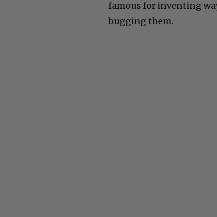
famous for inventing way
bugging them.