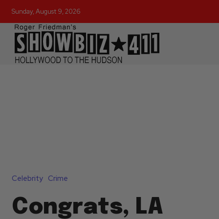
Sunday, August 9, 2026
Celebrity
Crime
Congrats, LA