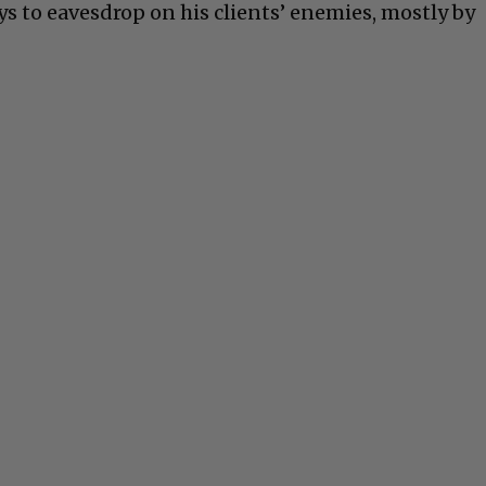
s to eavesdrop on his clients’ enemies, mostly by
C