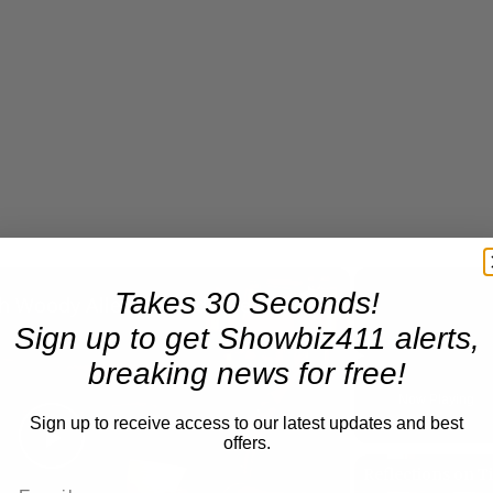
×
Takes 30 Seconds!
A Conversation with Woody Allen: Famed Director Talks Exclusively with Roger Friedman and Neil Rosen
Sign up to get Showbiz411 alerts,
breaking news for free!
Play
Unmute
Now Playing
Sign up to receive access to our latest updates and best
offers.
Play