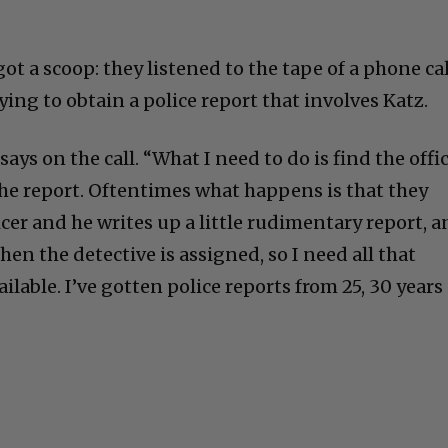
ot a scoop: they listened to the tape of a phone cal
ying to obtain a police report that involves Katz.
Cultural
 says on the call. “What I need to do is find the offi
he report. Oftentimes what happens is that they
Livin
ficer and he writes up a little rudimentary report, 
hen the detective is assigned, so I need all that
vailable. I’ve gotten police reports from 25, 30 years