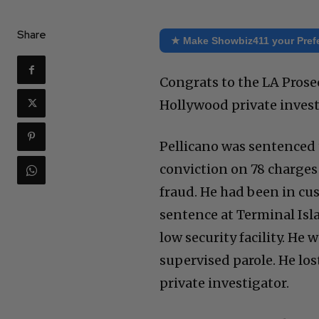
Share
★ Make Showbiz411 your Pref
Congrats to the LA Prosec
Hollywood private invest
Pellicano was sentenced t
conviction on 78 charges
fraud. He had been in cu
sentence at Terminal Isla
low security facility. He w
supervised parole. He lost
private investigator.