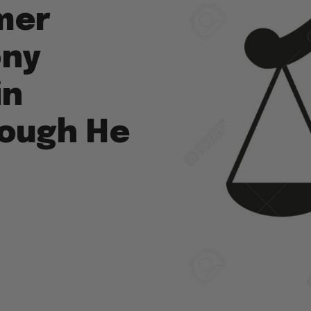
mer
ony
in
hough He