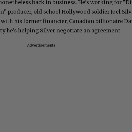
 nonetheless back in business. He’s working for “Di
” producer, old school Hollywood soldier Joel Silv
n with his former financier, Canadian billionaire Da
iety he’s helping Silver negotiate an agreement.
Advertisements