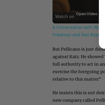
Watch on
A Conversation with Woody
Friedman and Neil Rosen
But Pellicano is just doi
against Katz. He showed 
full authority to act in 
exercise the foregoing p
relative to this matter.”
He insists this is not doi
new company called Pelli