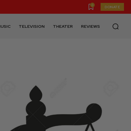
0
DONATE
USIC
TELEVISION
THEATER
REVIEWS