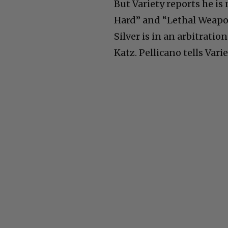
But Variety reports he is
Hard” and “Lethal Weapon
Silver is in an arbitratio
Katz. Pellicano tells Var