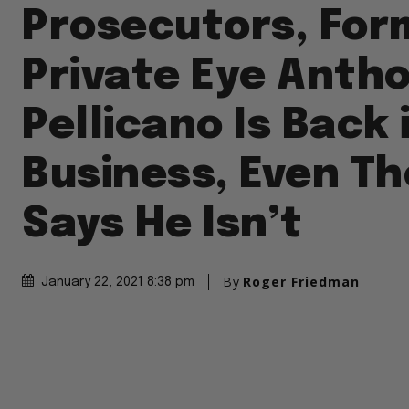
Prosecutors, For
Private Eye Anth
Pellicano Is Back 
Business, Even T
Says He Isn’t
By
Roger Friedman
January 22, 2021 8:38 pm