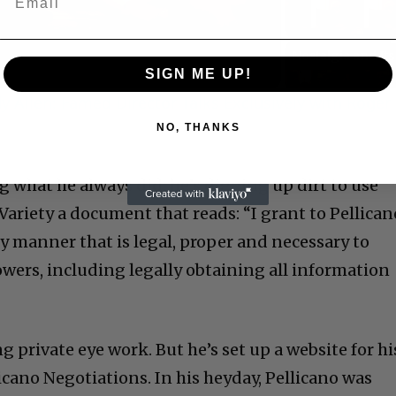
Video
SIGN ME UP!
 Allen: Famed Director Talks Exclusively with Roger
C
NO, THANKS
ng what he always did: he’s digging up dirt to use
Variety a document that reads: “I grant to Pellican
any manner that is legal, proper and necessary to
owers, including legally obtaining all information
Cultural
Livin
ng private eye work. But he’s set up a website for hi
cano Negotiations. In his heyday, Pellicano was