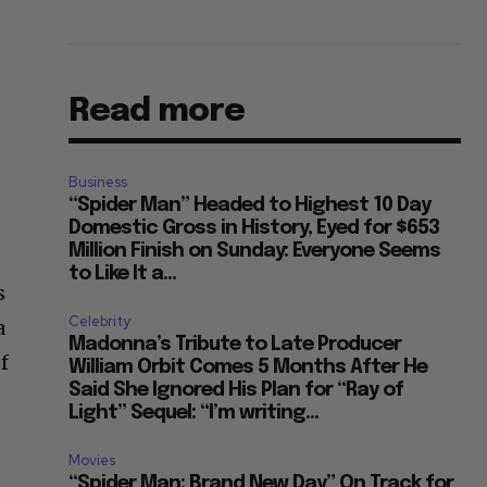
Read more
Business
“Spider Man” Headed to Highest 10 Day
Domestic Gross in History, Eyed for $653
Million Finish on Sunday: Everyone Seems
to Like It a...
s
Celebrity
a
Madonna’s Tribute to Late Producer
of
William Orbit Comes 5 Months After He
Said She Ignored His Plan for “Ray of
Light” Sequel: “I’m writing...
Movies
“Spider Man: Brand New Day” On Track for