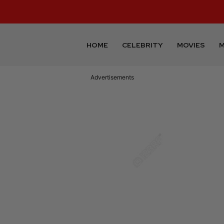
HOME
CELEBRITY
MOVIES
M
Advertisements