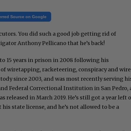
erred Source on Google
utors. You did such a good job getting rid of
igator Anthony Pellicano that he’s back!
o 15 years in prison in 2008 following his
 of wiretapping, racketeering, conspiracy and wire
stody since 2003, and was most recently serving hi
nd Federal Correctional Institution in San Pedro, 
as released in March 2019. He’s still got a year left 
 his state license, and he’s not allowed to be a