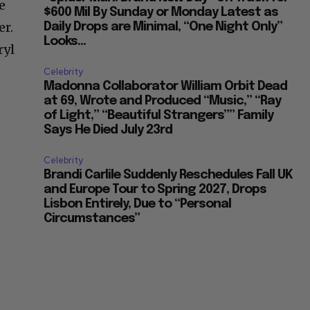
e
$600 Mil By Sunday or Monday Latest as
er.
Daily Drops are Minimal, “One Night Only”
Looks...
ryl
Celebrity
Madonna Collaborator William Orbit Dead
at 69, Wrote and Produced “Music,” “Ray
of Light,” “Beautiful Strangers”” Family
Says He Died July 23rd
Celebrity
Brandi Carlile Suddenly Reschedules Fall UK
and Europe Tour to Spring 2027, Drops
Lisbon Entirely, Due to “Personal
Circumstances”