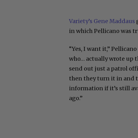
Variety’s Gene Maddaus
g
in which Pellicano was tr
“Yes, I want it,” Pellicano
who… actually wrote up t
send out just a patrol of
then they turn it in and t
information if it’s still a
ago.”