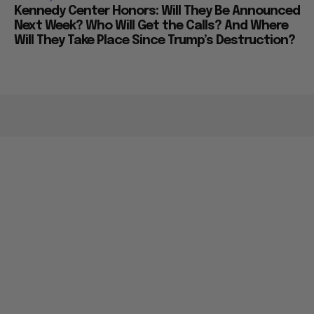
Kennedy Center Honors: Will They Be Announced
Next Week? Who Will Get the Calls? And Where
Will They Take Place Since Trump’s Destruction?