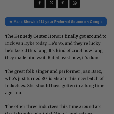
★ Make Showbiz411 your Preferred Source on Google
The Kennedy Center Honors finally got around to
Dick van Dyke today. He’s 95, and they’re lucky
he’s lasted this long. It’s kind of cruel how long
they made him wait. But at least now, it’s done.
The great folk singer and performer Joan Baez,
who’s just turned 80, is also in this new batch of
inductees. She should have gotten in a long time
ago, too.
The other three inductees this time around are
Garth Brooks, violinist Midori, and actress