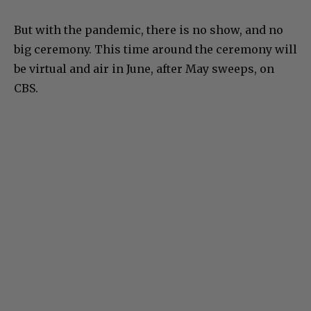
But with the pandemic, there is no show, and no
big ceremony. This time around the ceremony will
be virtual and air in June, after May sweeps, on
CBS.