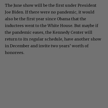
The June show will be the first under President
Joe Biden. If there were no pandemic, it would
also be the first year since Obama that the
inductees went to the White House. But maybe if
the pandemic eases, the Kennedy Center will
return to its regular schedule, have another show
in December and invite two years’ worth of
honorees.