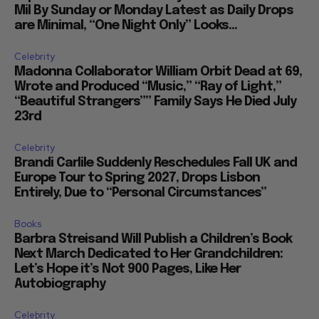
Mil By Sunday or Monday Latest as Daily Drops
are Minimal, “One Night Only” Looks...
Celebrity
Madonna Collaborator William Orbit Dead at 69,
Wrote and Produced “Music,” “Ray of Light,”
“Beautiful Strangers”” Family Says He Died July
23rd
Celebrity
Brandi Carlile Suddenly Reschedules Fall UK and
Europe Tour to Spring 2027, Drops Lisbon
Entirely, Due to “Personal Circumstances”
Books
Barbra Streisand Will Publish a Children’s Book
Next March Dedicated to Her Grandchildren:
Let’s Hope it’s Not 900 Pages, Like Her
Autobiography
Celebrity