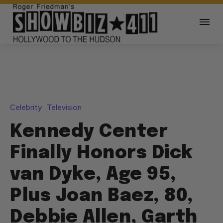
Celebrity
Television
Kennedy Center
Finally Honors Dick
van Dyke, Age 95,
Plus Joan Baez, 80,
Debbie Allen, Garth