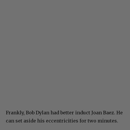
Frankly, Bob Dylan had better induct Joan Baez. He
can set aside his eccentricities for two minutes.