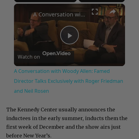
×
Play
Unmute
Fullscreen
A Conversation with Woody Allen: Famed Director Talks Exclusively with Roger Friedman and Neil Rosen
Play
Watch on
Video
A Conversation with Woody Allen: Famed
Director Talks Exclusively with Roger Friedman
and Neil Rosen
The Kennedy Center usually announces the
inductees in the early summer, inducts them the
first week of December and the show airs just
before New Year’s.