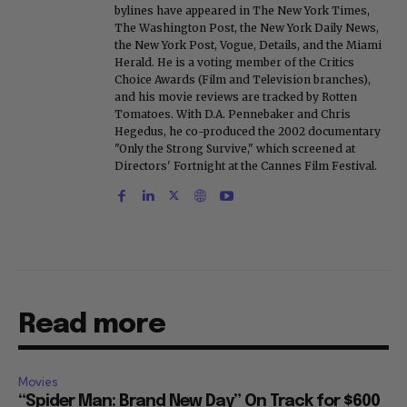
bylines have appeared in The New York Times,
The Washington Post, the New York Daily News,
the New York Post, Vogue, Details, and the Miami
Herald. He is a voting member of the Critics
Choice Awards (Film and Television branches),
and his movie reviews are tracked by Rotten
Tomatoes. With D.A. Pennebaker and Chris
Hegedus, he co-produced the 2002 documentary
"Only the Strong Survive," which screened at
Directors' Fortnight at the Cannes Film Festival.
Read more
Movies
“Spider Man: Brand New Day” On Track for $600