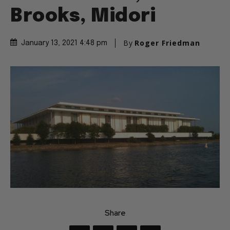
Brooks, Midori
By
Roger Friedman
January 13, 2021 4:48 pm
Share