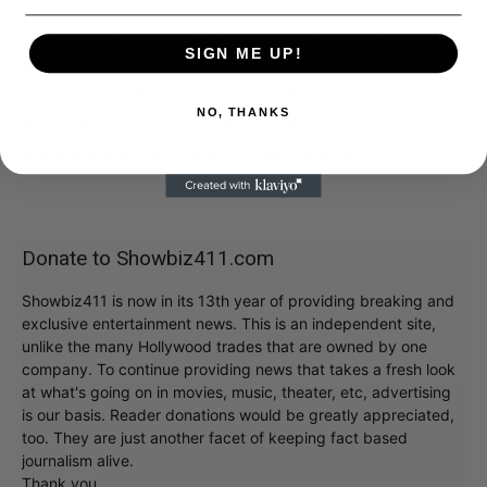
Still not in: Betty White, who turns 99 this week.
SIGN ME UP!
Jane Fonda, who most definitely should be in
already. The Rolling Stones, with whom the
NO, THANKS
Kennedy Center can’t seem to make an
arrangement, and Denzel Washington.
Donate to Showbiz411.com
Showbiz411 is now in its 13th year of providing breaking and
exclusive entertainment news. This is an independent site,
unlike the many Hollywood trades that are owned by one
company. To continue providing news that takes a fresh look
at what's going on in movies, music, theater, etc, advertising
is our basis. Reader donations would be greatly appreciated,
too. They are just another facet of keeping fact based
journalism alive.
Thank you