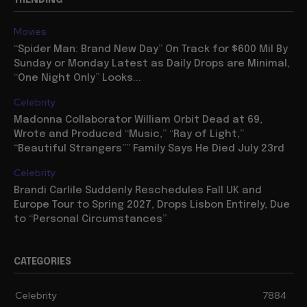
TRENDING
Movies
“Spider Man: Brand New Day” On Track for $600 Mil By
Sunday or Monday Latest as Daily Drops are Minimal,
“One Night Only” Looks...
Celebrity
Madonna Collaborator William Orbit Dead at 69,
Wrote and Produced “Music,” “Ray of Light,”
“Beautiful Strangers”” Family Says He Died July 23rd
Celebrity
Brandi Carlile Suddenly Reschedules Fall UK and
Europe Tour to Spring 2027, Drops Lisbon Entirely, Due
to “Personal Circumstances”
CATEGORIES
Celebrity
7884