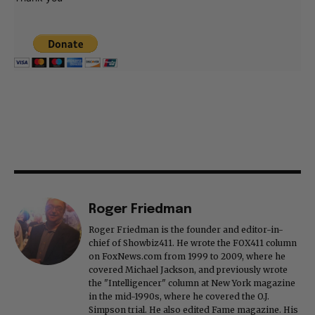
Roger Friedman
Roger Friedman is the founder and editor-in-
chief of Showbiz411. He wrote the FOX411 column
on FoxNews.com from 1999 to 2009, where he
covered Michael Jackson, and previously wrote
the "Intelligencer" column at New York magazine
in the mid-1990s, where he covered the O.J.
Simpson trial. He also edited Fame magazine. His