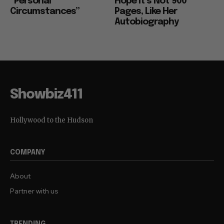
“Personal
Hope it’s Not 900
Circumstances”
Pages, Like Her
Autobiography
Showbiz411
Hollywood to the Hudson
COMPANY
About
Partner with us