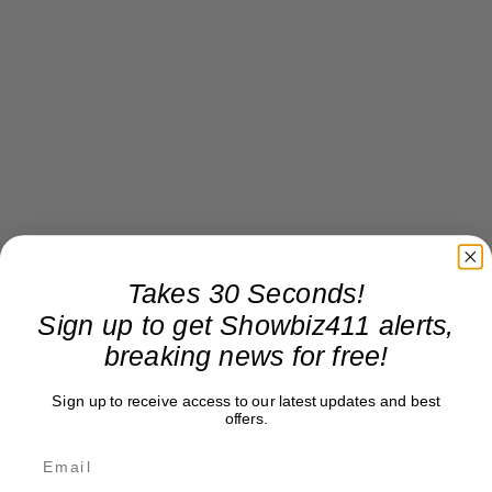
Takes 30 Seconds!
Sign up to get Showbiz411 alerts,
breaking news for free!
Sign up to receive access to our latest updates and best
offers.