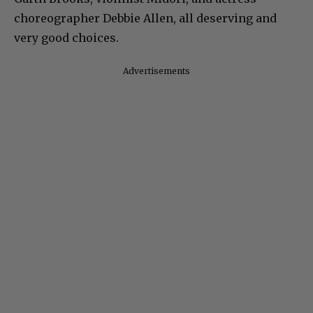
choreographer Debbie Allen, all deserving and
very good choices.
Advertisements