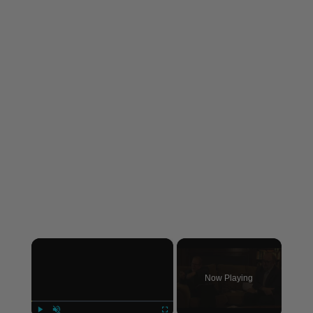
×
Now Playing