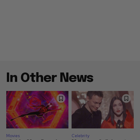
In Other News
Movies
Celebrity