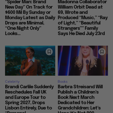
“Spider Man: Brand
Madonna Collaborator
New Day” On Track for
William Orbit Dead at
$600 Mil By Sunday or
69, Wrote and
Monday Latest as Daily
Produced “Music,” “Ray
Drops are Minimal,
of Light,” “Beautiful
“One Night Only”
Strangers”” Family
Looks...
Says He Died July 23rd
Celebrity
Books
Brandi Carlile Suddenly
Barbra Streisand Will
Reschedules Fall UK
Publish a Children’s
and Europe Tour to
Book Next March
Spring 2027, Drops
Dedicated to Her
Lisbon Entirely, Due to
Grandchildren: Let’s