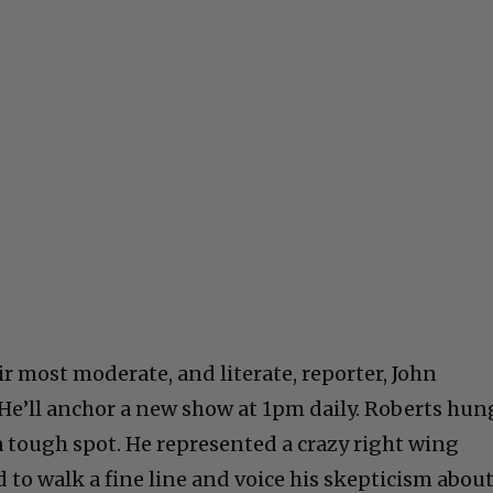
r most moderate, and literate, reporter, John
 He’ll anchor a new show at 1pm daily. Roberts hun
 a tough spot. He represented a crazy right wing
to walk a fine line and voice his skepticism abou