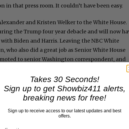
n in that press room. It couldn’t have been easy.
Alexander and Kristen Welker to the White House.
ring the Trump four year debacle and will now ha
 with Biden and Harris. Leaving the NBC White
on, who also did a great job as Senior White House
omoted to senior Washington correspondent, and
we see a lot of her.
Takes 30 Seconds!
Sign up to get Showbiz411 alerts,
breaking news for free!
Sign up to receive access to our latest updates and best
offers.