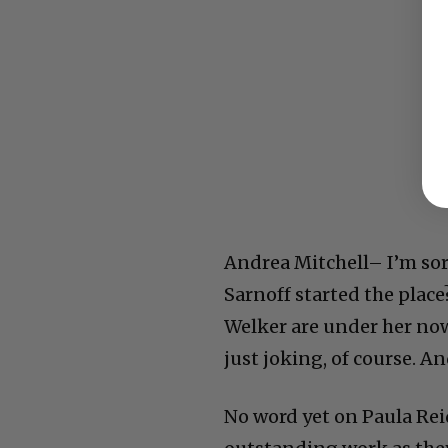
Andrea Mitchell– I’m sor
Sarnoff started the place
Welker are under her now
just joking, of course. A
No word yet on Paula Rei