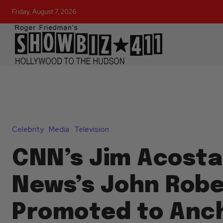
Friday, August 7, 2026
Celebrity
Media
Television
CNN’s Jim Acosta
News’s John Robe
Promoted to Anc