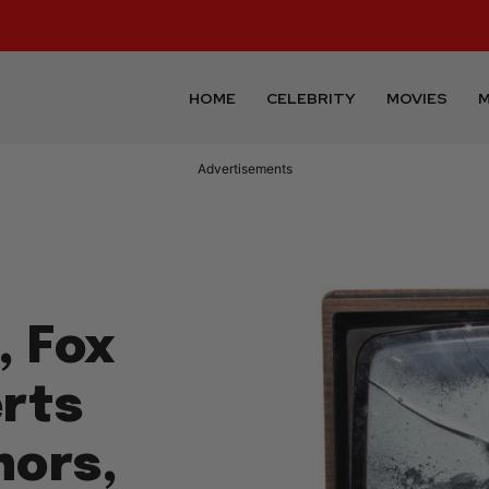
HOME
CELEBRITY
MOVIES
M
Advertisements
, Fox
rts
hors,