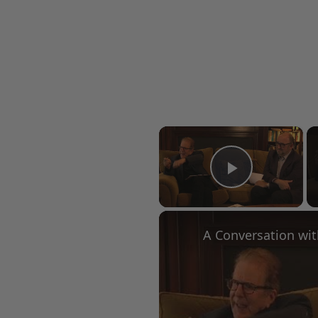
×
Play Vid