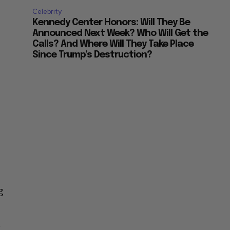
Celebrity
Kennedy Center Honors: Will They Be
Announced Next Week? Who Will Get the
Calls? And Where Will They Take Place
Since Trump’s Destruction?
g
t