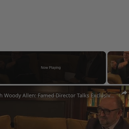
Now Playing
eo
A Conversation with Woody Allen: Famed Director Talks Exclusively with Roger Friedman and Neil Rosen