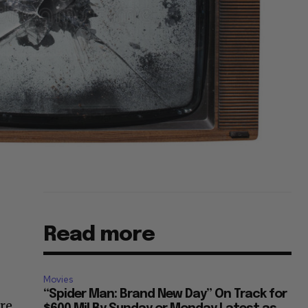
Read more
Movies
“Spider Man: Brand New Day” On Track for
ure