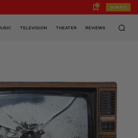
0
DONATE
USIC
TELEVISION
THEATER
REVIEWS