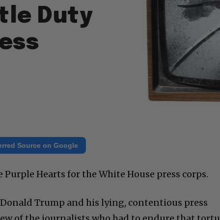
tle Duty
ress
erred Source on Google
e Purple Hearts for the White House press corps.
h Donald Trump and his lying, contentious press
few of the journalists who had to endure that tort