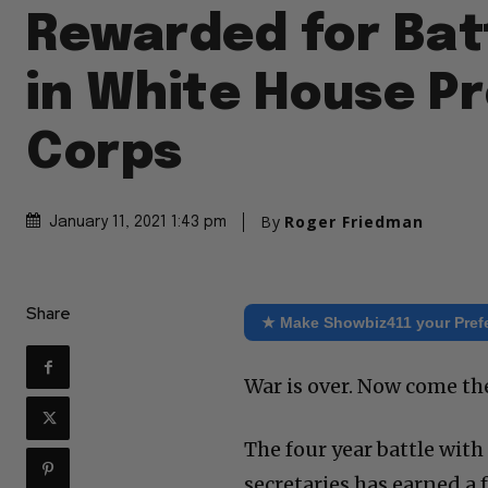
Rewarded for Bat
in White House P
Corps
By
Roger Friedman
January 11, 2021 1:43 pm
Share
★ Make Showbiz411 your Pref
War is over. Now come th
The four year battle wit
secretaries has earned a 