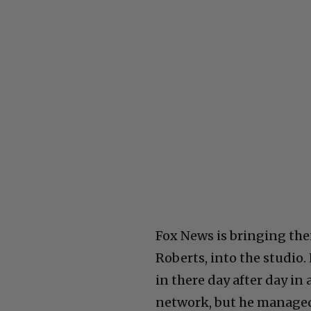
Fox News is bringing thei
Roberts, into the studio.
in there day after day in
network, but he managed 