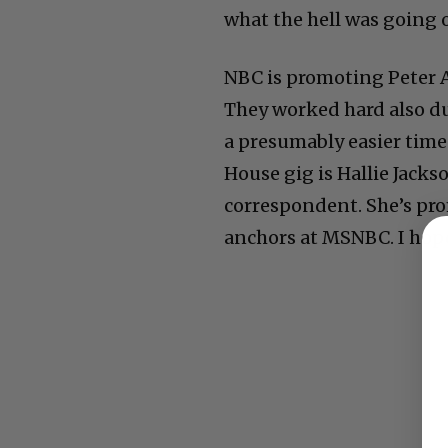
what the hell was going o
NBC is promoting Peter 
They worked hard also du
a presumably easier time
House gig is Hallie Jacks
correspondent. She’s pr
anchors at MSNBC. I hope 