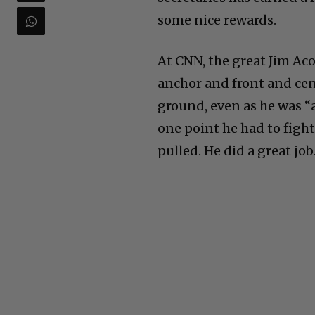
some nice rewards.
At CNN, the great Jim Aco
anchor and front and cen
ground, even as he was “
one point he had to fight
pulled. He did a great job