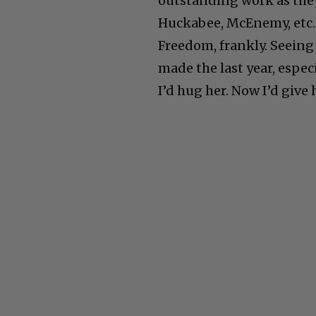
outstanding work as they 
Huckabee, McEnemy, etc.
Freedom, frankly. Seeing
made the last year, especia
I’d hug her. Now I’d give 