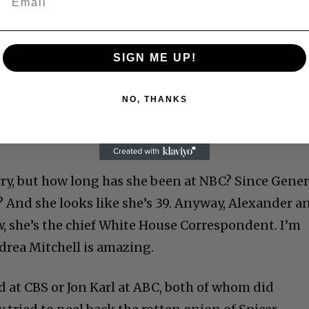
SIGN ME UP!
NO, THANKS
ry, but how long has she been at NBC? Since Gener
? And she looks like she’s 39. Anyway, Alexander a
, she’s the chief White House Correspondent. I’m
ndrea Mitchell is amazing.
d at CBS or Jon Karl at ABC, both of whom did