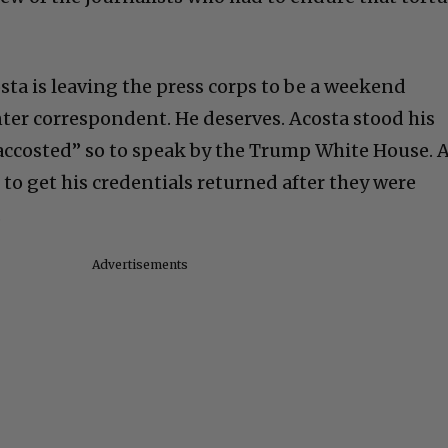
sta is leaving the press corps to be a weekend
ter correspondent. He deserves. Acosta stood his
accosted” so to speak by the Trump White House. 
 to get his credentials returned after they were
.
Advertisements