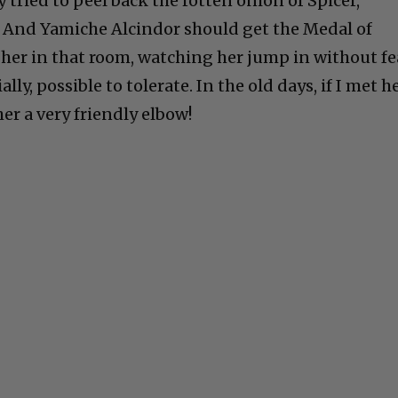
tried to peel back the rotten onion of Spicer,
 And Yamiche Alcindor should get the Medal of
 her in that room, watching her jump in without fe
lly, possible to tolerate. In the old days, if I met he
her a very friendly elbow!