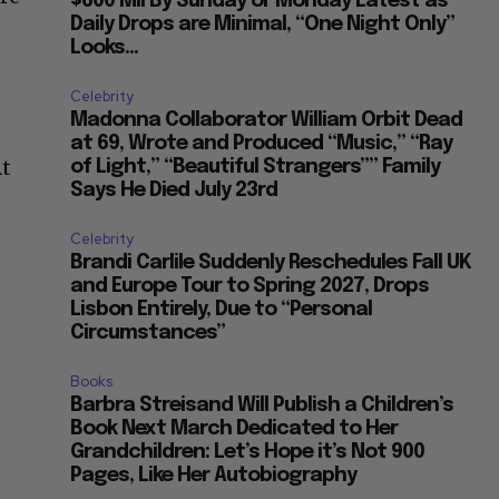
$600 Mil By Sunday or Monday Latest as
Daily Drops are Minimal, “One Night Only”
Looks...
Celebrity
Madonna Collaborator William Orbit Dead
at 69, Wrote and Produced “Music,” “Ray
At
of Light,” “Beautiful Strangers”” Family
Says He Died July 23rd
Celebrity
Brandi Carlile Suddenly Reschedules Fall UK
and Europe Tour to Spring 2027, Drops
Lisbon Entirely, Due to “Personal
Circumstances”
Books
Barbra Streisand Will Publish a Children’s
Book Next March Dedicated to Her
Grandchildren: Let’s Hope it’s Not 900
Pages, Like Her Autobiography