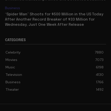
Business
“Spider Man” Shoots for $500 Million in the US Today
After Another Record Breaker of $33 Million for
Wednesday, Just One Week After Release
CATEGORIES
Celebrity
7880
Movies
7073
Music
6198
Television
4130
Business
1766
Theater
1492