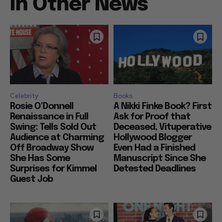
In Other News
Celebrity
Books
Rosie O’Donnell
A Nikki Finke Book? First
Renaissance in Full
Ask for Proof that
Swing: Tells Sold Out
Deceased, Vituperative
Audience at Charming
Hollywood Blogger
Off Broadway Show
Even Had a Finished
She Has Some
Manuscript Since She
Surprises for Kimmel
Detested Deadlines
Guest Job