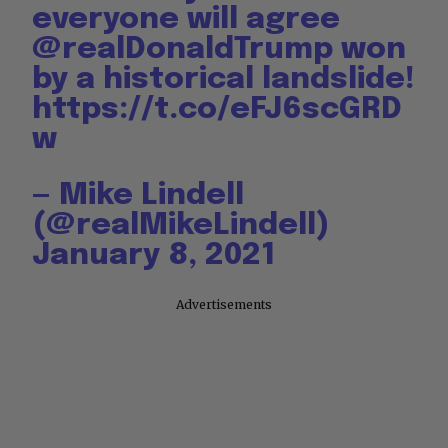
everyone will agree
@realDonaldTrump
⁩ won
by a historical landslide!
https://t.co/eFJ6scGRD
w
— Mike Lindell
(@realMikeLindell)
January 8, 2021
Advertisements