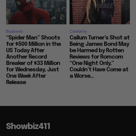
Business
Celebrity
“Spider Man” Shoots
Callum Turner’s Shot at
for $500 Million in the
Being James Bond May
US Today After
be Harmed by Rotten
Another Record
Reviews for Romcom
Breaker of $33 Million
“One Night Only,”
for Wednesday, Just
Couldn’t Have Come at
One Week After
a Worse...
Release
Showbiz411