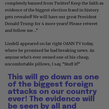
completely banned from Twitter! Keep the faith as
evidence of the biggest election fraud in history
gets revealed! We will have our great President
Donald Trump for 4 more years! Please retweet
and follow me….”
Lindell appeared on far right OANN TV today,
where he promised he had breaking news. As
anyone who’s ever owned one of his cheap,
uncomfortable pillows, I say, “Stuff it!”
This will go down as one
of the biggest foreign
attacks on our country
ever! The evidence will
be seen by all and