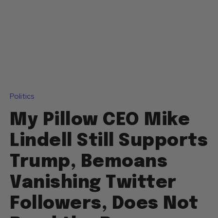
Politics
My Pillow CEO Mike
Lindell Still Supports
Trump, Bemoans
Vanishing Twitter
Followers, Does Not