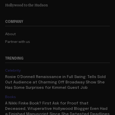
Hollywood to the Hudson
COMPANY
About
Partner with us
TRENDING
Celebrity
Rosie O’Donnell Renaissance in Full Swing: Tells Sold
Out Audience at Charming Off Broadway Show She
Has Some Surprises for Kimmel Guest Job
Books
A Nikki Finke Book? First Ask for Proof that
Deceased, Vituperative Hollywood Blogger Even Had
a Finished Manuscript Since She Detested Deadlines