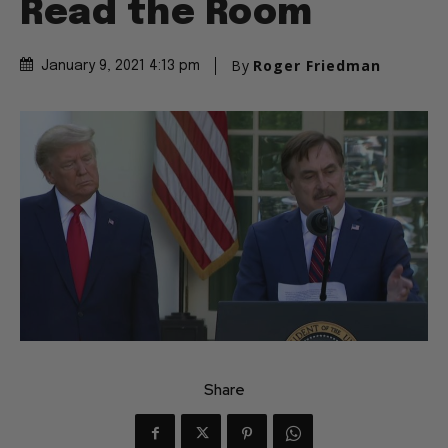
Read the Room
By
Roger Friedman
January 9, 2021 4:13 pm
Share