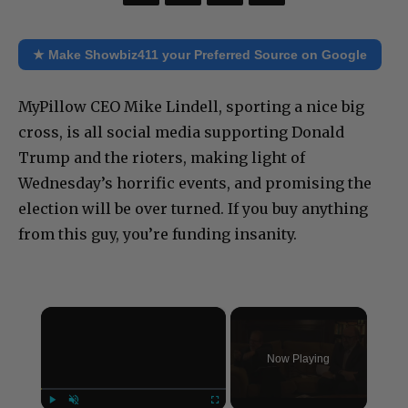
★ Make Showbiz411 your Preferred Source on Google
MyPillow CEO Mike Lindell, sporting a nice big
cross, is all social media supporting Donald
Trump and the rioters, making light of
Wednesday’s horrific events, and promising the
election will be over turned. If you buy anything
from this guy, you’re funding insanity.
×
Now Playing