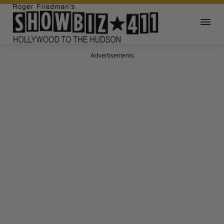
Advertisements