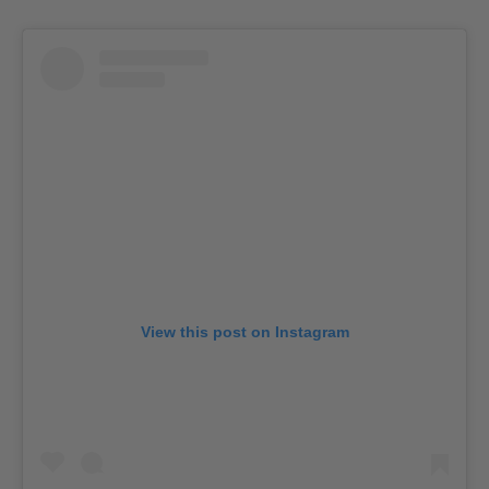
View this post on Instagram