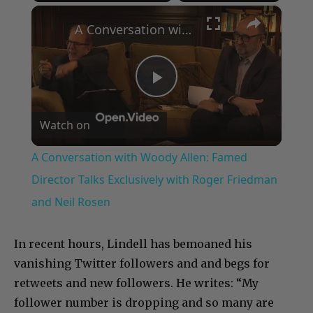
×
Play
Unmute
Fullscreen
A Conversation with Woody Allen: Famed Director Talks Exclusively with Roger Friedman and Neil Rosen
Play
Watch on
Video
A Conversation with Woody Allen: Famed
Director Talks Exclusively with Roger Friedman
and Neil Rosen
In recent hours, Lindell has bemoaned his
vanishing Twitter followers and and begs for
retweets and new followers. He writes: “My
follower number is dropping and so many are