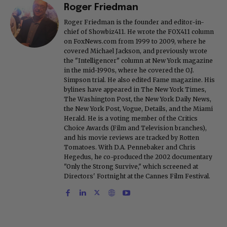
Roger Friedman
Roger Friedman is the founder and editor-in-
chief of Showbiz411. He wrote the FOX411 column
on FoxNews.com from 1999 to 2009, where he
covered Michael Jackson, and previously wrote
the "Intelligencer" column at New York magazine
in the mid-1990s, where he covered the O.J.
Simpson trial. He also edited Fame magazine. His
bylines have appeared in The New York Times,
The Washington Post, the New York Daily News,
the New York Post, Vogue, Details, and the Miami
Herald. He is a voting member of the Critics
Choice Awards (Film and Television branches),
and his movie reviews are tracked by Rotten
Tomatoes. With D.A. Pennebaker and Chris
Hegedus, he co-produced the 2002 documentary
"Only the Strong Survive," which screened at
Directors' Fortnight at the Cannes Film Festival.