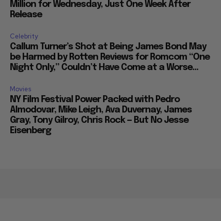
Million for Wednesday, Just One Week After
Release
Celebrity
Callum Turner’s Shot at Being James Bond May
be Harmed by Rotten Reviews for Romcom “One
Night Only,” Couldn’t Have Come at a Worse...
Movies
NY Film Festival Power Packed with Pedro
Almodovar, Mike Leigh, Ava Duvernay, James
Gray, Tony Gilroy, Chris Rock — But No Jesse
Eisenberg