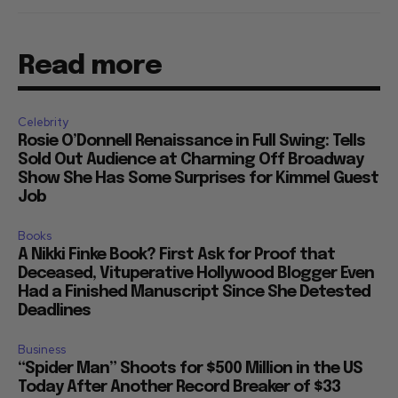
Read more
Celebrity
Rosie O’Donnell Renaissance in Full Swing: Tells
Sold Out Audience at Charming Off Broadway
Show She Has Some Surprises for Kimmel Guest
Job
Books
A Nikki Finke Book? First Ask for Proof that
Deceased, Vituperative Hollywood Blogger Even
Had a Finished Manuscript Since She Detested
Deadlines
Business
“Spider Man” Shoots for $500 Million in the US
Today After Another Record Breaker of $33