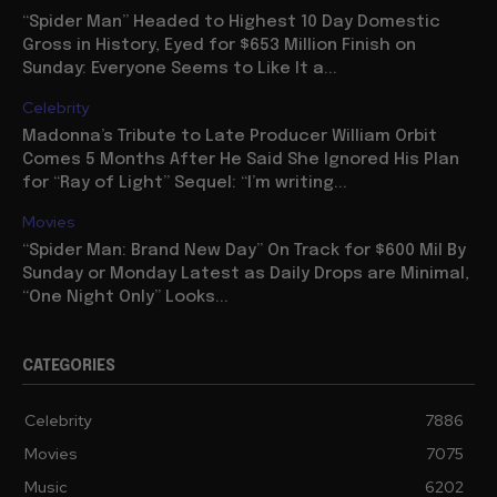
“Spider Man” Headed to Highest 10 Day Domestic
Gross in History, Eyed for $653 Million Finish on
Sunday: Everyone Seems to Like It a...
Celebrity
Madonna’s Tribute to Late Producer William Orbit
Comes 5 Months After He Said She Ignored His Plan
for “Ray of Light” Sequel: “I’m writing...
Movies
“Spider Man: Brand New Day” On Track for $600 Mil By
Sunday or Monday Latest as Daily Drops are Minimal,
“One Night Only” Looks...
CATEGORIES
Celebrity
7886
Movies
7075
Music
6202