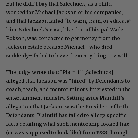
But he didn’t buy that Safechuck, as a child,
worked for Michael Jackson or his companies,
and that Jackson failed “to warn, train, or educate”
him. Safechuck’s case, like that of his pal Wade
Robson, was concocted to get money from the
Jackson estate because Michael– who died
suddenly– failed to leave them anything in a will.
The judge wrote that: “Plaintiff [Safechuck]
alleged that Jackson was “hired” by Defendants to
coach, teach, and mentor minors interested in the
entertainment industry. Setting aside Plaintiff’s
allegation that Jackson was the President of both
Defendants, Plaintiff has failed to allege specific
facts detailing what such mentorship looked like
(or was supposed to look like) from 1988 through