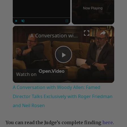
Now Playing
×
Play
Unmute
Fullscreen
A Conversation with Woody Allen: Famed Director Talks Exclusively with Roger Friedman and Neil Rosen
Play
Watch on
Video
A Conversation with Woody Allen: Famed
Director Talks Exclusively with Roger Friedman
and Neil Rosen
You can read the Judge’s complete finding
here
.