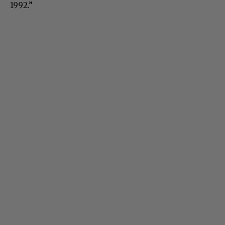
1992.”