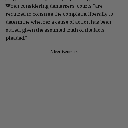
When considering demurrers, courts “are
required to construe the complaint liberally to
determine whether a cause of action has been
stated, given the assumed truth of the facts
pleaded.”
Advertisements