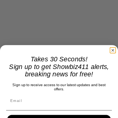
Takes 30 Seconds!
Sign up to get Showbiz411 alerts,
breaking news for free!
Sign up to receive access to our latest updates and best
offers.