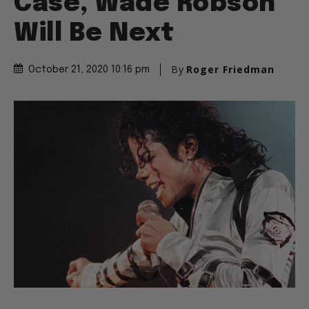
Case, Wade Robson
Will Be Next
By
Roger Friedman
October 21, 2020 10:16 pm