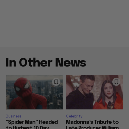
In Other News
Business
Celebrity
“Spider Man” Headed
Madonna’s Tribute to
to Highest 10 Day
Late Producer William