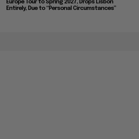
Europe Tour to Spring 2027, Drops Lisbon
Entirely, Due to “Personal Circumstances”