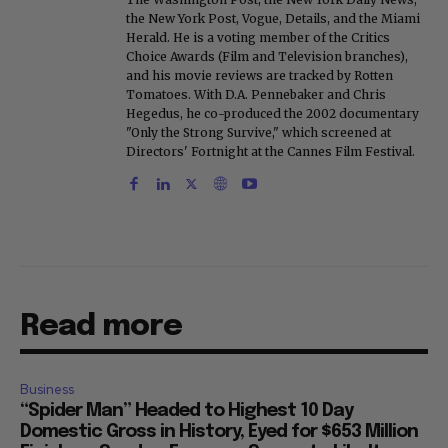
the New York Post, Vogue, Details, and the Miami
Herald. He is a voting member of the Critics
Choice Awards (Film and Television branches),
and his movie reviews are tracked by Rotten
Tomatoes. With D.A. Pennebaker and Chris
Hegedus, he co-produced the 2002 documentary
"Only the Strong Survive," which screened at
Directors' Fortnight at the Cannes Film Festival.
Read more
Business
“Spider Man” Headed to Highest 10 Day
Domestic Gross in History, Eyed for $653 Million