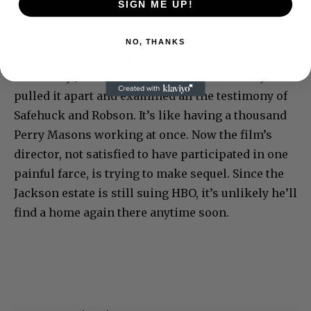
SIGN ME UP!
NO, THANKS
The documentary, shown on HBO, has been
derided by Jackson fans who’ve meticulously
pulled it apart and examined all the testimony of
Safehuck and Robson. It’s like having a thousand
Perry Masons working at once. Now the film’s
director, not satisfied to have participated in one
painful farce, is trying to make sequel. Since the
Jackson estate is still suing HBO, it’s unlikely he’ll
find a home again there anytime soon.