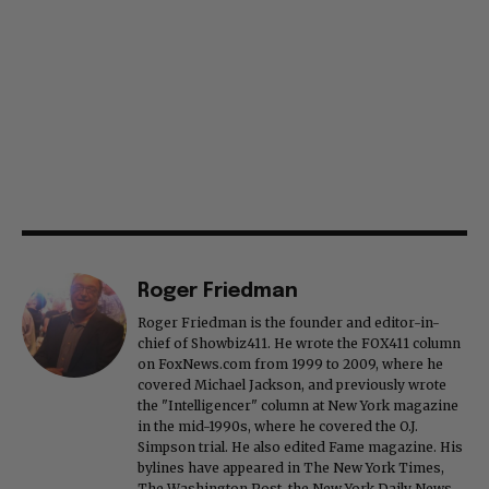
Roger Friedman
Roger Friedman is the founder and editor-in-
chief of Showbiz411. He wrote the FOX411 column
on FoxNews.com from 1999 to 2009, where he
covered Michael Jackson, and previously wrote
the "Intelligencer" column at New York magazine
in the mid-1990s, where he covered the O.J.
Simpson trial. He also edited Fame magazine. His
bylines have appeared in The New York Times,
The Washington Post, the New York Daily News,