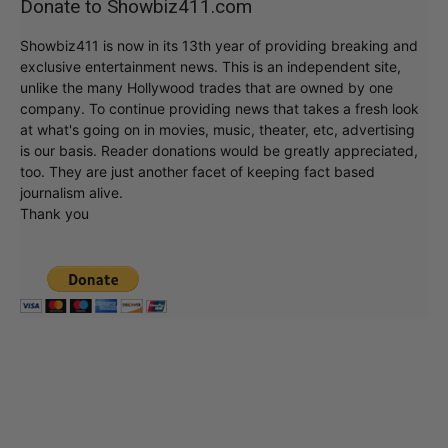
Donate to Showbiz411.com
Showbiz411 is now in its 13th year of providing breaking and
exclusive entertainment news. This is an independent site,
unlike the many Hollywood trades that are owned by one
company. To continue providing news that takes a fresh look
at what's going on in movies, music, theater, etc, advertising
is our basis. Reader donations would be greatly appreciated,
too. They are just another facet of keeping fact based
journalism alive.
Thank you