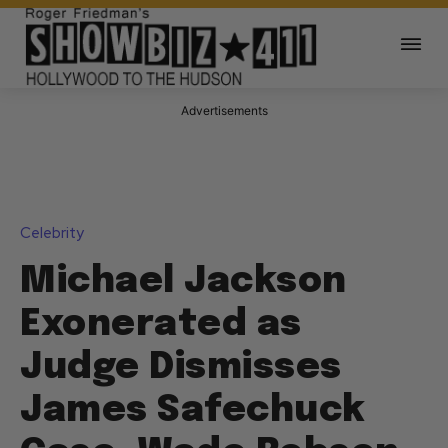
Advertisements
Celebrity
Michael Jackson
Exonerated as
Judge Dismisses
James Safechuck