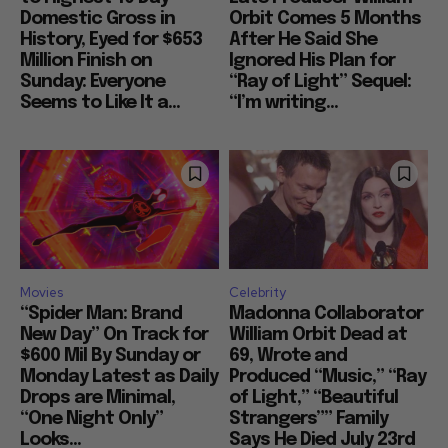
Domestic Gross in
Orbit Comes 5 Months
History, Eyed for $653
After He Said She
Million Finish on
Ignored His Plan for
Sunday: Everyone
“Ray of Light” Sequel:
Seems to Like It a...
“I’m writing...
Movies
Celebrity
“Spider Man: Brand
Madonna Collaborator
New Day” On Track for
William Orbit Dead at
$600 Mil By Sunday or
69, Wrote and
Monday Latest as Daily
Produced “Music,” “Ray
Drops are Minimal,
of Light,” “Beautiful
“One Night Only”
Strangers”” Family
Looks...
Says He Died July 23rd