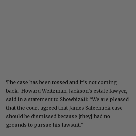
The case has been tossed and it’s not coming
back. Howard Weitzman, Jackson’s estate lawyer,
said in a statement to Showbiz411: “We are pleased
that the court agreed that James Safechuck case
should be dismissed because [they] had no
grounds to pursue his lawsuit.”