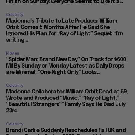
Finish on Sunday: Everyone Seems to Like It a...
Celebrity
Madonna’s Tribute to Late Producer William
Orbit Comes 5 Months After He Said She
Ignored His Plan for “Ray of Light” Sequel: “I’m
writing...
Movies
“Spider Man: Brand New Day” On Track for $600
Mil By Sunday or Monday Latest as Daily Drops
are Minimal, “One Night Only” Looks...
Celebrity
Madonna Collaborator William Orbit Dead at 69,
Wrote and Produced “Music,” “Ray of Light,”
“Beautiful Strangers”” Family Says He Died July
23rd
Celebrity
Brandi Carlile Suddenly Reschedules Fall UK and