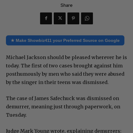
Share
★ Make Showbiz411 your Preferred Source on Google
Michael Jackson should be pleased wherever he is
today. The first of two cases brought against him
posthumously by men who said they were abused
by the singer in their teens was dismissed.
The case of James Safechuck was dismissed on
demurrer, meaning just through paperwork, on
Tuesday.
Judge Mark Young wrote, explaining demurrers: