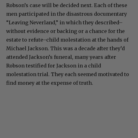
Robson’s case will be decided next. Each of these
men participated in the disastrous documentary
“Leaving Neverland,” in which they described–
without evidence or backing or a chance for the
estate to refute–child molestation at the hands of
Michael Jackson. This was a decade after they’d
attended Jackson’s funeral, many years after
Robson testified for Jackson in a child
molestation trial. They each seemed motivated to
find money at the expense of truth.