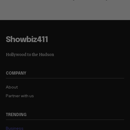
Showbiz411
Hollywood to the Hudson
COMPANY
About
Partner with us
TRENDING
Business