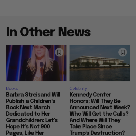
In Other News
Books
Celebrity
Barbra Streisand Will
Kennedy Center
Publish a Children’s
Honors: Will They Be
Book Next March
Announced Next Week?
Dedicated to Her
Who Will Get the Calls?
Grandchildren: Let’s
And Where Will They
Hope it’s Not 900
Take Place Since
Pages, Like Her
Trump’s Destruction?