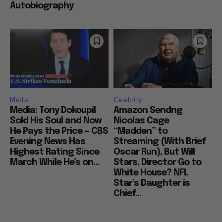
Autobiography
Media
Celebrity
Media: Tony Dokoupil
Amazon Sendng
Sold His Soul and Now
Nicolas Cage
He Pays the Price — CBS
“Madden” to
Evening News Has
Streaming (With Brief
Highest Rating Since
Oscar Run), But Will
March While He’s on...
Stars, Director Go to
White House? NFL
Star’s Daughter is
Chief...