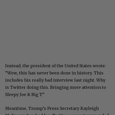
Instead, the president of the United States wrote:
“Wow, this has never been done in history. This
includes his really bad interview last night. Why
is Twitter doing this. Bringing more attention to
Sleepy Joe & Big T”
Meantime, Trump’s Press Secretary Kayleigh