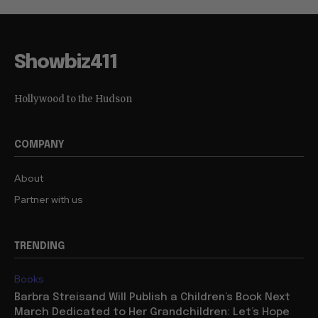
Showbiz411
Hollywood to the Hudson
COMPANY
About
Partner with us
TRENDING
Books
Barbra Streisand Will Publish a Children’s Book Next
March Dedicated to Her Grandchildren: Let’s Hope