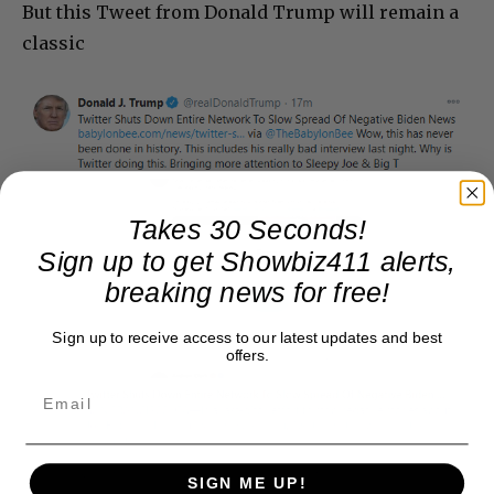
But this Tweet from Donald Trump will remain a
classic
Takes 30 Seconds!
Sign up to get Showbiz411 alerts,
breaking news for free!
Sign up to receive access to our latest updates and best
offers.
SIGN ME UP!