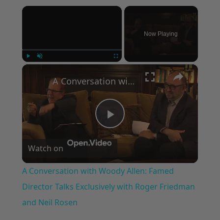
×
Now Playing
×
Play
Unmute
Fullscreen
A Conversation with Woody Allen: Famed Director Talks Exclusively with Roger Friedman and Neil Rosen
Play
Watch on
Video
A Conversation with Woody Allen: Famed
Director Talks Exclusively with Roger Friedman
and Neil Rosen