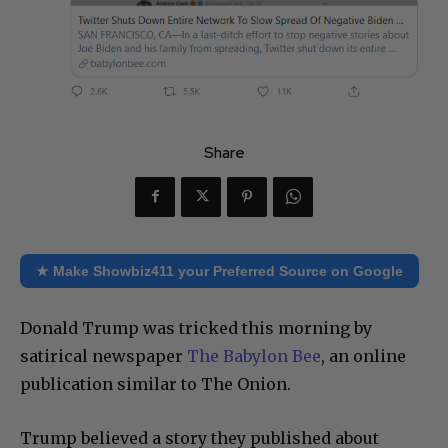
Share
★ Make Showbiz411 your Preferred Source on Google
Donald Trump was tricked this morning by
satirical newspaper
The Babylon Bee
, an online
publication similar to The Onion.
Trump believed a story they published about