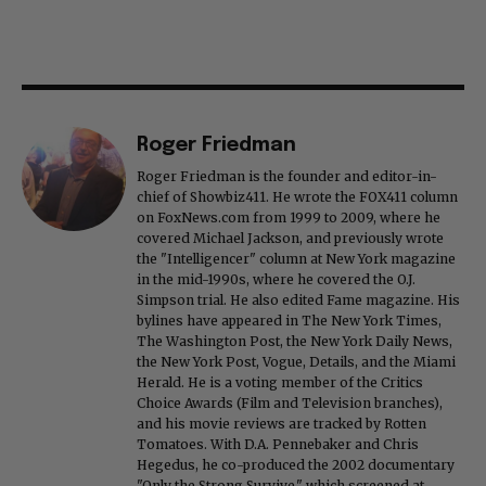
Roger Friedman
Roger Friedman is the founder and editor-in-
chief of Showbiz411. He wrote the FOX411 column
on FoxNews.com from 1999 to 2009, where he
covered Michael Jackson, and previously wrote
the "Intelligencer" column at New York magazine
in the mid-1990s, where he covered the O.J.
Simpson trial. He also edited Fame magazine. His
bylines have appeared in The New York Times,
The Washington Post, the New York Daily News,
the New York Post, Vogue, Details, and the Miami
Herald. He is a voting member of the Critics
Choice Awards (Film and Television branches),
and his movie reviews are tracked by Rotten
Tomatoes. With D.A. Pennebaker and Chris
Hegedus, he co-produced the 2002 documentary
"Only the Strong Survive," which screened at