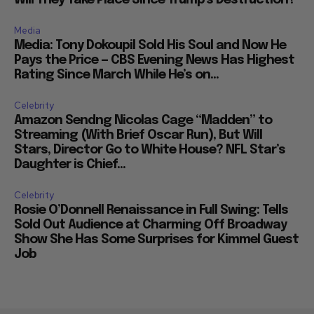
Will They Take Place Since Trump’s Destruction?
Media
Media: Tony Dokoupil Sold His Soul and Now He
Pays the Price — CBS Evening News Has Highest
Rating Since March While He’s on...
Celebrity
Amazon Sendng Nicolas Cage “Madden” to
Streaming (With Brief Oscar Run), But Will
Stars, Director Go to White House? NFL Star’s
Daughter is Chief...
Celebrity
Rosie O’Donnell Renaissance in Full Swing: Tells
Sold Out Audience at Charming Off Broadway
Show She Has Some Surprises for Kimmel Guest
Job