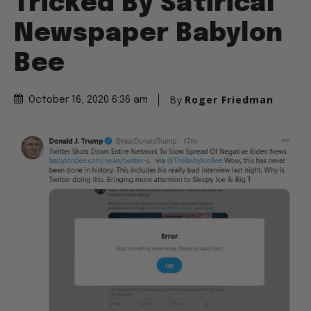
Tricked By Satirical
Newspaper Babylon
Bee
By
Roger Friedman
October 16, 2020 6:36 am