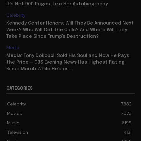
it’s Not 900 Pages, Like Her Autobiography
Celebrity
Kennedy Center Honors: Will They Be Announced Next
Week? Who Will Get the Calls? And Where Will They
Take Place Since Trump’s Destruction?
Media
Media: Tony Dokoupil Sold His Soul and Now He Pays
the Price — CBS Evening News Has Highest Rating
Since March While He’s on...
CATEGORIES
Celebrity
7882
Movies
7073
Music
6199
Television
4131