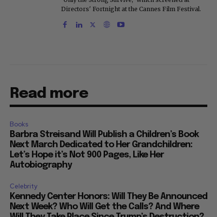
Directors' Fortnight at the Cannes Film Festival.
Read more
Books
Barbra Streisand Will Publish a Children’s Book
Next March Dedicated to Her Grandchildren:
Let’s Hope it’s Not 900 Pages, Like Her
Autobiography
Celebrity
Kennedy Center Honors: Will They Be Announced
Next Week? Who Will Get the Calls? And Where