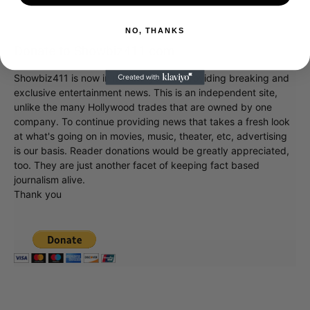
NO, THANKS
Donate to Showbiz411.com
Showbiz411 is now in its 13th year of providing breaking and
exclusive entertainment news. This is an independent site,
unlike the many Hollywood trades that are owned by one
company. To continue providing news that takes a fresh look
at what's going on in movies, music, theater, etc, advertising
is our basis. Reader donations would be greatly appreciated,
too. They are just another facet of keeping fact based
journalism alive.
Thank you