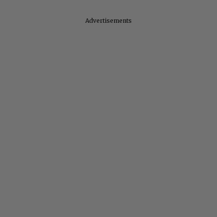
Advertisements