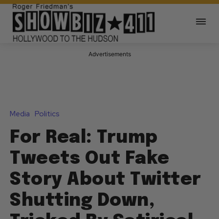
Advertisements
Media
Politics
For Real: Trump
Tweets Out Fake
Story About Twitter
Shutting Down,