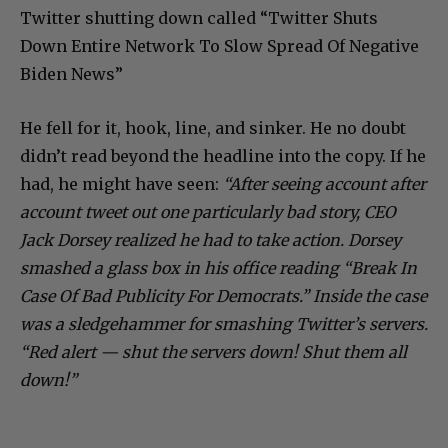
Twitter shutting down called “Twitter Shuts
Down Entire Network To Slow Spread Of Negative
Biden News”
He fell for it, hook, line, and sinker. He no doubt
didn’t read beyond the headline into the copy. If he
had, he might have seen:
“After seeing account after
account tweet out one particularly bad story, CEO
Jack Dorsey realized he had to take action. Dorsey
smashed a glass box in his office reading “Break In
Case Of Bad Publicity For Democrats.” Inside the case
was a sledgehammer for smashing Twitter’s servers.
“Red alert — shut the servers down! Shut them all
down!”