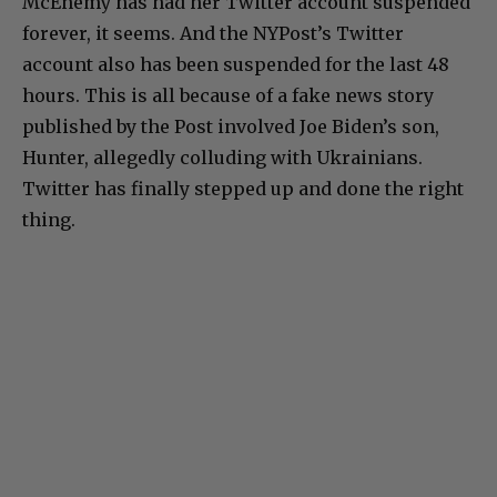
McEnemy has had her Twitter account suspended
forever, it seems. And the NYPost’s Twitter
account also has been suspended for the last 48
hours. This is all because of a fake news story
published by the Post involved Joe Biden’s son,
Hunter, allegedly colluding with Ukrainians.
Twitter has finally stepped up and done the right
thing.