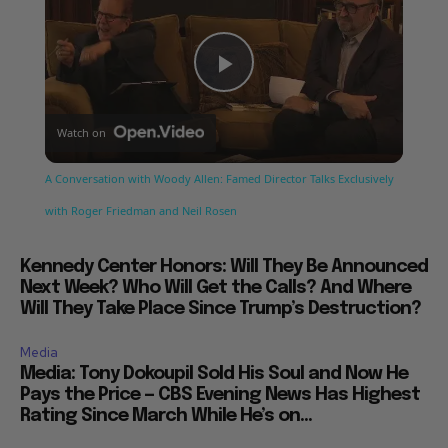
Play
Watch on
Video
A Conversation with Woody Allen: Famed Director Talks Exclusively
with Roger Friedman and Neil Rosen
Kennedy Center Honors: Will They Be Announced
Next Week? Who Will Get the Calls? And Where
Will They Take Place Since Trump’s Destruction?
Media
Media: Tony Dokoupil Sold His Soul and Now He
Pays the Price — CBS Evening News Has Highest
Rating Since March While He’s on...