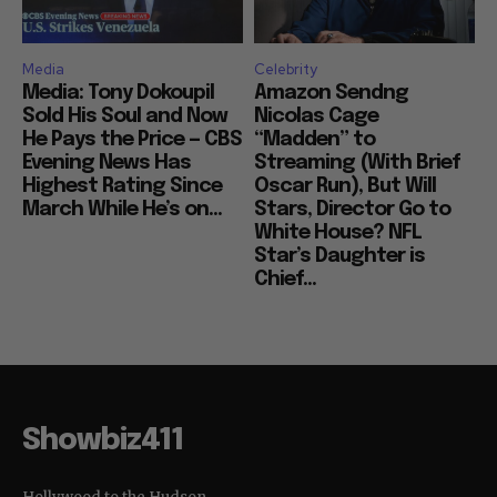
Media
Celebrity
Media: Tony Dokoupil
Amazon Sendng
Sold His Soul and Now
Nicolas Cage
He Pays the Price — CBS
“Madden” to
Evening News Has
Streaming (With Brief
Highest Rating Since
Oscar Run), But Will
March While He’s on...
Stars, Director Go to
White House? NFL
Star’s Daughter is
Chief...
Showbiz411