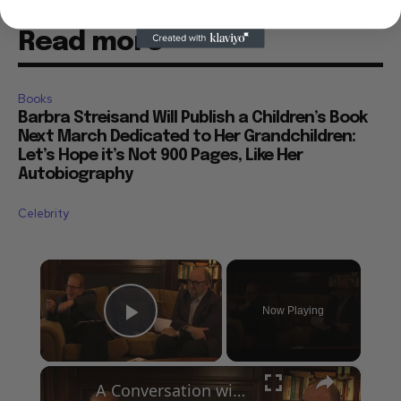
Read more
Books
Barbra Streisand Will Publish a Children’s Book
Next March Dedicated to Her Grandchildren:
Let’s Hope it’s Not 900 Pages, Like Her
Autobiography
Celebrity
×
Now Playing
Play Video
×
A Conversation with Woody Allen: Famed Director Talks Exclusively with Roger Friedman and Neil Rosen