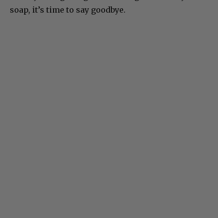
soap, it’s time to say goodbye.