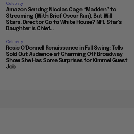
Celebrity
Amazon Sendng Nicolas Cage “Madden” to
Streaming (With Brief Oscar Run), But Will
Stars, Director Go to White House? NFL Star’s
Daughter is Chief...
Celebrity
Rosie O’Donnell Renaissance in Full Swing: Tells
Sold Out Audience at Charming Off Broadway
Show She Has Some Surprises for Kimmel Guest
Job