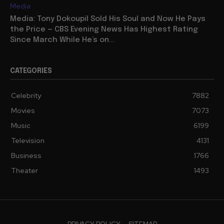
Media
Media: Tony Dokoupil Sold His Soul and Now He Pays
the Price — CBS Evening News Has Highest Rating
Since March While He’s on...
CATEGORIES
Celebrity
7882
Movies
7073
Music
6199
Television
4131
Business
1766
Theater
1493