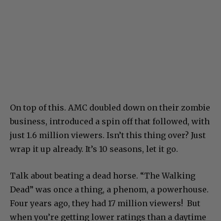
On top of this. AMC doubled down on their zombie
business, introduced a spin off that followed, with
just 1.6 million viewers. Isn’t this thing over? Just
wrap it up already. It’s 10 seasons, let it go.
Talk about beating a dead horse. “The Walking
Dead” was once a thing, a phenom, a powerhouse.
Four years ago, they had 17 million viewers! But
when you’re getting lower ratings than a daytime