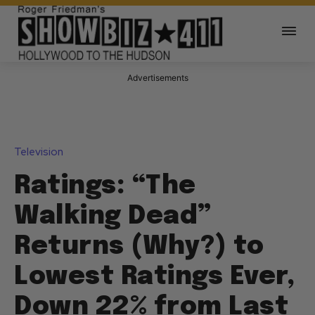
Advertisements
Television
Ratings: “The
Walking Dead”
Returns (Why?) to
Lowest Ratings Ever,
Down 22% from Last