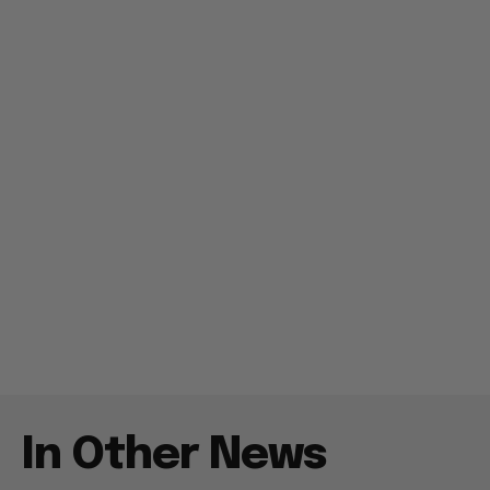
In Other News