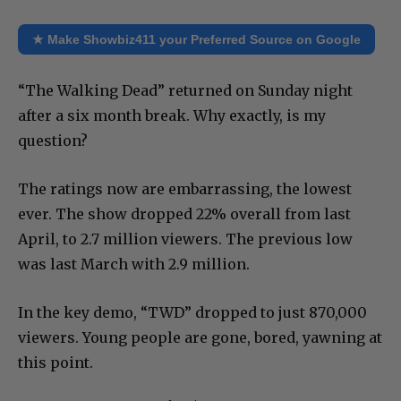
★ Make Showbiz411 your Preferred Source on Google
“The Walking Dead” returned on Sunday night
after a six month break. Why exactly, is my
question?
The ratings now are embarrassing, the lowest
ever. The show dropped 22% overall from last
April, to 2.7 million viewers. The previous low
was last March with 2.9 million.
In the key demo, “TWD” dropped to just 870,000
viewers. Young people are gone, bored, yawning at
this point.