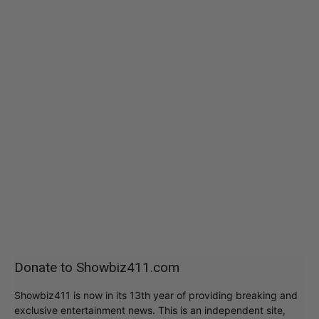
Donate to Showbiz411.com
Showbiz411 is now in its 13th year of providing breaking and
exclusive entertainment news. This is an independent site,