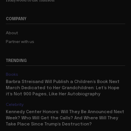
Hollywood to the Hudson
COMPANY
About
Partner with us
TRENDING
Books
Barbra Streisand Will Publish a Children’s Book Next
March Dedicated to Her Grandchildren: Let’s Hope
it’s Not 900 Pages, Like Her Autobiography
Celebrity
Kennedy Center Honors: Will They Be Announced Next
Week? Who Will Get the Calls? And Where Will They
Take Place Since Trump’s Destruction?