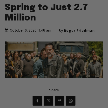
Spring to Just 2.7
Million
By
Roger Friedman
October 6, 2020 11:48 am
Share