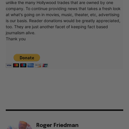
unlike the many Hollywood trades that are owned by one
company. To continue providing news that takes a fresh look
at what's going on in movies, music, theater, etc, advertising
is our basis. Reader donations would be greatly appreciated,
too. They are just another facet of keeping fact based
journalism alive.
Thank you
Roger Friedman