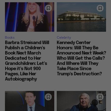
Books
Celebrity
Barbra Streisand Will
Kennedy Center
Publish a Children’s
Honors: Will They Be
Book Next March
Announced Next Week?
Dedicated to Her
Who Will Get the Calls?
Grandchildren: Let’s
And Where Will They
Hope it’s Not 900
Take Place Since
Pages, Like Her
Trump’s Destruction?
Autobiography