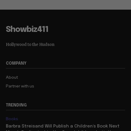
Showbiz411
Hollywood to the Hudson
COMPANY
About
Partner with us
TRENDING
Books
Barbra Streisand Will Publish a Children’s Book Next