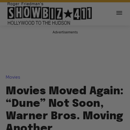
Advertisements
Movies
Movies Moved Again:
“Dune” Not Soon,
Warner Bros. Moving
Another