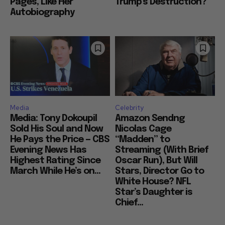
Pages, Like Her
Trump’s Destruction?
Autobiography
Media
Celebrity
Media: Tony Dokoupil
Amazon Sendng
Sold His Soul and Now
Nicolas Cage
He Pays the Price — CBS
“Madden” to
Evening News Has
Streaming (With Brief
Highest Rating Since
Oscar Run), But Will
March While He’s on...
Stars, Director Go to
White House? NFL
Star’s Daughter is
Chief...