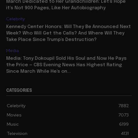
March Dedicated to Her Grandchildren: Let’s Hope
it’s Not 900 Pages, Like Her Autobiography
Celebrity
Kennedy Center Honors: Will They Be Announced Next
Week? Who Will Get the Calls? And Where Will They
Take Place Since Trump’s Destruction?
Media
Media: Tony Dokoupil Sold His Soul and Now He Pays
the Price — CBS Evening News Has Highest Rating
Since March While He’s on...
CATEGORIES
Celebrity
7882
Movies
7073
Music
6199
Television
4131