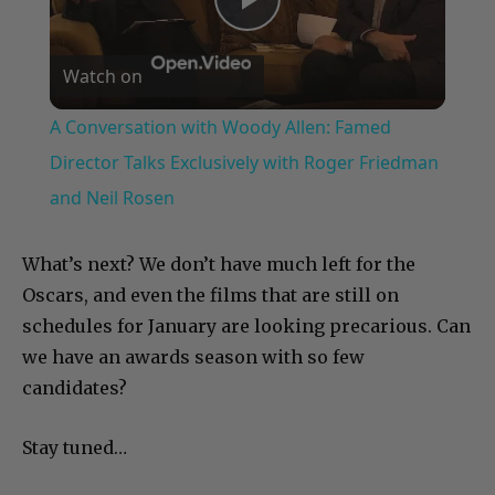
Play
Watch on
Video
A Conversation with Woody Allen: Famed
Director Talks Exclusively with Roger Friedman
and Neil Rosen
What’s next? We don’t have much left for the
Oscars, and even the films that are still on
schedules for January are looking precarious. Can
we have an awards season with so few
candidates?
Stay tuned…