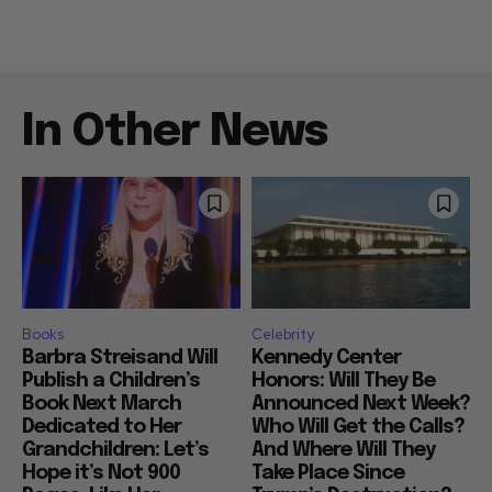
In Other News
Books
Celebrity
Barbra Streisand Will
Kennedy Center
Publish a Children’s
Honors: Will They Be
Book Next March
Announced Next Week?
Dedicated to Her
Who Will Get the Calls?
Grandchildren: Let’s
And Where Will They
Hope it’s Not 900
Take Place Since