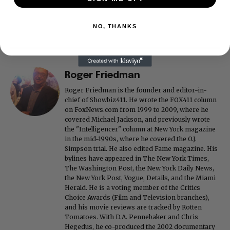
NO, THANKS
Roger Friedman
Roger Friedman is the founder and editor-in-
chief of Showbiz411. He wrote the FOX411 column
on FoxNews.com from 1999 to 2009, where he
covered Michael Jackson, and previously wrote
the "Intelligencer" column at New York magazine
in the mid-1990s, where he covered the O.J.
Simpson trial. He also edited Fame magazine. His
bylines have appeared in The New York Times,
The Washington Post, the New York Daily News,
the New York Post, Vogue, Details, and the Miami
Herald. He is a voting member of the Critics
Choice Awards (Film and Television branches),
and his movie reviews are tracked by Rotten
Tomatoes. With D.A. Pennebaker and Chris
Hegedus, he co-produced the 2002 documentary