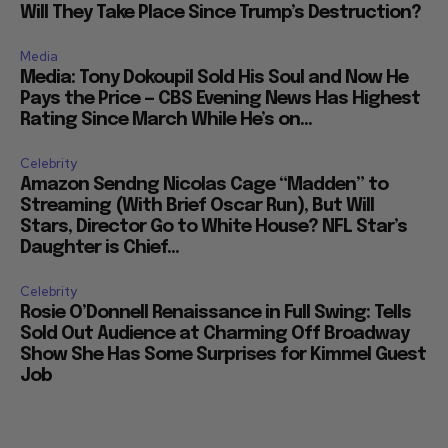
Will They Take Place Since Trump’s Destruction?
Media
Media: Tony Dokoupil Sold His Soul and Now He
Pays the Price — CBS Evening News Has Highest
Rating Since March While He’s on...
Celebrity
Amazon Sendng Nicolas Cage “Madden” to
Streaming (With Brief Oscar Run), But Will
Stars, Director Go to White House? NFL Star’s
Daughter is Chief...
Celebrity
Rosie O’Donnell Renaissance in Full Swing: Tells
Sold Out Audience at Charming Off Broadway
Show She Has Some Surprises for Kimmel Guest
Job