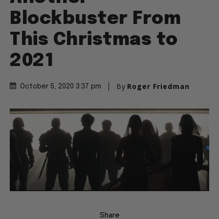
Blockbuster From
This Christmas to
2021
By
Roger Friedman
October 5, 2020 3:37 pm
Share