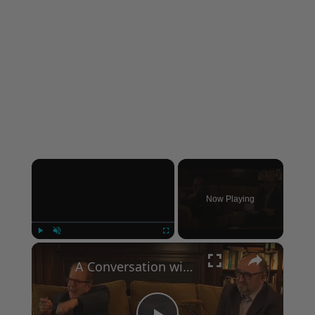
×
Now Playing
×
Play
Unmute
Fullscreen
A Conversation with Woody Allen: Famed Director Talks Exclusively with Roger Friedman and Neil Rosen