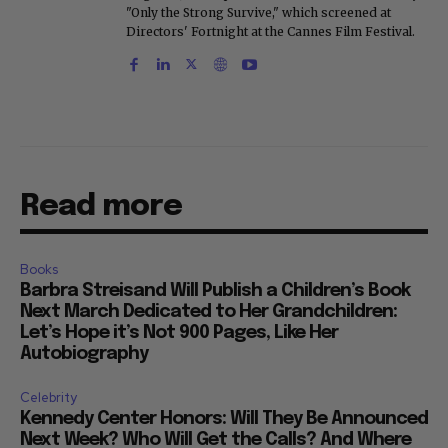
"Only the Strong Survive," which screened at
Directors' Fortnight at the Cannes Film Festival.
Read more
Books
Barbra Streisand Will Publish a Children’s Book
Next March Dedicated to Her Grandchildren:
Let’s Hope it’s Not 900 Pages, Like Her
Autobiography
Celebrity
Kennedy Center Honors: Will They Be Announced
Next Week? Who Will Get the Calls? And Where