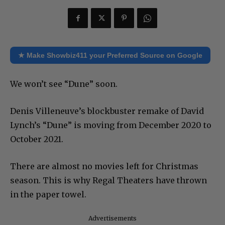
★ Make Showbiz411 your Preferred Source on Google
We won’t see “Dune” soon.
Denis Villeneuve’s blockbuster remake of David
Lynch’s “Dune” is moving from December 2020 to
October 2021.
There are almost no movies left for Christmas
season. This is why Regal Theaters have thrown
in the paper towel.
Advertisements