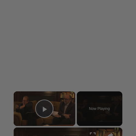
×
Now Playing
Play Video
×