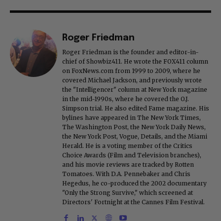
Roger Friedman
Roger Friedman is the founder and editor-in-
chief of Showbiz411. He wrote the FOX411 column
on FoxNews.com from 1999 to 2009, where he
covered Michael Jackson, and previously wrote
the "Intelligencer" column at New York magazine
in the mid-1990s, where he covered the O.J.
Simpson trial. He also edited Fame magazine. His
bylines have appeared in The New York Times,
The Washington Post, the New York Daily News,
the New York Post, Vogue, Details, and the Miami
Herald. He is a voting member of the Critics
Choice Awards (Film and Television branches),
and his movie reviews are tracked by Rotten
Tomatoes. With D.A. Pennebaker and Chris
Hegedus, he co-produced the 2002 documentary
"Only the Strong Survive," which screened at
Directors' Fortnight at the Cannes Film Festival.