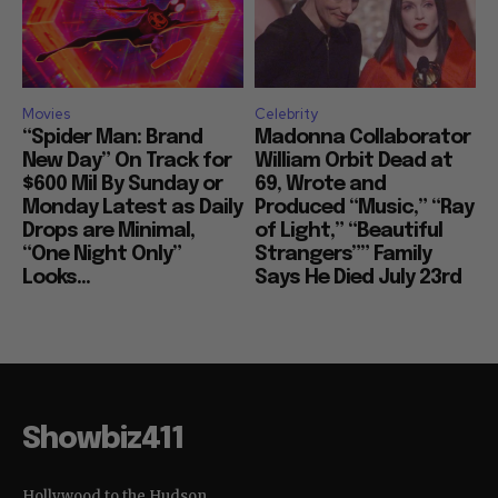
Movies
Celebrity
“Spider Man: Brand
Madonna Collaborator
New Day” On Track for
William Orbit Dead at
$600 Mil By Sunday or
69, Wrote and
Monday Latest as Daily
Produced “Music,” “Ray
Drops are Minimal,
of Light,” “Beautiful
“One Night Only”
Strangers”” Family
Looks...
Says He Died July 23rd
Showbiz411
Hollywood to the Hudson