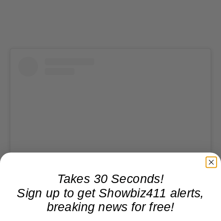
Takes 30 Seconds!
View this post on Instagram
Sign up to get Showbiz411 alerts,
breaking news for free!