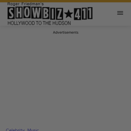
Advertisements
Celebrity
Music