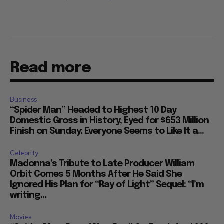
Read more
Business
“Spider Man” Headed to Highest 10 Day
Domestic Gross in History, Eyed for $653 Million
Finish on Sunday: Everyone Seems to Like It a...
Celebrity
Madonna’s Tribute to Late Producer William
Orbit Comes 5 Months After He Said She
Ignored His Plan for “Ray of Light” Sequel: “I’m
writing...
Movies