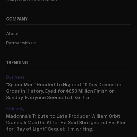
COMPANY
About
Partner with us
TRENDING
Business
“Spider Man” Headed to Highest 10 Day Domestic
Gross in History, Eyed for $653 Million Finish on
Sunday: Everyone Seems to Like It a...
Celebrity
Madonna’s Tribute to Late Producer William Orbit
Comes 5 Months After He Said She Ignored His Plan
for “Ray of Light” Sequel: “I’m writing...