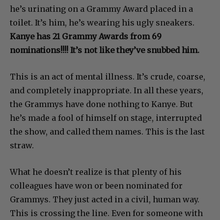
he’s urinating on a Grammy Award placed in a
toilet. It’s him, he’s wearing his ugly sneakers.
Kanye has 21 Grammy Awards from 69
nominations!!!! It’s not like they’ve snubbed him.
This is an act of mental illness. It’s crude, coarse,
and completely inappropriate. In all these years,
the Grammys have done nothing to Kanye. But
he’s made a fool of himself on stage, interrupted
the show, and called them names. This is the last
straw.
What he doesn’t realize is that plenty of his
colleagues have won or been nominated for
Grammys. They just acted in a civil, human way.
This is crossing the line. Even for someone with