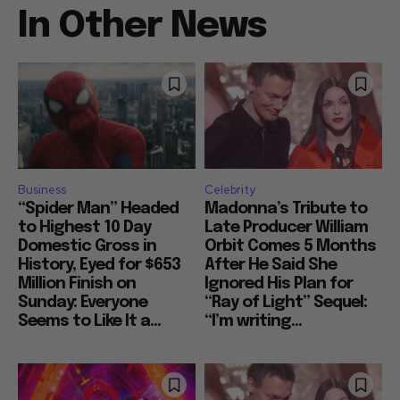
In Other News
Business
Celebrity
“Spider Man” Headed
Madonna’s Tribute to
to Highest 10 Day
Late Producer William
Domestic Gross in
Orbit Comes 5 Months
History, Eyed for $653
After He Said She
Million Finish on
Ignored His Plan for
Sunday: Everyone
“Ray of Light” Sequel:
Seems to Like It a...
“I’m writing...