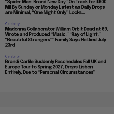
“Spider Man: Brand New Day” On Track for $600
Mil By Sunday or Monday Latest as Daily Drops
are Minimal, “One Night Only” Looks...
Celebrity
Madonna Collaborator William Orbit Dead at 69,
Wrote and Produced “Music,” “Ray of Light,”
“Beautiful Strangers”” Family Says He Died July
23rd
Celebrity
Brandi Carlile Suddenly Reschedules Fall UK and
Europe Tour to Spring 2027, Drops Lisbon
Entirely, Due to “Personal Circumstances”