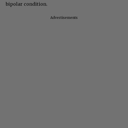
bipolar condition.
Advertisements