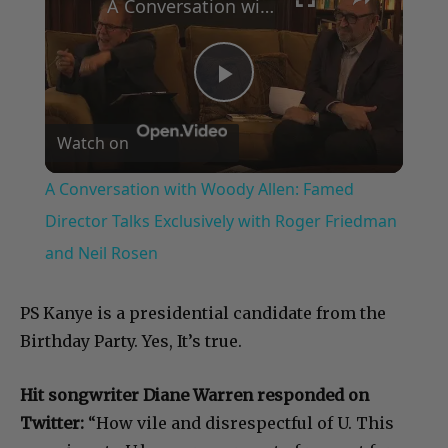
A Conversation with Woody Allen: Famed Director Talks Exclusively with Roger Friedman and Neil Rosen
Play
Watch on
Video
A Conversation with Woody Allen: Famed
Director Talks Exclusively with Roger Friedman
and Neil Rosen
PS Kanye is a presidential candidate from the
Birthday Party. Yes, It’s true.
Hit songwriter Diane Warren responded on
Twitter:
“How vile and disrespectful of U. This