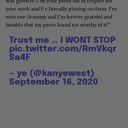
was given to U by your peers out of respect for
your work and U r literally pissing on them. I’ve
won one Grammy and I’m forever grateful and
humble that my peers found me worthy of it.”
Trust me … I WONT STOP
pic.twitter.com/RmVkqr
Sa4F
— ye (@kanyewest)
September 16, 2020