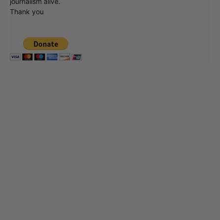
journalism alive.
Thank you