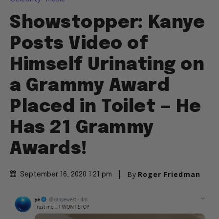
Showstopper: Kanye
Posts Video of
Himself Urinating on
a Grammy Award
Placed in Toilet — He
Has 21 Grammy
Awards!
By
Roger Friedman
September 16, 2020 1:21 pm