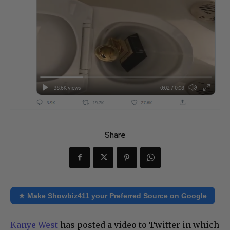
Share
★ Make Showbiz411 your Preferred Source on Google
Kanye West
has posted a video to Twitter in which