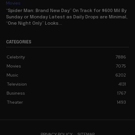
Movies
“Spider Man: Brand New Day” On Track for $600 Mil By
Sunday or Monday Latest as Daily Drops are Minimal,
“One Night Only” Looks...
CATEGORIES
Celebrity
7886
Movies
7075
Music
6202
Television
4131
Business
1767
Theater
1493
PRIVACY POLICY
SITEMAP