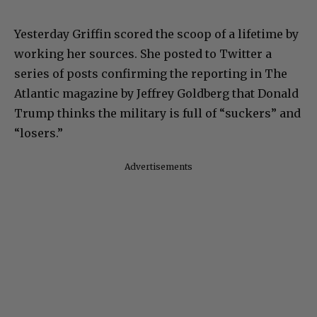
Yesterday Griffin scored the scoop of a lifetime by
working her sources. She posted to Twitter a
series of posts confirming the reporting in The
Atlantic magazine by Jeffrey Goldberg that Donald
Trump thinks the military is full of “suckers” and
“losers.”
Advertisements