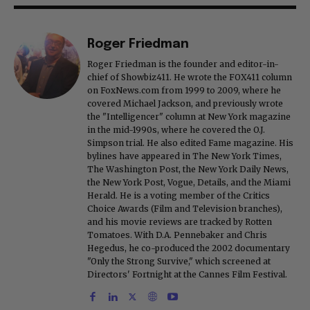
Roger Friedman
Roger Friedman is the founder and editor-in-
chief of Showbiz411. He wrote the FOX411 column
on FoxNews.com from 1999 to 2009, where he
covered Michael Jackson, and previously wrote
the "Intelligencer" column at New York magazine
in the mid-1990s, where he covered the O.J.
Simpson trial. He also edited Fame magazine. His
bylines have appeared in The New York Times,
The Washington Post, the New York Daily News,
the New York Post, Vogue, Details, and the Miami
Herald. He is a voting member of the Critics
Choice Awards (Film and Television branches),
and his movie reviews are tracked by Rotten
Tomatoes. With D.A. Pennebaker and Chris
Hegedus, he co-produced the 2002 documentary
"Only the Strong Survive," which screened at
Directors' Fortnight at the Cannes Film Festival.