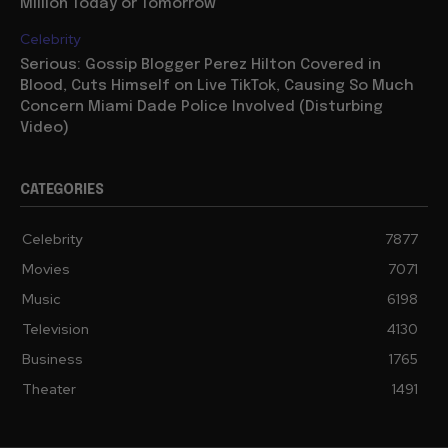
Million Today or Tomorrow
Celebrity
Serious: Gossip Blogger Perez Hilton Covered in
Blood, Cuts Himself on Live TikTok, Causing So Much
Concern Miami Dade Police Involved (Disturbing
Video)
CATEGORIES
Celebrity
7877
Movies
7071
Music
6198
Television
4130
Business
1765
Theater
1491