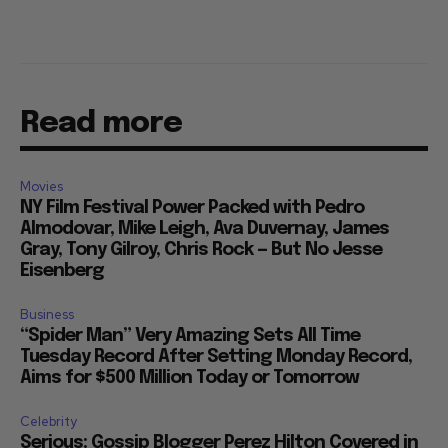
Read more
Movies
NY Film Festival Power Packed with Pedro
Almodovar, Mike Leigh, Ava Duvernay, James
Gray, Tony Gilroy, Chris Rock — But No Jesse
Eisenberg
Business
“Spider Man” Very Amazing Sets All Time
Tuesday Record After Setting Monday Record,
Aims for $500 Million Today or Tomorrow
Celebrity
Serious: Gossip Blogger Perez Hilton Covered in