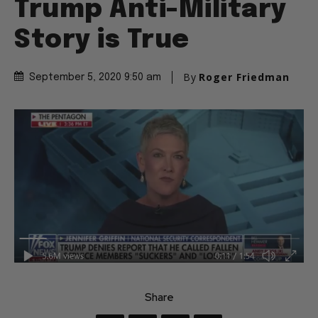
Trump Anti-Military
Story is True
By
Roger Friedman
September 5, 2020 9:50 am
Share