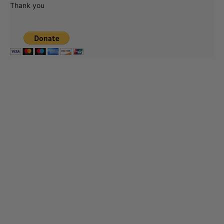
Thank you