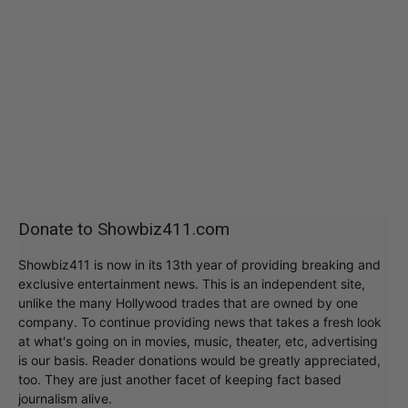
Donate to Showbiz411.com
Showbiz411 is now in its 13th year of providing breaking and
exclusive entertainment news. This is an independent site,
unlike the many Hollywood trades that are owned by one
company. To continue providing news that takes a fresh look
at what's going on in movies, music, theater, etc, advertising
is our basis. Reader donations would be greatly appreciated,
too. They are just another facet of keeping fact based
journalism alive.