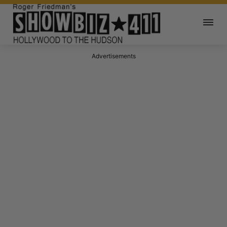
Advertisements