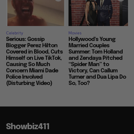
Celebrity
Movies
Serious: Gossip
Hollywood’s Young
Blogger Perez Hilton
Married Couples
Covered in Blood, Cuts
Summer: Tom Holland
Himself on Live TikTok,
and Zendaya Pitched
Causing So Much
“Spider Man” to
Concern Miami Dade
Victory, Can Callum
Police Involved
Turner and Dua Lipa Do
(Disturbing Video)
So, Too?
Showbiz411