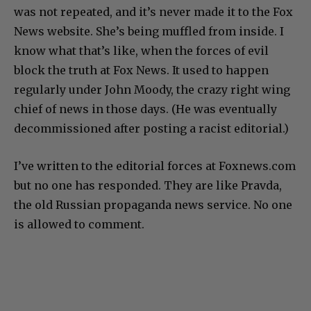
was not repeated, and it’s never made it to the Fox
News website. She’s being muffled from inside. I
know what that’s like, when the forces of evil
block the truth at Fox News. It used to happen
regularly under John Moody, the crazy right wing
chief of news in those days. (He was eventually
decommissioned after posting a racist editorial.)
I’ve written to the editorial forces at Foxnews.com
but no one has responded. They are like Pravda,
the old Russian propaganda news service. No one
is allowed to comment.