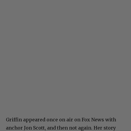
Griffin appeared once on air on Fox News with
anchor Jon Scott, and then not again. Her story