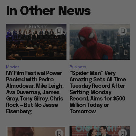
In Other News
Movies
Business
NY Film Festival Power
“Spider Man” Very
Packed with Pedro
Amazing Sets All Time
Almodovar, Mike Leigh,
Tuesday Record After
Ava Duvernay, James
Setting Monday
Gray, Tony Gilroy, Chris
Record, Aims for $500
Rock — But No Jesse
Million Today or
Eisenberg
Tomorrow