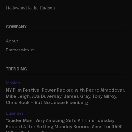
Hollywood to the Hudson
COMPANY
About
Partner with us
TRENDING
Movies
NY Film Festival Power Packed with Pedro Almodovar,
Mike Leigh, Ava Duvernay, James Gray, Tony Gilroy,
Chris Rock — But No Jesse Eisenberg
Business
“Spider Man” Very Amazing Sets All Time Tuesday
Record After Setting Monday Record, Aims for $500