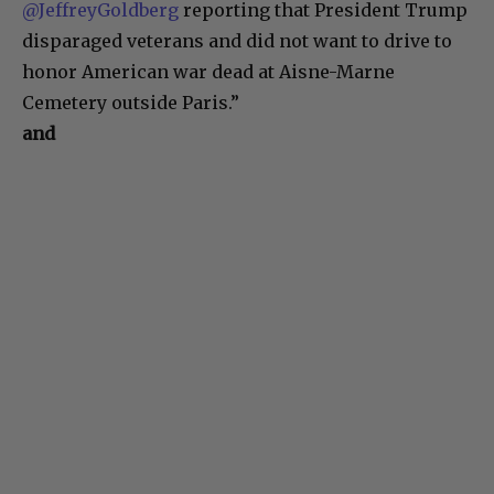
@JeffreyGoldberg
reporting that President Trump
disparaged veterans and did not want to drive to
honor American war dead at Aisne-Marne
Cemetery outside Paris.”
and