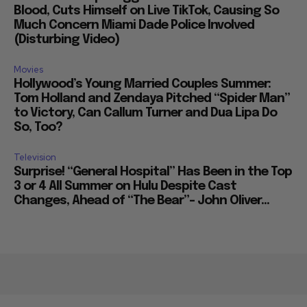
Blood, Cuts Himself on Live TikTok, Causing So
Much Concern Miami Dade Police Involved
(Disturbing Video)
Movies
Hollywood’s Young Married Couples Summer:
Tom Holland and Zendaya Pitched “Spider Man”
to Victory, Can Callum Turner and Dua Lipa Do
So, Too?
Television
Surprise! “General Hospital” Has Been in the Top
3 or 4 All Summer on Hulu Despite Cast
Changes, Ahead of “The Bear”– John Oliver...