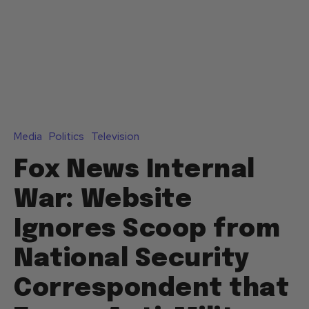
Media
Politics
Television
Fox News Internal
War: Website
Ignores Scoop from
National Security
Correspondent that