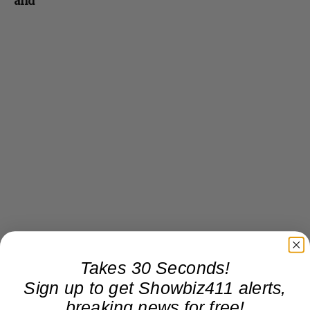
and
Takes 30 Seconds!
Sign up to get Showbiz411 alerts,
breaking news for free!