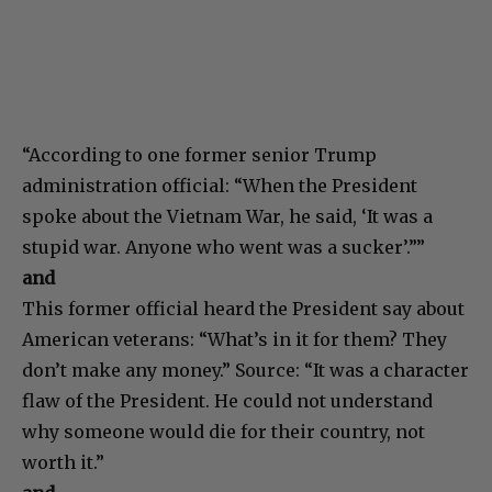
“According to one former senior Trump
administration official: “When the President
spoke about the Vietnam War, he said, ‘It was a
stupid war. Anyone who went was a sucker’.””
and
This former official heard the President say about
American veterans: “What’s in it for them? They
don’t make any money.” Source: “It was a character
flaw of the President. He could not understand
why someone would die for their country, not
worth it.”