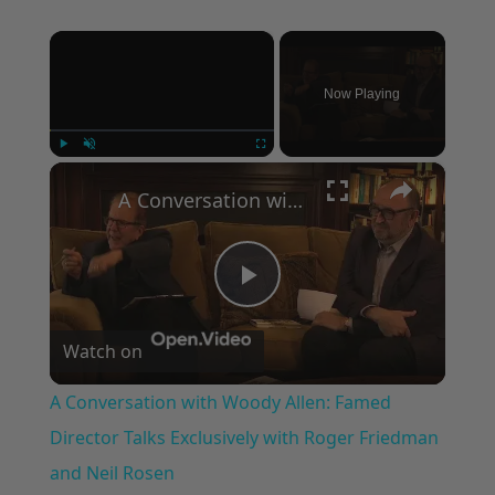
×
Now Playing
×
Play
Unmute
Fullscreen
A Conversation with Woody Allen: Famed Director Talks Exclusively with Roger Friedman and Neil Rosen
Play
Watch on
Video
A Conversation with Woody Allen: Famed
Director Talks Exclusively with Roger Friedman
and Neil Rosen