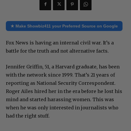
★ Make Showbiz411 your Preferred Source on Google
Fox News is having an internal civil war. It’s a
battle for the truth and not alternative facts.
Jennifer Griffin, 51, a Harvard graduate, has been
with the network since 1999. That’s 21 years of
reporting as National Security Correspondent.
Roger Ailes hired her in the era before he lost his
mind and started harassing women. This was
when he was only interested in journalists who
had the right stuff.