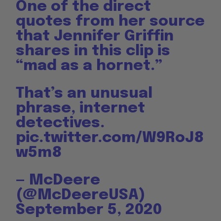
One of the direct
quotes from her source
that Jennifer Griffin
shares in this clip is
“mad as a hornet.”
That’s an unusual
phrase, internet
detectives.
pic.twitter.com/W9RoJ8
w5m8
— McDeere
(@McDeereUSA)
September 5, 2020