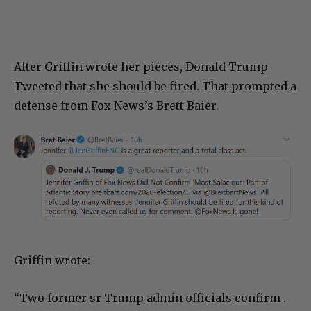
After Griffin wrote her pieces, Donald Trump
Tweeted that she should be fired. That prompted a
defense from Fox News’s Brett Baier.
Griffin wrote:
“Two former sr Trump admin officials confirm .