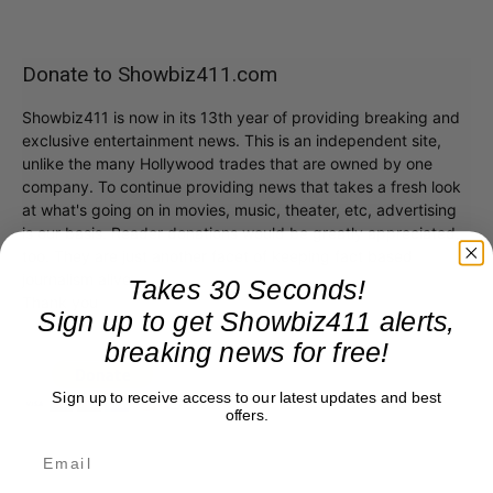
Donate to Showbiz411.com
Showbiz411 is now in its 13th year of providing breaking and
exclusive entertainment news. This is an independent site,
unlike the many Hollywood trades that are owned by one
company. To continue providing news that takes a fresh look
at what's going on in movies, music, theater, etc, advertising
is our basis. Reader donations would be greatly appreciated,
too. They are just another facet of keeping fact based
journalism alive.
Takes 30 Seconds!
Thank you
Sign up to get Showbiz411 alerts,
breaking news for free!
Sign up to receive access to our latest updates and best
offers.