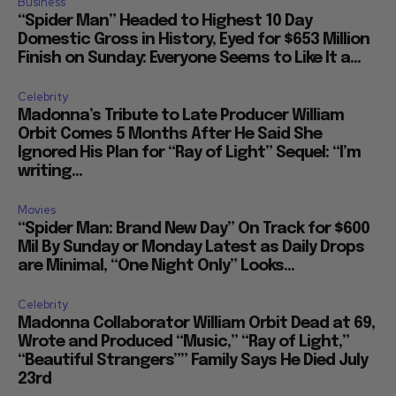
Business
“Spider Man” Headed to Highest 10 Day
Domestic Gross in History, Eyed for $653 Million
Finish on Sunday: Everyone Seems to Like It a...
Celebrity
Madonna’s Tribute to Late Producer William
Orbit Comes 5 Months After He Said She
Ignored His Plan for “Ray of Light” Sequel: “I’m
writing...
Movies
“Spider Man: Brand New Day” On Track for $600
Mil By Sunday or Monday Latest as Daily Drops
are Minimal, “One Night Only” Looks...
Celebrity
Madonna Collaborator William Orbit Dead at 69,
Wrote and Produced “Music,” “Ray of Light,”
“Beautiful Strangers”” Family Says He Died July
23rd