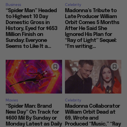
Business
Celebrity
“Spider Man” Headed
Madonna’s Tribute to
to Highest 10 Day
Late Producer William
Domestic Gross in
Orbit Comes 5 Months
History, Eyed for $653
After He Said She
Million Finish on
Ignored His Plan for
Sunday: Everyone
“Ray of Light” Sequel:
Seems to Like It a...
“I’m writing...
Movies
Celebrity
“Spider Man: Brand
Madonna Collaborator
New Day” On Track for
William Orbit Dead at
$600 Mil By Sunday or
69, Wrote and
Monday Latest as Daily
Produced “Music,” “Ray