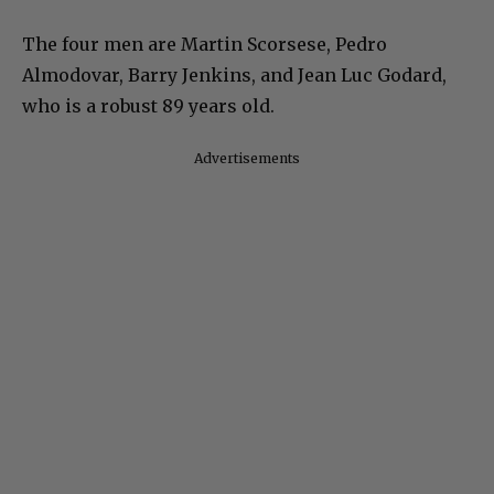
The four men are Martin Scorsese, Pedro
Almodovar, Barry Jenkins, and Jean Luc Godard,
who is a robust 89 years old.
Advertisements