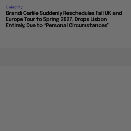
Celebrity
Brandi Carlile Suddenly Reschedules Fall UK and
Europe Tour to Spring 2027, Drops Lisbon
Entirely, Due to “Personal Circumstances”