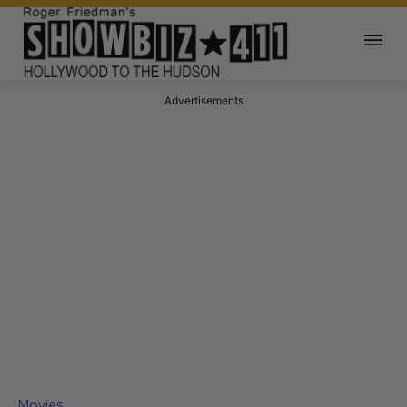
Advertisements
Movies