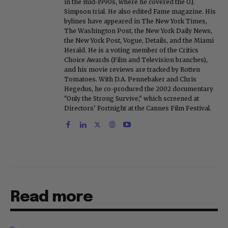
in the mid-1990s, where he covered the O.J.
Simpson trial. He also edited Fame magazine. His
bylines have appeared in The New York Times,
The Washington Post, the New York Daily News,
the New York Post, Vogue, Details, and the Miami
Herald. He is a voting member of the Critics
Choice Awards (Film and Television branches),
and his movie reviews are tracked by Rotten
Tomatoes. With D.A. Pennebaker and Chris
Hegedus, he co-produced the 2002 documentary
"Only the Strong Survive," which screened at
Directors' Fortnight at the Cannes Film Festival.
Read more