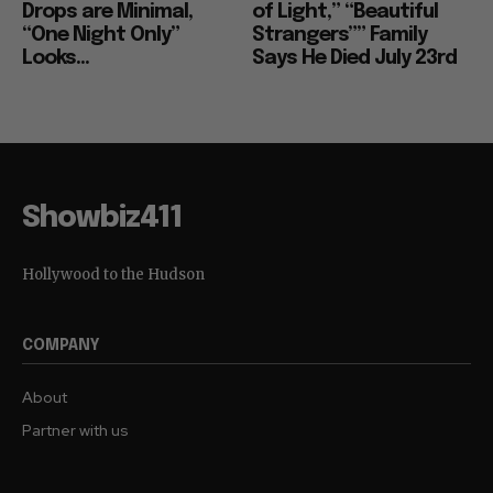
Drops are Minimal,
of Light,” “Beautiful
“One Night Only”
Strangers”” Family
Looks...
Says He Died July 23rd
Showbiz411
Hollywood to the Hudson
COMPANY
About
Partner with us