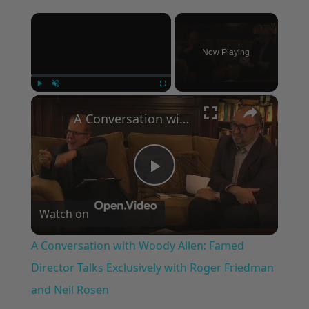
×
Now Playing
×
Play
Unmute
Fullscreen
A Conversation with Woody Allen: Famed Director Talks Exclusively with Roger Friedman and Neil Rosen
Play
Watch on
Video
A Conversation with Woody Allen: Famed
Director Talks Exclusively with Roger Friedman
and Neil Rosen