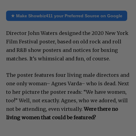
★ Make Showbiz411 your Preferred Source on Google
Director John Waters designed the 2020 New York
Film Festival poster, based on old rock and roll
and R&B show posters and notices for boxing
matches. It’s whimsical and fun, of course.
The poster features four living male directors and
one only woman– Agnes Varda– who is dead. Next
to her picture the poster reads: “We have women,
too!” Well, not exactly. Agnes, who we adored, will
not be attending, even virtually.
Were there no
living women that could be featured?