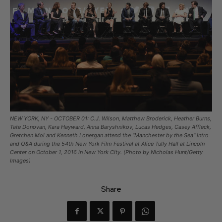
NEW YORK, NY - OCTOBER 01: C.J. Wilson, Matthew Broderick, Heather Burns,
Tate Donovan, Kara Hayward, Anna Baryshnikov, Lucas Hedges, Casey Affleck,
Gretchen Mol and Kenneth Lonergan attend the "Manchester by the Sea" intro
and Q&A during the 54th New York Film Festival at Alice Tully Hall at Lincoln
Center on October 1, 2016 in New York City. (Photo by Nicholas Hunt/Getty
Images)
Share