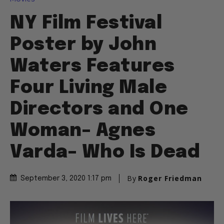
NY Film Festival
Poster by John
Waters Features
Four Living Male
Directors and One
Woman– Agnes
Varda– Who Is Dead
By
Roger Friedman
September 3, 2020 1:17 pm