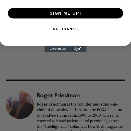
SIGN ME UP!
NO, THANKS
Roger Friedman
Roger Friedman is the founder and editor-in-
chief of Showbiz411. He wrote the FOX411 column
on FoxNews.com from 1999 to 2009, where he
covered Michael Jackson, and previously wrote
the "Intelligencer" column at New York magazine