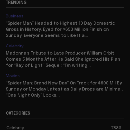
TRENDING
Business
“Spider Man” Headed to Highest 10 Day Domestic
Gross in History, Eyed for $653 Million Finish on
Sunday: Everyone Seems to Like It a...
Celebrity
Madonna’s Tribute to Late Producer William Orbit
Comes 5 Months After He Said She Ignored His Plan
for “Ray of Light” Sequel: “I’m writing...
Movies
“Spider Man: Brand New Day” On Track for $600 Mil By
Sunday or Monday Latest as Daily Drops are Minimal,
“One Night Only” Looks...
CATEGORIES
Celebrity
7886