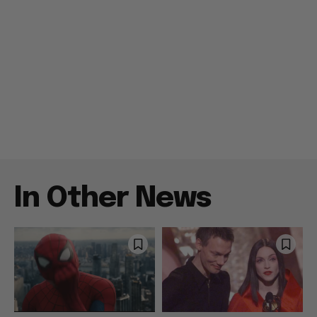
In Other News