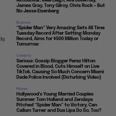
Almodovar, Mike Leigh, Ava Duvernay,
James Gray, Tony Gilroy, Chris Rock — But
No Jesse Eisenberg
Business
“Spider Man” Very Amazing Sets All Time
p
Tuesday Record After Setting Monday
ly.
Record, Aims for $500 Million Today or
Tomorrow
Celebrity
Serious: Gossip Blogger Perez Hilton
Covered in Blood, Cuts Himself on Live
TikTok, Causing So Much Concern Miami
Dade Police Involved (Disturbing Video)
Movies
Hollywood’s Young Married Couples
Summer: Tom Holland and Zendaya
Pitched “Spider Man” to Victory, Can
Callum Turner and Dua Lipa Do So, Too?