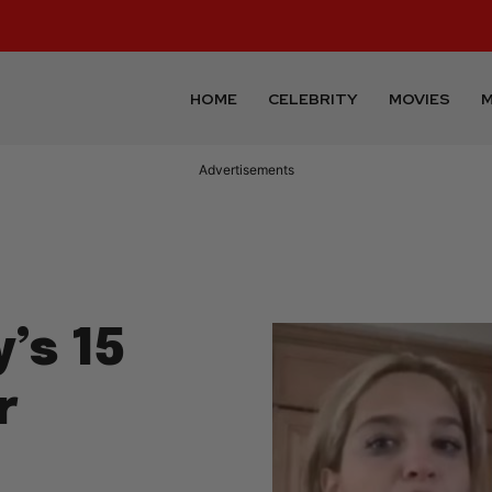
HOME
CELEBRITY
MOVIES
M
Advertisements
’s 15
r