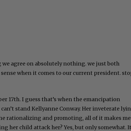
ly, we agree on absolutely nothing. we just both
ense when it comes to our current president. sto
ber 17th. I guess that’s when the emancipation
 can’t stand Kellyanne Conway. Her inveterate lyi
the rationalizing and promoting, all of it makes me
ing her child attack her? Yes, but only somewhat. It