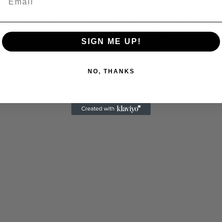
my life to begin with. heartbreaking that she
 path after years of watching her children suffer.
SIGN ME UP!
oney and fame, ladies and gentlemen.
”
NO, THANKS
y, who hates Trump and seems to be estranged f