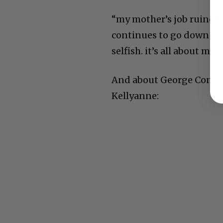
“my mother’s job ruined 
continues to go down that
selfish. it’s all about m
And about George Conwa
Kellyanne: