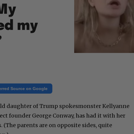
“My
ned my
”
erred Source on Google
 old daughter of Trump spokesmonster Kellyanne
ect founder George Conway, has had it with her
s. (The parents are on opposite sides, quite