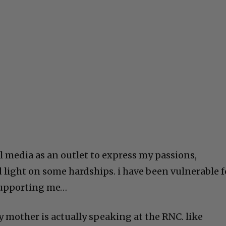
l media as an outlet to express my passions,
d light on some hardships. i have been vulnerable f
 supporting me…
y mother is actually speaking at the RNC. like