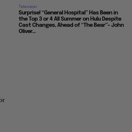
Television
Surprise! “General Hospital” Has Been in
the Top 3 or 4 All Summer on Hulu Despite
Cast Changes, Ahead of “The Bear”– John
Oliver...
or