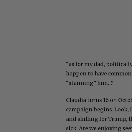
“as for my dad, political
happen to have common s
“stanning” him…”
Claudia turns 16 on Octo
campaign begins. Look, I
and shilling for Trump, 
sick. Are we enjoying see