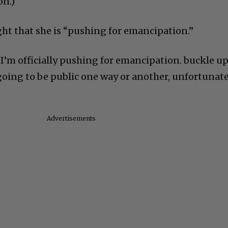
on.)
ght that she is “pushing for emancipation.”
“I’m officially pushing for emancipation. buckle u
going to be public one way or another, unfortunate
Advertisements