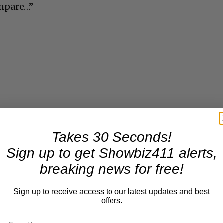
mpare…”
Takes 30 Seconds!
Sign up to get Showbiz411 alerts,
breaking news for free!
Sign up to receive access to our latest updates and best
offers.