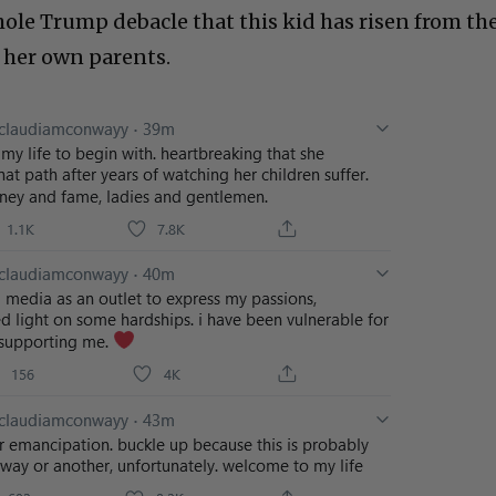
le Trump debacle that this kid has risen from th
o her own parents.