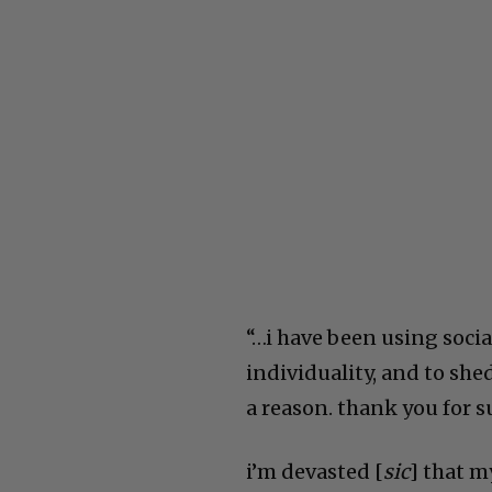
“…
i have been using socia
individuality, and to she
a reason. thank you for
i’m devasted [
sic
] that m