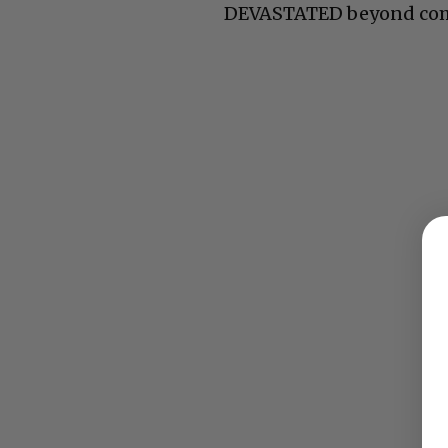
DEVASTATED beyond co