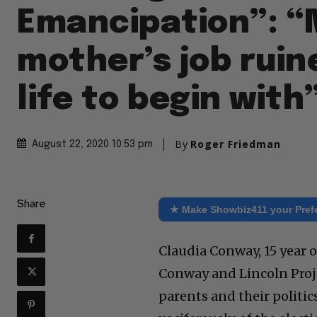
Emancipation”: 
mother’s job rui
life to begin with
By
Roger Friedman
August 22, 2020 10:53 pm
Share
★ Make Showbiz411 your Pref
Claudia Conway, 15 year
Conway and Lincoln Proj
parents and their politic