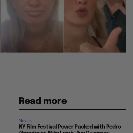
Read more
Movies
NY Film Festival Power Packed with Pedro