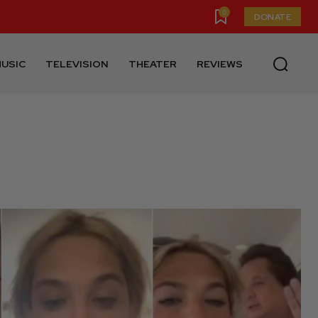
0
DONATE
USIC
TELEVISION
THEATER
REVIEWS