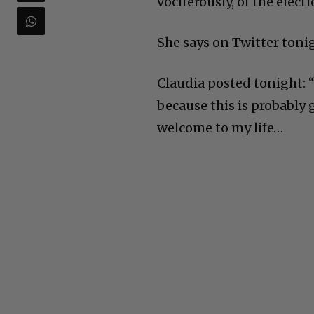
vociferously, of the electi
She says on Twitter toni
Claudia posted tonight: 
because this is probably 
welcome to my life…