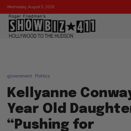
Wednesday, August 5, 2026
government
Politics
Kellyanne Conway
Year Old Daughte
“Pushing for