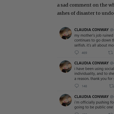
a sad comment on the who
ashes of disaster to und