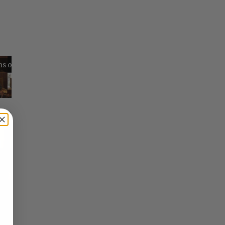
Reflections on Time and Happiness
Nostalgia and Its Discontents
Challenges of Past Eras
×