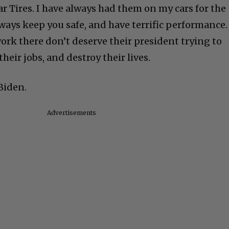
r Tires. I have always had them on my cars for the
always keep you safe, and have terrific performance.
rk there don’t deserve their president trying to
their jobs, and destroy their lives.
Biden.
Advertisements