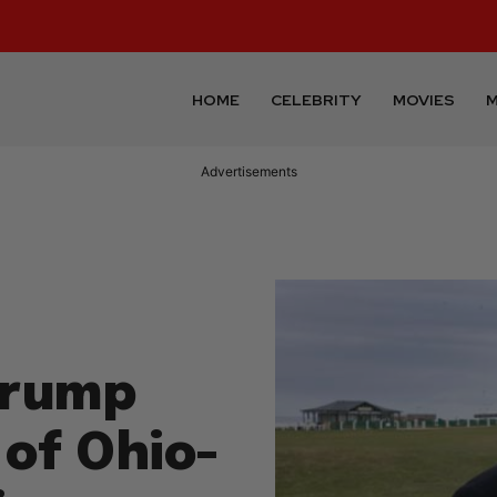
HOME
CELEBRITY
MOVIES
M
Advertisements
Trump
of Ohio-