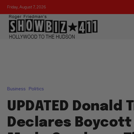
Friday, August 7, 2026
Business
Politics
UPDATED Donald 
Declares Boycott 