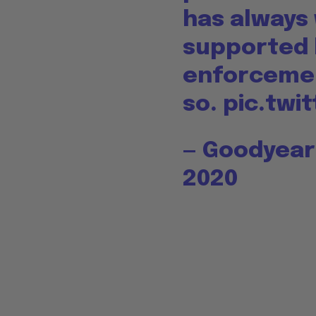
has always
supported 
enforcemen
so.
pic.twi
— Goodyea
2020