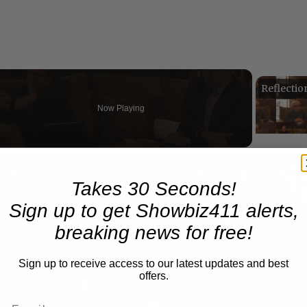
Now Playing
n
A Conversation with Woody Allen: Famed Director Talks Exclusively with Roger Friedman and Neil Rosen
Takes 30 Seconds!
Sign up to get Showbiz411 alerts,
breaking news for free!
Sign up to receive access to our latest updates and best
offers.
Play