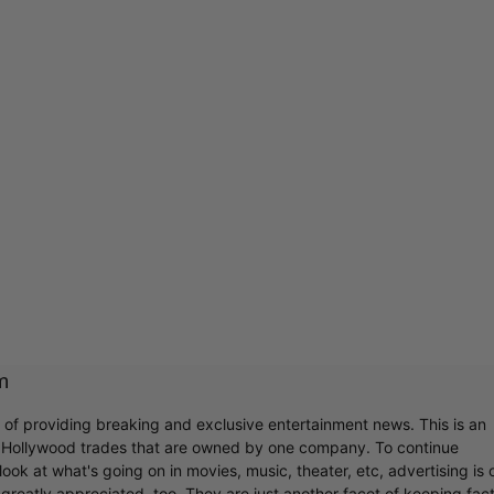
m
r of providing breaking and exclusive entertainment news. This is an
y Hollywood trades that are owned by one company. To continue
ook at what's going on in movies, music, theater, etc, advertising is 
greatly appreciated, too. They are just another facet of keeping fac