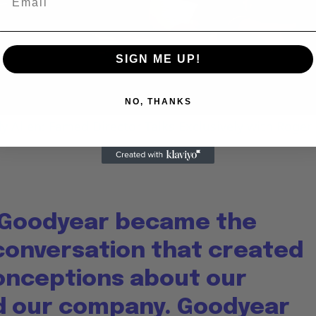
Video
SIGN ME UP!
NO, THANKS
 Allen: Famed Director Talks Exclusively with Roger
 Goodyear became the
 conversation that created
nceptions about our
nd our company. Goodyear