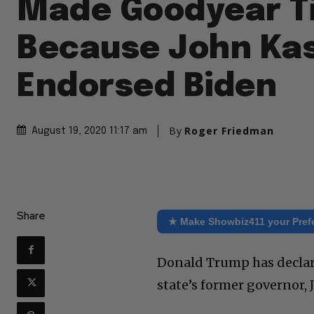
Made Goodyear T
Because John Ka
Endorsed Biden
By
Roger Friedman
August 19, 2020 11:17 am
Share
★ Make Showbiz411 your Pref
Donald Trump has declar
state’s former governor, 