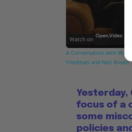
Watch on
A Conversation with Woody
Friedman and Neil Rosen
Yesterday,
focus of a
some misco
policies a