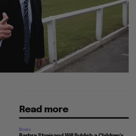
Read more
Books
Barbra Streisand Will Publish a Children’s