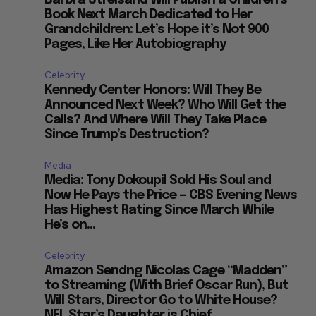
Book Next March Dedicated to Her
Grandchildren: Let’s Hope it’s Not 900
Pages, Like Her Autobiography
Celebrity
Kennedy Center Honors: Will They Be
Announced Next Week? Who Will Get the
Calls? And Where Will They Take Place
Since Trump’s Destruction?
Media
Media: Tony Dokoupil Sold His Soul and
Now He Pays the Price — CBS Evening News
Has Highest Rating Since March While
He’s on...
Celebrity
Amazon Sendng Nicolas Cage “Madden”
to Streaming (With Brief Oscar Run), But
Will Stars, Director Go to White House?
NFL Star’s Daughter is Chief...