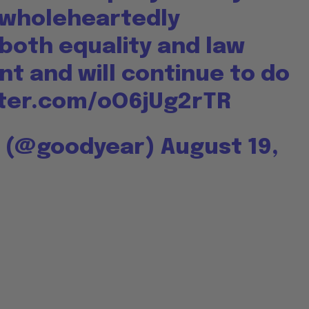
 wholeheartedly
both equality and law
t and will continue to do
tter.com/oO6jUg2rTR
r (@goodyear)
August 19,