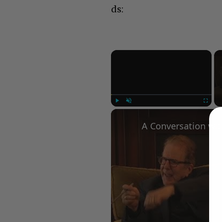
ds:
×
Play
Unmute
Fullscree