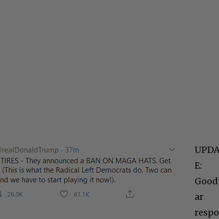
UPD
E:
Good
ar
resp