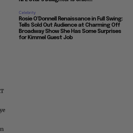
Celebrity
Rosie O’Donnell Renaissance in Full Swing:
Tells Sold Out Audience at Charming Off
Broadway Show She Has Some Surprises
for Kimmel Guest Job
AT
ye
on