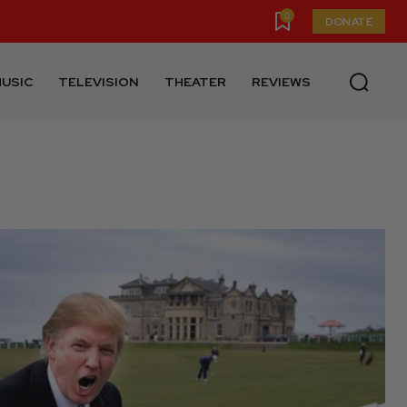
0
DONATE
USIC
TELEVISION
THEATER
REVIEWS