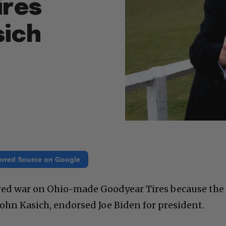
ires
sich
erred Source on Google
ed war on Ohio-made Goodyear Tires because the
John Kasich, endorsed Joe Biden for president.