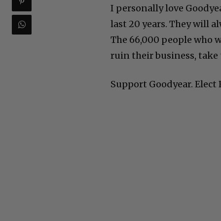
I personally love Goodyea
last 20 years. They will 
The 66,000 people who wo
ruin their business, take 
Support Goodyear. Elect 