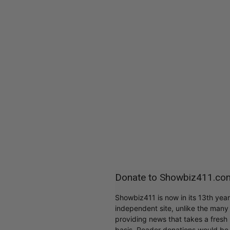
Donate to Showbiz411.co
Showbiz411 is now in its 13th yea
independent site, unlike the man
providing news that takes a fresh l
basis. Reader donations would be 