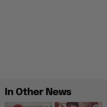
In Other News