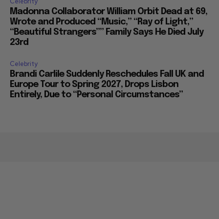
Celebrity
Madonna Collaborator William Orbit Dead at 69,
Wrote and Produced “Music,” “Ray of Light,”
“Beautiful Strangers”” Family Says He Died July
23rd
Celebrity
Brandi Carlile Suddenly Reschedules Fall UK and
Europe Tour to Spring 2027, Drops Lisbon
Entirely, Due to “Personal Circumstances”