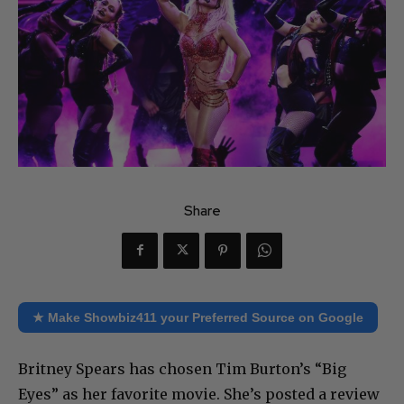
Share
★ Make Showbiz411 your Preferred Source on Google
Britney Spears has chosen Tim Burton’s “Big
Eyes” as her favorite movie. She’s posted a review