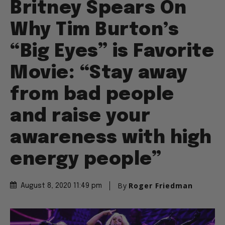
Britney Spears On
Why Tim Burton’s
“Big Eyes” is Favorite
Movie: “Stay away
from bad people
and raise your
awareness with high
energy people”
By
Roger Friedman
August 8, 2020 11:49 pm