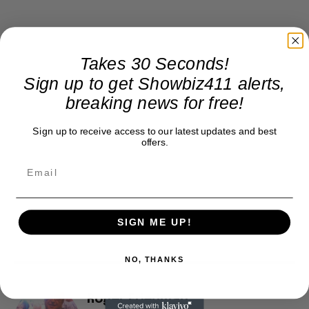
Takes 30 Seconds!
Sign up to get Showbiz411 alerts,
breaking news for free!
Sign up to receive access to our latest updates and best
offers.
SIGN ME UP!
NO, THANKS
Roger Friedman