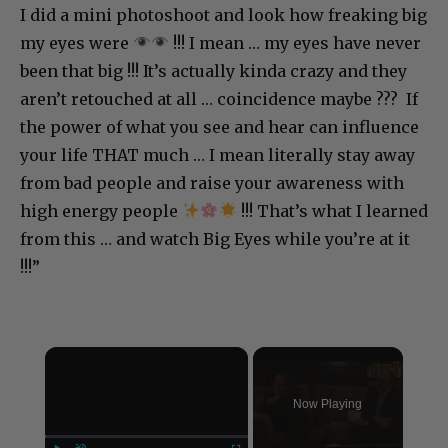
I did a mini photoshoot and look how freaking big
my eyes were
!!! I mean … my eyes have never
been that big !!! It’s actually kinda crazy and they
aren’t retouched at all … coincidence maybe ??? If
the power of what you see and hear can influence
your life THAT much … I mean literally stay away
from bad people and raise your awareness with
high energy people
!!! That’s what I learned
from this … and watch Big Eyes while you’re at it
!!!”
×
Now Playing