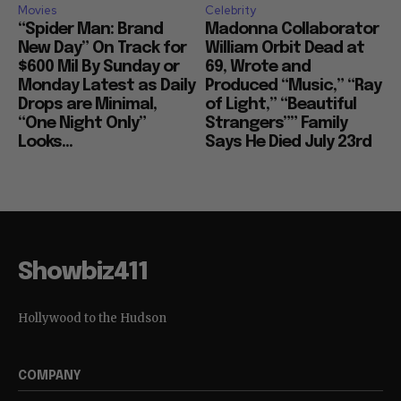
Movies
Celebrity
“Spider Man: Brand
Madonna Collaborator
New Day” On Track for
William Orbit Dead at
$600 Mil By Sunday or
69, Wrote and
Monday Latest as Daily
Produced “Music,” “Ray
Drops are Minimal,
of Light,” “Beautiful
“One Night Only”
Strangers”” Family
Looks...
Says He Died July 23rd
Showbiz411
Hollywood to the Hudson
COMPANY