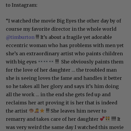
to Instagram:
“I watched the movie Big Eyes the other day by of
course my favorite director in the whole world
@timburton
!!! It’s about a fragile yet adorable
eccentric woman who has problems with men yet
she’s an extraordinary artist who paints children
with big eyes
!!! She obviously paints them
for the love of her daughter … the troubled man
she is seeing loves the fame and handles it better
so he takes all her glory and says it’s him doing
all the work … in the end she gets fed up and
reclaims her art proving it is her that is indeed
the artist
!!! She leaves him never to
remarry and takes care of her daughter
!!!! It
was very weird the same day I watched this movie