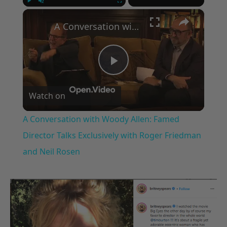
×
Play
Unmute
Fullscreen
A Conversation with Woody Allen: Famed Director Talks Exclusively with Roger Friedman and Neil Rosen
Play
Watch on
Video
A Conversation with Woody Allen: Famed
Director Talks Exclusively with Roger Friedman
and Neil Rosen