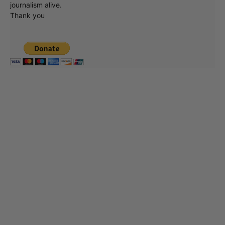
journalism alive.
Thank you