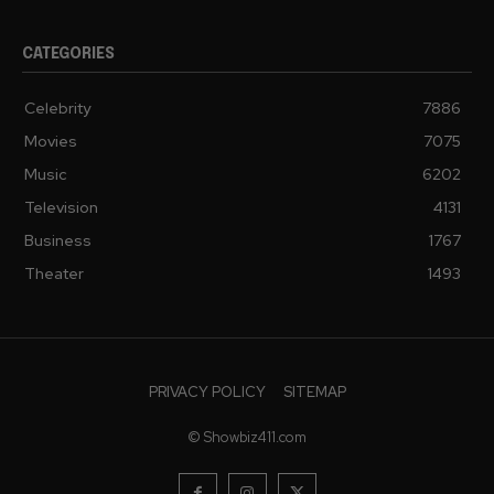
CATEGORIES
Celebrity
7886
Movies
7075
Music
6202
Television
4131
Business
1767
Theater
1493
PRIVACY POLICY
SITEMAP
© Showbiz411.com