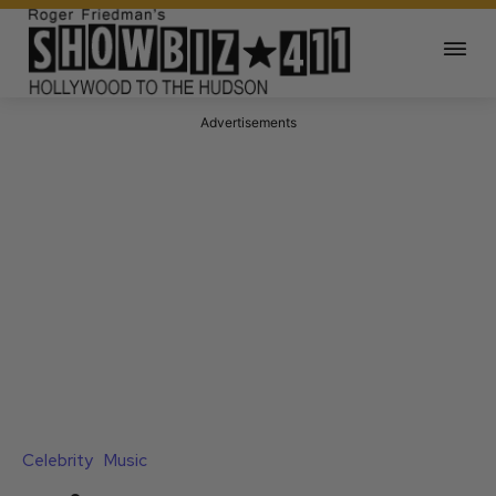
Advertisements
Celebrity
Music