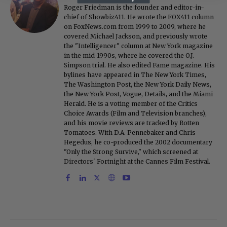
Roger Friedman is the founder and editor-in-
chief of Showbiz411. He wrote the FOX411 column
on FoxNews.com from 1999 to 2009, where he
covered Michael Jackson, and previously wrote
the "Intelligencer" column at New York magazine
in the mid-1990s, where he covered the O.J.
Simpson trial. He also edited Fame magazine. His
bylines have appeared in The New York Times,
The Washington Post, the New York Daily News,
the New York Post, Vogue, Details, and the Miami
Herald. He is a voting member of the Critics
Choice Awards (Film and Television branches),
and his movie reviews are tracked by Rotten
Tomatoes. With D.A. Pennebaker and Chris
Hegedus, he co-produced the 2002 documentary
"Only the Strong Survive," which screened at
Directors' Fortnight at the Cannes Film Festival.