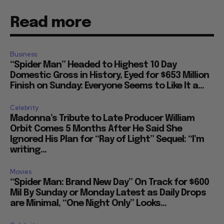
Read more
Business
“Spider Man” Headed to Highest 10 Day
Domestic Gross in History, Eyed for $653 Million
Finish on Sunday: Everyone Seems to Like It a...
Celebrity
Madonna’s Tribute to Late Producer William
Orbit Comes 5 Months After He Said She
Ignored His Plan for “Ray of Light” Sequel: “I’m
writing...
Movies
“Spider Man: Brand New Day” On Track for $600
Mil By Sunday or Monday Latest as Daily Drops
are Minimal, “One Night Only” Looks...