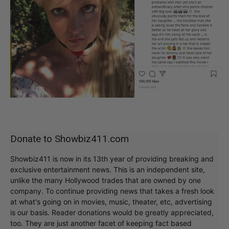
Donate to Showbiz411.com
Showbiz411 is now in its 13th year of providing breaking and
exclusive entertainment news. This is an independent site,
unlike the many Hollywood trades that are owned by one
company. To continue providing news that takes a fresh look
at what's going on in movies, music, theater, etc, advertising
is our basis. Reader donations would be greatly appreciated,
too. They are just another facet of keeping fact based