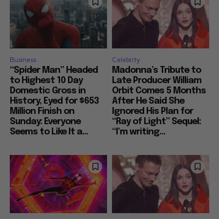
Business
Celebrity
“Spider Man” Headed
Madonna’s Tribute to
to Highest 10 Day
Late Producer William
Domestic Gross in
Orbit Comes 5 Months
History, Eyed for $653
After He Said She
Million Finish on
Ignored His Plan for
Sunday: Everyone
“Ray of Light” Sequel:
Seems to Like It a...
“I’m writing...