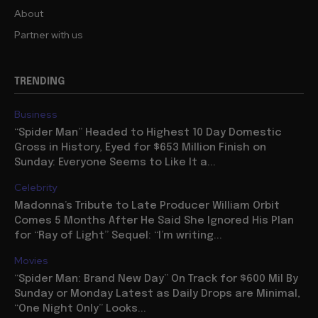
About
Partner with us
TRENDING
Business
“Spider Man” Headed to Highest 10 Day Domestic
Gross in History, Eyed for $653 Million Finish on
Sunday: Everyone Seems to Like It a...
Celebrity
Madonna’s Tribute to Late Producer William Orbit
Comes 5 Months After He Said She Ignored His Plan
for “Ray of Light” Sequel: “I’m writing...
Movies
“Spider Man: Brand New Day” On Track for $600 Mil By
Sunday or Monday Latest as Daily Drops are Minimal,
“One Night Only” Looks...