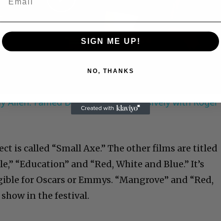
Play
Video
SIGN ME UP!
NO, THANKS
 Allen: Famed Director Talks Exclusively with Roger
 is called “Small Axe.” The other films are titled
e,” “Education” and “Red, White and Blue.” It’s
ligible for Oscars or Emmys. “Mangrove” and “Red,
 show in the festival.