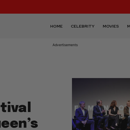
HOME
CELEBRITY
MOVIES
M
Advertisements
tival
een’s