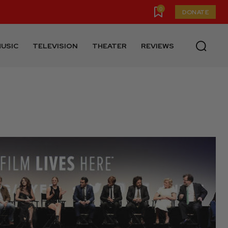
0
DONATE
USIC
TELEVISION
THEATER
REVIEWS