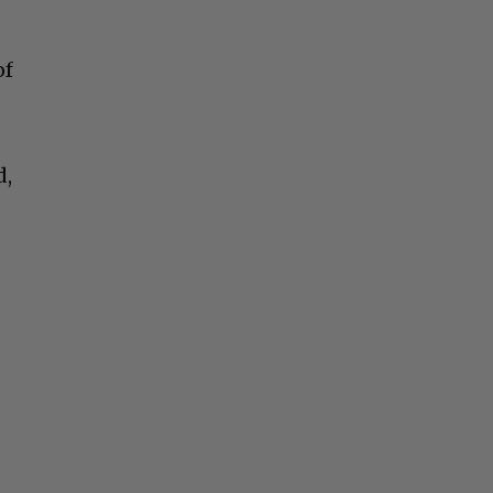
of
d,