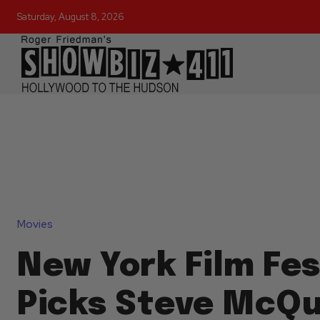
Saturday, August 8, 2026
Movies
New York Film Fes
Picks Steve McQu