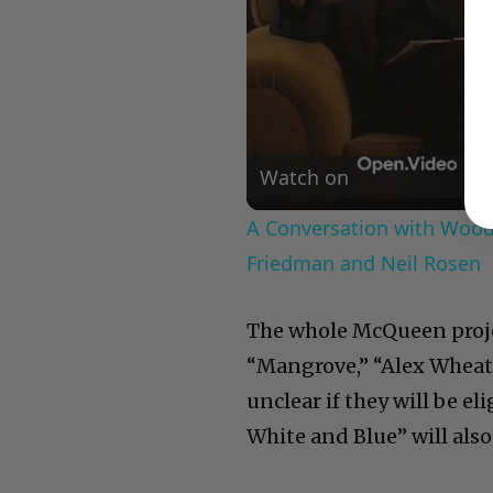
Watch on
A Conversation with Woody
Friedman and Neil Rosen
The whole McQueen project
“Mangrove,” “Alex Wheatl
unclear if they will be e
White and Blue” will also