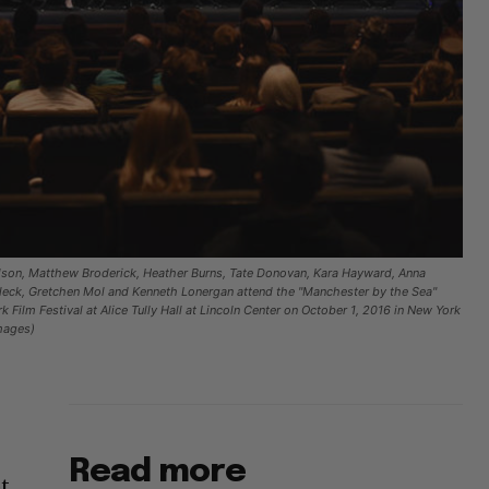
son, Matthew Broderick, Heather Burns, Tate Donovan, Kara Hayward, Anna
leck, Gretchen Mol and Kenneth Lonergan attend the "Manchester by the Sea"
 Film Festival at Alice Tully Hall at Lincoln Center on October 1, 2016 in New York
mages)
Read more
ot