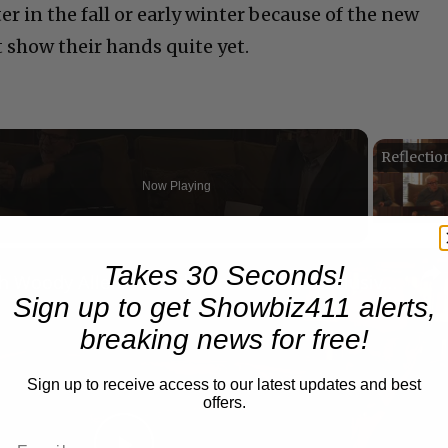
er in the fall or early winter because of the new
t show their hands quite yet.
Now Playing
n
Takes 30 Seconds!
A Conversation with Woody Allen: Famed Director Talks Exclusively with Roger Friedman and Neil Rosen
Sign up to get Showbiz411 alerts,
breaking news for free!
Sign up to receive access to our latest updates and best
offers.