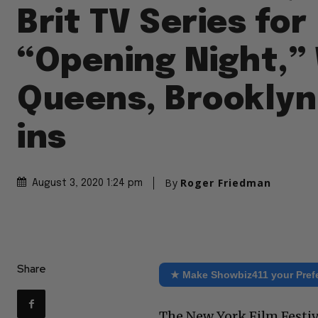
Brit TV Series for
“Opening Night,” 
Queens, Brooklyn
ins
By
Roger Friedman
August 3, 2020 1:24 pm
Share
★ Make Showbiz411 your Pref
The New York Film Festiv