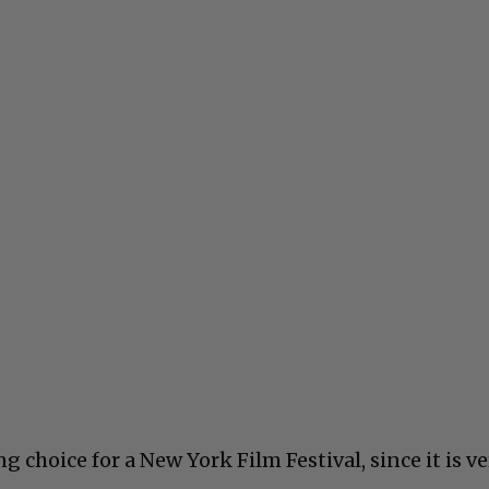
ng choice for a New York Film Festival, since it is v