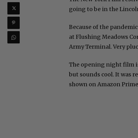
going to be in the Lincol
Because of the pandemic,
at Flushing Meadows Cor
Army Terminal. Very pluck
The opening night film i
but sounds cool. It was re
shown on Amazon Prime t