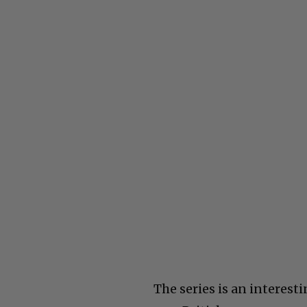
The series is an interesti