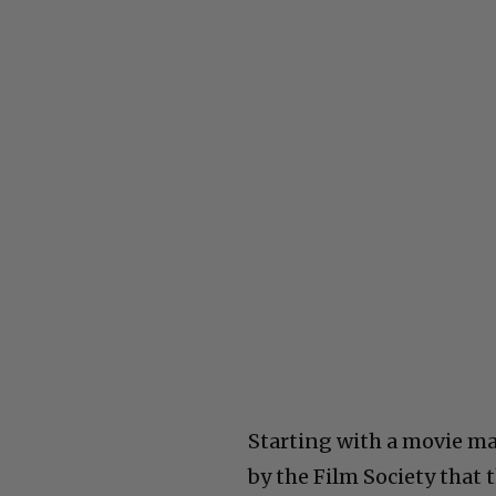
Starting with a movie mad
by the Film Society that t