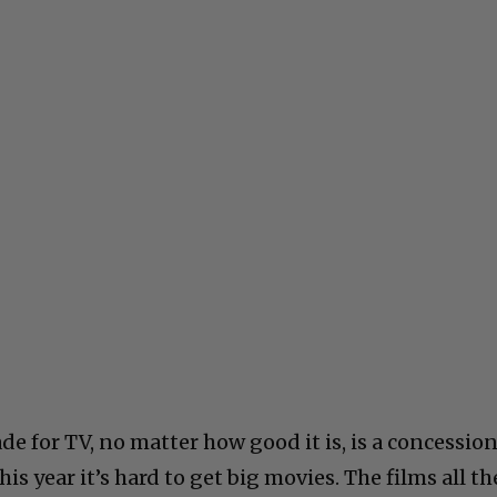
e for TV, no matter how good it is, is a concessio
his year it’s hard to get big movies. The films all th