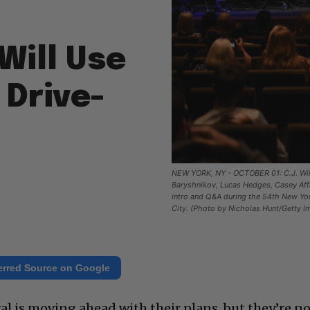
Will Use
 Drive-
NEW YORK, NY - OCTOBER 01: C.J. Wil
Baryshnikov, Lucas Hedges, Casey Aff
intro and Q&A during the 54th New York
City. (Photo by Nicholas Hunt/Getty I
erred Source on Google
al is moving ahead with their plans, but they’re n