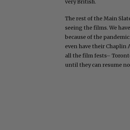
very British.
The rest of the Main Slat
seeing the films. We have
because of the pandemic.
even have their Chaplin 
all the film fests– Toro
until they can resume no