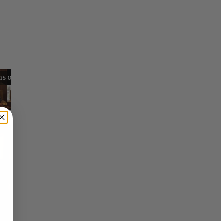
Reflections on Time and Happiness
Nostalgia and Its Discontents
Challenges of Past Eras
×