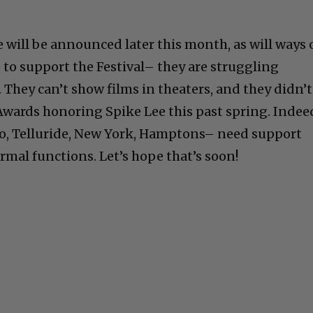
e will be announced later this month, as will ways 
 to support the Festival– they are struggling
 They can’t show films in theaters, and they didn’t
Awards honoring Spike Lee this past spring. Indee
nto, Telluride, New York, Hamptons– need support
rmal functions. Let’s hope that’s soon!