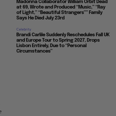
Madonna Collaborator William Orbit Dead
at 69, Wrote and Produced “Music,” “Ray
of Light,” “Beautiful Strangers”” Family
Says He Died July 23rd
Celebrity
Brandi Carlile Suddenly Reschedules Fall UK
and Europe Tour to Spring 2027, Drops
Lisbon Entirely, Due to “Personal
Circumstances”
n
e