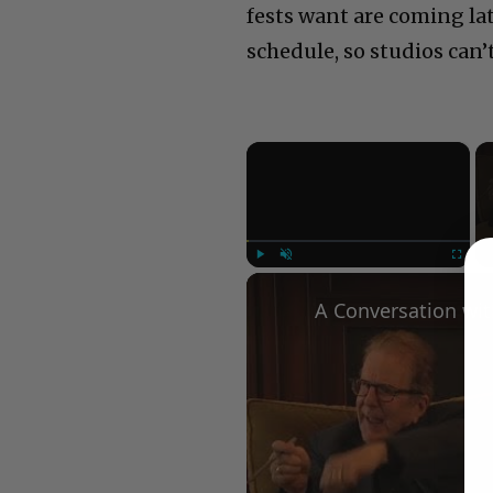
fests want are coming lat
schedule, so studios can’
×
Play
Unmute
Fullscree