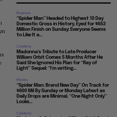
Business
“Spider Man” Headed to Highest 10 Day
n
Domestic Gross in History, Eyed for $653
Million Finish on Sunday: Everyone Seems
lyn
to Like It a...
Celebrity
Madonna’s Tribute to Late Producer
rs
William Orbit Comes 5 Months After He
e
Said She Ignored His Plan for “Ray of
Light” Sequel: “I’m writing...
Movies
“Spider Man: Brand New Day” On Track for
$600 Mil By Sunday or Monday Latest as
Daily Drops are Minimal, “One Night Only”
Looks...
Celebrity