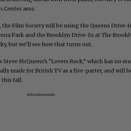
n Center area.
 the Film Society will be using the Queens Drive-I
ona Park and the Brooklyn Drive-In at The Brook
y, but we’ll see how that turns out.
s Steve McQueen’s “Lovers Rock,” which has no sta
ally made for British TV as a five-parter, and will b
his fall.
Advertisements