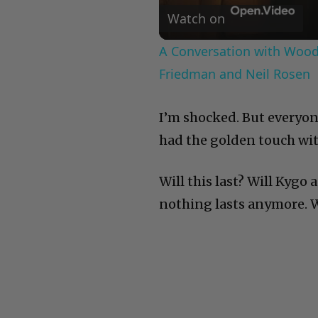
Watch on
A Conversation with Woody
Friedman and Neil Rosen
I’m shocked. But everyo
had the golden touch wi
Will this last? Will Kygo
nothing lasts anymore. We