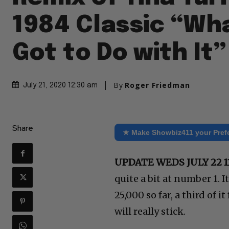
1984 Classic “Wha
Got to Do with It”
By
Roger Friedman
July 21, 2020 12:30 am
Share
★ Make Showbiz411 your Pref
UPDATE WEDS JULY 22 1
quite a bit at number 1. I
25,000 so far, a third of i
will really stick.