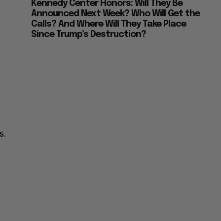
Kennedy Center Honors: Will They Be
Announced Next Week? Who Will Get the
Calls? And Where Will They Take Place
Since Trump’s Destruction?
s.
l