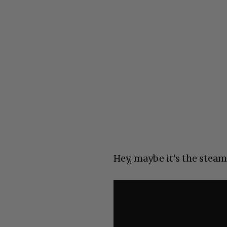
Hey, maybe it’s the steam