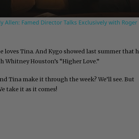
 Allen: Famed Director Talks Exclusively with Roger
ne loves Tina. And Kygo showed last summer that 
th Whitney Houston’s “Higher Love.”
 and Tina make it through the week? We’ll see. But
 take it as it comes!