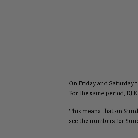
On Friday and Saturday t
For the same period, DJ K
This means that on Sund
see the numbers for Sund