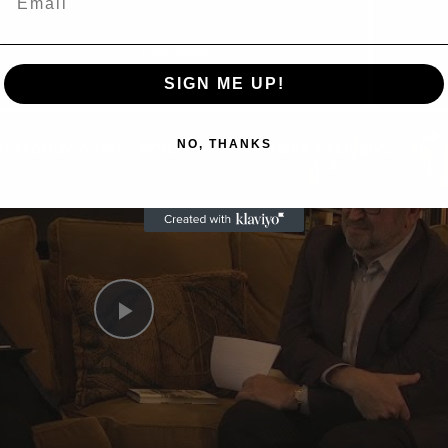
Now Playing
SIGN ME UP!
n
A Conversation with Woody Allen: Famed Director Talks Exclusively with Roger Friedman and Neil Rosen
NO, THANKS
Play
Video