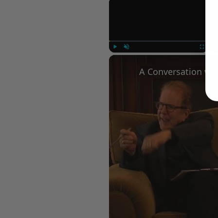
×
Play
Unmute
Fullscree