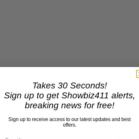
Takes 30 Seconds!
Sign up to get Showbiz411 alerts,
breaking news for free!
Sign up to receive access to our latest updates and best
offers.