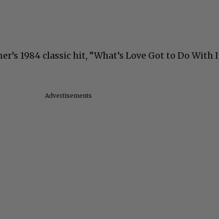
er’s 1984 classic hit, “What’s Love Got to Do With I
Advertisements