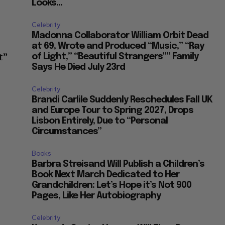
Looks...
Celebrity
Madonna Collaborator William Orbit Dead
at 69, Wrote and Produced “Music,” “Ray
t”
of Light,” “Beautiful Strangers”” Family
Says He Died July 23rd
Celebrity
Brandi Carlile Suddenly Reschedules Fall UK
and Europe Tour to Spring 2027, Drops
Lisbon Entirely, Due to “Personal
Circumstances”
Books
Barbra Streisand Will Publish a Children’s
Book Next March Dedicated to Her
Grandchildren: Let’s Hope it’s Not 900
Pages, Like Her Autobiography
Celebrity