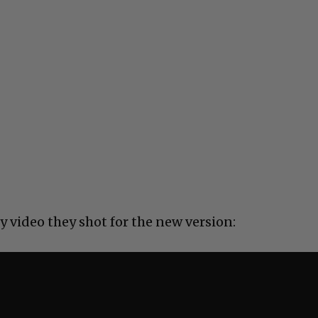
y video they shot for the new version: