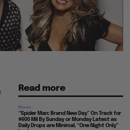
Read more
r
Movies
“Spider Man: Brand New Day” On Track for
$600 Mil By Sunday or Monday Latest as
Daily Drops are Minimal, “One Night Only”