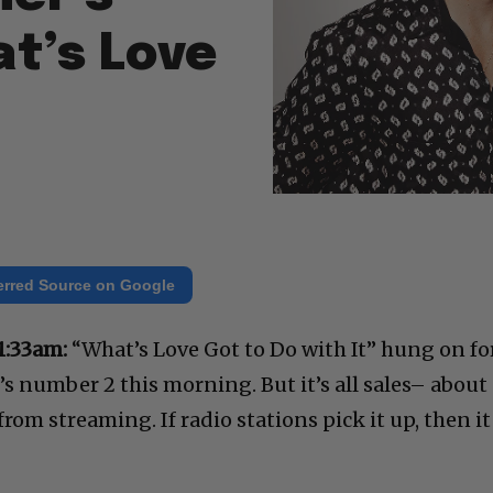
t’s Love
erred Source on Google
1:33am:
“What’s Love Got to Do with It” hung on fo
t’s number 2 this morning. But it’s all sales– about
t from streaming. If radio stations pick it up, then it