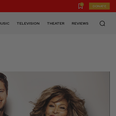
0
DONATE
USIC
TELEVISION
THEATER
REVIEWS