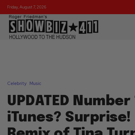
Friday, August 7, 2026
Celebrity
Music
UPDATED Number 
iTunes? Surprise!
Remix of Tina Tur