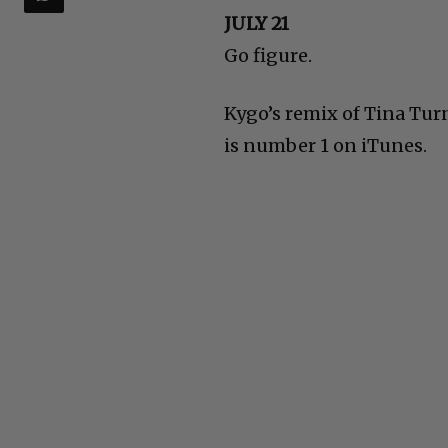
JULY 21
Go figure.
Kygo’s remix of Tina Turn
is number 1 on iTunes.