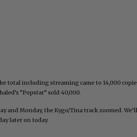
he total including streaming came to 14,000 copie
haled’s “Popstar” sold 40,000.
ay and Monday, the Kygo/Tina track zoomed. We’l
ay later on today.