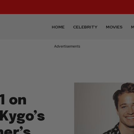
HOME
CELEBRITY
MOVIES
M
Advertisements
1 on
 Kygo’s
ner’s