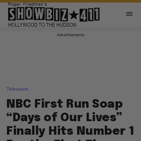
Advertisements
Television
NBC First Run Soap
“Days of Our Lives”
Finally Hits Number 1