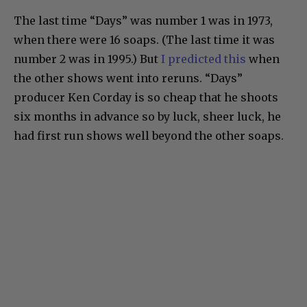
The last time “Days” was number 1 was in 1973,
when there were 16 soaps. (The last time it was
number 2 was in 1995.) But
I predicted this
when
the other shows went into reruns. “Days”
producer Ken Corday is so cheap that he shoots
six months in advance so by luck, sheer luck, he
had first run shows well beyond the other soaps.