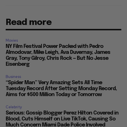
Read more
Movies
NY Film Festival Power Packed with Pedro
Almodovar, Mike Leigh, Ava Duvernay, James
Gray, Tony Gilroy, Chris Rock — But No Jesse
Eisenberg
Business
“Spider Man” Very Amazing Sets All Time
Tuesday Record After Setting Monday Record,
Aims for $500 Million Today or Tomorrow
Celebrity
Serious: Gossip Blogger Perez Hilton Covered in
Blood, Cuts Himself on Live TikTok, Causing So
Much Concern Miami Dade Police Involved