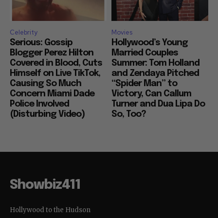
Celebrity
Movies
Serious: Gossip
Hollywood’s Young
Blogger Perez Hilton
Married Couples
Covered in Blood, Cuts
Summer: Tom Holland
Himself on Live TikTok,
and Zendaya Pitched
Causing So Much
“Spider Man” to
Concern Miami Dade
Victory, Can Callum
Police Involved
Turner and Dua Lipa Do
(Disturbing Video)
So, Too?
Showbiz411
Hollywood to the Hudson