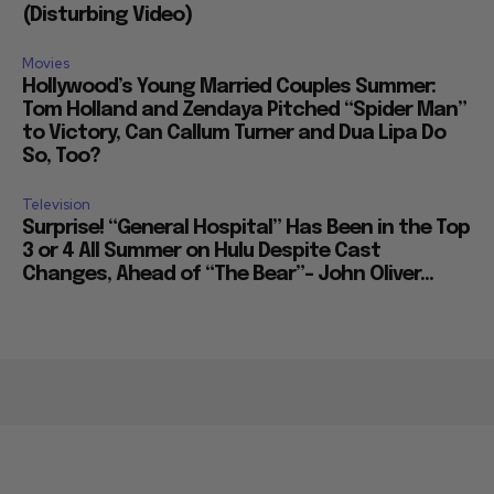
(Disturbing Video)
Movies
Hollywood’s Young Married Couples Summer:
Tom Holland and Zendaya Pitched “Spider Man”
to Victory, Can Callum Turner and Dua Lipa Do
So, Too?
Television
Surprise! “General Hospital” Has Been in the Top
3 or 4 All Summer on Hulu Despite Cast
Changes, Ahead of “The Bear”– John Oliver...