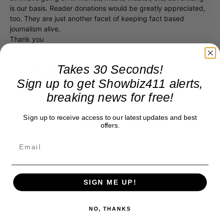
is our basis. Reader donations would be greatly appreciated,
too. They are just another facet of keeping fact based
journalism alive.
Thank you
Takes 30 Seconds!
Sign up to get Showbiz411 alerts,
breaking news for free!
Sign up to receive access to our latest updates and best
offers.
SIGN ME UP!
NO, THANKS