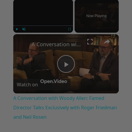
×
Now Playing
×
Play
Unmute
Fullscreen
A Conversation with Woody Allen: Famed Director Talks Exclusively with Roger Friedman and Neil Rosen
Play
Watch on
Video
A Conversation with Woody Allen: Famed
Director Talks Exclusively with Roger Friedman
and Neil Rosen