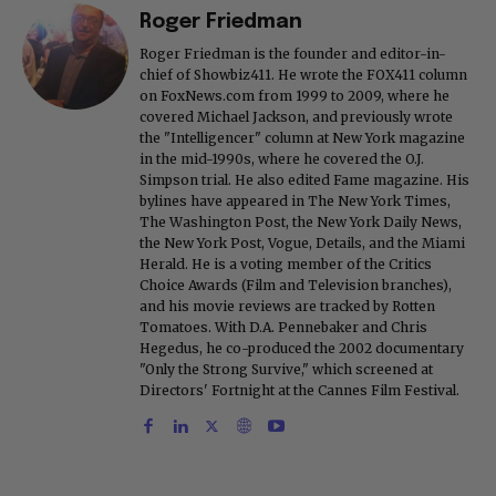
Roger Friedman
Roger Friedman is the founder and editor-in-
chief of Showbiz411. He wrote the FOX411 column
on FoxNews.com from 1999 to 2009, where he
covered Michael Jackson, and previously wrote
the "Intelligencer" column at New York magazine
in the mid-1990s, where he covered the O.J.
Simpson trial. He also edited Fame magazine. His
bylines have appeared in The New York Times,
The Washington Post, the New York Daily News,
the New York Post, Vogue, Details, and the Miami
Herald. He is a voting member of the Critics
Choice Awards (Film and Television branches),
and his movie reviews are tracked by Rotten
Tomatoes. With D.A. Pennebaker and Chris
Hegedus, he co-produced the 2002 documentary
"Only the Strong Survive," which screened at
Directors' Fortnight at the Cannes Film Festival.