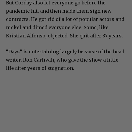
But Corday also let everyone go before the
pandemic hit, and then made them sign new
contracts. He got rid of a lot of popular actors and
nickel and dimed everyone else. Some, like
Kristian Alfonso, objected. She quit after 37 years.
“Days” is entertaining largely because of the head
writer, Ron Carlivati, who gave the show a little
life after years of stagnation.