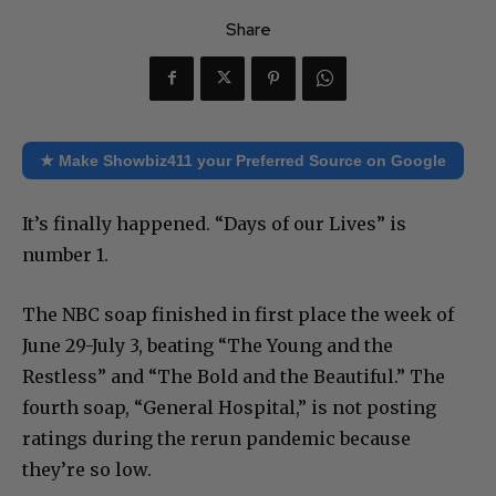
Share
★ Make Showbiz411 your Preferred Source on Google
It’s finally happened. “Days of our Lives” is
number 1.
The NBC soap finished in first place the week of
June 29-July 3, beating “The Young and the
Restless” and “The Bold and the Beautiful.” The
fourth soap, “General Hospital,” is not posting
ratings during the rerun pandemic because
they’re so low.