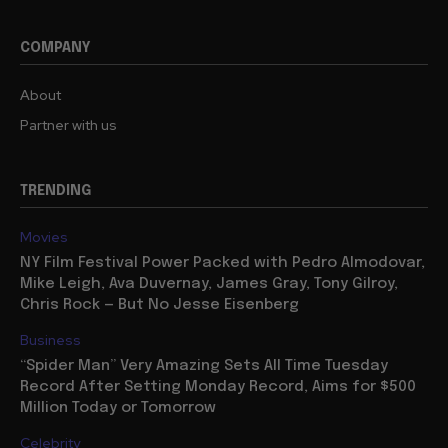
COMPANY
About
Partner with us
TRENDING
Movies
NY Film Festival Power Packed with Pedro Almodovar,
Mike Leigh, Ava Duvernay, James Gray, Tony Gilroy,
Chris Rock — But No Jesse Eisenberg
Business
“Spider Man” Very Amazing Sets All Time Tuesday
Record After Setting Monday Record, Aims for $500
Million Today or Tomorrow
Celebrity