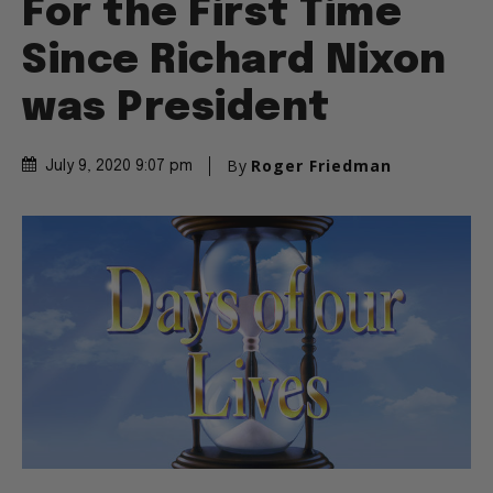
For the First Time
Since Richard Nixon
was President
By
Roger Friedman
July 9, 2020 9:07 pm