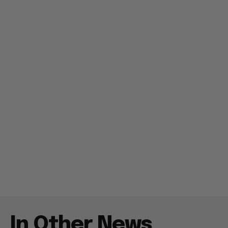
In Other News