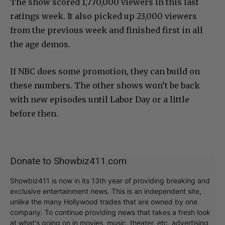
The show scored 1,770,000 viewers in this last
ratings week. It also picked up 23,000 viewers
from the previous week and finished first in all
the age demos.
If NBC does some promotion, they can build on
these numbers. The other shows won’t be back
with new episodes until Labor Day or a little
before then.
Donate to Showbiz411.com
Showbiz411 is now in its 13th year of providing breaking and
exclusive entertainment news. This is an independent site,
unlike the many Hollywood trades that are owned by one
company. To continue providing news that takes a fresh look
at what's going on in movies, music, theater, etc, advertising