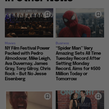
Movies
Business
NY Film Festival Power
“Spider Man” Very
Packed with Pedro
Amazing Sets All Time
Almodovar, Mike Leigh,
Tuesday Record After
Ava Duvernay, James
Setting Monday
Gray, Tony Gilroy, Chris
Record, Aims for $500
Rock — But No Jesse
Million Today or
Eisenberg
Tomorrow