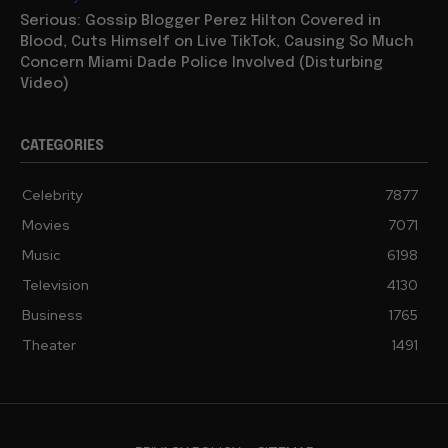
Serious: Gossip Blogger Perez Hilton Covered in
Blood, Cuts Himself on Live TikTok, Causing So Much
Concern Miami Dade Police Involved (Disturbing
Video)
CATEGORIES
Celebrity
7877
Movies
7071
Music
6198
Television
4130
Business
1765
Theater
1491