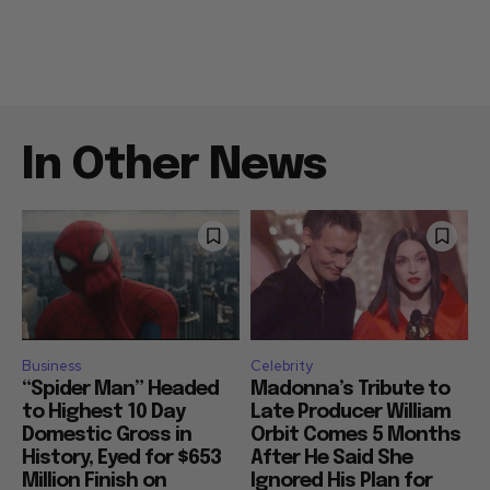
In Other News
Business
Celebrity
“Spider Man” Headed
Madonna’s Tribute to
to Highest 10 Day
Late Producer William
Domestic Gross in
Orbit Comes 5 Months
History, Eyed for $653
After He Said She
Million Finish on
Ignored His Plan for