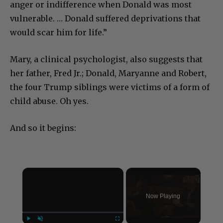
anger or indifference when Donald was most
vulnerable. … Donald suffered deprivations that
would scar him for life.”
Mary, a clinical psychologist, also suggests that
her father, Fred Jr.; Donald, Maryanne and Robert,
the four Trump siblings were victims of a form of
child abuse. Oh yes.
And so it begins:
×
Now Playing