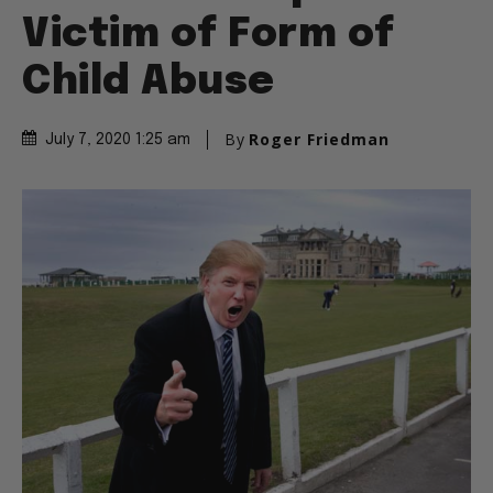
Victim of Form of
Child Abuse
By
Roger Friedman
July 7, 2020 1:25 am