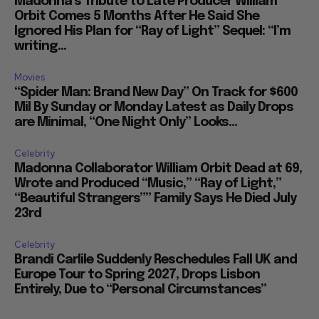
Madonna’s Tribute to Late Producer William
Orbit Comes 5 Months After He Said She
Ignored His Plan for “Ray of Light” Sequel: “I’m
writing...
Movies
“Spider Man: Brand New Day” On Track for $600
Mil By Sunday or Monday Latest as Daily Drops
are Minimal, “One Night Only” Looks...
Celebrity
Madonna Collaborator William Orbit Dead at 69,
Wrote and Produced “Music,” “Ray of Light,”
“Beautiful Strangers”” Family Says He Died July
23rd
Celebrity
Brandi Carlile Suddenly Reschedules Fall UK and
Europe Tour to Spring 2027, Drops Lisbon
Entirely, Due to “Personal Circumstances”