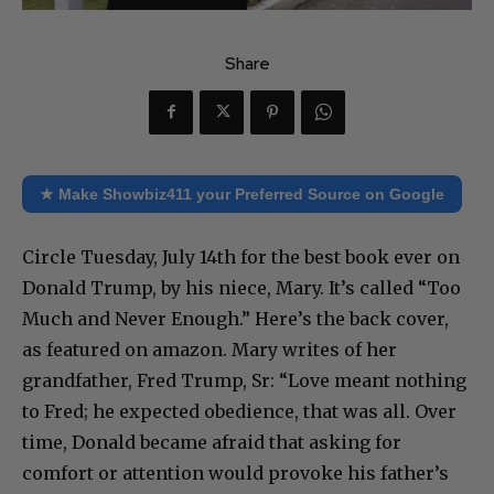
Share
★ Make Showbiz411 your Preferred Source on Google
Circle Tuesday, July 14th for the best book ever on
Donald Trump, by his niece, Mary. It’s called “Too
Much and Never Enough.” Here’s the back cover,
as featured on amazon. Mary writes of her
grandfather, Fred Trump, Sr: “Love meant nothing
to Fred; he expected obedience, that was all. Over
time, Donald became afraid that asking for
comfort or attention would provoke his father’s