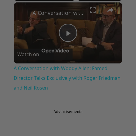
×
Play
Unmute
Fullscreen
A Conversation with Woody Allen: Famed Director Talks Exclusively with Roger Friedman and Neil Rosen
Play
Watch on
Video
A Conversation with Woody Allen: Famed
Director Talks Exclusively with Roger Friedman
and Neil Rosen
Advertisements