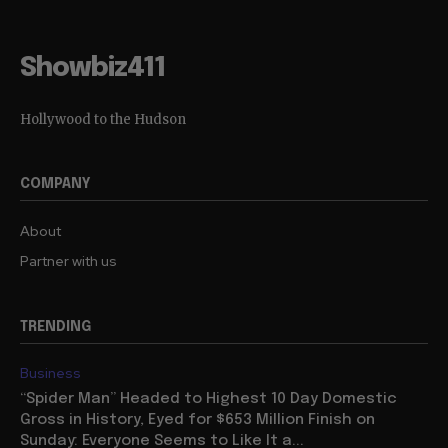
Showbiz411
Hollywood to the Hudson
COMPANY
About
Partner with us
TRENDING
Business
“Spider Man” Headed to Highest 10 Day Domestic
Gross in History, Eyed for $653 Million Finish on
Sunday: Everyone Seems to Like It a...