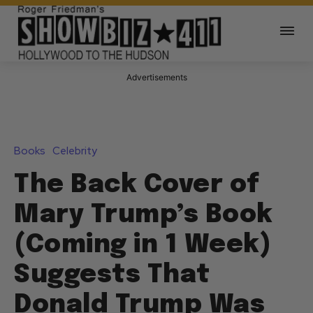
Advertisements
Books
Celebrity
The Back Cover of
Mary Trump’s Book
(Coming in 1 Week)
Suggests That
Donald Trump Was