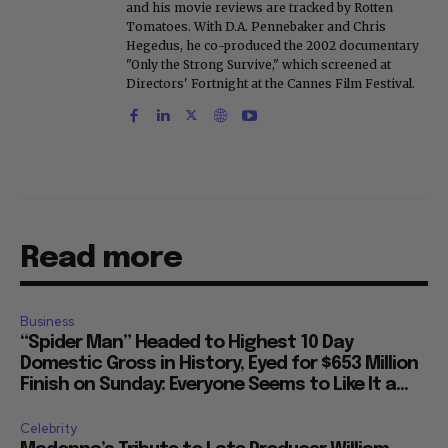
and his movie reviews are tracked by Rotten
Tomatoes. With D.A. Pennebaker and Chris
Hegedus, he co-produced the 2002 documentary
"Only the Strong Survive," which screened at
Directors' Fortnight at the Cannes Film Festival.
Read more
Business
“Spider Man” Headed to Highest 10 Day
Domestic Gross in History, Eyed for $653 Million
Finish on Sunday: Everyone Seems to Like It a...
Celebrity