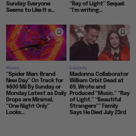
Sunday: Everyone
“Ray of Light” Sequel:
Seems to Like It a...
“I’m writing...
Movies
Celebrity
“Spider Man: Brand
Madonna Collaborator
New Day” On Track for
William Orbit Dead at
$600 Mil By Sunday or
69, Wrote and
Monday Latest as Daily
Produced “Music,” “Ray
Drops are Minimal,
of Light,” “Beautiful
“One Night Only”
Strangers”” Family
Looks...
Says He Died July 23rd