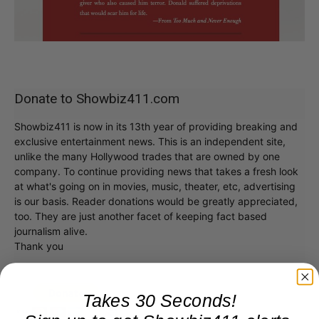
Donate to Showbiz411.com
Showbiz411 is now in its 13th year of providing breaking and
exclusive entertainment news. This is an independent site,
unlike the many Hollywood trades that are owned by one
company. To continue providing news that takes a fresh look
at what's going on in movies, music, theater, etc, advertising
is our basis. Reader donations would be greatly appreciated,
too. They are just another facet of keeping fact based
journalism alive.
Thank you
Takes 30 Seconds!