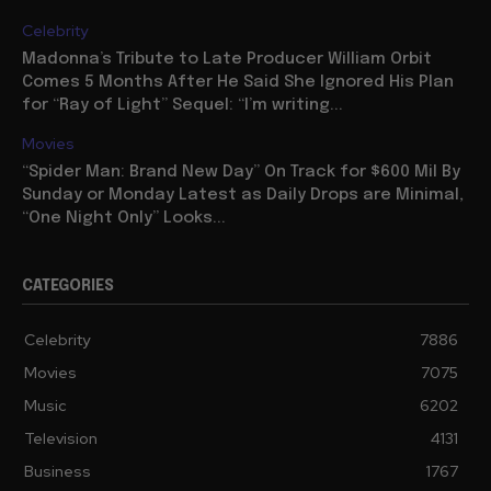
Celebrity
Madonna’s Tribute to Late Producer William Orbit
Comes 5 Months After He Said She Ignored His Plan
for “Ray of Light” Sequel: “I’m writing...
Movies
“Spider Man: Brand New Day” On Track for $600 Mil By
Sunday or Monday Latest as Daily Drops are Minimal,
“One Night Only” Looks...
CATEGORIES
Celebrity
7886
Movies
7075
Music
6202
Television
4131
Business
1767